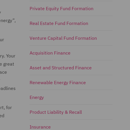
Private Equity Fund Formation
y
energy”,
Real Estate Fund Formation
Venture Capital Fund Formation
ur
Acquisition Finance
ry. Your
e great
Asset and Structured Finance
face
r
Renewable Energy Finance
eadlines
Energy
t, for
Product Liability & Recall
ted
Insurance