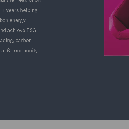
 + years helping
rbon energy
and achieve ESG
rading, carbon
ipal & community