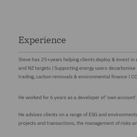
Experience
Steve has 25+years helping clients deploy & invest in
and NZ targets | Supporting energy users decarbonise |
trading, carbon removals & environmental finance | C
He worked for 6 years as a developer of 'own account'
He advises clients on a range of ESG and environmenta
projects and transactions, the management of risks and