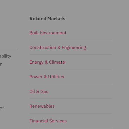
Related Markets
Built Environment
Construction & Engineering
bility
Energy & Climate
on
Power & Utilities
Oil & Gas
Renewables
of
Financial Services