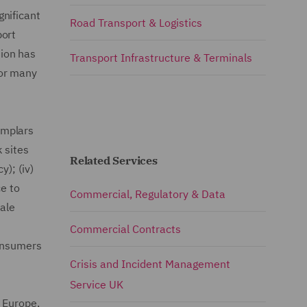
nificant
Road Transport & Logistics
port
ion has
Transport Infrastructure & Terminals
for many
xemplars
 sites
Related Services
); (iv)
ce to
Commercial, Regulatory & Data
cale
Commercial Contracts
consumers
Crisis and Incident Management
Service UK
 Europe,