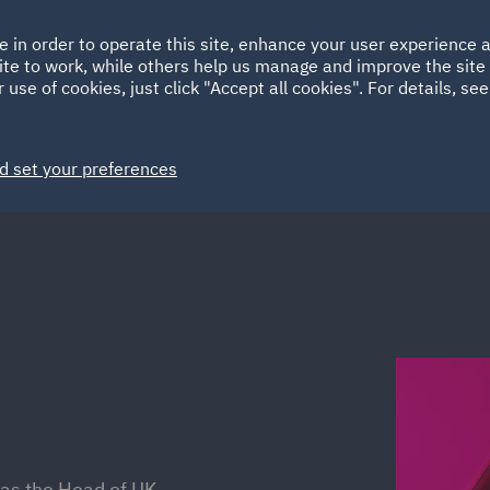
Ireland
Italy
e in order to operate this site, enhance your user experience
HOME
ABOUT
SUSTAINABILITY
Spain
UAE
ite to work, while others help us manage and improve the site 
 use of cookies, just click "Accept all cookies". For details, se
Markets
Services
People
News and Insights
d set your preferences
 as the Head of UK