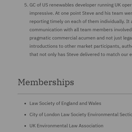
GC of US renewables developer running UK oper
impressive. At one point Steve and his team were
reporting timely on each of them individually. It
communication with all team members involved in 
pragmatic commercial acumen and not just legal 
introductions to other market participants, autho
that not only has Steve delivered to match our 
Memberships
Law Society of England and Wales
City of London Law Society Environmental Secti
UK Environmental Law Association