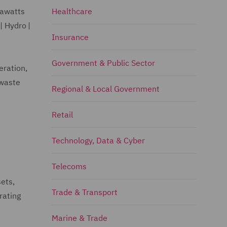
gawatts
Healthcare
| Hydro |
Insurance
Government & Public Sector
eration,
 waste
Regional & Local Government
Retail
Technology, Data & Cyber
Telecoms
sets,
Trade & Transport
rating
Marine & Trade