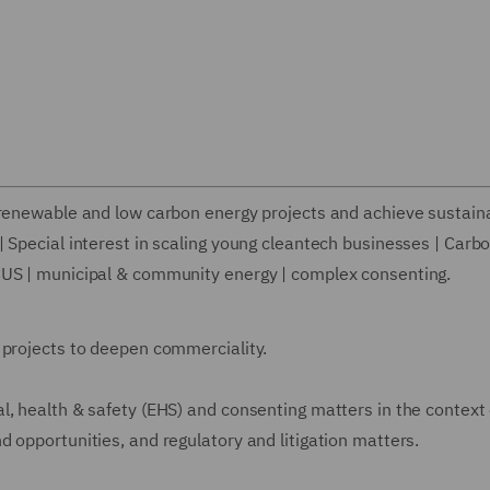
 renewable and low carbon energy projects and achieve sustaina
 Special interest in scaling young cleantech businesses | Carb
CUS | municipal & community energy | complex consenting.
 projects to deepen commerciality.
l, health & safety (EHS) and consenting matters in the context 
 opportunities, and regulatory and litigation matters.