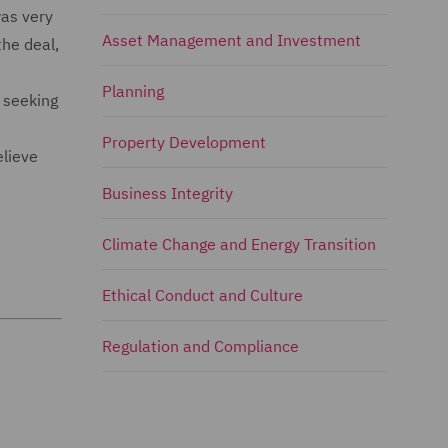
as very
Asset Management and Investment
the deal,
Planning
o seeking
Property Development
elieve
Business Integrity
Climate Change and Energy Transition
Ethical Conduct and Culture
Regulation and Compliance