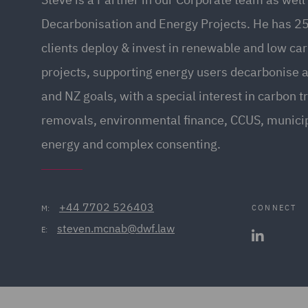
Decarbonisation and Energy Projects. He has 25
clients deploy & invest in renewable and low ca
projects, supporting energy users decarbonise 
and NZ goals, with a special interest in carbon t
removals, environmental finance, CCUS, munic
energy and complex consenting.
+44 7702 526403
CONNECT
M:
steven.mcnab@dwf.law
E: