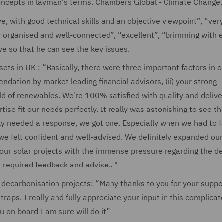
ncepts in layman's terms. Chambers Global - Climate Change.
, with good technical skills and an objective viewpoint”, “ver
 organised and well-connected”, “excellent”, “brimming with 
e so that he can see the key issues.
ts in UK : “Basically, there were three important factors in o
ndation by market leading financial advisors, (ii) your strong
ield of renewables. We’re 100% satisfied with quality and delive
se fit our needs perfectly. It really was astonishing to see th
 needed a response, we got one. Especially when we had to 
 we felt confident and well-advised. We definitely expanded ou
n our solar projects with the immense pressure regarding the d
required feedback and advise.. "
 decarbonisation projects: “Many thanks to you for your suppor
traps. I really and fully appreciate your input in this complica
u on board I am sure will do it”