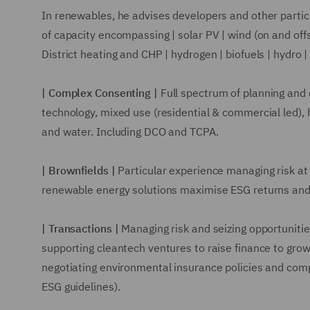
In renewables, he advises developers and other partici
of capacity encompassing | solar PV | wind (on and off
District heating and CHP | hydrogen | biofuels | hydro |
| Complex Consenting |
Full spectrum of planning and c
technology, mixed use (residential & commercial led), 
and water. Including DCO and TCPA.
| Brownfields |
Particular experience managing risk at 
renewable energy solutions maximise ESG returns and
| Transactions |
Managing risk and seizing opportunitie
supporting cleantech ventures to raise finance to grow
negotiating environmental insurance policies and comp
ESG guidelines).