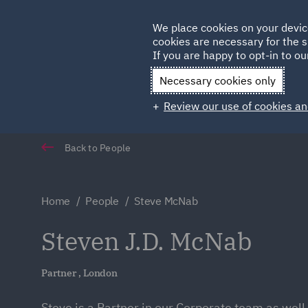
Germany
We place cookies on your devic
Qatar
cookies are necessary for the s
If you are happy to opt-in to our
Necessary cookies only
Review our use of cookies an
Back to People
Home
People
Steve McNab
Steven J.D. McNab
Partner , London
Steve is a Partner in our Corporate team as well