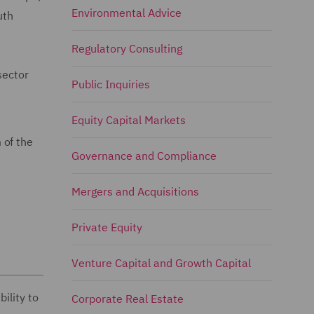
Environmental Advice
uth
Regulatory Consulting
sector
Public Inquiries
Equity Capital Markets
 of the
Governance and Compliance
Mergers and Acquisitions
Private Equity
Venture Capital and Growth Capital
ility to
Corporate Real Estate