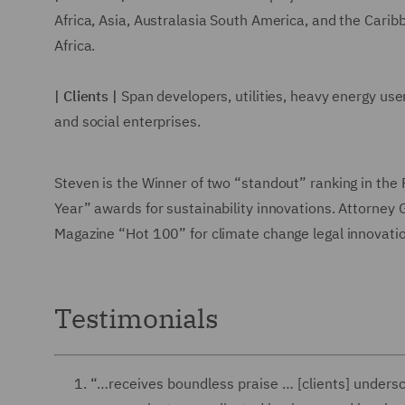
Africa, Asia, Australasia South America, and the Cari
Africa.
| Clients |
Span developers, utilities, heavy energy use
and social enterprises.
Steven is the Winner of two “standout” ranking in the
Year” awards for sustainability innovations. Attorne
Magazine “Hot 100” for climate change legal innovatio
Testimonials
“…receives boundless praise … [clients] underscor