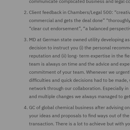
communicate complicated business and legal co
Client feedback in Chambers/Legal 500: “creative
commercial and gets the deal done” "thoroughly
“clear cut endorsement”, “a balanced perspectiv
MD at German state owned utility developing asse
decision to instruct you (i) the personal recomme
reputation and (ii) long- term expertise in the f
team is always on time and the advice and experti
commitment of your team. Whenever we urgently
difficulties and quick decisions had to be made,
network through our collaboration. Especially i
and multiple changes we always managed to get 
GC of global chemical business after advising on
your ideas and proposals to find ways out of the 
transaction. There is a lot to achieve but with yo