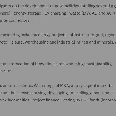
pants on the development of new facilities totalling several gi
shore) | energy storage | EV charging | waste (EfW, AD and ACT) 
 interconnectors |
onsenting including energy projects, infrastructure, grid, regen
hotel, leisure, warehousing and industrial, mines and minerals,
the intersection of brownfield sites where high sustainability,
 value.
s on transactions. Wide range of M&A, equity capital markets,
 their businesses, buying, developing and selling generation as
lex indemnities. Project finance. Setting up ESG funds (incorpo