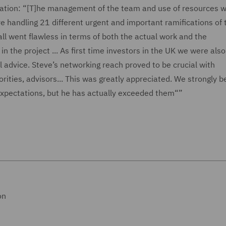
ation: “[T]he management of the team and use of resources w
 handling 21 different urgent and important ramifications of 
 all went flawless in terms of both the actual work and the
the project ... As first time investors in the UK we were als
advice. Steve’s networking reach proved to be crucial with
rities, advisors... This was greatly appreciated. We strongly b
expectations, but he has actually exceeded them“”
on