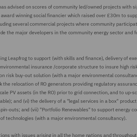
as advised on scores of community led/owned projects with sig
 award winning social financier which raised over £30m to sup
luding several commercial projects where community participat
side the major developers in the community energy sector and 
ding Leapfrog to support (with skills and finance), delivery of e
environmental insurance /corporate structure to insure high risk
on risk buy-out solution (with a major environmental consultancy
k the relocation of RO generators providing regulatory assuran
ale PV assets (in the RO) prior to grid connection, and to up-s
e); and (vi) the delivery of a "legal services in a box" product
pin-outs; and (vii) "Portfolio Renewables" to support energy 
d of technologies (with a major environmental consultancy).
ions with issues arising in all the home nations and throughout