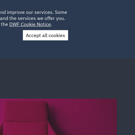
Poland
CLIENT
 and improve our services. Some
LOCATIONS
CAREERS
GL
LOGIN
UK
and the services we offer you.
e the
DWF Cookie Notice
.
Accept all cookies
Contact Us