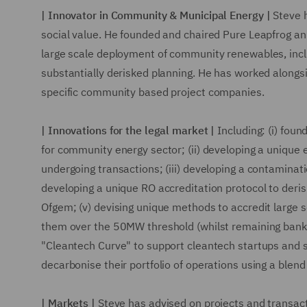
| Innovator in Community & Municipal Energy |
Steve h
social value. He founded and chaired Pure Leapfrog an
large scale deployment of community renewables, inc
substantially derisked planning. He has worked along
specific community based project companies.
| Innovations for the legal market |
Including: (i) foun
for community energy sector; (ii) developing a unique 
undergoing transactions; (iii) developing a contaminati
developing a unique RO accreditation protocol to deris
Ofgem; (v) devising unique methods to accredit large sc
them over the 50MW threshold (whilst remaining bankabl
"Cleantech Curve" to support cleantech startups and s
decarbonise their portfolio of operations using a blen
| Markets |
Steve has advised on projects and transact