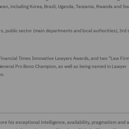
bbean, including Korea, Brazil, Uganda, Tanzania, Rwanda and So
rs, public sector (main departments and local authorities), 3rd 
 Financial Times Innovative Lawyers Awards, and two “Law Firm
y General Pro Bono Champion, as well as being named in Lawyer
n.
e his exceptional intelligence, availability, pragmatism and ab