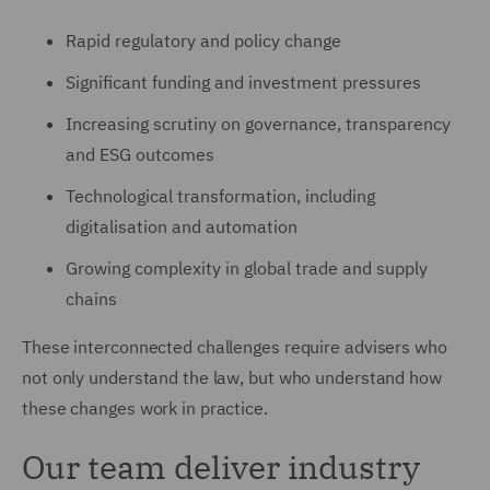
Rapid regulatory and policy change
Significant funding and investment pressures
Increasing scrutiny on governance, transparency
and ESG outcomes
Technological transformation, including
digitalisation and automation
Growing complexity in global trade and supply
chains
These interconnected challenges require advisers who
not only understand the law, but who understand how
these changes work in practice.
Our team deliver industry