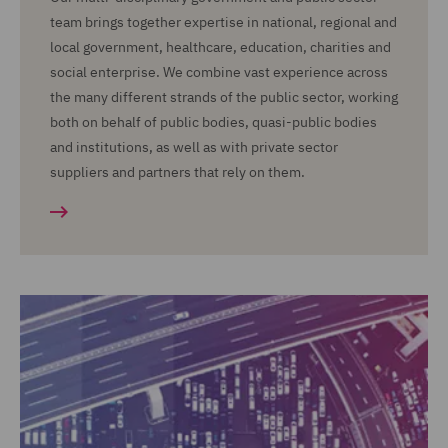
team brings together expertise in national, regional and
local government, healthcare, education, charities and
social enterprise. We combine vast experience across
the many different strands of the public sector, working
both on behalf of public bodies, quasi-public bodies
and institutions, as well as with private sector
suppliers and partners that rely on them.