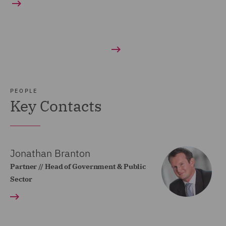
PEOPLE
Key Contacts
Jonathan Branton
Partner // Head of Government & Public
Sector