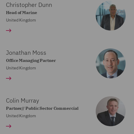
Christopher Dunn
Head of Marine
United Kingdom
Jonathan Moss
Office Managing Partner
United Kingdom
Colin Murray
Partner// Public Sector Commercial
United Kingdom