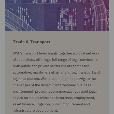
Trade & Transport
DWF’s transport team brings together a global network
of specialists, offering a full range of legal services to
both public and private sector clients across the
automotive, maritime, rail, aviation, road transport and
logistics sectors. We help our clients to navigate the
challenges of the dynamic international business
environment, providing commercially focussed legal
advice on issues related to insurance, employment,
asset finance, litigation, public procurement and
infrastructure development.