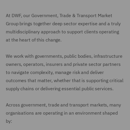
At DWF, our Government, Trade & Transport Market
Group brings together deep sector expertise and a truly
multidisciplinary approach to support clients operating
at the heart of this change.
We work with governments, public bodies, infrastructure
owners, operators, insurers and private sector partners
to navigate complexity, manage risk and deliver
outcomes that matter, whether that is supporting critical
supply chains or delivering essential public services.
Across government, trade and transport markets, many
organisations are operating in an environment shaped
by: