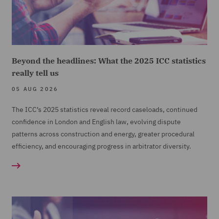
Beyond the headlines: What the 2025 ICC statistics
really tell us
05 AUG 2026
The ICC’s 2025 statistics reveal record caseloads, continued
confidence in London and English law, evolving dispute
patterns across construction and energy, greater procedural
efficiency, and encouraging progress in arbitrator diversity.