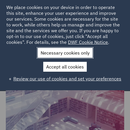
We place cookies on your device in order to operate
this site, enhance your user experience and improve
our services. Some cookies are necessary for the site
to work, while others help us manage and improve the
site and the services we offer you. If you are happy to
Home
Markets
Government, Trade & Transport
opt-in to our use of cookies, just click "Accept all
cookies". For details, see the
DWF Cookie Notice
.
Government, Trade & Transport
Necessary cookies only
Accept all cookies
Review our use of cookies and set your preferences