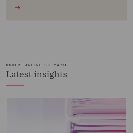
UNDERSTANDING THE MARKET
Latest insights