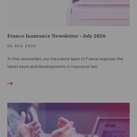
France Insurance Newsletter - July 2026
06 AUG 2026
In this newsletter, our Insurance team in France explores the
latest news and developments in insurance law.