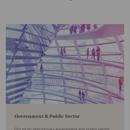
Government & Public Sector
Our multi-disciplinary government and public sector