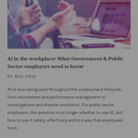
AI in the workplace: What Government & Public
Sector employers need to know
03 AUG 2026
AI is now being used throughout the employment lifecycle,
from recruitment and performance management to
investigations and dispute resolution. For public sector
employers, the question is no longer whether to use AI, but
how to use it safely, effectively and in a way that employees
trust.