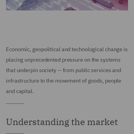
Economic, geopolitical and technological change is
placing unprecedented pressure on the systems
that underpin society — from public services and
infrastructure to the movement of goods, people
and capital.
Understanding the market