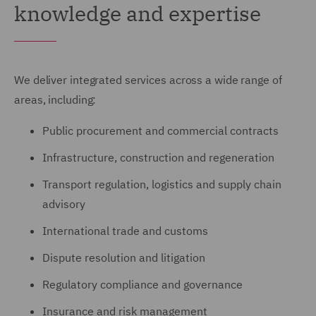
knowledge and expertise
We deliver integrated services across a wide range of
areas, including:
Public procurement and commercial contracts
Infrastructure, construction and regeneration
Transport regulation, logistics and supply chain
advisory
International trade and customs
Dispute resolution and litigation
Regulatory compliance and governance
Insurance and risk management