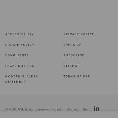
ACCESSIBILITY
PRIVACY NOTICE
COOKIE POLICY
SPEAK UP
COMPLAINTS
SUBSCRIBE
LEGAL NOTICES
SITEMAP
MODERN SLAVERY
TERMS OF USE
STATEMENT
© 2026 DWF. All rights reserved. For information about the
DWF group, please see our
Legal Notices.