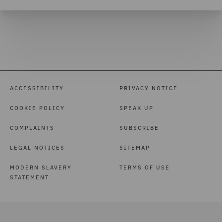
ACCESSIBILITY
PRIVACY NOTICE
COOKIE POLICY
SPEAK UP
COMPLAINTS
SUBSCRIBE
LEGAL NOTICES
SITEMAP
MODERN SLAVERY
TERMS OF USE
STATEMENT