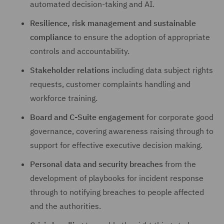
automated decision-taking and AI.
Resilience, risk management and sustainable
compliance
to ensure the adoption of appropriate
controls and accountability.
Stakeholder relations
including data subject rights
requests, customer complaints handling and
workforce training.
Board and C-Suite engagement
for corporate good
governance, covering awareness raising through to
support for effective executive decision making.
Personal data and security breaches
from the
development of playbooks for incident response
through to notifying breaches to people affected
and the authorities.