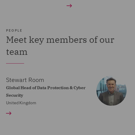
PEOPLE
Meet key members of our
team
Stewart Room
Global Head of Data Protection & Cyber
Security
United Kingdom