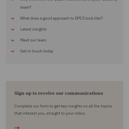
team?
What does a good approach to DPCS look like?
Latest insights
Meet our team
Get in touch today
Sign up to receive our communications
Complete our form to get key insights on all the topics
that interest you, straight to your inbox.