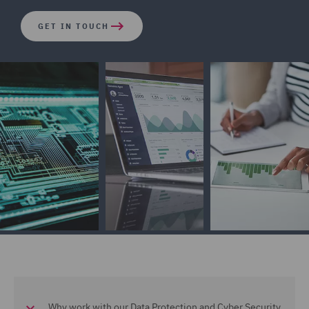
GET IN TOUCH
Why work with our Data Protection and Cyber Security