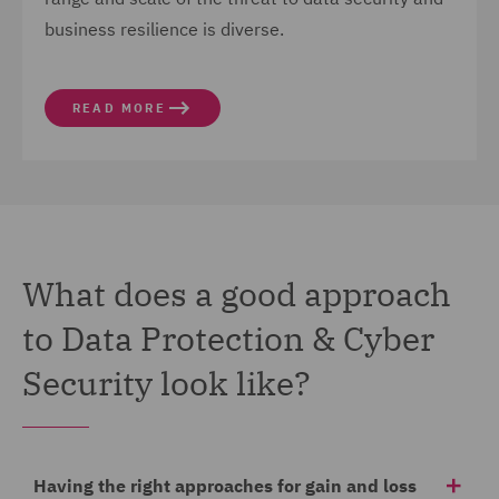
business resilience is diverse.
READ MORE
What does a good approach
to Data Protection & Cyber
Security look like?
Having the right approaches for gain and loss