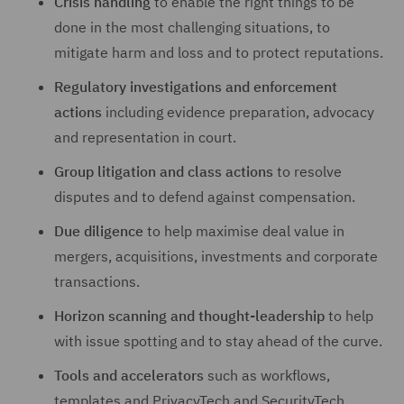
Crisis handling
to enable the right things to be
done in the most challenging situations, to
mitigate harm and loss and to protect reputations.
Regulatory investigations and enforcement
actions
including evidence preparation, advocacy
and representation in court.
Group litigation and class actions
to resolve
disputes and to defend against compensation.
Due diligence
to help maximise deal value in
mergers, acquisitions, investments and corporate
transactions.
Horizon scanning and thought-leadership
to help
with issue spotting and to stay ahead of the curve.
Tools and accelerators
such as workflows,
templates and PrivacyTech and SecurityTech