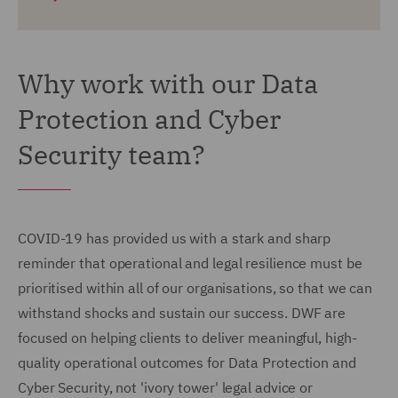
Why work with our Data
Protection and Cyber
Security team?
COVID-19 has provided us with a stark and sharp
reminder that operational and legal resilience must be
prioritised within all of our organisations, so that we can
withstand shocks and sustain our success. DWF are
focused on helping clients to deliver meaningful, high-
quality operational outcomes for Data Protection and
Cyber Security, not 'ivory tower' legal advice or