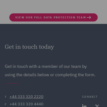
VIEW OUR FULL DATA PROTECTION TEAM
Get in touch today
Get in touch
with a member of our team by
using the details below or completing the form.
+44 333 320 2220
CONNECT
T
+44 333 320 4440
F