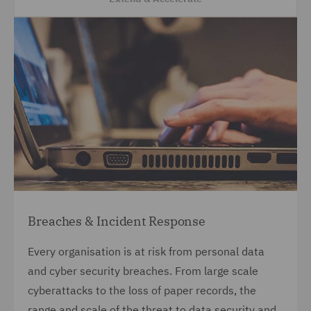
Breaches & Incident Response
Every organisation is at risk from personal data
and cyber security breaches. From large scale
cyberattacks to the loss of paper records, the
range and scale of the threat to data security and