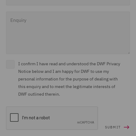
Enquiry
I confirm I have read and understood the DWF Privacy
Notice below and I am happy for DWF to use my
personal information for the purpose of dealing with
this enquiry and to meet the legitimate interests of
DWF outlined therein.