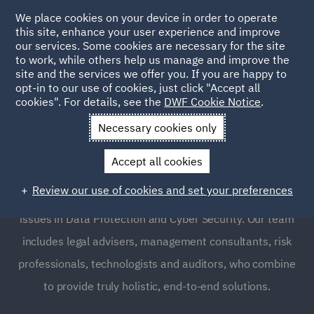
We place cookies on your device in order to operate
this site, enhance your user experience and improve
our services. Some cookies are necessary for the site
to work, while others help us manage and improve the
site and the services we offer you. If you are happy to
opt-in to our use of cookies, just click "Accept all
Data Protection and Cyber
cookies". For details, see the
DWF Cookie Notice
.
Security
Necessary cookies only
Accept all cookies
DWF’s legal and multi-disciplinary professional services
Review our use of cookies and set your preferences
business provides clients with global support on critical
issues in Data Protection and Cyber Security. Our team
includes legal advisers, management consultants, risk
professionals, technologists and auditors, who combine
to provide truly holistic, end-to-end solutions.