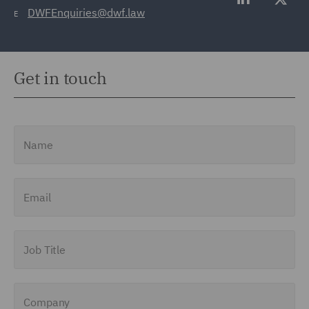
DWFEnquiries@dwf.law
E
Get in touch
Name
Email
Job Title
Company