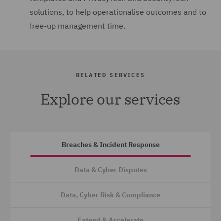
solutions, to help operationalise outcomes and to
free-up management time.
RELATED SERVICES
Explore our services
Breaches & Incident Response
Data & Cyber Disputes
Data, Cyber Risk & Compliance
Extend & Accelerate