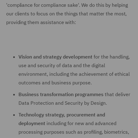
'compliance for compliance sake'. We do this by helping
our clients to focus on the things that matter the most,
providing them assistance with:
Vision and strategy development
for the handling,
use and security of data and the digital
environment, including the achievement of ethical
outcomes and business purpose.
Business transformation programmes
that deliver
Data Protection and Security by Design.
Technology strategy, procurement and
deployment
including for new and advanced
processing purposes such as profiling, biometrics,