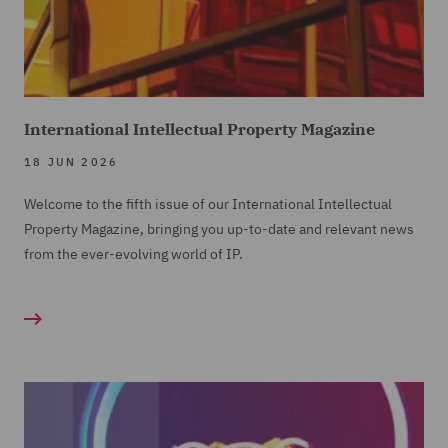
International Intellectual Property Magazine
18 JUN 2026
Welcome to the fifth issue of our International Intellectual
Property Magazine, bringing you up-to-date and relevant news
from the ever-evolving world of IP.