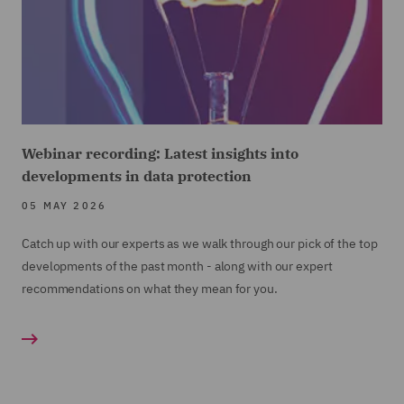
Webinar recording: Latest insights into
developments in data protection
05 MAY 2026
Catch up with our experts as we walk through our pick of the top
developments of the past month - along with our expert
recommendations on what they mean for you.