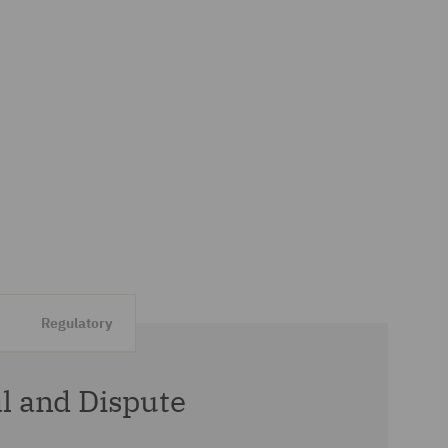
Regulatory
 and Dispute