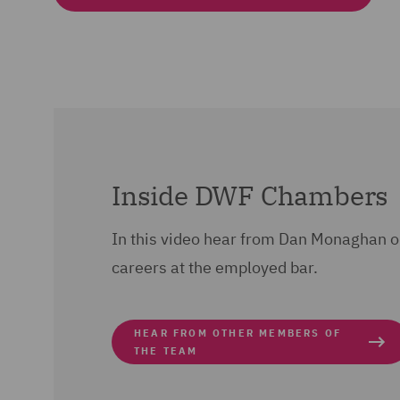
Inside DWF Chambers
In this video hear from Dan Monaghan 
careers at the employed bar.
HEAR FROM OTHER MEMBERS OF
THE TEAM