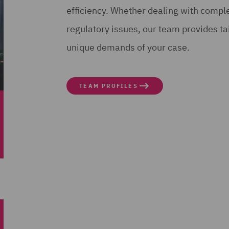
efficiency. Whether dealing with complex
regulatory issues, our team provides ta
unique demands of your case.
TEAM PROFILES