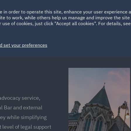
Ireland
Italy
e in order to operate this site, enhance your user experience
HOME
ABOUT
SUSTAINABILITY
Spain
UAE
ite to work, while others help us manage and improve the site 
 use of cookies, just click "Accept all cookies". For details, se
Markets
Services
People
News and Insights
d set your preferences
 advocacy service,
al Bar and external
y while simplifying
level of legal support