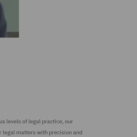
s levels of legal practice, our
 legal matters with precision and