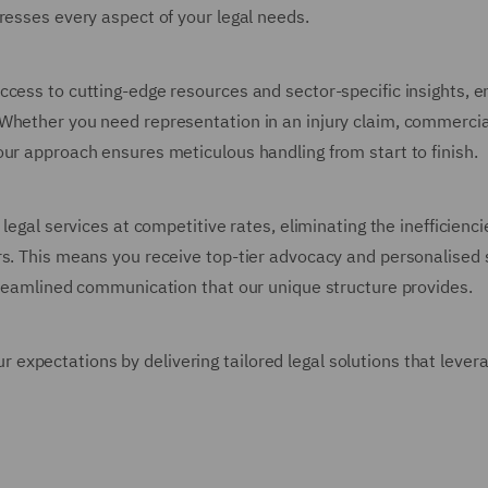
resses every aspect of your legal needs.
cess to cutting-edge resources and sector-specific insights, e
 Whether you need representation in an injury claim, commercia
our approach ensures meticulous handling from start to finish.
legal services at competitive rates, eliminating the inefficienc
rs. This means you receive top-tier advocacy and personalised 
streamlined communication that our unique structure provides.
xpectations by delivering tailored legal solutions that lever