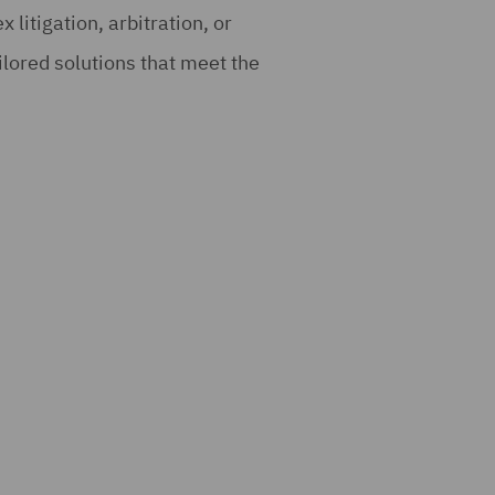
 litigation, arbitration, or
ilored solutions that meet the