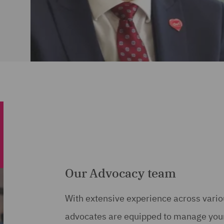
Our Advocacy team
With extensive experience across variou
advocates are equipped to manage your