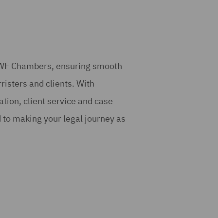
 DWF Chambers, ensuring smooth
risters and clients. With
tion, client service and case
to making your legal journey as