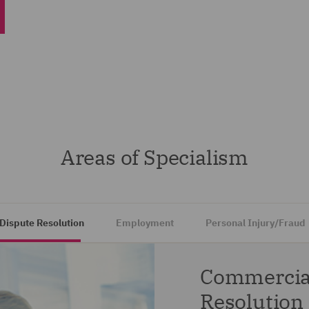
Areas of Specialism
Dispute Resolution
Employment
Personal Injury/Fraud
Commercial
Resolution