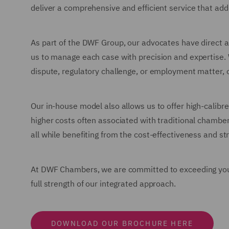
deliver a comprehensive and efficient service that add
As part of the DWF Group, our advocates have direct ac
us to manage each case with precision and expertise.
dispute, regulatory challenge, or employment matter, 
Our in-house model also allows us to offer high-calibre 
higher costs often associated with traditional chambe
all while benefiting from the cost-effectiveness and 
At DWF Chambers, we are committed to exceeding your e
full strength of our integrated approach.
DOWNLOAD OUR BROCHURE HERE