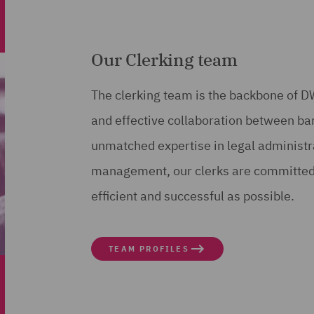
Our Clerking team
The clerking team is the backbone of
and effective collaboration between bar
unmatched expertise in legal administra
management, our clerks are committed 
efficient and successful as possible.
TEAM PROFILES