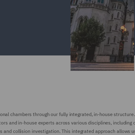
onal chambers through our fully integrated, in-house structure
tors and in-house experts across various disciplines, including 
s and collision investigation. This integrated approach allows u