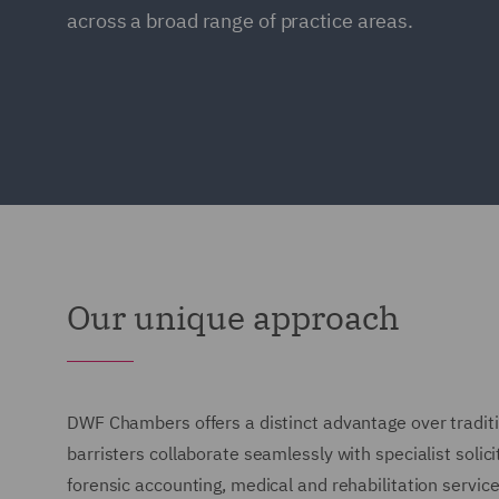
across a broad range of practice areas.
Our unique approach
DWF Chambers offers a distinct advantage over traditi
barristers collaborate seamlessly with specialist solici
forensic accounting, medical and rehabilitation service