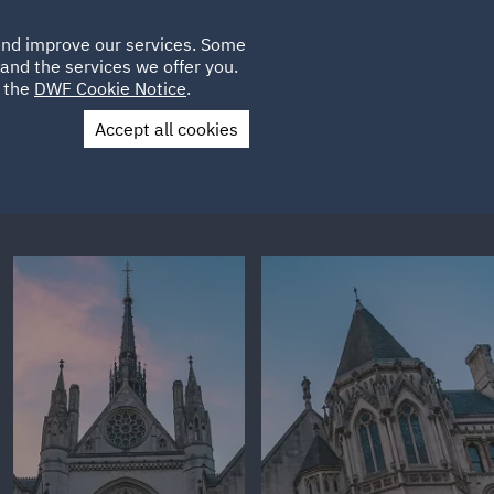
Poland
CLIENT
 and improve our services. Some
LOCATIONS
CAREERS
GL
LOGIN
UK
and the services we offer you.
e the
DWF Cookie Notice
.
Accept all cookies
Contact Us