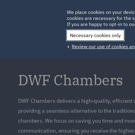
Germany
We place cookies on your devic
Qatar
cookies are necessary for the s
If you are happy to opt-in to our
Necessary cookies only
Review our use of cookies an
DWF Chambers
DWF Chambers delivers a high-quality, efficient
providing a seamless alternative to the tradition
chambers. We focus on saving you time and mone
communication, ensuring you receive the highest 