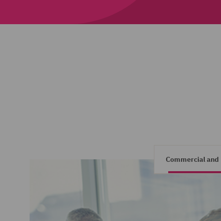
Commercial and 