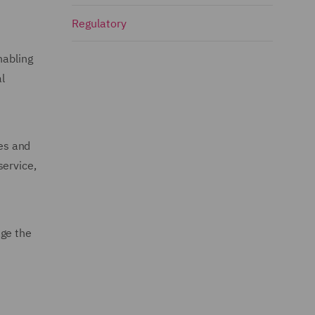
Regulatory
nabling
l
ies and
service,
age the