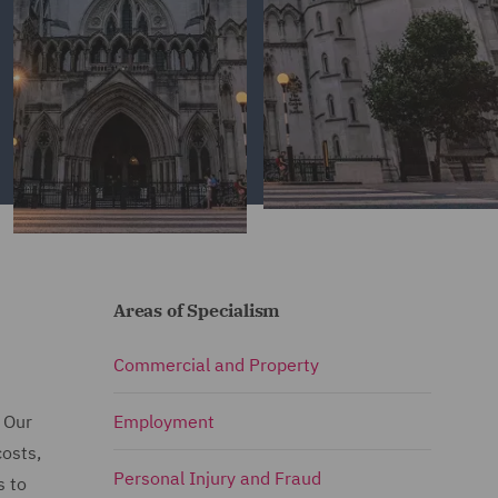
Areas of Specialism
Commercial and Property
. Our
Employment
costs,
Personal Injury and Fraud
s to