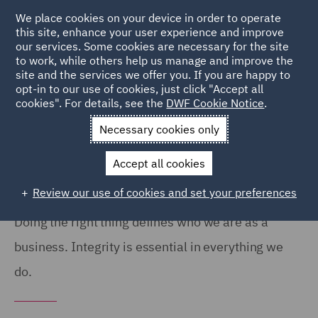
We place cookies on your device in order to operate
this site, enhance your user experience and improve
our services. Some cookies are necessary for the site
to work, while others help us manage and improve the
site and the services we offer you. If you are happy to
Home
Notices
Speak Up
opt-in to our use of cookies, just click "Accept all
cookies". For details, see the
DWF Cookie Notice
.
Speak Up policy
Necessary cookies only
Accept all cookies
Review our use of cookies and set your preferences
Doing the right thing defines who we are as a
business. Integrity is essential in everything we
do.