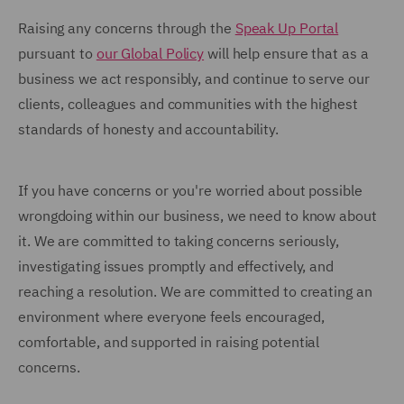
Raising any concerns through the
Speak Up Portal
pursuant to
our Global Policy
will help ensure that as a
business we act responsibly, and continue to serve our
clients, colleagues and communities with the highest
standards of honesty and accountability.
If you have concerns or you're worried about possible
wrongdoing within our business, we need to know about
it. We are committed to taking concerns seriously,
investigating issues promptly and effectively, and
reaching a resolution. We are committed to creating an
environment where everyone feels encouraged,
comfortable, and supported in raising potential
concerns.