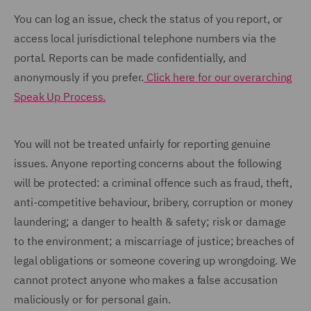
You can log an issue, check the status of you report, or
access local jurisdictional telephone numbers via the
portal. Reports can be made confidentially, and
anonymously if you prefer.
Click here for our overarching
Speak Up Process.
You will not be treated unfairly for reporting genuine
issues. Anyone reporting concerns about the following
will be protected: a criminal offence such as fraud, theft,
anti-competitive behaviour, bribery, corruption or money
laundering; a danger to health & safety; risk or damage
to the environment; a miscarriage of justice; breaches of
legal obligations or someone covering up wrongdoing. We
cannot protect anyone who makes a false accusation
maliciously or for personal gain.