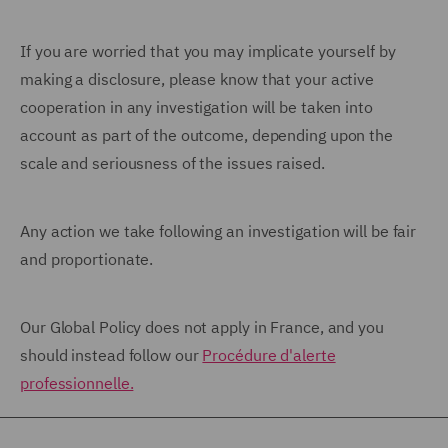
If you are worried that you may implicate yourself by
making a disclosure, please know that your active
cooperation in any investigation will be taken into
account as part of the outcome, depending upon the
scale and seriousness of the issues raised.
Any action we take following an investigation will be fair
and proportionate.
Our Global Policy does not apply in France, and you
should instead follow our
Procédure d'alerte
professionnelle.