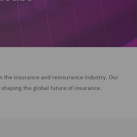
n the insurance and reinsurance industry. Our
 shaping the global future of insurance.