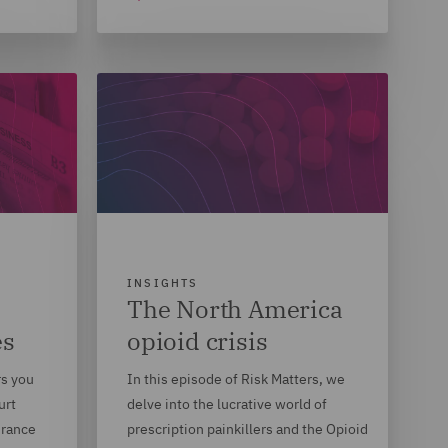
INSIGHTS
The North America
es
opioid crisis
rs you
In this episode of Risk Matters, we
urt
delve into the lucrative world of
urance
prescription painkillers and the Opioid