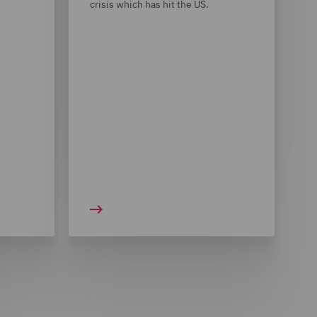
crisis which has hit the US.