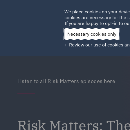
Germany
We place cookies on your devic
Qatar
cookies are necessary for the s
If you are happy to opt-in to our
Necessary cookies only
Review our use of cookies an
Listen to all Risk Matters episodes here
Risk Matters: Th