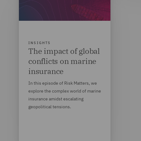
INSIGHTS
The impact of global
conflicts on marine
insurance
In this episode of Risk Matters, we
explore the complex world of marine
insurance amidst escalating
geopolitical tensions.