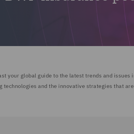
 your global guide to the latest trends and issues i
g technologies and the innovative strategies that are