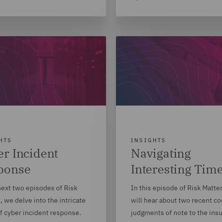
HTS
INSIGHTS
r Incident
Navigating
ponse
Interesting Tim
next two episodes of Risk
In this episode of Risk Matte
, we delve into the intricate
will hear about two recent co
f cyber incident response.
judgments of note to the ins