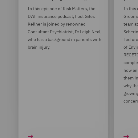
In this episode of Risk Matters, the
In this
DWF insurance podcast, host Giles
Groome,
Kellner is joined by renowned
team at
Consultant Psychiatrist, Dr Leigh Neal,
Scherin
who has a background in patients with
Lecture
brain injury.
of Envi
RECETOX
complex
how an 
them i
why the
growing
concer