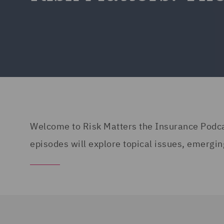
Welcome to Risk Matters the Insurance Podcast
episodes will explore topical issues, emergin