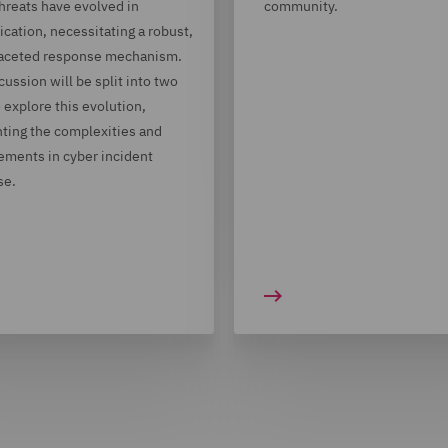
hreats have evolved in
community.
ication, necessitating a robust,
faceted response mechanism.
cussion will be split into two
o explore this evolution,
hting the complexities and
ments in cyber incident
se.