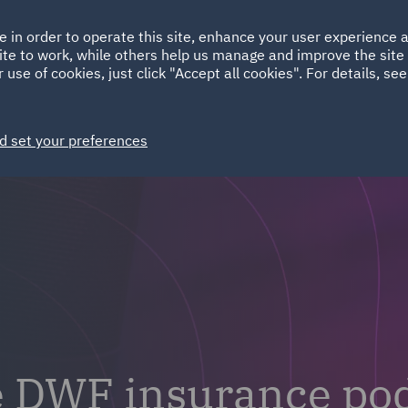
Ireland
Italy
e in order to operate this site, enhance your user experience
HOME
ABOUT
SUSTAINABILITY
Spain
UAE
ite to work, while others help us manage and improve the site 
 use of cookies, just click "Accept all cookies". For details, se
Markets
Services
People
News and Insights
d set your preferences
e DWF insurance po