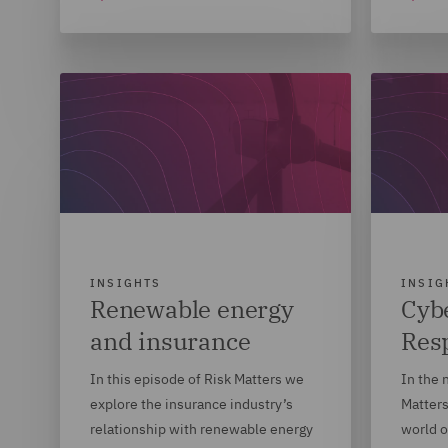
INSIGHTS
INSIG
Renewable energy
Cybe
and insurance
Res
In this episode of Risk Matters we
In the 
explore the insurance industry’s
Matters
relationship with renewable energy
world o