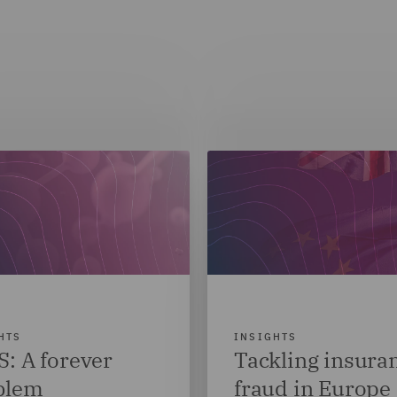
HTS
INSIGHTS
: A forever
Tackling insura
blem
fraud in Europe