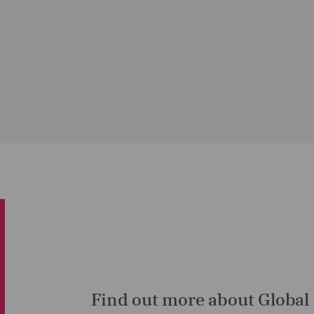
Find out more about Global