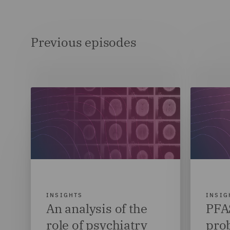
Previous episodes
INSIGHTS
INSIG
An analysis of the
PFAS
role of psychiatry
pro