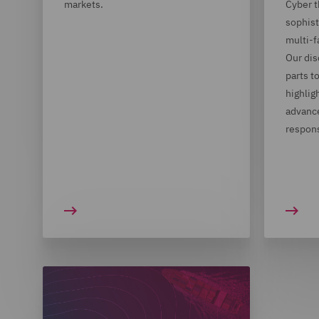
markets.
Cyber t
sophist
multi-
Our dis
parts t
highlig
advance
respon