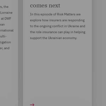
comes next
s, the
 Lorraine
In this episode of Risk Matters we
d at DWF
explore how insurers are responding
Bean
to the ongoing conflict in Ukraine and
rnational
the role insurance can play in helping
ulti-
support the Ukrainian economy.
igation
er, and