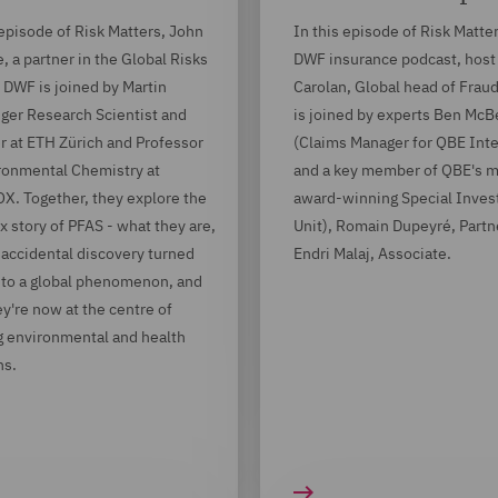
 episode of Risk Matters, John
In this episode of Risk Matter
 a partner in the Global Risks
DWF insurance podcast, host
 DWF is joined by Martin
Carolan, Global head of Frau
ger Research Scientist and
is joined by experts Ben Mc
r at ETH Zürich and Professor
(Claims Manager for QBE Inte
ronmental Chemistry at
and a key member of QBE's m
. Together, they explore the
award-winning Special Invest
 story of PFAS - what they are,
Unit), Romain Dupeyré, Partn
accidental discovery turned
Endri Malaj, Associate.
nto a global phenomenon, and
y're now at the centre of
 environmental and health
ns.