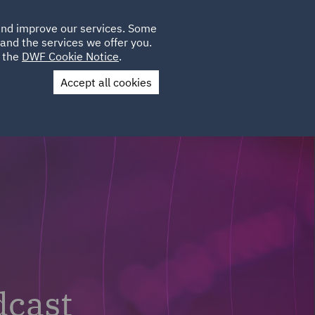
Poland
CLIENT
 and improve our services. Some
LOCATIONS
CAREERS
GL
LOGIN
UK
and the services we offer you.
e the
DWF Cookie Notice
.
Accept all cookies
Contact Us
dcast