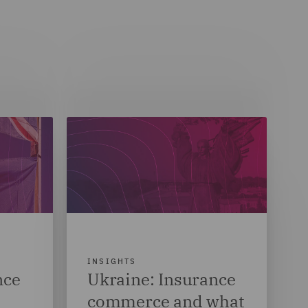
INSIGHTS
nce
Ukraine: Insurance
commerce and what