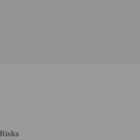
 Risks