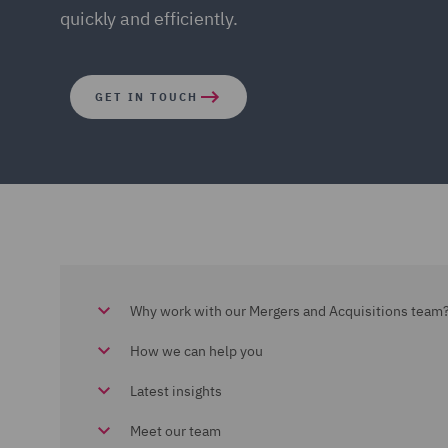
quickly and efficiently.
GET IN TOUCH
Why work with our Mergers and Acquisitions team
How we can help you
Latest insights
Meet our team