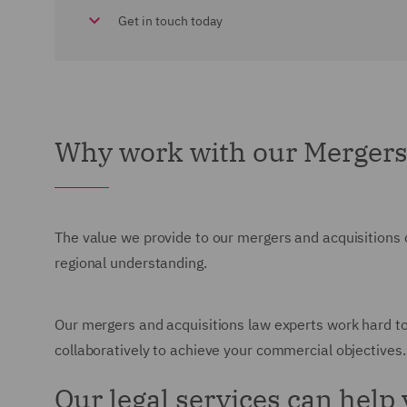
Get in touch today
Why work with our Mergers
The value we provide to our mergers and acquisitions 
regional understanding.
Our mergers and acquisitions law experts work hard to
collaboratively to achieve your commercial objectives.
Our legal services can help