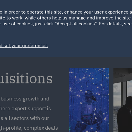
Ireland
Italy
e in order to operate this site, enhance your user experience
HOME
ABOUT
SUSTAINABILITY
Spain
UAE
ite to work, while others help us manage and improve the site 
 use of cookies, just click "Accept all cookies". For details, se
Markets
Services
People
News and Insights
d set your preferences
isitions
r business growth and
ere expert support is
s all sectors with our
h-profile, complex deals