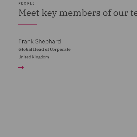
PEOPLE
Meet key members of our 
Frank Shephard
Global Head of Corporate
United Kingdom