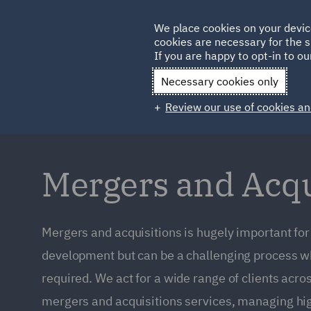
Germany
We place cookies on your devic
Qatar
cookies are necessary for the s
If you are happy to opt-in to our
Necessary cookies only
Review our use of cookies an
Mergers and Acqu
Mergers and acquisitions is hugely important fo
development but can be a challenging process wh
required. We act for a wide range of clients acros
mergers and acquisitions services, managing hig