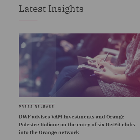
Latest Insights
PRESS RELEASE
DWF advises VAM Investments and Orange
Palestre Italiane on the entry of six GetFit clubs
into the Orange network