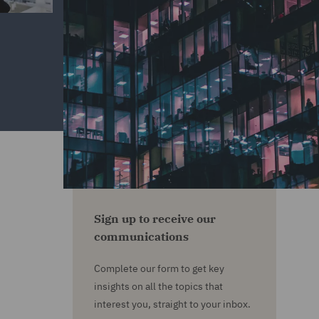
Sign up to receive our
communications
Complete our form to get key
insights on all the topics that
interest you, straight to your inbox.