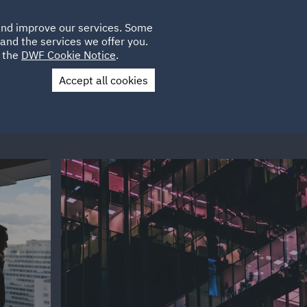
Poland
CLIENT
 and improve our services. Some
LOCATIONS
CAREERS
GL
LOGIN
UK
and the services we offer you.
e the
DWF Cookie Notice
.
Accept all cookies
Contact Us