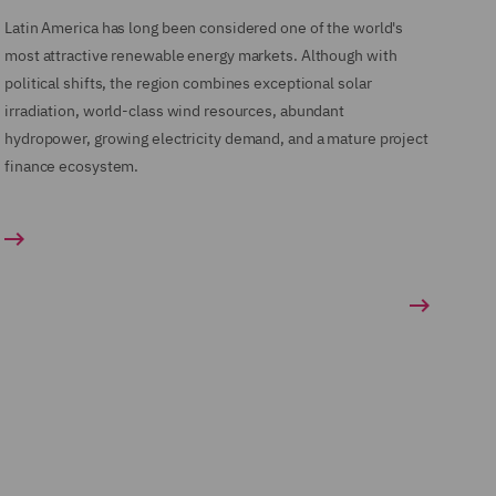
Latin America has long been considered one of the world's
most attractive renewable energy markets. Although with
political shifts, the region combines exceptional solar
irradiation, world-class wind resources, abundant
hydropower, growing electricity demand, and a mature project
finance ecosystem.