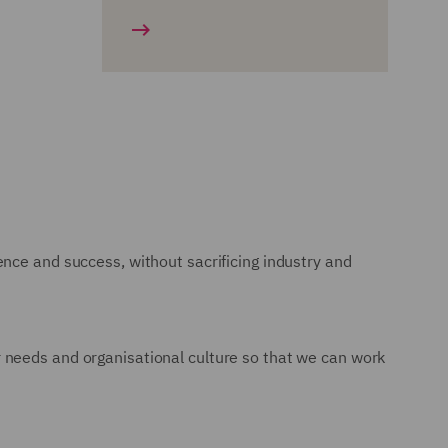
nce and success, without sacrificing industry and
 needs and organisational culture so that we can work