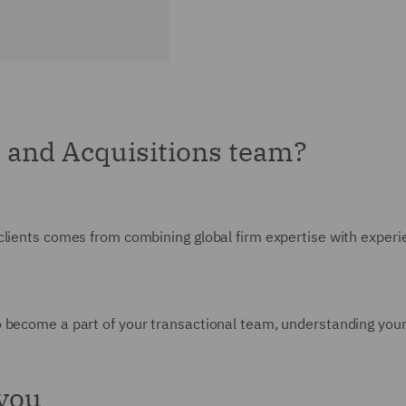
 and Acquisitions team?
clients comes from combining global firm expertise with experie
 become a part of your transactional team, understanding your
 you