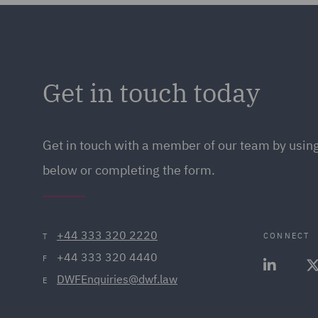
Get in touch today
Get in touch
with a member of our team by using
below or completing the form.
+44 333 320 2220
CONNECT
T
+44 333 320 4440
F
DWFEnquiries@dwf.law
E