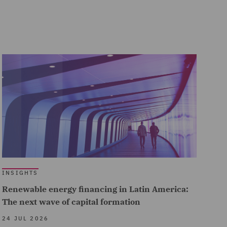
INSIGHTS
Renewable energy financing in Latin America:
The next wave of capital formation
24 JUL 2026