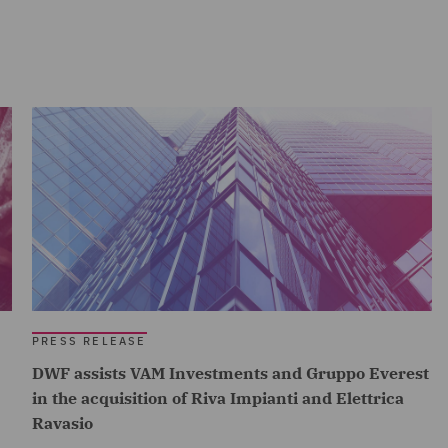
PRESS RELEASE
DWF assists VAM Investments and Gruppo Everest
in the acquisition of Riva Impianti and Elettrica
Ravasio