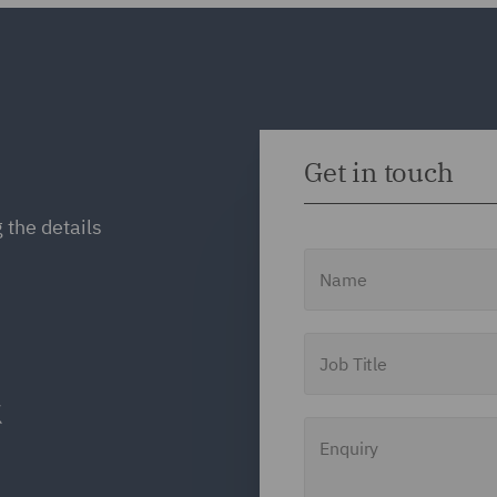
Get in touch
 the details
Name
Job Title
Enquiry