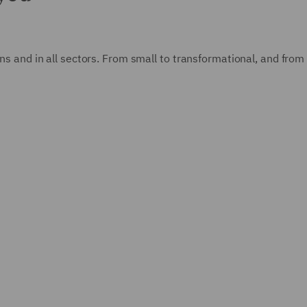
ions and in all sectors. From small to transformational, and fro