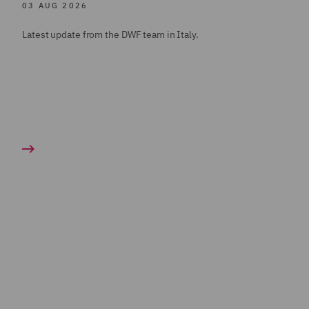
03 AUG 2026
Latest update from the DWF team in Italy.