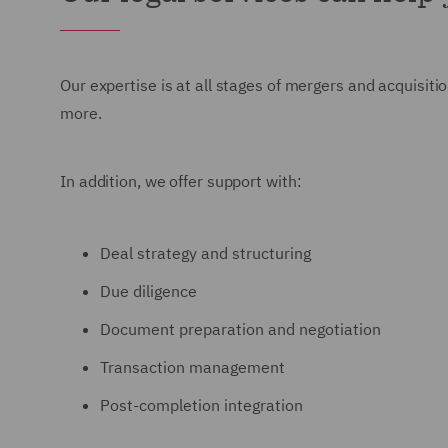
Our expertise is at all stages of mergers and acquisit
more.
In addition, we offer support with:
Deal strategy and structuring
Due diligence
Document preparation and negotiation
Transaction management
Post-completion integration