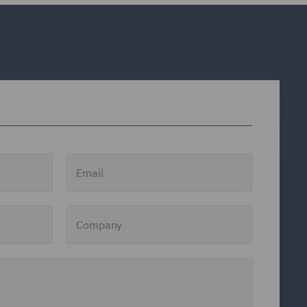
Email
Company