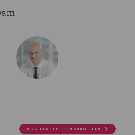
team
VIEW OUR FULL CORPORATE TEAM