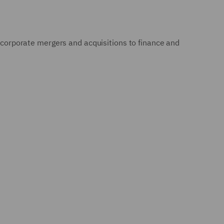
m corporate mergers and acquisitions to finance and