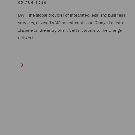
05 AUG 2026
DWF, the global provider of integrated legal and business
services, advised VAM Investments and Orange Palestre
Italiane on the entry of six GetFit clubs into the Orange
network.