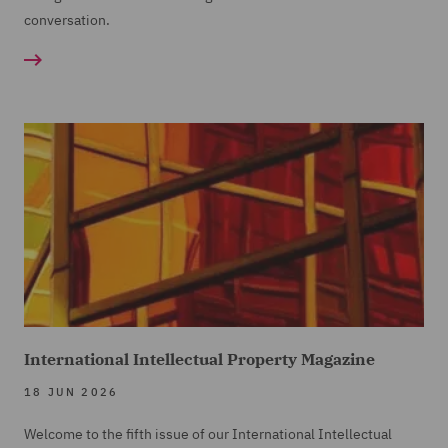
conversation.
International Intellectual Property Magazine
18 JUN 2026
Welcome to the fifth issue of our International Intellectual