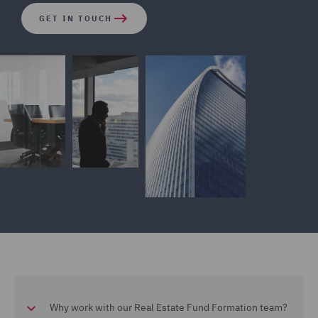
GET IN TOUCH
Why work with our Real Estate Fund Formation team?