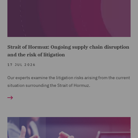
Strait of Hormuz: Ongoing supply chain disruption
and the risk of litigation
17 JUL 2026
Our experts examine the litigation risks arising from the current
situation surrounding the Strait of Hormuz.