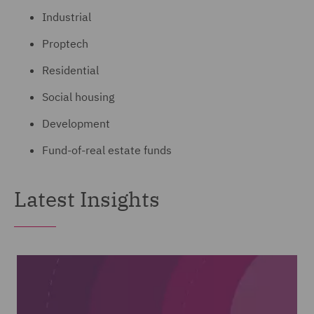
Industrial
Proptech
Residential
Social housing
Development
Fund-of-real estate funds
Latest Insights