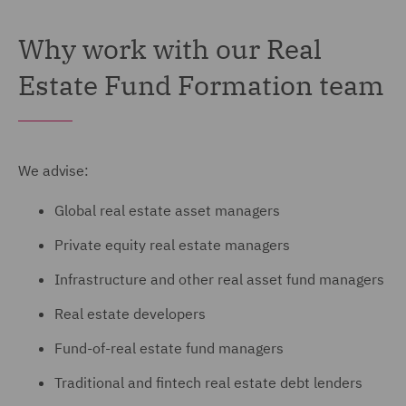
Why work with our Real
Estate Fund Formation team
We advise:
Global real estate asset managers
Private equity real estate managers
Infrastructure and other real asset fund managers
Real estate developers
Fund-of-real estate fund managers
Traditional and fintech real estate debt lenders