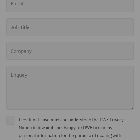
Job Title
Company
Enquiry
I confirm I have read and understood the DWF Privacy
Notice below and I am happy for DWF to use my
personal information for the purpose of dealing with