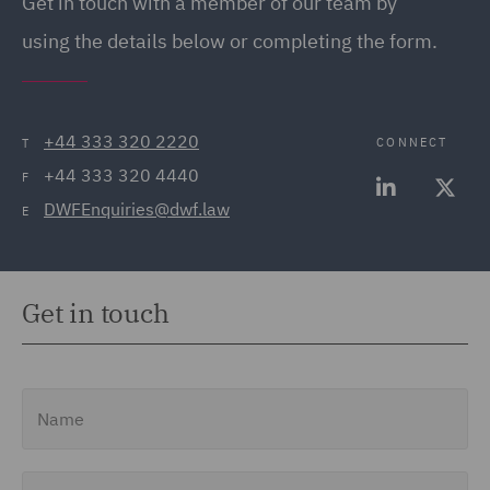
Get in touch
with a member of our team by
using the details below or completing the form.
+44 333 320 2220
CONNECT
T
+44 333 320 4440
F
DWFEnquiries@dwf.law
E
Get in touch
Name
Email