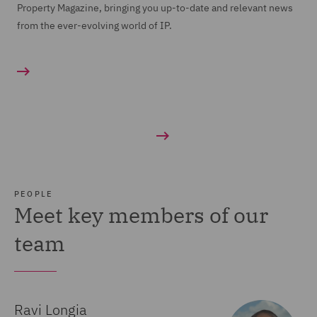
Property Magazine, bringing you up-to-date and relevant news
from the ever-evolving world of IP.
PEOPLE
Meet key members of our
team
Ravi Longia