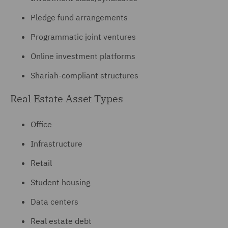
Pledge fund arrangements
Programmatic joint ventures
Online investment platforms
Shariah-compliant structures
Real Estate Asset Types
Office
Infrastructure
Retail
Student housing
Data centers
Real estate debt