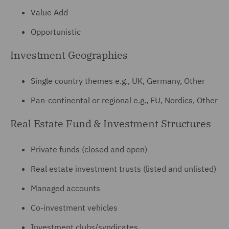
Value Add
Opportunistic
Investment Geographies
Single country themes e.g., UK, Germany, Other
Pan-continental or regional e.g., EU, Nordics, Other
Real Estate Fund & Investment Structures
Private funds (closed and open)
Real estate investment trusts (listed and unlisted)
Managed accounts
Co-investment vehicles
Investment clubs/syndicates