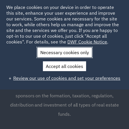
We place cookies on your device in order to operate
this site, enhance your user experience and improve
our services. Some cookies are necessary for the site
to work, while others help us manage and improve the
site and the services we offer you. If you are happy to
opt-in to our use of cookies, just click "Accept all
Real Estate Fund Formation
cookies". For details, see the
DWF Cookie Notice
.
Necessary cookies only
We are experienced in advising real estate fund sponsors
Accept all cookies
on the structuring and operation of funds investing in
markets throughout the UK, Europe, the Americas and
Review our use of cookies and set your preferences
elsewhere. We provide expert advice to real estate fund
sponsors on the formation, taxation, regulation,
distribution and investment of all types of real estate
funds.