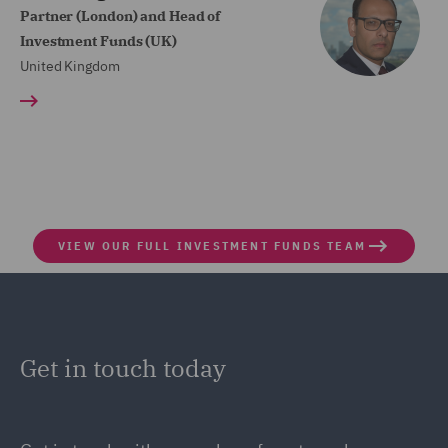
Partner (London) and Head of
Investment Funds (UK)
United Kingdom
VIEW OUR FULL INVESTMENT FUNDS TEAM
Get in touch today