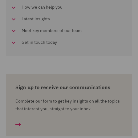
How we can help you
Latest insights
Meet key members of our team
Get in touch today
Sign up to receive our communications
Complete our form to get key insights on all the topics
that interest you, straight to your inbox.