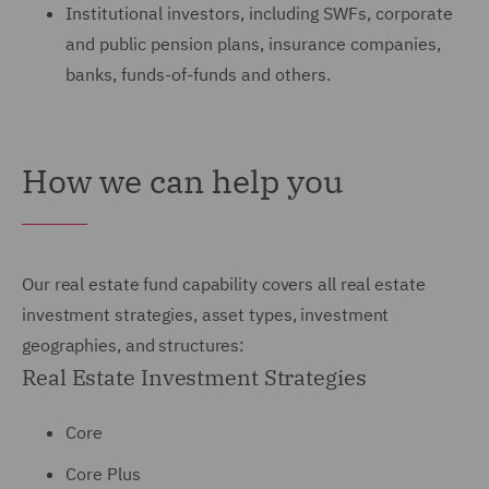
Institutional investors, including SWFs, corporate
and public pension plans, insurance companies,
banks, funds-of-funds and others.
How we can help you
Our real estate fund capability covers all real estate
investment strategies, asset types, investment
geographies, and structures:
Real Estate Investment Strategies
Core
Core Plus