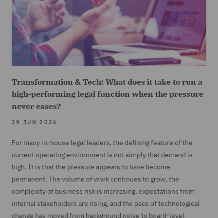
Transformation & Tech: What does it take to run a
high-performing legal function when the pressure
never eases?
29 JUN 2026
For many in-house legal leaders, the defining feature of the
current operating environment is not simply that demand is
high. It is that the pressure appears to have become
permanent. The volume of work continues to grow, the
complexity of business risk is increasing, expectations from
internal stakeholders are rising, and the pace of technological
change has moved from background noise to board-level