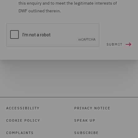
this enquiry and to meet the legitimate interests of
DWF outlined therein.
ACCESSIBILITY
PRIVACY NOTICE
COOKIE POLICY
SPEAK UP
COMPLAINTS
SUBSCRIBE