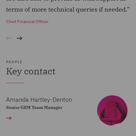
terms of more technical queries if needed.”
th
wi
Chief Financial Officer
an
Ge
PEOPLE
Key contact
Amanda Hartley-Denton
Senior GEM Team Manager