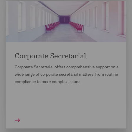
Corporate Secretarial
Corporate Secretarial offers comprehensive support on a
wide range of corporate secretarial matters, from routine
compliance to more complex issues.