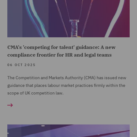
CMA's 'competing for talent' guidance: A new
compliance frontier for HR and legal teams
06 OCT 2025
The Competition and Markets Authority (CMA) has issued new
guidance that places labour market practices firmly within the
scope of UK competition law.