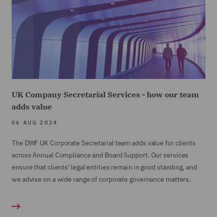
UK Company Secretarial Services - how our team
adds value
06 AUG 2024
The DWF UK Corporate Secretarial team adds value for clients
across Annual Compliance and Board Support. Our services
ensure that clients' legal entities remain in good standing, and
we advise on a wide range of corporate governance matters.