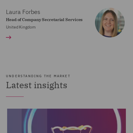
Laura Forbes
Head of Company Secretarial Services
United Kingdom
UNDERSTANDING THE MARKET
Latest insights