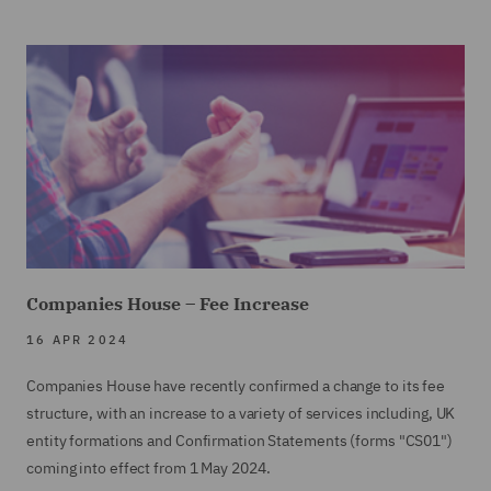
Companies House – Fee Increase
16 APR 2024
Companies House have recently confirmed a change to its fee
structure, with an increase to a variety of services including, UK
entity formations and Confirmation Statements (forms "CS01")
coming into effect from 1 May 2024.