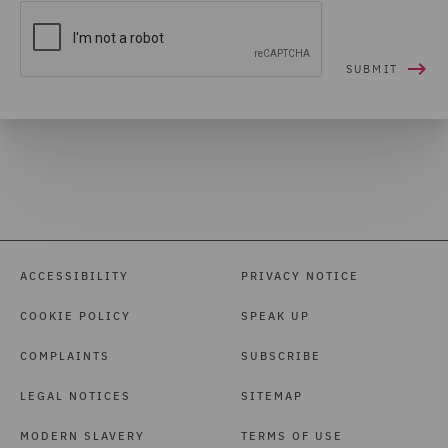
ACCESSIBILITY
PRIVACY NOTICE
COOKIE POLICY
SPEAK UP
COMPLAINTS
SUBSCRIBE
LEGAL NOTICES
SITEMAP
MODERN SLAVERY
TERMS OF USE