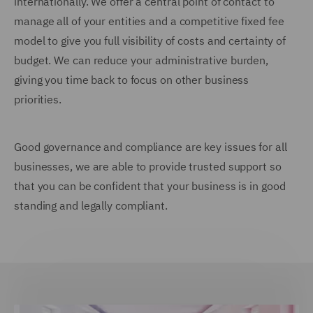
internationally. We offer a central point of contact to
manage all of your entities and a competitive fixed fee
model to give you full visibility of costs and certainty of
budget. We can reduce your administrative burden,
giving you time back to focus on other business
priorities.
Good governance and compliance are key issues for all
businesses, we are able to provide trusted support so
that you can be confident that your business is in good
standing and legally compliant.