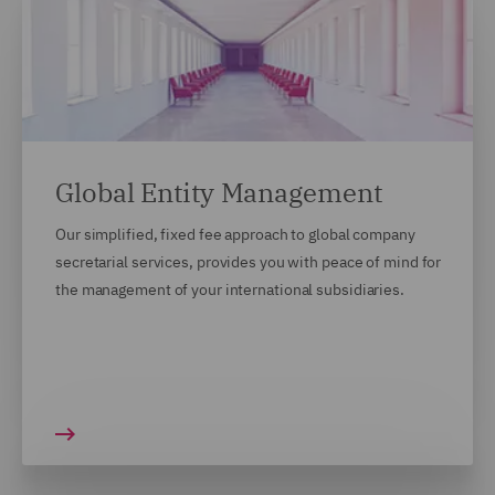
Global Entity Management
Our simplified, fixed fee approach to global company
secretarial services, provides you with peace of mind for
the management of your international subsidiaries.