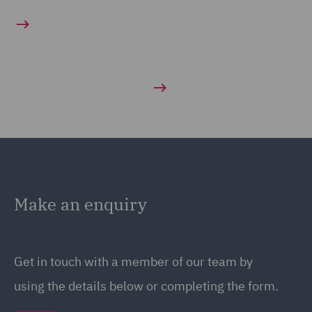
Make an enquiry
Get in touch with a member of our team by
using the details below or completing the form.