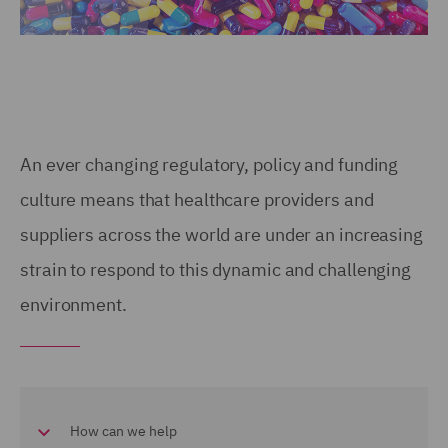
An ever changing regulatory, policy and funding
culture means that healthcare providers and
suppliers across the world are under an increasing
strain to respond to this dynamic and challenging
environment.
How can we help