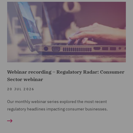
Webinar recording – Regulatory Radar: Consumer
Sector webinar
20 JUL 2026
Our monthly webinar series explored the most recent
regulatory headlines impacting consumer businesses.