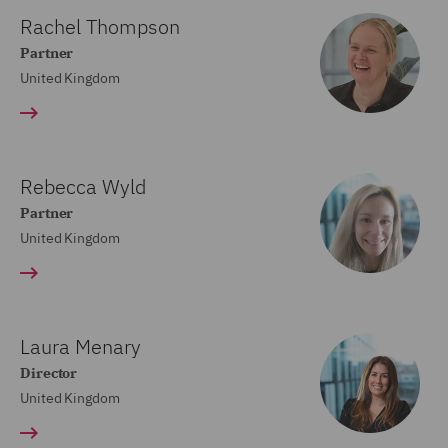
Rachel Thompson
Partner
United Kingdom
Rebecca Wyld
Partner
United Kingdom
Laura Menary
Director
United Kingdom