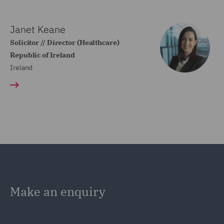
Janet Keane
Solicitor // Director (Healthcare)
Republic of Ireland
Ireland
Make an enquiry