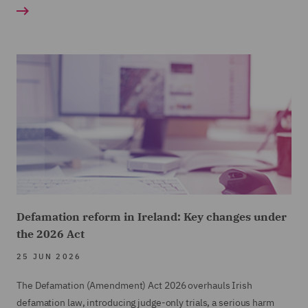
Defamation reform in Ireland: Key changes under
the 2026 Act
25 JUN 2026
The Defamation (Amendment) Act 2026 overhauls Irish
defamation law, introducing judge-only trials, a serious harm