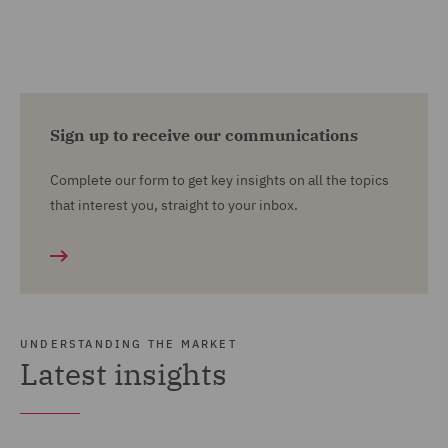
Sign up to receive our communications
Complete our form to get key insights on all the topics
that interest you, straight to your inbox.
UNDERSTANDING THE MARKET
Latest insights