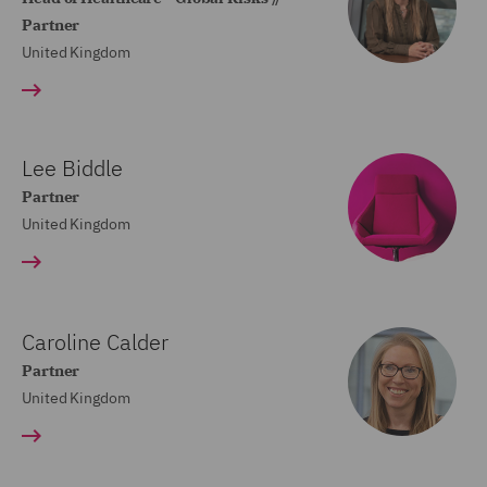
Partner
United Kingdom
Lee Biddle
Partner
United Kingdom
Caroline Calder
Partner
United Kingdom