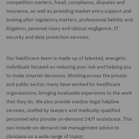
competition matters, fraud, compliance, disputes and
insurance, as well as providing market entry support and
looking after regulatory matters, professional liability and
litigation, personal injury and clinical negligence, IT
security and data protection services.
Our healthcare team is made up of talented, energetic
individuals focused on reducing your risk and helping you
to make smarter decisions. Working across the private
and public sector, many have worked for healthcare
organisations, bringing invaluable experience to the work
that they do. We also provide medico-legal helpline
services, staffed by lawyers and medically-qualified
personnel who provide on-demand 24/7 assistance. This
can include on-demand risk management advice to
clinicians on a wide range of topics.