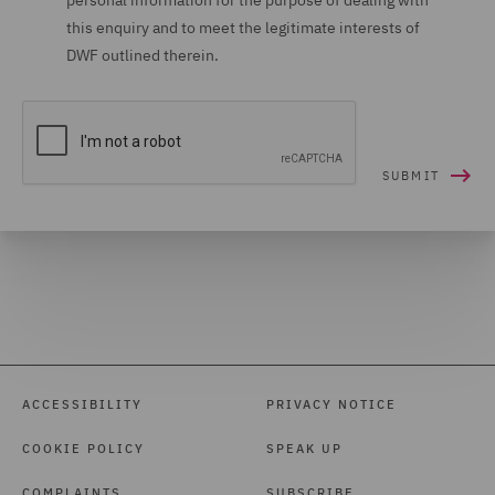
personal information for the purpose of dealing with
this enquiry and to meet the legitimate interests of
DWF outlined therein.
ACCESSIBILITY
PRIVACY NOTICE
COOKIE POLICY
SPEAK UP
COMPLAINTS
SUBSCRIBE