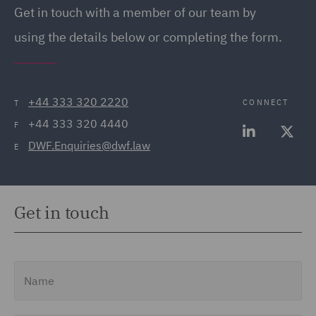
Get in touch with a member of our team by
using the details below or completing the form.
+44 333 320 2220
CONNECT
T
+44 333 320 4440
F
DWF.Enquiries@dwf.law
E
Get in touch
Name