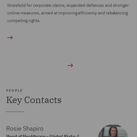
threshold for corporate claims, expanded defences and stronger
online measures, aimed at improving efficiency and rebalancing
competing rights.
PEOPLE
Key Contacts
Rosie Shapiro
Head of Healthcare - Global Risks //