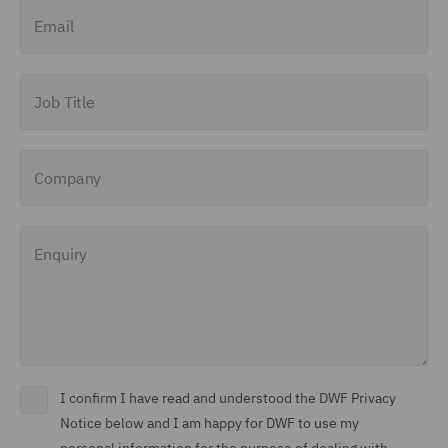
Email
Job Title
Company
Enquiry
I confirm I have read and understood the DWF Privacy
Notice below and I am happy for DWF to use my