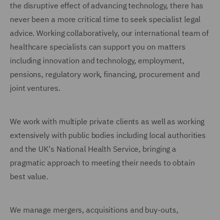
the disruptive effect of advancing technology, there has
never been a more critical time to seek specialist legal
advice. Working collaboratively, our international team of
healthcare specialists can support you on matters
including innovation and technology, employment,
pensions, regulatory work, financing, procurement and
joint ventures.
We work with multiple private clients as well as working
extensively with public bodies including local authorities
and the UK's National Health Service, bringing a
pragmatic approach to meeting their needs to obtain
best value.
We manage mergers, acquisitions and buy-outs,