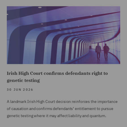
Irish High Court confirms defendants right to
genetic testing
30 JUN 2026
A landmark Irish High Court decision reinforces the importance
of causation and confirms defendants’ entitlement to pursue
genetic testing where it may affect liability and quantum.