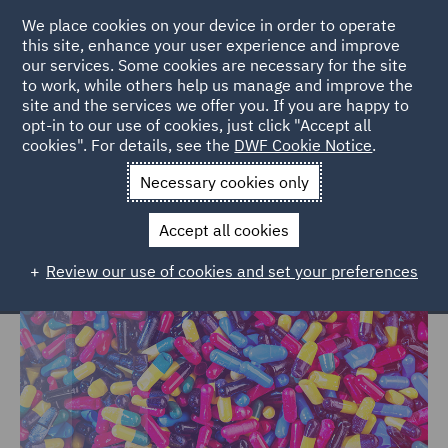
We place cookies on your device in order to operate
this site, enhance your user experience and improve
our services. Some cookies are necessary for the site
to work, while others help us manage and improve the
site and the services we offer you. If you are happy to
Home
Markets
Consumer
Healthcare
opt-in to our use of cookies, just click "Accept all
cookies". For details, see the
DWF Cookie Notice
.
Healthcare
Necessary cookies only
Accept all cookies
Review our use of cookies and set your preferences