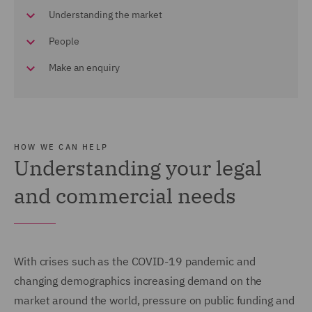
Understanding the market
People
Make an enquiry
HOW WE CAN HELP
Understanding your legal
and commercial needs
With crises such as the COVID-19 pandemic and
changing demographics increasing demand on the
market around the world, pressure on public funding and