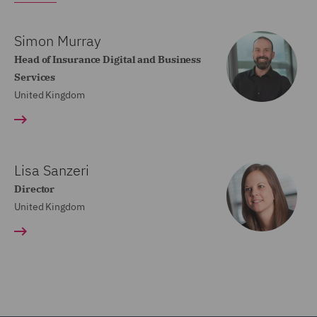
Simon Murray
Head of Insurance Digital and Business
Services
United Kingdom
Lisa Sanzeri
Director
United Kingdom