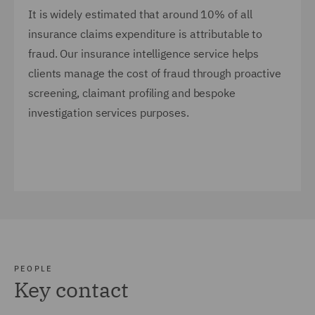
It is widely estimated that around 10% of all
insurance claims expenditure is attributable to
fraud. Our insurance intelligence service helps
clients manage the cost of fraud through proactive
screening, claimant profiling and bespoke
investigation services purposes.
PEOPLE
Key contact