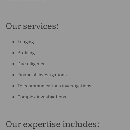
Our services:
Triaging
Profiling
Due diligence
Financial investigations
Telecommunications investigations
Complex investigations
Our expertise includes: