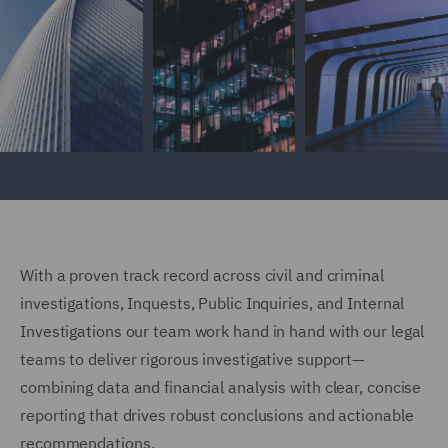
With a proven track record across civil and criminal
investigations, Inquests, Public Inquiries, and Internal
Investigations our team work hand in hand with our legal
teams to deliver rigorous investigative support—
combining data and financial analysis with clear, concise
reporting that drives robust conclusions and actionable
recommendations.