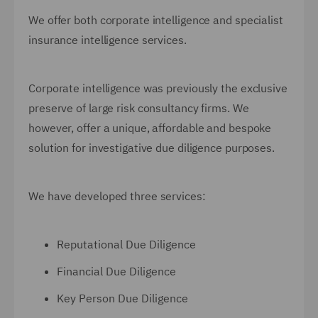
We offer both corporate intelligence and specialist
insurance intelligence services.
Corporate intelligence was previously the exclusive
preserve of large risk consultancy firms. We
however, offer a unique, affordable and bespoke
solution for investigative due diligence purposes.
We have developed three services:
Reputational Due Diligence
Financial Due Diligence
Key Person Due Diligence