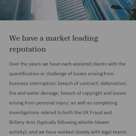
We have a market leading
reputation
Over the years we have each assisted clients with the
quantification or challenge of losses arising from
business interruption; breach of contract; defamation;
fire and water damage; breach of copyright and losses
arising from personal injury; as well as completing
investigations related to both the UK Fraud and
Bribery Acts (typically following whistle-blower
activity); and we have worked closely with legal teams