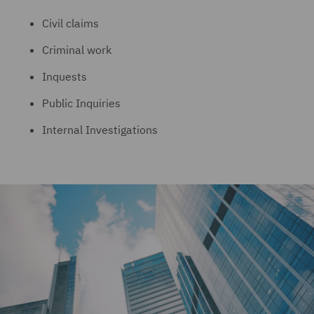
Civil claims
Criminal work
Inquests
Public Inquiries
Internal Investigations