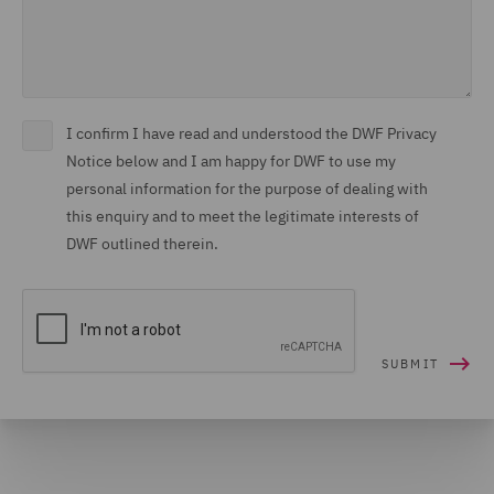
I confirm I have read and understood the DWF Privacy
Notice below and I am happy for DWF to use my
personal information for the purpose of dealing with
this enquiry and to meet the legitimate interests of
DWF outlined therein.