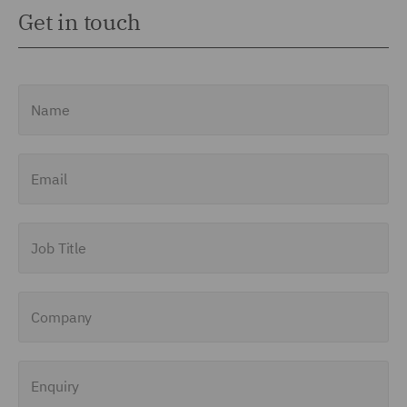
Get in touch
Name
Email
Job Title
Company
Enquiry