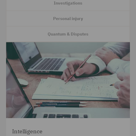
Investigations
Personal injury
Quantum & Disputes
Intelligence