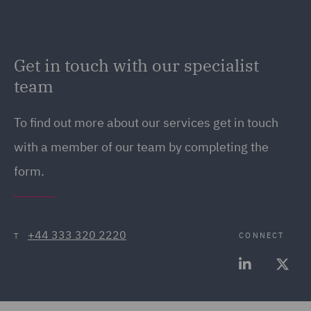
Get in touch with our specialist
team
To find out more about our services get in touch
with a member of our team by completing the
form.
+44 333 320 2220
CONNECT
T