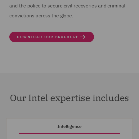
and the police to secure civil recoveries and criminal
convictions across the globe.
DOWNLOAD OUR BROCHURE
Our Intel expertise includes
Intelligence