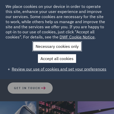
We place cookies on your device in order to operate
this site, enhance your user experience and improve
our services. Some cookies are necessary for the site
to work, while others help us manage and improve the
site and the services we offer you. If you are happy to
opt-in to our use of cookies, just click "Accept all
Intel
cookies". For details, see the
DWF Cookie Notice
.
Necessary cookies only
Our Intelligence services consists of a highly experienced
Accept all cookies
team of investigators, analysts and intelligence
professionals who have a vast amount of expertise.
Review our use of cookies and set your preferences
GET IN TOUCH