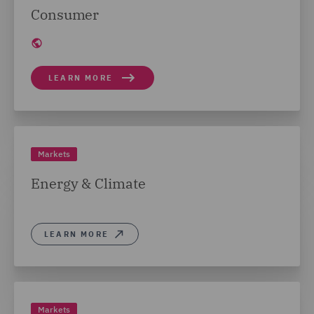
Consumer
LEARN MORE
Markets
Energy & Climate
LEARN MORE
Markets