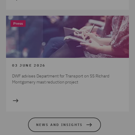
Press
03 JUNE 2026
DWF advises Department for Transport on SS Richard
Montgomery mast reduction project
NEWS AND INSIGHTS