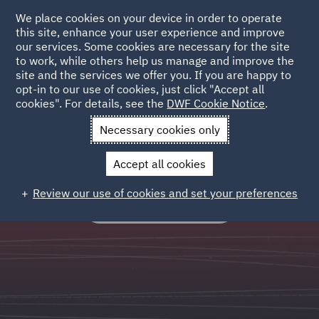
We place cookies on your device in order to operate
this site, enhance your user experience and improve
our services. Some cookies are necessary for the site
to work, while others help us manage and improve the
site and the services we offer you. If you are happy to
Legal Operations
opt-in to our use of cookies, just click "Accept all
cookies". For details, see the
DWF Cookie Notice
.
Outsourced and process led services which standardise,
Necessary cookies only
systematise, scale and optimise legal workflows.
Accept all cookies
Review our use of cookies and set your preferences
FIND OUT MORE