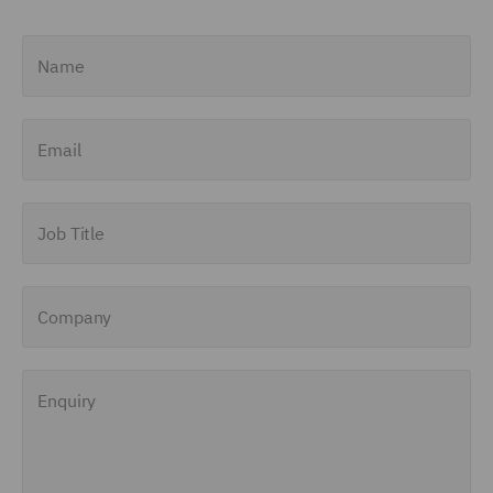
Name
Email
Job Title
Company
Enquiry