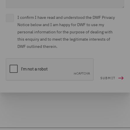
I confirm I have read and understood the DWF Privacy
Notice below and I am happy for DWF to use my
personal information for the purpose of dealing with
this enquiry and to meet the legitimate interests of
DWF outlined therein.