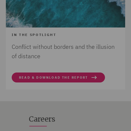
IN THE SPOTLIGHT
Conflict without borders and the illusion
of distance
READ & DOWNLOAD THE REPORT