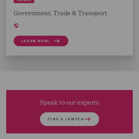
Government, Trade & Transport
LEARN MORE
Speak to our experts
FIND A LAWYER