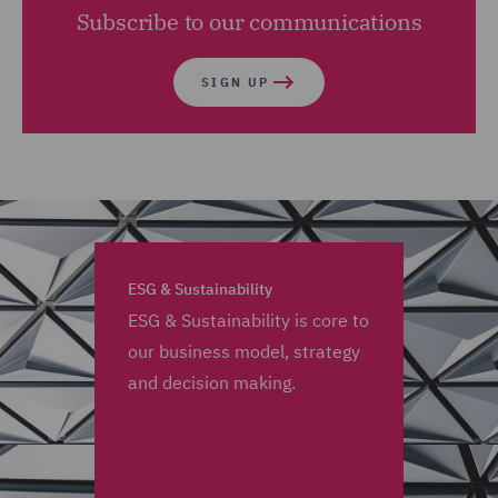
Subscribe to our communications
SIGN UP
ESG & Sustainability
ESG & Sustainability is core to
our business model, strategy
and decision making.