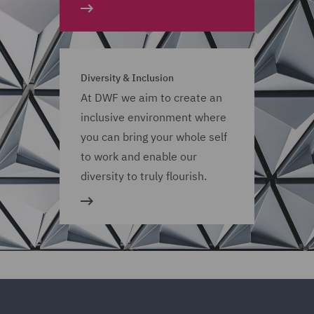
Diversity & Inclusion
At DWF we aim to create an
inclusive environment where
you can bring your whole self
to work and enable our
diversity to truly flourish.