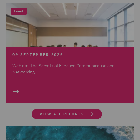
Event
09 SEPTEMBER 2026
Webinar: The Secrets of Effective Communication and
Networking
VIEW ALL REPORTS