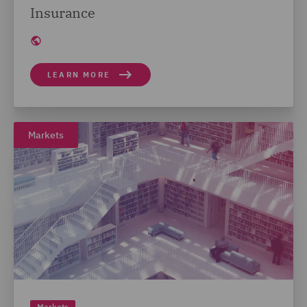
Insurance
LEARN MORE
Markets
Markets