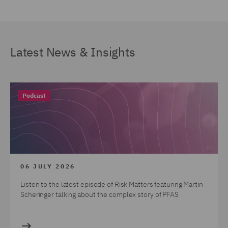
Latest News & Insights
Podcast
06 JULY 2026
Listen to the latest episode of Risk Matters featuring Martin
Scheringer talking about the complex story of PFAS