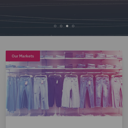
Our Markets