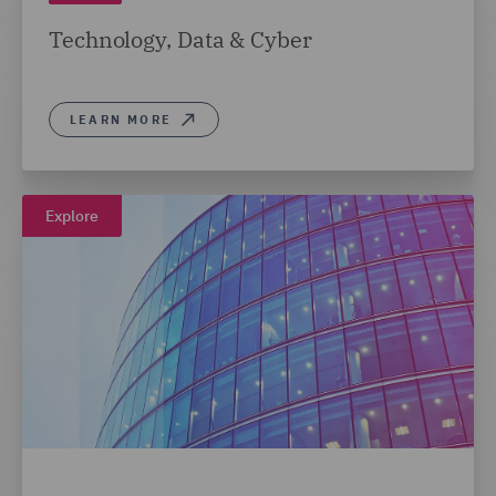
Technology, Data & Cyber
LEARN MORE
Explore