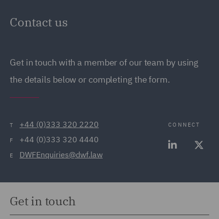
Contact us
Get in touch with a member of our team by using
the details below or completing the form.
+44 (0)333 320 2220
CONNECT
T
+44 (0)333 320 4440
F
DWFEnquiries@dwf.law
E
Get in touch