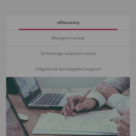
eDiscovery
Managed review
Technology-assisted review
Litigation & investigation support