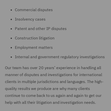
Commercial disputes
Insolvency cases
Patent and other IP disputes
Construction litigation
Employment matters
Internal and government regulatory investigations
Our team has over 20 years’ experience in handling all
manner of disputes and investigations for international
clients in multiple jurisdictions and languages. The high-
quality results we produce are why many clients
continue to come back to us again and again to get our
help with all their litigation and investigation needs.