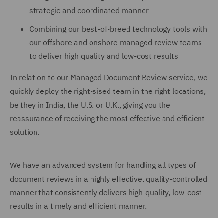
strategic and coordinated manner
Combining our best-of-breed technology tools with
our offshore and onshore managed review teams
to deliver high quality and low-cost results
In relation to our Managed Document Review service, we
quickly deploy the right-sised team in the right locations,
be they in India, the U.S. or U.K., giving you the
reassurance of receiving the most effective and efficient
solution.
We have an advanced system for handling all types of
document reviews in a highly effective, quality-controlled
manner that consistently delivers high-quality, low-cost
results in a timely and efficient manner.