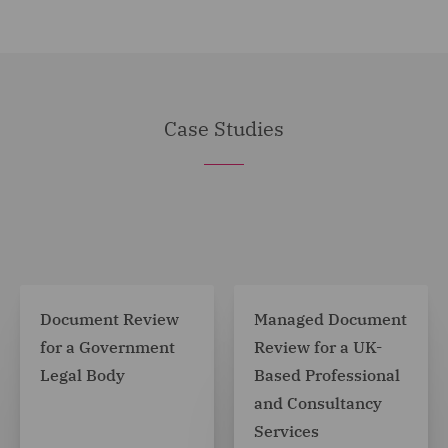
Case Studies
Document Review
Managed Document
for a Government
Review for a UK-
Legal Body
Based Professional
and Consultancy
Services