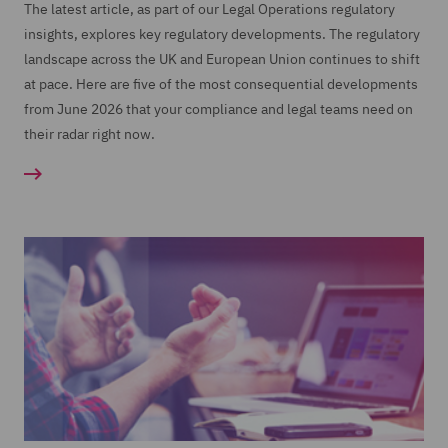
The latest article, as part of our Legal Operations regulatory
insights, explores key regulatory developments. The regulatory
landscape across the UK and European Union continues to shift
at pace. Here are five of the most consequential developments
from June 2026 that your compliance and legal teams need on
their radar right now.