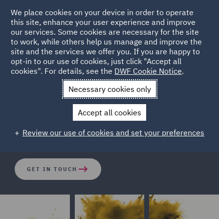
We place cookies on your device in order to operate
this site, enhance your user experience and improve
our services. Some cookies are necessary for the site
to work, while others help us manage and improve the
site and the services we offer you. If you are happy to
opt-in to our use of cookies, just click "Accept all
Litigation and Investigations
cookies". For details, see the
DWF Cookie Notice
.
Necessary cookies only
We combine the best of technology and our proprietary
Accept all cookies
processes to deliver cost-effective managed review
solutions.
Review our use of cookies and set your preferences
GET IN TOUCH