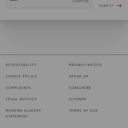
ACCESSIBILITY
PRIVACY NOTICE
COOKIE POLICY
SPEAK UP
COMPLAINTS
SUBSCRIBE
LEGAL NOTICES
SITEMAP
MODERN SLAVERY
TERMS OF USE
STATEMENT