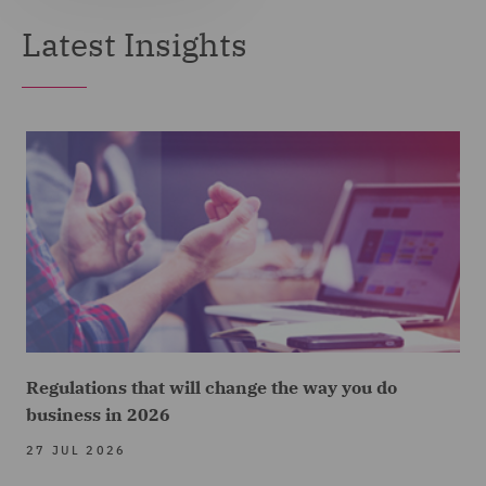
Latest Insights
Regulations that will change the way you do
business in 2026
27 JUL 2026