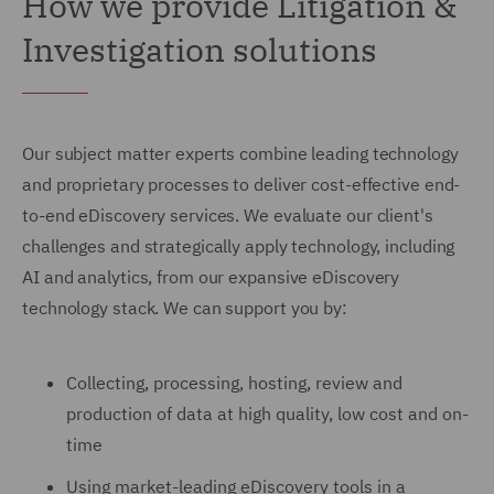
How we provide Litigation &
Investigation solutions
Our subject matter experts combine leading technology
and proprietary processes to deliver cost-effective end-
to-end eDiscovery services. We evaluate our client's
challenges and strategically apply technology, including
AI and analytics, from our expansive eDiscovery
technology stack. We can support you by:
Collecting, processing, hosting, review and
production of data at high quality, low cost and on-
time
Using market-leading eDiscovery tools in a