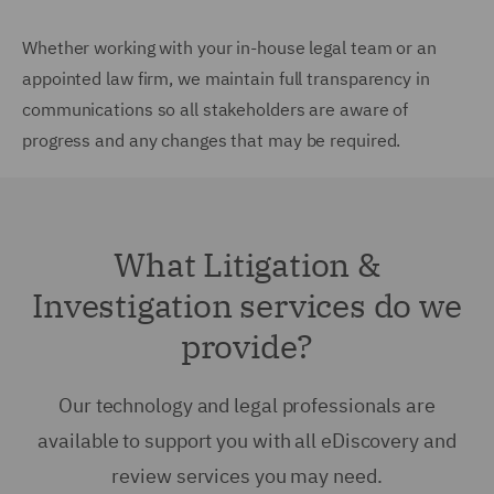
Whether working with your in-house legal team or an
appointed law firm, we maintain full transparency in
communications so all stakeholders are aware of
progress and any changes that may be required.
What Litigation &
Investigation services do we
provide?
Our technology and legal professionals are
available to support you with all eDiscovery and
review services you may need.