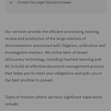
Contact the Legal Operations team
Our services provide the efficient processing, hosting,
review and production of the large volumes of
documentation associated with litigation, arbitration and
investigation matters. We utilise best-of-breed
eDiscovery technology, including machine learning and
AI, to build an effective document management process
that helps you to meet your obligations and puts you in
the best position to prevail.
Types of matters where we have significant experience
include: