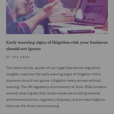
Early warning signs of litigation risk your business
should not ignore
27 JUL 2026
The latest article, as part of our Legal Operations regulatory
insights, explores the early warning signs of litigation risk a
business should not ignore. Litigation rarely arrives without
warning. The UK regulatory environment of June 2026 contains
several clear signals that certain areas are building towards
enforcement action, regulatory disputes, and private litigation.
Here are the three most pressing.