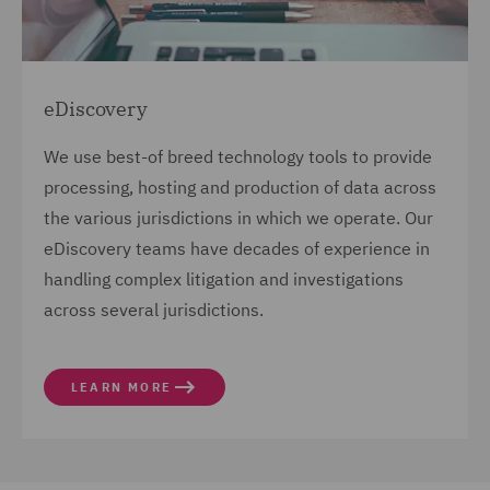
eDiscovery
We use best-of breed technology tools to provide
processing, hosting and production of data across
the various jurisdictions in which we operate. Our
eDiscovery teams have decades of experience in
handling complex litigation and investigations
across several jurisdictions.
LEARN MORE