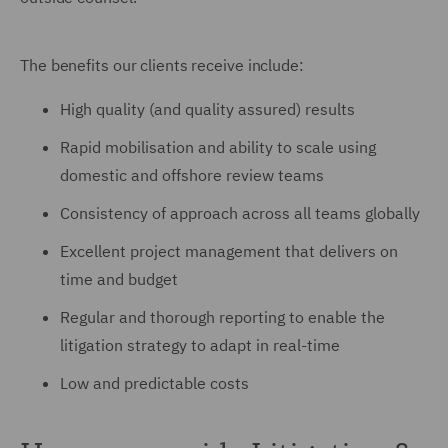
The benefits our clients receive include:
High quality (and quality assured) results
Rapid mobilisation and ability to scale using
domestic and offshore review teams
Consistency of approach across all teams globally
Excellent project management that delivers on
time and budget
Regular and thorough reporting to enable the
litigation strategy to adapt in real-time
Low and predictable costs