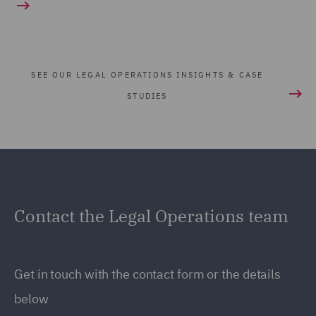
SEE OUR LEGAL OPERATIONS INSIGHTS & CASE
STUDIES
Contact the Legal Operations team
Get in touch with the contact form or the details
below