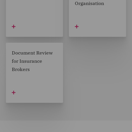
Organisation
Document Review
for Insurance
Brokers