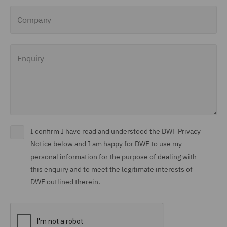
Company
Enquiry
I confirm I have read and understood the DWF Privacy
Notice below and I am happy for DWF to use my
personal information for the purpose of dealing with
this enquiry and to meet the legitimate interests of
DWF outlined therein.