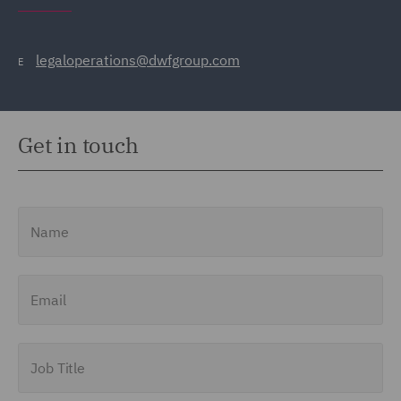
legaloperations@dwfgroup.com
E
Get in touch
Name
Email
Job Title