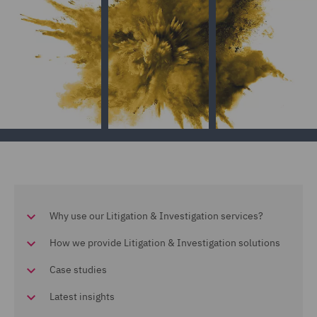
Why use our Litigation & Investigation services?
How we provide Litigation & Investigation solutions
Case studies
Latest insights