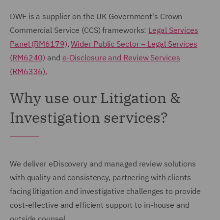
DWF is a supplier on the UK Government's Crown
Commercial Service (CCS) frameworks:
Legal Services
Panel (RM6179)
,
Wider Public Sector – Legal Services
(RM6240)
and
e-Disclosure and Review Services
(RM6336).
Why use our Litigation &
Investigation services?
We deliver eDiscovery and managed review solutions
with quality and consistency, partnering with clients
facing litigation and investigative challenges to provide
cost-effective and efficient support to in-house and
outside counsel.