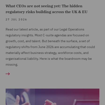
What CEOs are not seeing yet: The hidden
regulatory risks building across the UK & EU
27 JUL 2026
Read our latest article, as part of our Legal Operations
regulatory insights. Most C-suite agendas are focused on
growth, cost, and talent. But beneath the surface, a set of
regulatory shifts from June 2026 are accumulating that could
materially affect business strategy, workforce costs, and
organisational liability. Here is what the boardroom may be
missing.