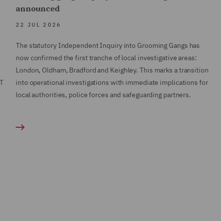
announced
22 JUL 2026
The statutory Independent Inquiry into Grooming Gangs has
now confirmed the first tranche of local investigative areas:
London, Oldham, Bradford and Keighley. This marks a transition
AT
into operational investigations with immediate implications for
local authorities, police forces and safeguarding partners.