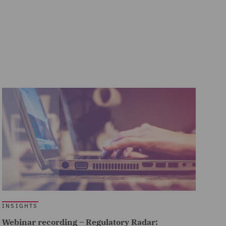
INSIGHTS
Webinar recording – Regulatory Radar: