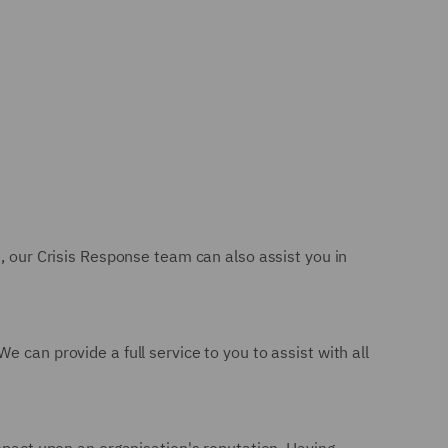
n, our Crisis Response team can also assist you in
 can provide a full service to you to assist with all