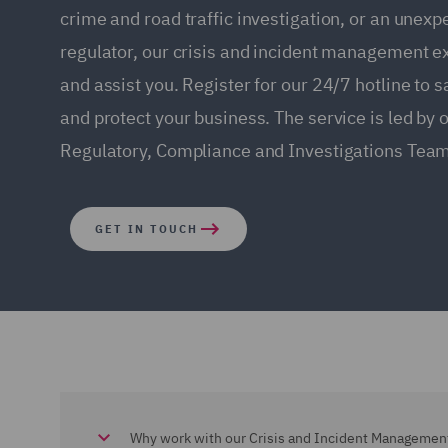
crime and road traffic investigation, or an unexp
regulator, our crisis and incident management e
and assist you. Register for our 24/7 hotline to 
and protect your business. The service is led by 
Regulatory, Compliance and Investigations Team
GET IN TOUCH
Why work with our Crisis and Incident Managemen