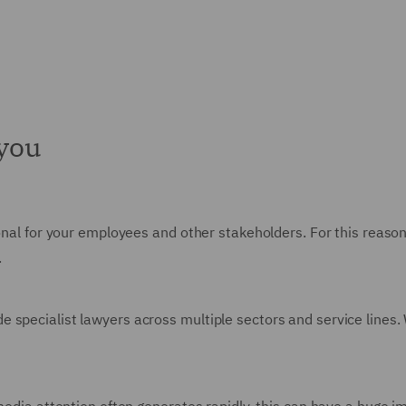
 you
ional for your employees and other stakeholders. For this reaso
.
pecialist lawyers across multiple sectors and service lines. We