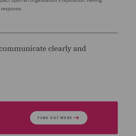
impact upon an organisation's reputation. Having
 response.
d communicate clearly and
FIND OUT MORE