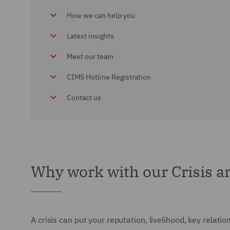
How we can help you
Latest insights
Meet our team
CIMS Hotline Registration
Contact us
Why work with our Crisis 
A crisis can put your reputation, livelihood, key relatio