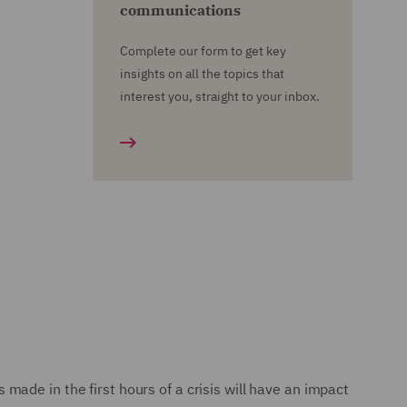
communications
Complete our form to get key
insights on all the topics that
interest you, straight to your inbox.
s made in the first hours of a crisis will have an impact