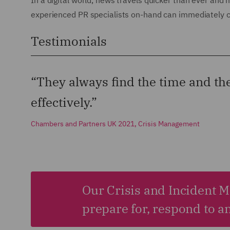
In a digital world, news travels quicker than ever and
experienced PR specialists on-hand can immediately c
Testimonials
“They always find the time and th
effectively.”
Chambers and Partners UK 2021, Crisis Management
Our Crisis and Incident 
prepare for, respond to a