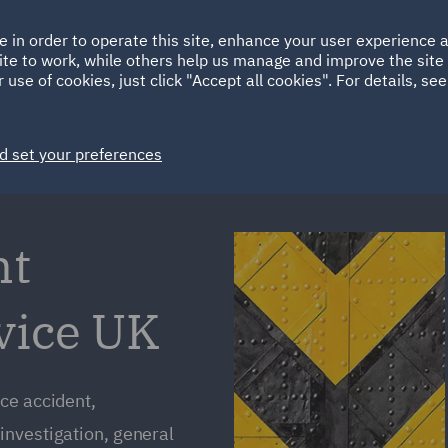
Ireland
Italy
e in order to operate this site, enhance your user experience
HOME
ABOUT
SUSTAINABILITY
Spain
UAE
ite to work, while others help us manage and improve the site 
 use of cookies, just click "Accept all cookies". For details, se
Markets
Services
People
News and Insights
d set your preferences
nt
vice UK
ce accident,
investigation, general