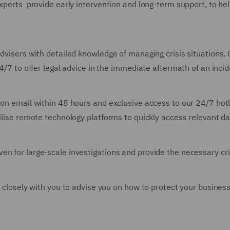
experts provide early intervention and long-term support, to he
advisers with detailed knowledge of managing crisis situations.
24/7 to offer legal advice in the immediate aftermath of an incid
tion email within 48 hours and exclusive access to our 24/7 hot
tilise remote technology platforms to quickly access relevant d
en for large-scale investigations and provide the necessary c
rk closely with you to advise you on how to protect your busine