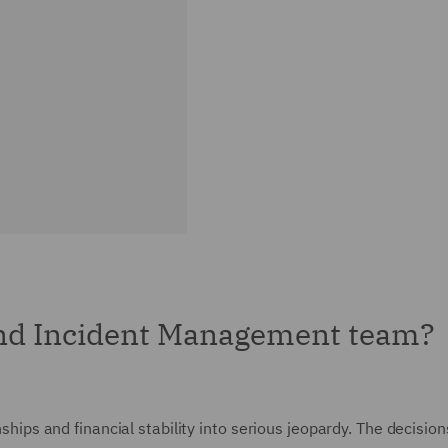
and Incident Management team?
nships and financial stability into serious jeopardy. The decision