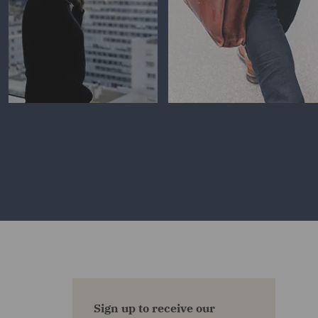
Sign up to receive our