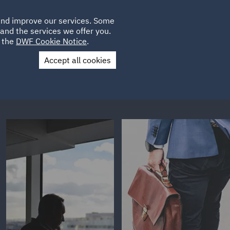
Poland
CLIENT
 and improve our services. Some
LOCATIONS
CAREERS
GL
LOGIN
UK
and the services we offer you.
e the
DWF Cookie Notice
.
Accept all cookies
Contact Us