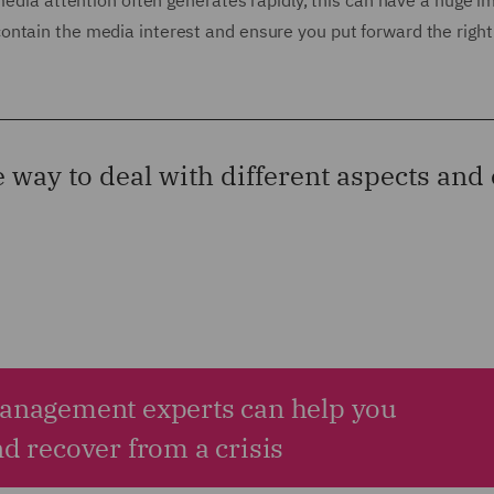
 media attention often generates rapidly, this can have a huge 
ontain the media interest and ensure you put forward the right
e way to deal with different aspects an
Management experts can help you
nd recover from a crisis