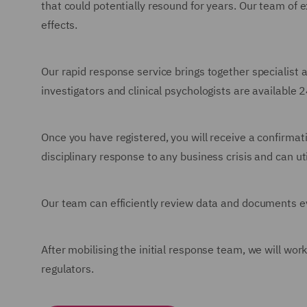
that could potentially resound for years. Our team of 
effects.
Our rapid response service brings together specialist 
investigators and clinical psychologists are available 
Once you have registered, you will receive a confirma
disciplinary response to any business crisis and can u
Our team can efficiently review data and documents ev
After mobilising the initial response team, we will wo
regulators.