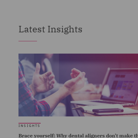
Latest Insights
INSIGHTS
Brace yourself: Why dental aligners don't make t