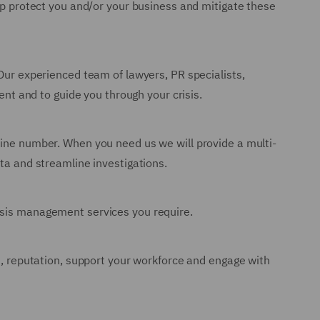
lp protect you and/or your business and mitigate these
 Our experienced team of lawyers, PR specialists,
ent and to guide you through your crisis.
line number. When you need us we will provide a multi-
ata and streamline investigations.
risis management services you require.
ss, reputation, support your workforce and engage with