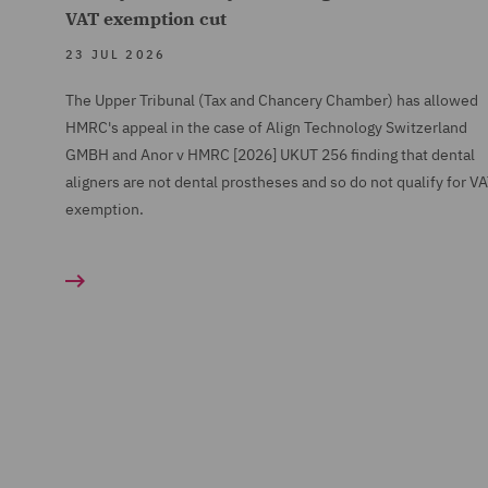
VAT exemption cut
23 JUL 2026
The Upper Tribunal (Tax and Chancery Chamber) has allowed
HMRC's appeal in the case of Align Technology Switzerland
GMBH and Anor v HMRC [2026] UKUT 256 finding that dental
aligners are not dental prostheses and so do not qualify for V
exemption.