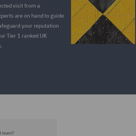
ected visit from a
xperts are on hand to guide
safeguard your reputation
our Tier 1 ranked UK
.
t team?