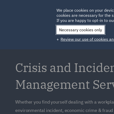
Germany
We place cookies on your devic
Qatar
cookies are necessary for the s
If you are happy to opt-in to our
Necessary cookies only
Review our use of cookies an
Crisis and Incide
Management Ser
Whether you find yourself dealing with a workpla
environmental incident, economic crime & fraud 