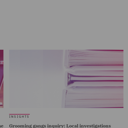
INSIGHTS
he
Grooming gangs inquiry: Local investigations