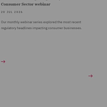
Consumer Sector webinar
20 JUL 2026
Our monthly webinar series explored the most recent
regulatory headlines impacting consumer businesses.