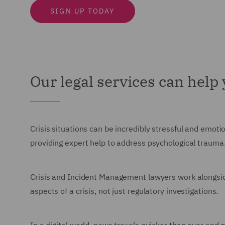
SIGN UP TODAY
Our legal services can help
Crisis situations can be incredibly stressful and emot
providing expert help to address psychological trauma
Crisis and Incident Management lawyers work alongside s
aspects of a crisis, not just regulatory investigations.