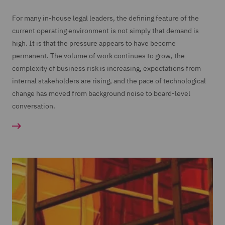
For many in-house legal leaders, the defining feature of the
current operating environment is not simply that demand is
high. It is that the pressure appears to have become
permanent. The volume of work continues to grow, the
complexity of business risk is increasing, expectations from
internal stakeholders are rising, and the pace of technological
change has moved from background noise to board-level
conversation.