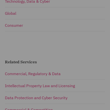
Technology, Data & Cyber
Global
Consumer
Related Services
Commercial, Regulatory & Data
Intellectual Property Law and Licensing
Data Protection and Cyber Security
Commercial & Competition