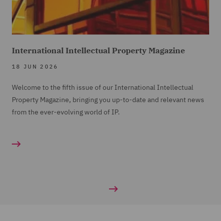
International Intellectual Property Magazine
18 JUN 2026
Welcome to the fifth issue of our International Intellectual
Property Magazine, bringing you up-to-date and relevant news
from the ever-evolving world of IP.