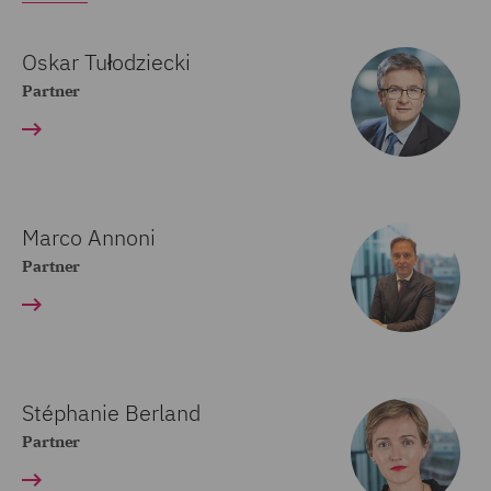
Oskar Tułodziecki
Partner
Marco Annoni
Partner
Stéphanie Berland
Partner