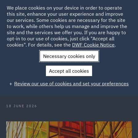
We place cookies on your device in order to operate
this site, enhance your user experience and improve
our services. Some cookies are necessary for the site
to work, while others help us manage and improve the
site and the services we offer you. If you are happy to
Back to Articles
opt-in to our use of cookies, just click "Accept all
cookies". For details, see the
DWF Cookie Notice
.
Home
News and Insights
Insights
International IP
Necessary cookies only
Magazine
Accept all cookies
International Intellectual Property
Review our use of cookies and set your preferences
Magazine
18 JUNE 2026