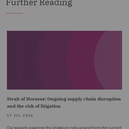
Further Reading
Strait of Hormuz: Ongoing supply chain disruption
and the risk of litigation
17 JUL 2026
Our experts examine the litigation risks arising from the current