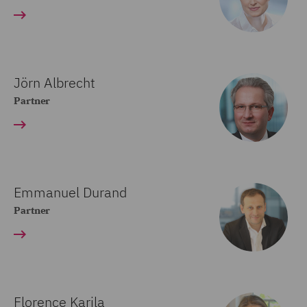
Jörn Albrecht
Partner
Emmanuel Durand
Partner
Florence Karila