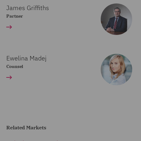
James Griffiths
Partner
Ewelina Madej
Counsel
Related Markets