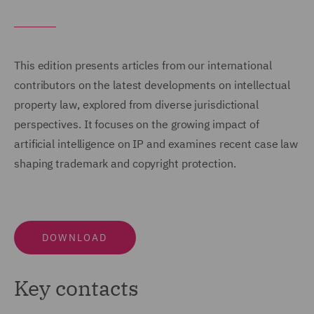
This edition presents articles from our international
contributors on the latest developments on intellectual
property law, explored from diverse jurisdictional
perspectives. It focuses on the growing impact of
artificial intelligence on IP and examines recent case law
shaping trademark and copyright protection.
DOWNLOAD
Key contacts