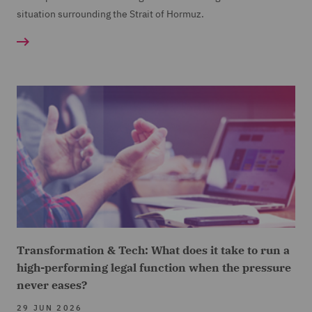
situation surrounding the Strait of Hormuz.
Transformation & Tech: What does it take to run a
high-performing legal function when the pressure
never eases?
29 JUN 2026