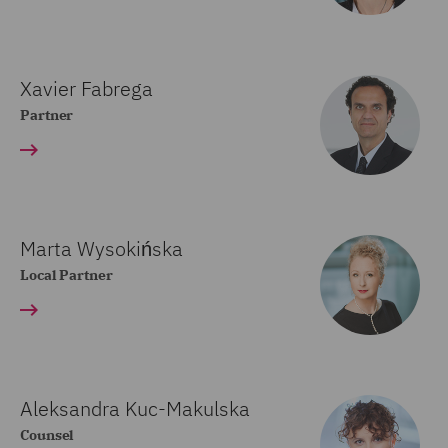
Xavier Fabrega
Partner
Marta Wysokińska
Local Partner
Aleksandra Kuc-Makulska
Counsel