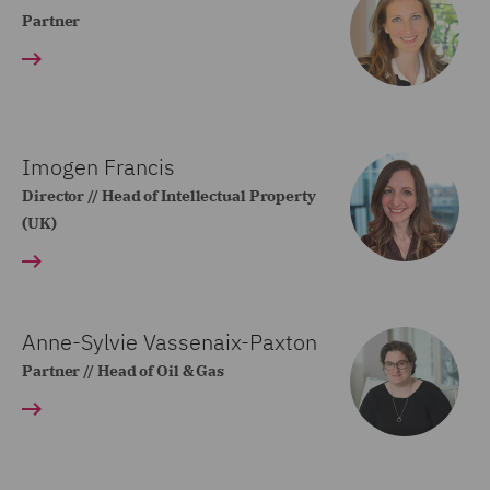
Partner
Imogen Francis
Director // Head of Intellectual Property
(UK)
Anne-Sylvie Vassenaix-Paxton
Partner // Head of Oil & Gas