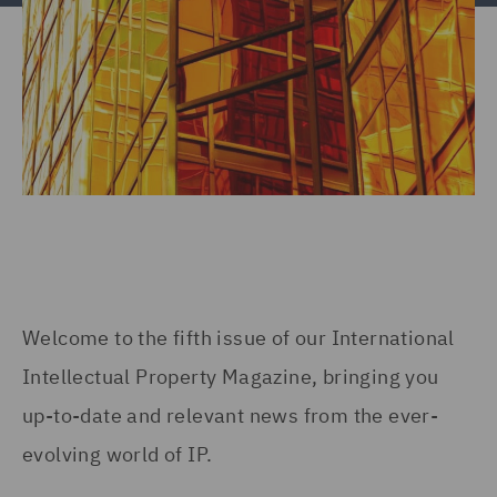
Welcome to the fifth issue of our International
Intellectual Property Magazine, bringing you
up-to-date and relevant news from the ever-
evolving world of IP.