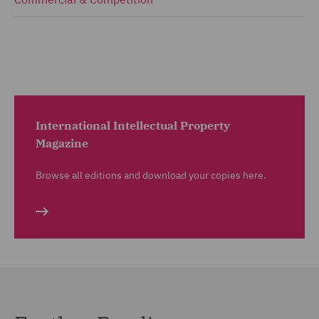
International Intellectual Property
Magazine
Browse all editions and download your copies here.