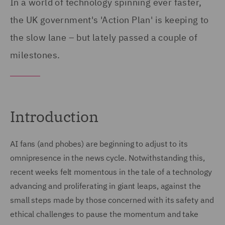
In a world of technology spinning ever faster,
the UK government's 'Action Plan' is keeping to
the slow lane – but lately passed a couple of
milestones.
Introduction
AI fans (and phobes) are beginning to adjust to its
omnipresence in the news cycle. Notwithstanding this,
recent weeks felt momentous in the tale of a technology
advancing and proliferating in giant leaps, against the
small steps made by those concerned with its safety and
ethical challenges to pause the momentum and take