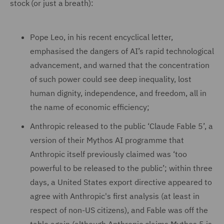
stock (or just a breath):
Pope Leo, in his recent encyclical letter,
emphasised the dangers of AI’s rapid technological
advancement, and warned that the concentration
of such power could see deep inequality, lost
human dignity, independence, and freedom, all in
the name of economic efficiency;
Anthropic released to the public ‘Claude Fable 5’, a
version of their Mythos AI programme that
Anthropic itself previously claimed was ‘too
powerful to be released to the public’; within three
days, a United States export directive appeared to
agree with Anthropic's first analysis (at least in
respect of non-US citizens), and Fable was off the