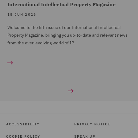
International Intellectual Property Magazine
18 JUN 2026
Welcome to the fifth issue of our International Intellectual
Property Magazine, bringing you up-to-date and relevant news
from the ever-evolving world of IP.
ACCESSIBILITY
PRIVACY NOTICE
COOKIE POLICY
SPEAK UP