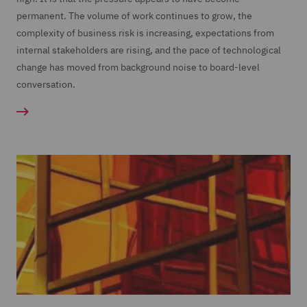
permanent. The volume of work continues to grow, the
complexity of business risk is increasing, expectations from
internal stakeholders are rising, and the pace of technological
change has moved from background noise to board-level
conversation.