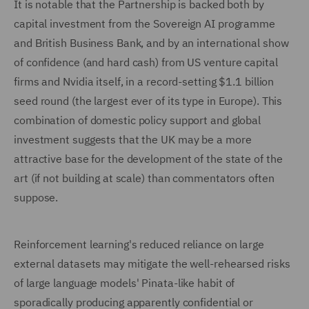
It is notable that the Partnership is backed both by
capital investment from the Sovereign AI programme
and British Business Bank, and by an international show
of confidence (and hard cash) from US venture capital
firms and Nvidia itself, in a record-setting $1.1 billion
seed round (the largest ever of its type in Europe). This
combination of domestic policy support and global
investment suggests that the UK may be a more
attractive base for the development of the state of the
art (if not building at scale) than commentators often
suppose.
Reinforcement learning's reduced reliance on large
external datasets may mitigate the well-rehearsed risks
of large language models' Pinata-like habit of
sporadically producing apparently confidential or