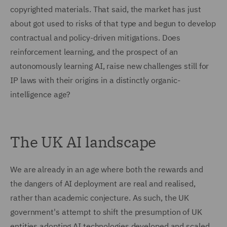
copyrighted materials. That said, the market has just
about got used to risks of that type and begun to develop
contractual and policy-driven mitigations. Does
reinforcement learning, and the prospect of an
autonomously learning AI, raise new challenges still for
IP laws with their origins in a distinctly organic-
intelligence age?
The UK AI landscape
We are already in an age where both the rewards and
the dangers of AI deployment are real and realised,
rather than academic conjecture. As such, the UK
government's attempt to shift the presumption of UK
entities adopting AI technologies developed and scaled