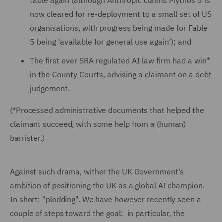
table again (although Anthropic claims Mythos 5 is
now cleared for re-deployment to a small set of US
organisations, with progress being made for Fable
5 being ‘available for general use again’); and
The first ever SRA regulated AI law firm had a win*
in the County Courts, advising a claimant on a debt
judgement.
(*Processed administrative documents that helped the
claimant succeed, with some help from a (human)
barrister.)
Against such drama, wither the UK Government's
ambition of positioning the UK as a global AI champion.
In short: "plodding". We have however recently seen a
couple of steps toward the goal: in particular, the