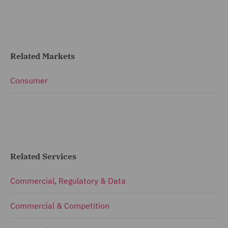
Related Markets
Consumer
Related Services
Commercial, Regulatory & Data
Commercial & Competition