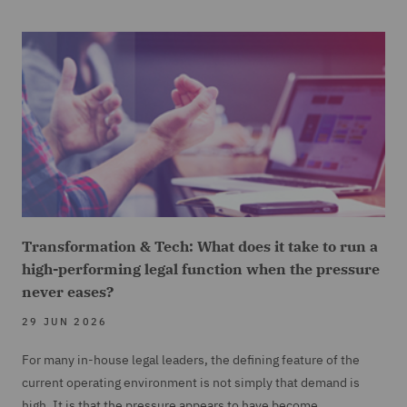
Transformation & Tech: What does it take to run a
high-performing legal function when the pressure
never eases?
29 JUN 2026
For many in-house legal leaders, the defining feature of the
current operating environment is not simply that demand is
high. It is that the pressure appears to have become