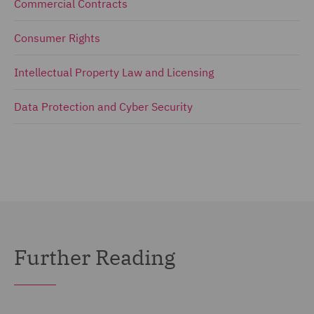
Commercial Contracts
Consumer Rights
Intellectual Property Law and Licensing
Data Protection and Cyber Security
Further Reading