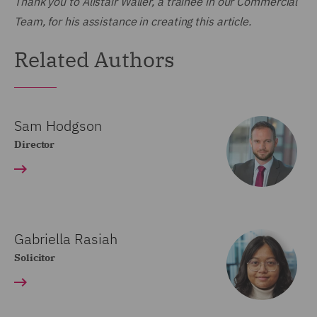
Thank you to Alistair Waller, a trainee in our Commercial
Team, for his assistance in creating this article.
Related Authors
Sam Hodgson
Director
Gabriella Rasiah
Solicitor