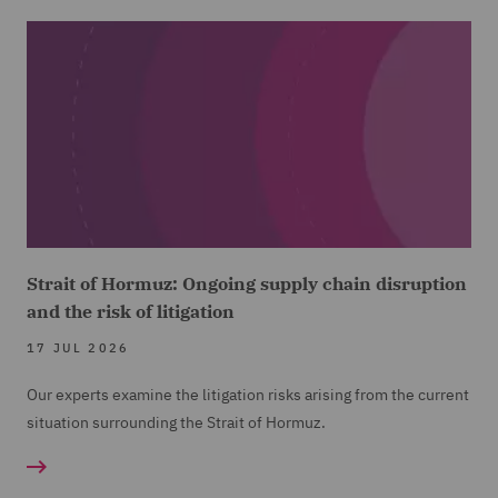
Strait of Hormuz: Ongoing supply chain disruption
and the risk of litigation
17 JUL 2026
Our experts examine the litigation risks arising from the current
situation surrounding the Strait of Hormuz.