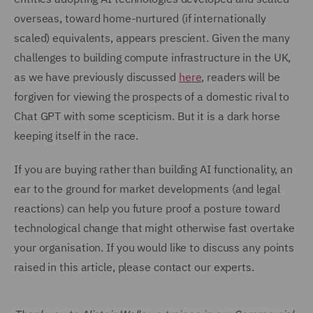
overseas, toward home-nurtured (if internationally
scaled) equivalents, appears prescient. Given the many
challenges to building compute infrastructure in the UK,
as we have previously discussed
here
, readers will be
forgiven for viewing the prospects of a domestic rival to
Chat GPT with some scepticism. But it is a dark horse
keeping itself in the race.
If you are buying rather than building AI functionality, an
ear to the ground for market developments (and legal
reactions) can help you future proof a posture toward
technological change that might otherwise fast overtake
your organisation. If you would like to discuss any points
raised in this article, please contact our experts.