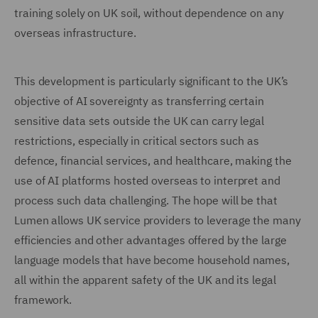
training solely on UK soil, without dependence on any
overseas infrastructure.
This development is particularly significant to the UK’s
objective of AI sovereignty as transferring certain
sensitive data sets outside the UK can carry legal
restrictions, especially in critical sectors such as
defence, financial services, and healthcare, making the
use of AI platforms hosted overseas to interpret and
process such data challenging. The hope will be that
Lumen allows UK service providers to leverage the many
efficiencies and other advantages offered by the large
language models that have become household names,
all within the apparent safety of the UK and its legal
framework.