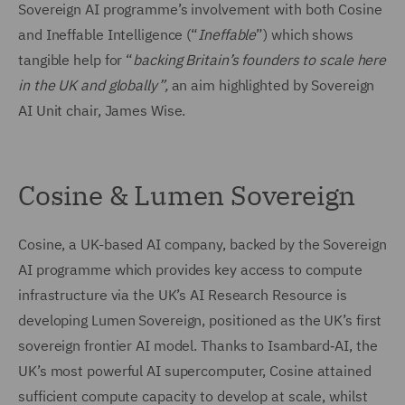
Sovereign AI programme’s involvement with both Cosine
and Ineffable Intelligence (“
Ineffable
”) which shows
tangible help for “
backing Britain’s founders to scale here
in the UK and globally”,
an aim highlighted by Sovereign
AI Unit chair, James Wise.
Cosine & Lumen Sovereign
Cosine, a UK-based AI company, backed by the Sovereign
AI programme which provides key access to compute
infrastructure via the UK’s AI Research Resource is
developing Lumen Sovereign, positioned as the UK’s first
sovereign frontier AI model. Thanks to Isambard‑AI, the
UK’s most powerful AI supercomputer, Cosine attained
sufficient compute capacity to develop at scale, whilst