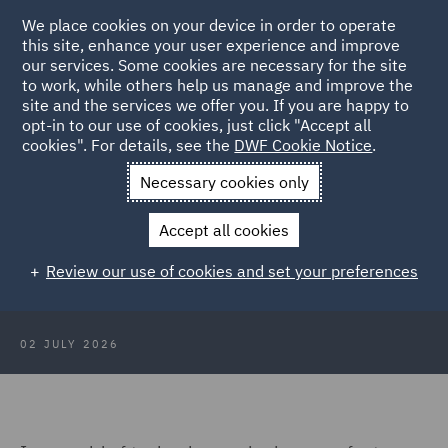
We place cookies on your device in order to operate
this site, enhance your user experience and improve
our services. Some cookies are necessary for the site
to work, while others help us manage and improve the
site and the services we offer you. If you are happy to
Back to Articles
opt-in to our use of cookies, just click "Accept all
cookies". For details, see the
DWF Cookie Notice
.
Home
News and Insights
Insights
AI safety and
Necessary cookies only
sovereignty
Accept all cookies
AI safety and sovereignty: Is the
Review our use of cookies and set your preferences
race to the swift?
02 JULY 2026