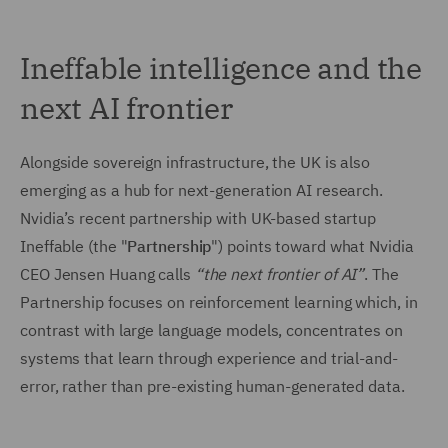
Ineffable intelligence and the
next AI frontier
Alongside sovereign infrastructure, the UK is also
emerging as a hub for next-generation AI research.
Nvidia’s recent partnership with UK-based startup
Ineffable (the "
Partnership
") points toward what Nvidia
CEO Jensen Huang calls
“the next frontier of AI”
. The
Partnership focuses on reinforcement learning which, in
contrast with large language models, concentrates on
systems that learn through experience and trial-and-
error, rather than pre-existing human-generated data.