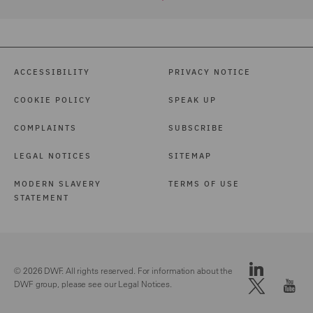
ACCESSIBILITY
PRIVACY NOTICE
COOKIE POLICY
SPEAK UP
COMPLAINTS
SUBSCRIBE
LEGAL NOTICES
SITEMAP
MODERN SLAVERY
TERMS OF USE
STATEMENT
© 2026 DWF. All rights reserved. For information about the
DWF group, please see our
Legal Notices.