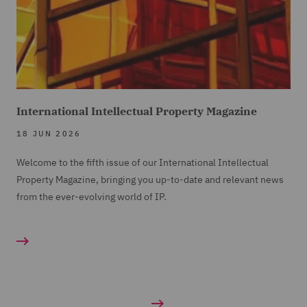
International Intellectual Property Magazine
18 JUN 2026
Welcome to the fifth issue of our International Intellectual
Property Magazine, bringing you up-to-date and relevant news
from the ever-evolving world of IP.