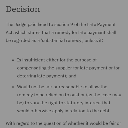
Decision
The Judge paid heed to section 9 of the Late Payment
Act, which states that a remedy for late payment shall
be regarded as a 'substantial remedy', unless it:
Is insufficient either for the purpose of
compensating the supplier for late payment or for
deterring late payment); and
Would not be fair or reasonable to allow the
remedy to be relied on to oust or (as the case may
be) to vary the right to statutory interest that
would otherwise apply in relation to the debt.
With regard to the question of whether it would be fair or