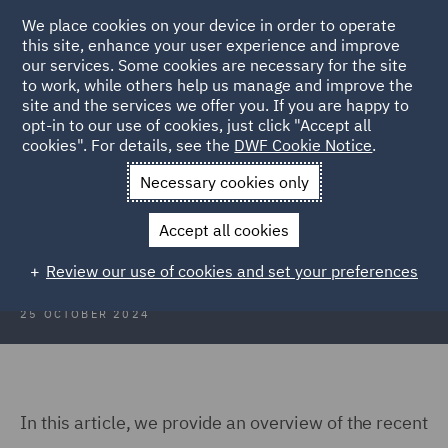
We place cookies on your device in order to operate
this site, enhance your user experience and improve
our services. Some cookies are necessary for the site
to work, while others help us manage and improve the
site and the services we offer you. If you are happy to
Back to Articles
opt-in to our use of cookies, just click "Accept all
cookies". For details, see the
DWF Cookie Notice
.
Home
News and Insights
Insights
Take an interest
Necessary cookies only
Take an interest (no really, take it!)
Accept all cookies
Review our use of cookies and set your preferences
25 OCTOBER 2024
In this article, we provide an overview of the recent