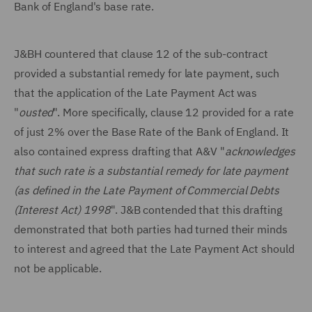
Bank of England's base rate.
J&BH countered that clause 12 of the sub-contract
provided a substantial remedy for late payment, such
that the application of the Late Payment Act was
"
ousted
". More specifically, clause 12 provided for a rate
of just 2% over the Base Rate of the Bank of England. It
also contained express drafting that A&V "
acknowledges
that such rate is a substantial remedy for late payment
(as defined in the Late Payment of Commercial Debts
(Interest Act) 1998
". J&B contended that this drafting
demonstrated that both parties had turned their minds
to interest and agreed that the Late Payment Act should
not be applicable.