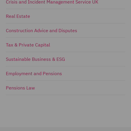
Crisis and Incident Management Service UK
Real Estate
Construction Advice and Disputes
Tax & Private Capital
Sustainable Business & ESG
Employment and Pensions
Pensions Law