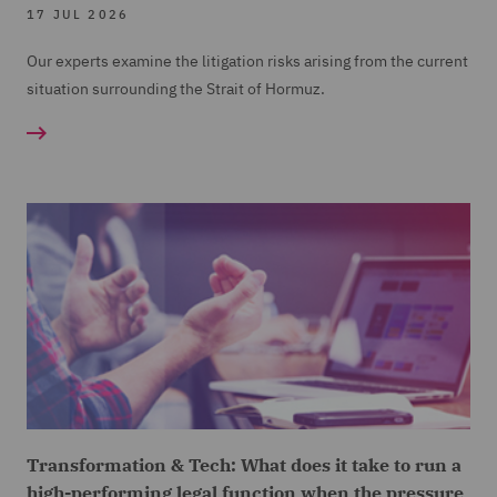
17 JUL 2026
Our experts examine the litigation risks arising from the current
situation surrounding the Strait of Hormuz.
Transformation & Tech: What does it take to run a
high-performing legal function when the pressure