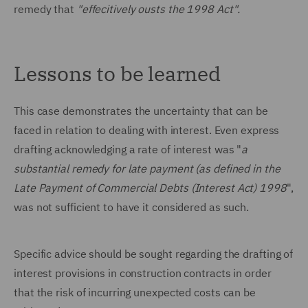
remedy that
"effecitively ousts the 1998 Act".
Lessons to be learned
This case demonstrates the uncertainty that can be
faced in relation to dealing with interest. Even express
drafting acknowledging a rate of interest was "
a
substantial remedy for late payment (as defined in the
Late Payment of Commercial Debts (Interest Act) 1998
",
was not sufficient to have it considered as such.
Specific advice should be sought regarding the drafting of
interest provisions in construction contracts in order
that the risk of incurring unexpected costs can be