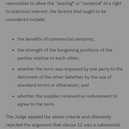
reasonable to allow the "
ousting
" or "
variance
" of a right
to statutory interest, the factors that ought to be
considered include:
the benefits of commercial certainty;
the strength of the bargaining positions of the
parties relative to each other;
whether the term was imposed by one party to the
detriment of the other (whether by the use of
standard terms or otherwise); and
whether the supplier received an inducement to
agree to the term.
The Judge applied the above criteria and ultimately
rejected the argument that clause 12 was a substantial