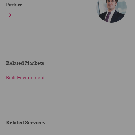
Partner
Related Markets
Built Environment
Related Services