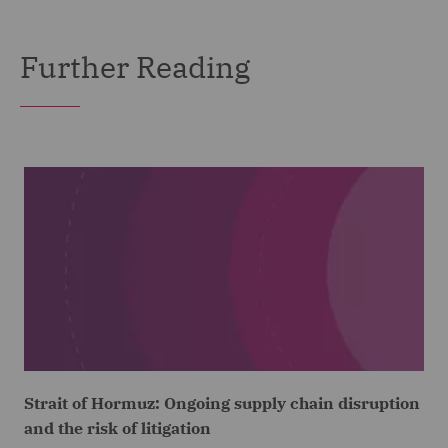
Further Reading
Strait of Hormuz: Ongoing supply chain disruption
and the risk of litigation