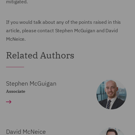
mitigated.
If you would talk about any of the points raised in this
article, please contact Stephen McGuigan and David
McNeice.
Related Authors
Stephen McGuigan
Associate
David McNeice