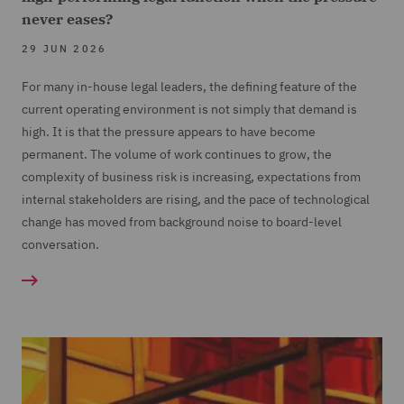
never eases?
29 JUN 2026
For many in-house legal leaders, the defining feature of the
current operating environment is not simply that demand is
high. It is that the pressure appears to have become
permanent. The volume of work continues to grow, the
complexity of business risk is increasing, expectations from
internal stakeholders are rising, and the pace of technological
change has moved from background noise to board-level
conversation.