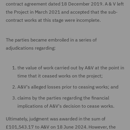
contract agreement dated 18 December 2019. A & V left
the Project in March 2021 and accepted that the sub-
contract works at this stage were incomplete.
The parties became embroiled in a series of
adjudications regarding:
the value of work carried out by A&V at the point in
time that it ceased works on the project;
A&V's alleged losses prior to ceasing works; and
claims by the parties regarding the financial
implications of A&V's decision to cease works.
Ultimately, judgment was awarded in the sum of
£101,543.17 to A&V on 18 June 2024. However, the