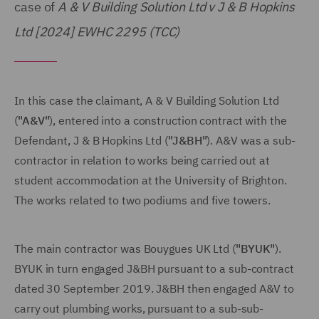
case of
A & V Building Solution Ltd v J & B Hopkins
Ltd [2024] EWHC 2295 (TCC)
In this case the claimant, A & V Building Solution Ltd
(
"A&V"
), entered into a construction contract with the
Defendant, J & B Hopkins Ltd (
"J&BH"
). A&V was a sub-
contractor in relation to works being carried out at
student accommodation at the University of Brighton.
The works related to two podiums and five towers.
The main contractor was Bouygues UK Ltd (
"BYUK"
).
BYUK in turn engaged J&BH pursuant to a sub-contract
dated 30 September 2019. J&BH then engaged A&V to
carry out plumbing works, pursuant to a sub-sub-