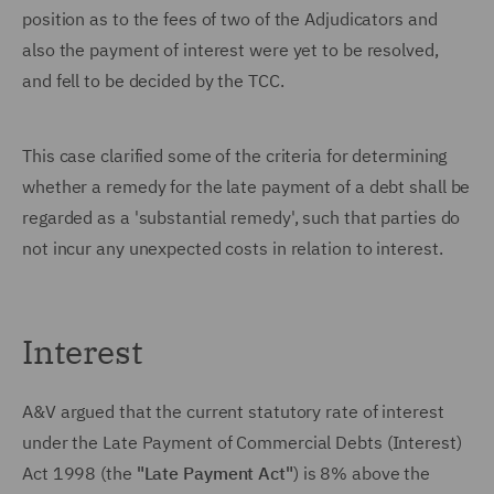
position as to the fees of two of the Adjudicators and
also the payment of interest were yet to be resolved,
and fell to be decided by the TCC.
This case clarified some of the criteria for determining
whether a remedy for the late payment of a debt shall be
regarded as a 'substantial remedy', such that parties do
not incur any unexpected costs in relation to interest.
Interest
A&V argued that the current statutory rate of interest
under the Late Payment of Commercial Debts (Interest)
Act 1998 (the
"Late Payment Act"
) is 8% above the