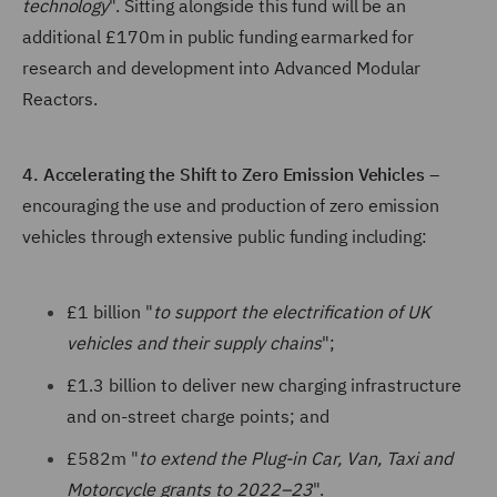
technology
". Sitting alongside this fund will be an
additional £170m in public funding earmarked for
research and development into Advanced Modular
Reactors.
4. Accelerating the Shift to Zero Emission Vehicles
–
encouraging the use and production of zero emission
vehicles through extensive public funding including:
£1 billion "
to support the electrification of UK
vehicles and their supply chains
";
£1.3 billion to deliver new charging infrastructure
and on-street charge points; and
£582m "
to extend the Plug-in Car, Van, Taxi and
Motorcycle grants to 2022–23
".