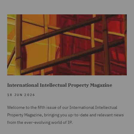
International Intellectual Property Magazine
18 JUN 2026
Welcome to the fifth issue of our International Intellectual
Property Magazine, bringing you up-to-date and relevant news
from the ever-evolving world of IP.