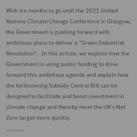
With six months to go until the 2021 United
Nations Climate Change Conference in Glasgow,
the Government is pushing forward with
ambitious plans to deliver a "Green Industrial
Revolution". In this article, we explore how the
Government is using public funding to drive
forward this ambitious agenda and explain how
the forthcoming Subsidy Control Bill can be
designed to facilitate and boost investment in
climate change and thereby meet the UK's Net
Zero target more quickly.