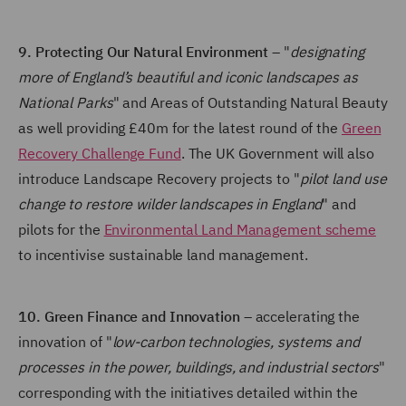
9. Protecting Our Natural Environment
– "
designating
more of England’s beautiful and iconic landscapes as
National Parks
" and Areas of Outstanding Natural Beauty
as well providing £40m for the latest round of the
Green
Recovery Challenge Fund
. The UK Government will also
introduce Landscape Recovery projects to "
pilot land use
change to restore wilder landscapes in England
" and
pilots for the
Environmental Land Management scheme
to incentivise sustainable land management.
10. Green Finance and Innovation
– accelerating the
innovation of "
low-carbon technologies, systems and
processes in the power, buildings, and industrial sectors
"
corresponding with the initiatives detailed within the