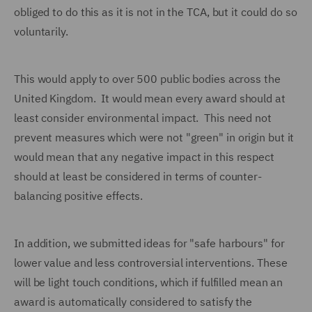
obliged to do this as it is not in the TCA, but it could do so
voluntarily.
This would apply to over 500 public bodies across the
United Kingdom. It would mean every award should at
least consider environmental impact. This need not
prevent measures which were not "green" in origin but it
would mean that any negative impact in this respect
should at least be considered in terms of counter-
balancing positive effects.
In addition, we submitted ideas for "safe harbours" for
lower value and less controversial interventions. These
will be light touch conditions, which if fulfilled mean an
award is automatically considered to satisfy the