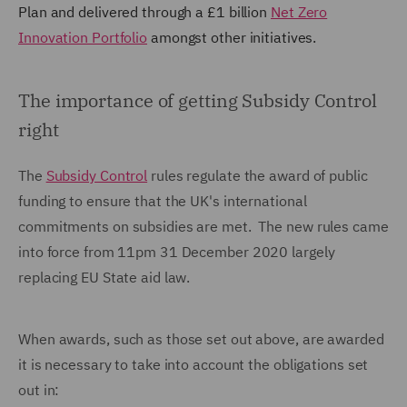
Plan and delivered through a £1 billion
Net Zero
Innovation Portfolio
amongst other initiatives.
The importance of getting Subsidy Control
right
The
Subsidy Control
rules regulate the award of public
funding to ensure that the UK's international
commitments on subsidies are met. The new rules came
into force from 11pm 31 December 2020 largely
replacing EU State aid law.
When awards, such as those set out above, are awarded
it is necessary to take into account the obligations set
out in: