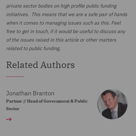
private sector bodies on high profile public funding
initiatives. This means that we are a safe pair of hands
when it comes to managing issues such as this. Feel
free to get in touch, if it would be useful to discuss any
of the issues raised in this article or other matters
related to public funding.
Related Authors
Jonathan Branton
Partner // Head of Government & Public
Sector