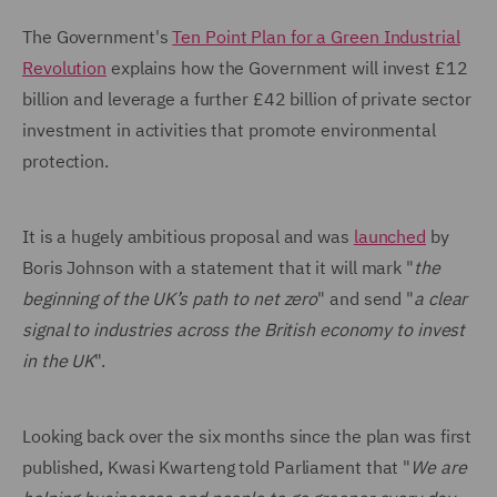
The Government's
Ten Point Plan for a Green Industrial
Revolution
explains how the Government will invest £12
billion and leverage a further £42 billion of private sector
investment in activities that promote environmental
protection.
It is a hugely ambitious proposal and was
launched
by
Boris Johnson with a statement that it will mark "
the
beginning of the UK’s path to net zero
" and send "
a clear
signal to industries across the British economy to invest
in the UK
".
Looking back over the six months since the plan was first
published, Kwasi Kwarteng told Parliament that "
We are