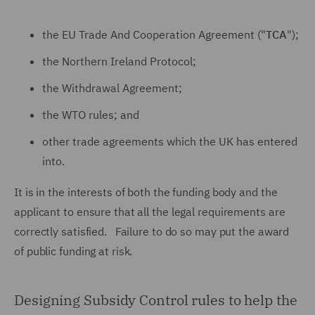
the EU Trade And Cooperation Agreement ("
TCA
");
the Northern Ireland Protocol;
the Withdrawal Agreement;
the WTO rules; and
other trade agreements which the UK has entered
into.
It is in the interests of both the funding body and the
applicant to ensure that all the legal requirements are
correctly satisfied. Failure to do so may put the award
of public funding at risk.
Designing Subsidy Control rules to help the