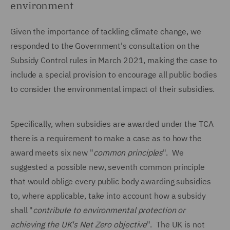
environment
Given the importance of tackling climate change, we
responded to the Government's consultation on the
Subsidy Control rules in March 2021, making the case to
include a special provision to encourage all public bodies
to consider the environmental impact of their subsidies.
Specifically, when subsidies are awarded under the TCA
there is a requirement to make a case as to how the
award meets six new "
common principles
". We
suggested a possible new, seventh common principle
that would oblige every public body awarding subsidies
to, where applicable, take into account how a subsidy
shall "
contribute to environmental protection or
achieving the UK's Net Zero objective
". The UK is not