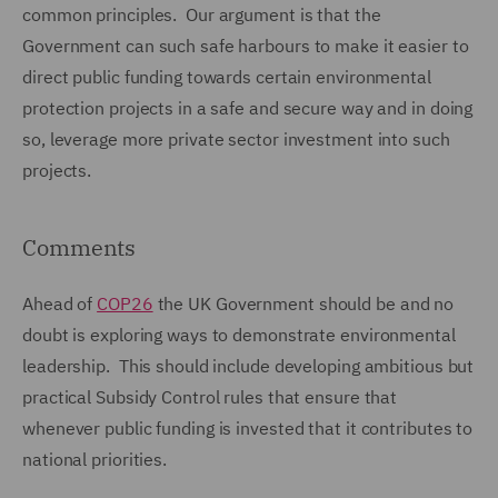
common principles. Our argument is that the
Government can such safe harbours to make it easier to
direct public funding towards certain environmental
protection projects in a safe and secure way and in doing
so, leverage more private sector investment into such
projects.
Comments
Ahead of
COP26
the UK Government should be and no
doubt is exploring ways to demonstrate environmental
leadership. This should include developing ambitious but
practical Subsidy Control rules that ensure that
whenever public funding is invested that it contributes to
national priorities.