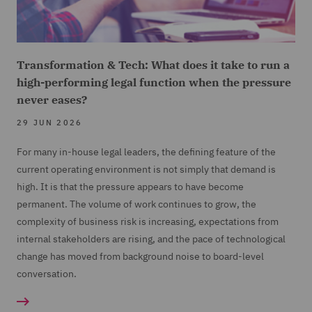
Transformation & Tech: What does it take to run a
high-performing legal function when the pressure
never eases?
29 JUN 2026
For many in-house legal leaders, the defining feature of the
current operating environment is not simply that demand is
high. It is that the pressure appears to have become
permanent. The volume of work continues to grow, the
complexity of business risk is increasing, expectations from
internal stakeholders are rising, and the pace of technological
change has moved from background noise to board-level
conversation.