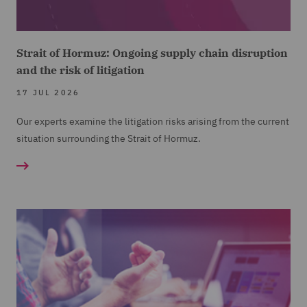
Strait of Hormuz: Ongoing supply chain disruption
and the risk of litigation
17 JUL 2026
Our experts examine the litigation risks arising from the current
situation surrounding the Strait of Hormuz.