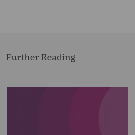
Further Reading