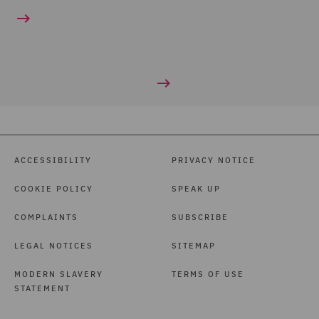
ACCESSIBILITY
PRIVACY NOTICE
COOKIE POLICY
SPEAK UP
COMPLAINTS
SUBSCRIBE
LEGAL NOTICES
SITEMAP
MODERN SLAVERY
TERMS OF USE
STATEMENT