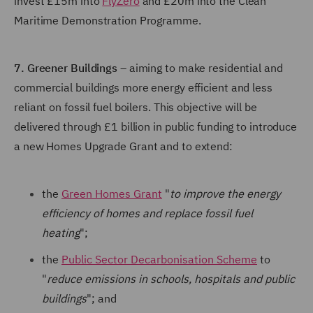
invest £15m into
FlyZero
and £20m into the Clean
Maritime Demonstration Programme.
7. Greener Buildings
– aiming to make residential and
commercial buildings more energy efficient and less
reliant on fossil fuel boilers. This objective will be
delivered through £1 billion in public funding to introduce
a new Homes Upgrade Grant and to extend:
the
Green Homes Grant
"
to improve the energy
efficiency of homes and replace fossil fuel
heating
";
the
Public Sector Decarbonisation Scheme
to
"
reduce emissions in schools, hospitals and public
buildings
"; and