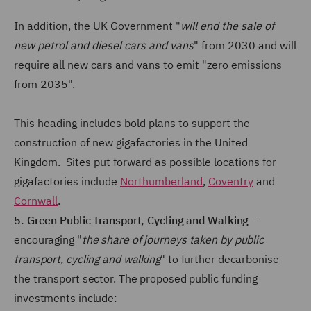
In addition, the UK Government "
will end the sale of
new petrol and diesel cars and vans
" from 2030 and will
require all new cars and vans to emit "zero emissions
from 2035".
This heading includes bold plans to support the
construction of new gigafactories in the United
Kingdom. Sites put forward as possible locations for
gigafactories include
Northumberland
,
Coventry
and
Cornwall
.
5. Green Public Transport, Cycling and Walking
–
encouraging "
the share of journeys taken by public
transport, cycling and walking
" to further decarbonise
the transport sector. The proposed public funding
investments include: