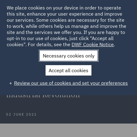
We place cookies on your device in order to operate
this site, enhance your user experience and improve
our services. Some cookies are necessary for the site
to work, while others help us manage and improve the
site and the services we offer you. If you are happy to
Back to Articles
opt-in to our use of cookies, just click "Accept all
cookies". For details, see the
DWF Cookie Notice
.
Home
News and Insights
Insights
The UK's 'Green
Necessary cookies only
Industrial Revolution'
Accept all cookies
How the Subsidy Control Bill can
Review our use of cookies and set your preferences
accelerate the UK's 'Green
Industrial Revolution'
02 JUNE 2021