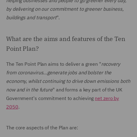
helping businesses and people to go greener every day,
by delivering on our commitment to greener business,
buildings and transport
".
What are the aims and features of the Ten
Point Plan?
The Ten Point Plan aims to deliver a green "
recovery
from coronavirus…generate jobs and bolster the
economy, whilst continuing to drive down emissions both
now and in the future
" and forms a key part of the UK
Government's commitment to achieving
net zero by
2050
.
The core aspects of the Plan are: