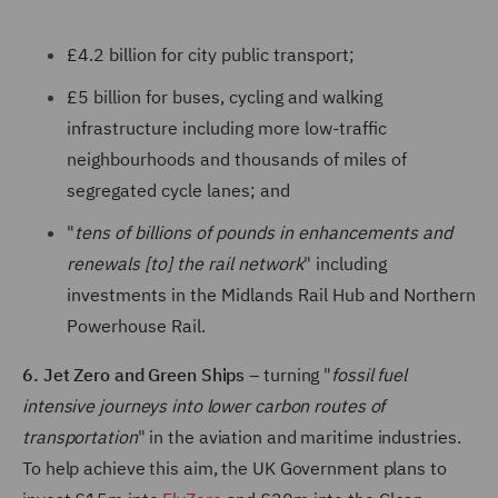
£4.2 billion for city public transport;
£5 billion for buses, cycling and walking
infrastructure including more low-traffic
neighbourhoods and thousands of miles of
segregated cycle lanes; and
"
tens of billions of pounds in enhancements and
renewals [to] the rail network
" including
investments in the Midlands Rail Hub and Northern
Powerhouse Rail.
6. Jet Zero and Green Ships
– turning "
fossil fuel
intensive journeys into lower carbon routes of
transportation
" in the aviation and maritime industries.
To help achieve this aim, the UK Government plans to