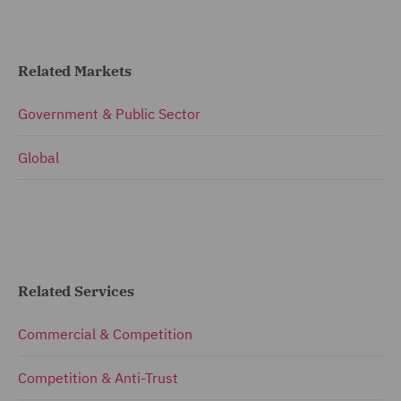
Related Markets
Government & Public Sector
Global
Related Services
Commercial & Competition
Competition & Anti-Trust