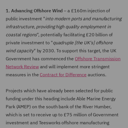
1. Advancing Offshore Wind
– a £160m injection of
public investment "
into modern ports and manufacturing
infrastructure, providing high quality employment in
coastal regions
", potentially facilitating £20 billion of
private investment to "
quadruple [the UK's] offshore
wind capacity
" by 2030. To support this target, the UK
Government has commenced the
Offshore Transmission
Network Review
and will implement more stringent
measures in the
Contract for Difference
auctions.
Projects which have already been selected for public
funding under this heading include Able Marine Energy
Park (AMEP) on the south bank of the River Humber,
which is set to receive up to £75 million of Government
investment and Teesworks offshore manufacturing