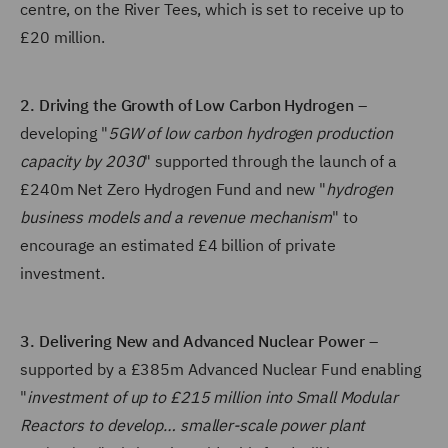
centre, on the River Tees, which is set to receive up to
£20 million.
2. Driving the Growth of Low Carbon Hydrogen
–
developing "
5GW of low carbon hydrogen production
capacity by 2030
" supported through the launch of a
£240m Net Zero Hydrogen Fund and new "
hydrogen
business models and a revenue mechanism
" to
encourage an estimated £4 billion of private
investment.
3. Delivering New and Advanced Nuclear Power
–
supported by a £385m Advanced Nuclear Fund enabling
"
investment of up to £215 million into Small Modular
Reactors to develop… smaller-scale power plant