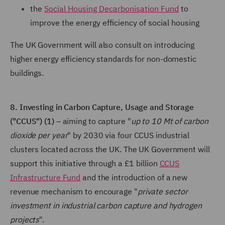
the
Social Housing Decarbonisation Fund
to
improve the energy efficiency of social housing
The UK Government will also consult on introducing
higher energy efficiency standards for non-domestic
buildings.
8. Investing in Carbon Capture, Usage and Storage
("CCUS") (1)
– aiming to capture "
up to 10 Mt of carbon
dioxide per year
" by 2030 via four CCUS industrial
clusters located across the UK. The UK Government will
support this initiative through a £1 billion
CCUS
Infrastructure Fund
and the introduction of a new
revenue mechanism to encourage "
private sector
investment in industrial carbon capture and hydrogen
projects
".