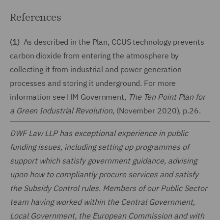
References
(1)
As described in the Plan, CCUS technology prevents
carbon dioxide from entering the atmosphere by
collecting it from industrial and power generation
processes and storing it underground. For more
information see HM Government,
The Ten Point Plan for
a Green Industrial Revolution
, (November 2020), p.26.
DWF Law LLP has exceptional experience in public
funding issues, including setting up programmes of
support which satisfy government guidance, advising
upon how to compliantly procure services and satisfy
the Subsidy Control rules. Members of our Public Sector
team having worked within the Central Government,
Local Government, the European Commission and with