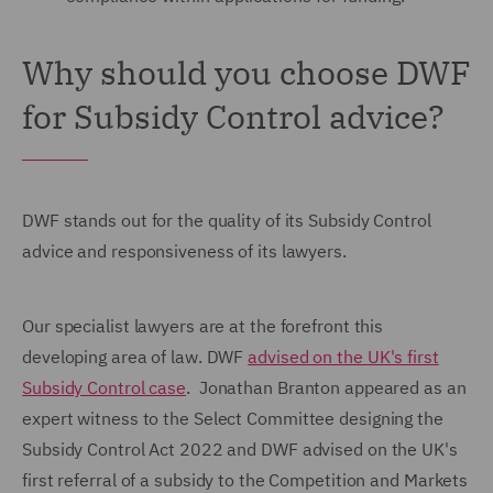
Why should you choose DWF
for Subsidy Control advice?
DWF stands out for the quality of its Subsidy Control
advice and responsiveness of its lawyers.
Our specialist lawyers are at the forefront this
developing area of law. DWF
advised on the UK's first
Subsidy Control case
. Jonathan Branton appeared as an
expert witness to the
Select Committee
designing the
Subsidy Control Act 2022 and DWF advised on the UK's
first referral of a subsidy to the Competition and Markets