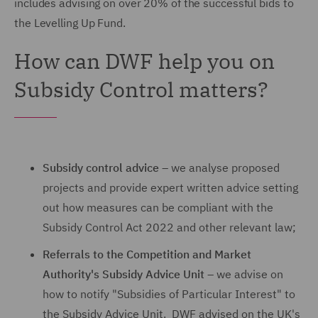
includes advising on over 20% of the successful bids to
the Levelling Up Fund.
How can DWF help you on
Subsidy Control matters?
Subsidy control advice
– we analyse proposed
projects and provide expert written advice setting
out how measures can be compliant with the
Subsidy Control Act 2022 and other relevant law;
Referrals to the Competition and Market
Authority's Subsidy Advice Unit
– we advise on
how to notify "Subsidies of Particular Interest" to
the Subsidy Advice Unit. DWF advised on the UK's