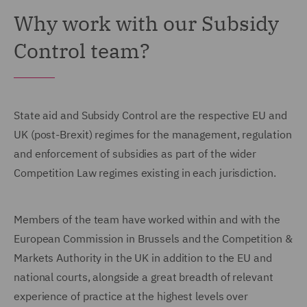
Why work with our Subsidy
Control team?
State aid and Subsidy Control are the respective EU and
UK (post-Brexit) regimes for the management, regulation
and enforcement of subsidies as part of the wider
Competition Law regimes existing in each jurisdiction.
Members of the team have worked within and with the
European Commission in Brussels and the Competition &
Markets Authority in the UK in addition to the EU and
national courts, alongside a great breadth of relevant
experience of practice at the highest levels over