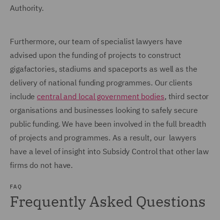
Authority.
Furthermore, our team of specialist lawyers have
advised upon the funding of projects to construct
gigafactories, stadiums and spaceports as well as the
delivery of national funding programmes. Our clients
include
central and local government bodies
, third sector
organisations and businesses looking to safely secure
public funding. We have been involved in the full breadth
of projects and programmes. As a result, our lawyers
have a level of insight into Subsidy Control that other law
firms do not have.
FAQ
Frequently Asked Questions