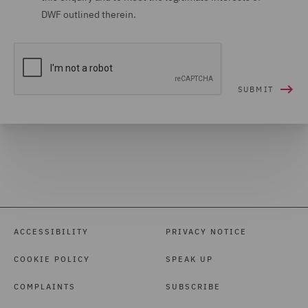
DWF outlined therein.
ACCESSIBILITY
PRIVACY NOTICE
COOKIE POLICY
SPEAK UP
COMPLAINTS
SUBSCRIBE