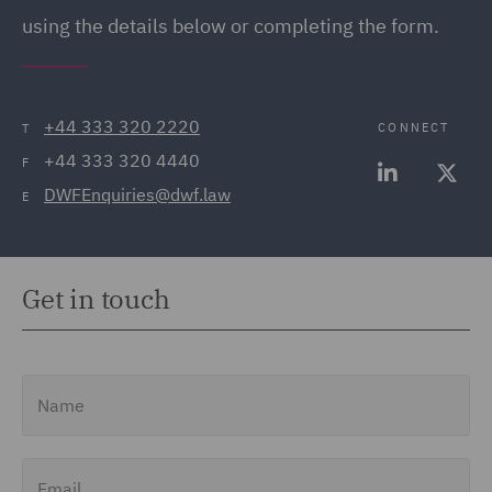
using the details below or completing the form.
+44 333 320 2220
CONNECT
T
+44 333 320 4440
F
DWFEnquiries@dwf.law
E
Get in touch
Name
Email