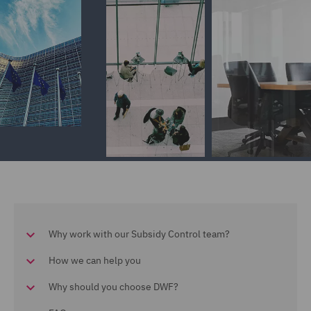
Why work with our Subsidy Control team?
How we can help you
Why should you choose DWF?