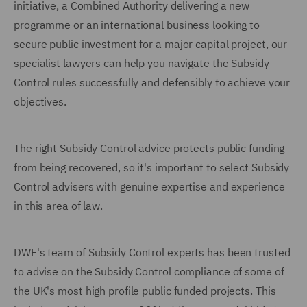
initiative, a Combined Authority delivering a new
programme or an international business looking to
secure public investment for a major capital project, our
specialist lawyers can help you navigate the Subsidy
Control rules successfully and defensibly to achieve your
objectives.
The right Subsidy Control advice protects public funding
from being recovered, so it's important to select Subsidy
Control advisers with genuine expertise and experience
in this area of law.
DWF's team of Subsidy Control experts has been trusted
to advise on the Subsidy Control compliance of some of
the UK's most high profile public funded projects. This