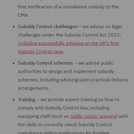
first notification of a standalone subsidy to the
CMA.
Subsidy Control challenges
– we advise on legal
challenges under the Subsidy Control Act 2022,
including successfully advising on the UK's first
Subsidy Control case
.
Subsidy Control schemes
– we advise public
authorities to design and implement subsidy
schemes, including advising upon practical delivery
arrangements.
Training
– we provide expert training on how to
comply with Subsidy Control law, including
equipping staff (such as
public sector lawyers
) with
the skills to correctly check Subsidy Control
compliance within applications for funding.