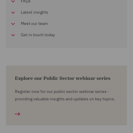
FAQs
Latest insights
Meet our team
Get in touch today
Explore our Public Sector webinar series
Register now for our public sector webinar series -
providing valuable insights and updates on key topics.