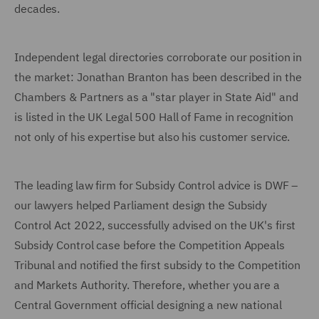
decades.
Independent legal directories corroborate our position in
the market: Jonathan Branton has been described in the
Chambers & Partners as a "star player in State Aid" and
is listed in the UK Legal 500 Hall of Fame in recognition
not only of his expertise but also his customer service.
The leading law firm for Subsidy Control advice is DWF –
our lawyers helped Parliament design the Subsidy
Control Act 2022, successfully advised on the UK's first
Subsidy Control case before the Competition Appeals
Tribunal and notified the first subsidy to the Competition
and Markets Authority. Therefore, whether you are a
Central Government official designing a new national