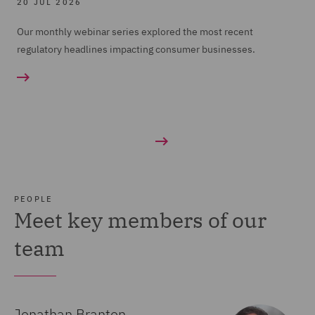
20 JUL 2026
Our monthly webinar series explored the most recent
regulatory headlines impacting consumer businesses.
PEOPLE
Meet key members of our
team
Jonathan Branton