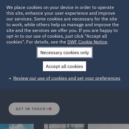
We place cookies on your device in order to operate
this site, enhance your user experience and improve
our services. Some cookies are necessary for the site
to work, while others help us manage and improve the
site and the services we offer you. If you are happy to
opt-in to our use of cookies, just click "Accept all
State Aid & Subsidy Control
cookies". For details, see the
DWF Cookie Notice
.
Necessary cookies only
DWF has one of the largest dedicated State aid and
Accept all cookies
Subsidy Control teams active in the UK and Ireland and
the practice is strengthened by expert colleagues
Review our use of cookies and set your preferences
elsewhere in Europe.
GET IN TOUCH