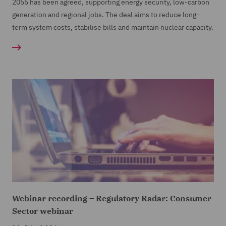
2055 has been agreed, supporting energy security, low-carbon
generation and regional jobs. The deal aims to reduce long-
term system costs, stabilise bills and maintain nuclear capacity.
Webinar recording – Regulatory Radar: Consumer
Sector webinar