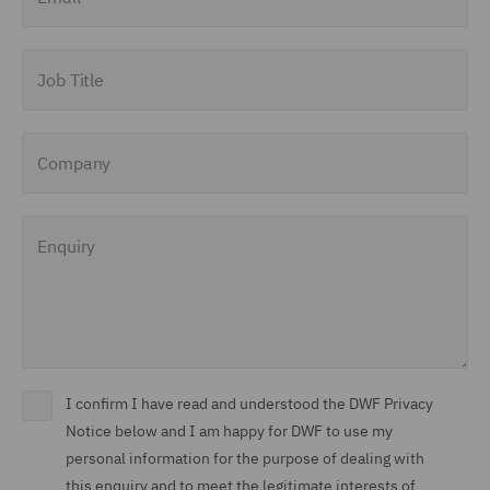
Job Title
Company
Enquiry
I confirm I have read and understood the DWF Privacy
Notice below and I am happy for DWF to use my
personal information for the purpose of dealing with
this enquiry and to meet the legitimate interests of