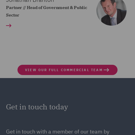
Partner // Head of Government & Public
Sector
VIEW OUR FULL COMMERCIAL TEAM
Get in touch today
Get in touch
with a member of our team by