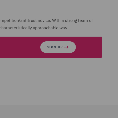
ompetition/antitrust advice. With a strong team of
 characteristically approachable way.
SIGN UP