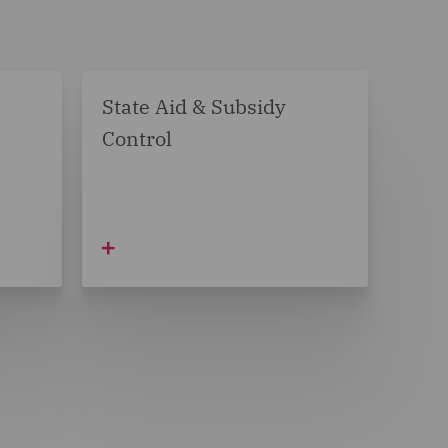
State Aid & Subsidy
Control