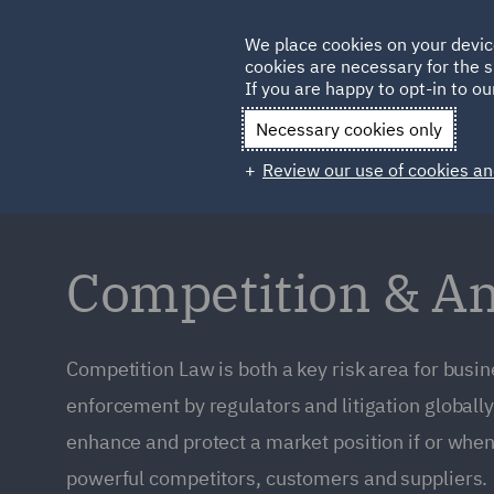
Germany
We place cookies on your devic
Qatar
cookies are necessary for the s
If you are happy to opt-in to our
Necessary cookies only
Review our use of cookies an
Competition & An
Competition Law is both a key risk area for busi
enforcement by regulators and litigation globally
enhance and protect a market position if or when
powerful competitors, customers and suppliers.