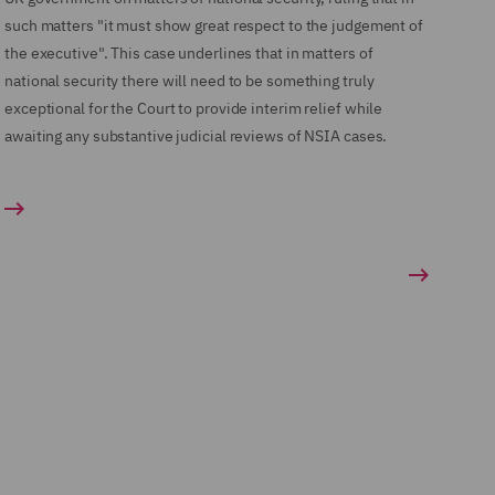
such matters "it must show great respect to the judgement of
the executive". This case underlines that in matters of
national security there will need to be something truly
exceptional for the Court to provide interim relief while
awaiting any substantive judicial reviews of NSIA cases.