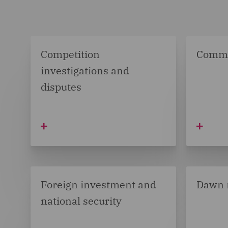
Competition
Comme
investigations and
disputes
Foreign investment and
Dawn 
national security