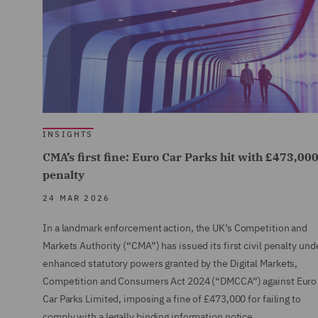
INSIGHTS
CMA’s first fine: Euro Car Parks hit with £473,00
penalty
24 MAR 2026
In a landmark enforcement action, the UK’s Competition and
Markets Authority (“CMA”) has issued its first civil penalty und
enhanced statutory powers granted by the Digital Markets,
Competition and Consumers Act 2024 (“DMCCA”) against Euro
Car Parks Limited, imposing a fine of £473,000 for failing to
comply with a legally binding information notice.