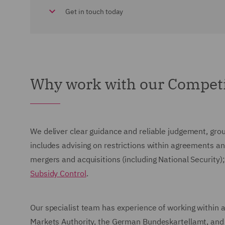
Get in touch today
Why work with our Competi
We deliver clear guidance and reliable judgement, grou
includes advising on restrictions within agreements an
mergers and acquisitions (including National Security
Subsidy Control
.
Our specialist team has experience of working within
Markets Authority, the German Bundeskartellamt, and t