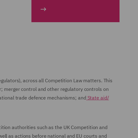
egulators), across all Competition Law matters. This
r; merger control and other regulatory controls on
rnational trade defence mechanisms; and
State aid/
ition authorities such as the UK Competition and
ell as actions before national and EU courts and