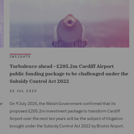
INSIGHTS
0
Turbulence ahead - £205.2m Cardiff Airport
public funding package to be challenged under the
Subsidy Control Act 2022
10 JUL 2025
er
On 9 July 2025, the Welsh Government confirmed that its
proposed £205.2m investment package to transform Cardiff
Airport over the next ten years will be the subject of litigation
brought under the Subsidy Control Act 2022 by Bristol Airport.