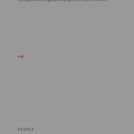
PEOPLE