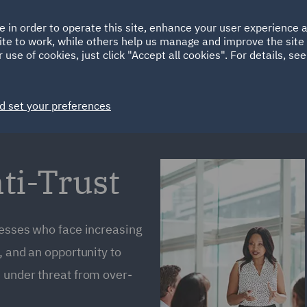
Ireland
Italy
e in order to operate this site, enhance your user experience
HOME
ABOUT
SUSTAINABILITY
Spain
UAE
ite to work, while others help us manage and improve the site 
 use of cookies, just click "Accept all cookies". For details, se
Markets
Services
People
News and Insights
d set your preferences
ti-Trust
nesses who face increasing
, and an opportunity to
 under threat from over-