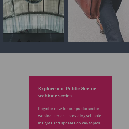
Explore our Public Sector
webinar series
Register now for our public sector
webinar series - providing valuable
insights and updates on key topics.