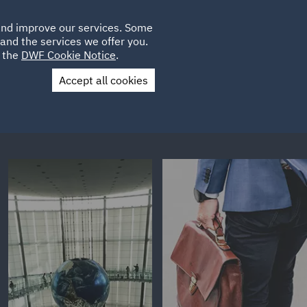
Poland
CLIENT
 and improve our services. Some
LOCATIONS
CAREERS
GL
LOGIN
UK
and the services we offer you.
e the
DWF Cookie Notice
.
Accept all cookies
Contact Us