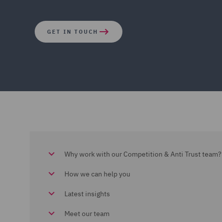
GET IN TOUCH
Why work with our Competition & Anti Trust team?
How we can help you
Latest insights
Meet our team