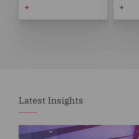
Latest Insights