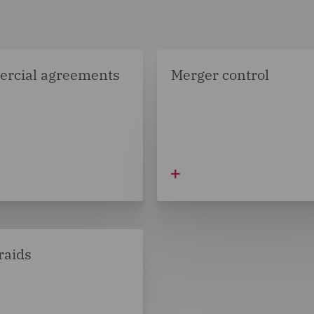
rcial agreements
Merger control
raids