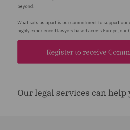
beyond.
What sets us apart is our commitment to support our cl
highly experienced lawyers based across Europe, our C
Register to receive Comme
Our legal services can help