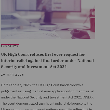
INSIGHTS
UK High Court refuses first ever request for
interim relief against final order under National
Security and Investment Act 2021
19 MAR 2025
On 7 February 2025, the UK High Court handed down a
judgement refusing the first ever application for interim relief
under the National Security and Investment Act 2021 (NSIA).
The court demonstrated significant judicial deference to the
UK government on matters of national security, ruling that in