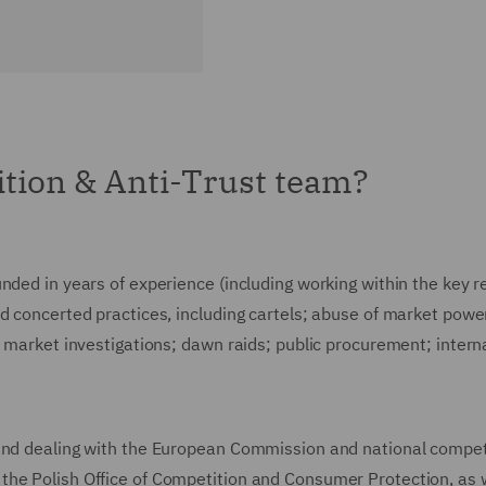
tion & Anti-Trust team?
nded in years of experience (including working within the key r
d concerted practices, including cartels; abuse of market powe
); market investigations; dawn raids; public procurement; inte
 and dealing with the European Commission and national compet
he Polish Office of Competition and Consumer Protection, as w