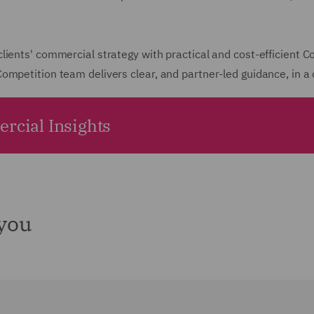
ients' commercial strategy with practical and cost-efficient C
ompetition team delivers clear, and partner-led guidance, in a
rcial Insights
 you