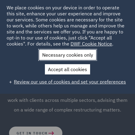
We place cookies on your device in order to operate
this site, enhance your user experience and improve
our services. Some cookies are necessary for the site
to work, while others help us manage and improve the
site and the services we offer you. If you are happy to
opt-in to our use of cookies, just click "Accept all
Business Restructuring
cookies". For details, see the
DWF Cookie Notice
.
Necessary cookies only
Understanding the fundamental need to turnaround a
Accept all cookies
troubled business and achieve maximum recovery for all
stakeholders is essential for protecting brand reputation
Review our use of cookies and set your preferences
and intellectual value. Our Business Restructuring team
work with clients across multiple sectors, advising them
on a wide range of complex restructuring matters.
GET IN TOUCH