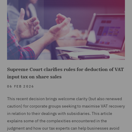
Supreme Court clarifies rules for deduction of VAT
input tax on share sales
06 FEB 2026
This recent decision brings welcome clarity (but also renewed
caution) for corporate groups seeking to maximise VAT recovery
in relation to their dealings with subsidiaries. This article
explains some of the complexities encountered in the
judgment and how our tax experts can help businesses avoid