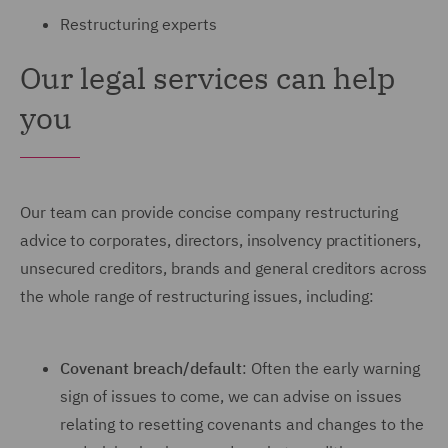
Restructuring experts
Our legal services can help
you
Our team can provide concise company restructuring
advice to corporates, directors, insolvency practitioners,
unsecured creditors, brands and general creditors across
the whole range of restructuring issues, including:
Covenant breach/default
: Often the early warning
sign of issues to come, we can advise on issues
relating to resetting covenants and changes to the