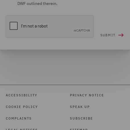
DWF outlined therein.
ACCESSIBILITY
PRIVACY NOTICE
COOKIE POLICY
SPEAK UP
COMPLAINTS
SUBSCRIBE