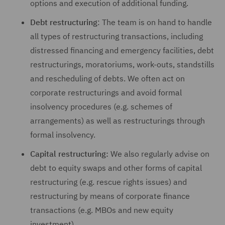
options and execution of additional funding.
Debt restructuring
: The team is on hand to handle
all types of restructuring transactions, including
distressed financing and emergency facilities, debt
restructurings, moratoriums, work-outs, standstills
and rescheduling of debts. We often act on
corporate restructurings and avoid formal
insolvency procedures (e.g. schemes of
arrangements) as well as restructurings through
formal insolvency.
Capital restructuring:
We also regularly advise on
debt to equity swaps and other forms of capital
restructuring (e.g. rescue rights issues) and
restructuring by means of corporate finance
transactions (e.g. MBOs and new equity
investment).