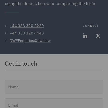
using the details below or completing the form.
+44 333 320 2220
CONNECT
T
+44 333 320 4440
F
DWFEnquiries@dwf.law
E
Get in touch
Name
Email