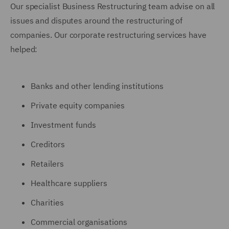
Our specialist Business Restructuring team advise on all
issues and disputes around the restructuring of
companies. Our corporate restructuring services have
helped:
Banks and other lending institutions
Private equity companies
Investment funds
Creditors
Retailers
Healthcare suppliers
Charities
Commercial organisations