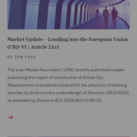
Market Update – Lending into the European Union
(CRD VI / Article 21c)
05 JUN 2026
The Loan Market Association (LMA) recently published a paper
examining the impact of introduction of Article 21c
(Requirement to establish a branch for the provision of banking
services by third-country undertakings) of Directive 2013/36/EU,
as amended by Directive (EU) 2024/1619 (CRD VI).