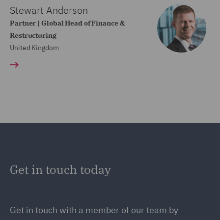
Stewart Anderson
Partner | Global Head of Finance &
Restructuring
United Kingdom
Get in touch today
Get in touch
with a member of our team by