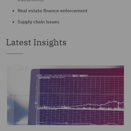
Real estate finance enforcement
Supply chain issues
Latest Insights