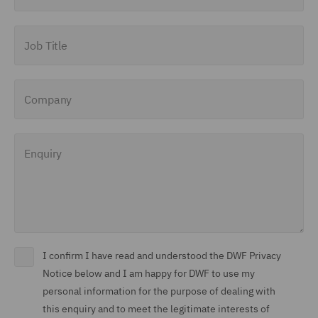
Job Title
Company
Enquiry
I confirm I have read and understood the DWF Privacy
Notice below and I am happy for DWF to use my
personal information for the purpose of dealing with
this enquiry and to meet the legitimate interests of