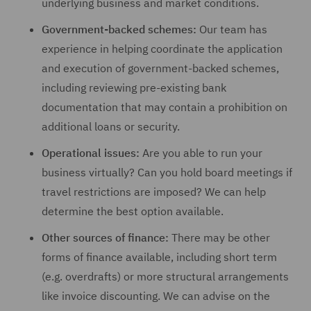
underlying business and market conditions.
Government-backed schemes:
Our team has
experience in helping coordinate the application
and execution of government-backed schemes,
including reviewing pre-existing bank
documentation that may contain a prohibition on
additional loans or security.
Operational issues:
Are you able to run your
business virtually? Can you hold board meetings if
travel restrictions are imposed? We can help
determine the best option available.
Other sources of finance:
There may be other
forms of finance available, including short term
(e.g. overdrafts) or more structural arrangements
like invoice discounting. We can advise on the