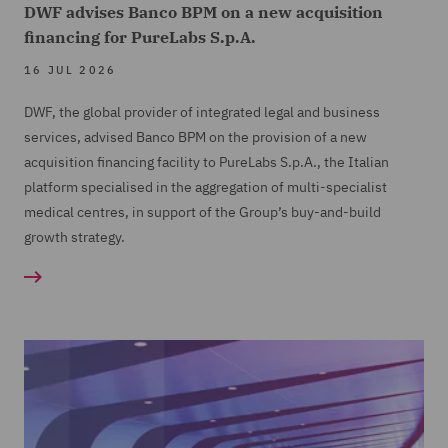
DWF advises Banco BPM on a new acquisition
financing for PureLabs S.p.A.
16 JUL 2026
DWF, the global provider of integrated legal and business
services, advised Banco BPM on the provision of a new
acquisition financing facility to PureLabs S.p.A., the Italian
platform specialised in the aggregation of multi-specialist
medical centres, in support of the Group’s buy-and-build
growth strategy.