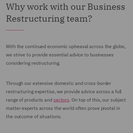
Why work with our Business
Restructuring team?
With the continued economic upheaval across the globe,
we strive to provide essential advice to businesses
considering restructuring.
Through our extensive domestic and cross-border
restructuring expertise, we provide advice across a full
range of products and
sectors
. On top of this, our subject
matter experts across the world often prove pivotal in
the outcome of situations.