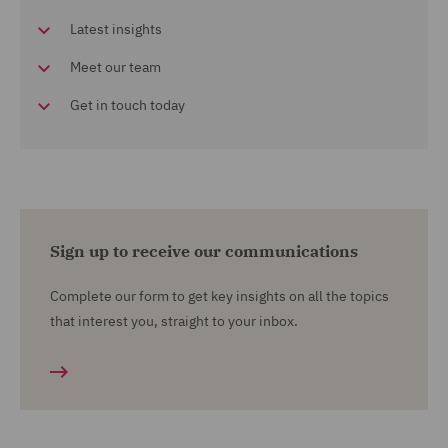
Latest insights
Meet our team
Get in touch today
Sign up to receive our communications
Complete our form to get key insights on all the topics
that interest you, straight to your inbox.