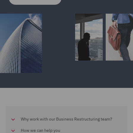
Why work with our Business Restructuring team?
How we can help you