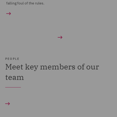
falling foul of the rules.
PEOPLE
Meet key members of our
team