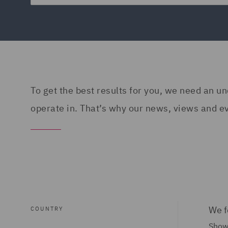
To get the best results for you, we need an 
operate in. That’s why our news, views and eve
We f
COUNTRY
Showi