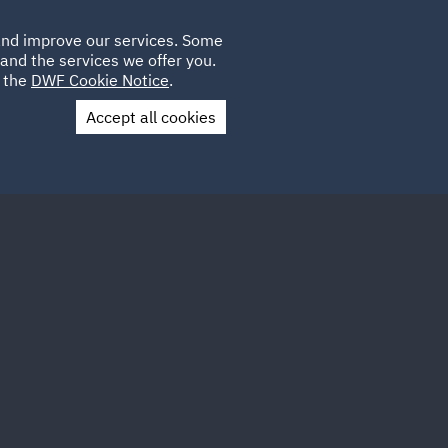
Poland
CLIENT
 and improve our services. Some
LOCATIONS
CAREERS
GL
LOGIN
UK
and the services we offer you.
e the
DWF Cookie Notice
.
Accept all cookies
Contact Us