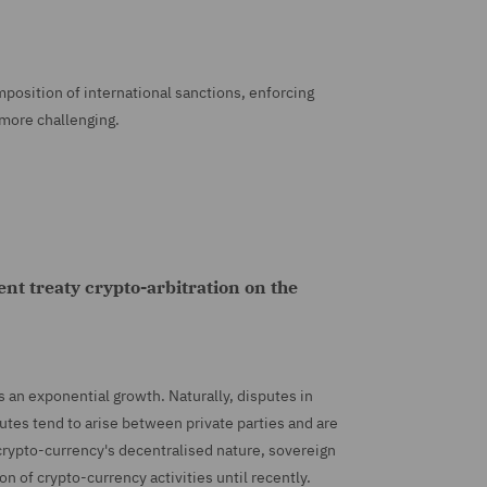
mposition of international sanctions, enforcing
 more challenging.
nt treaty crypto-arbitration on the
 an exponential growth. Naturally, disputes in
putes tend to arise between private parties and are
crypto-currency's decentralised nature, sovereign
ion of crypto-currency activities until recently.