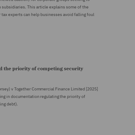
 subsidiaries. This article explains some of the
ax experts can help businesses avoid falling foul
d the priority of competing security
ersey) v Together Commercial Finance Limited [2025]
ting in documentation regulating the priority of
ing debt).