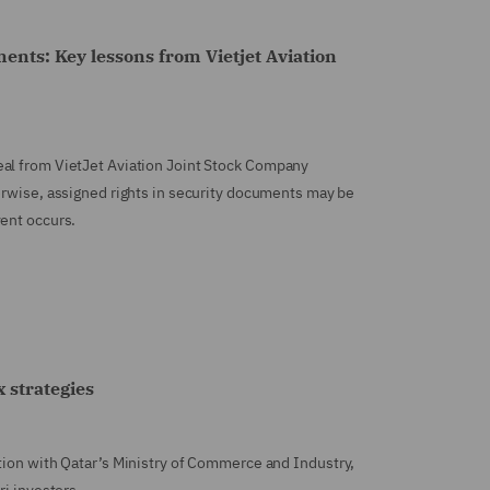
ments: Key lessons from Vietjet Aviation
eal from VietJet Aviation Joint Stock Company
herwise, assigned rights in security documents may be
vent occurs.
 strategies
tion with Qatar’s Ministry of Commerce and Industry,