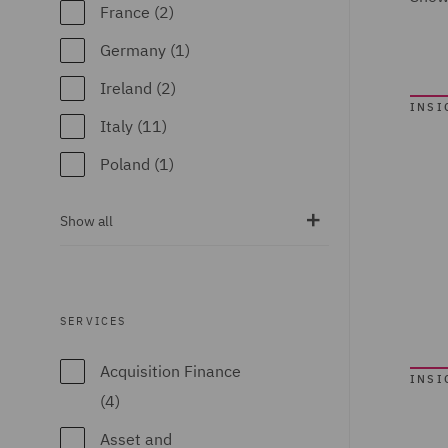
France (2)
Germany (1)
Ireland (2)
INSI
Italy (11)
Poland (1)
Qatar (3)
Show all
Spain (1)
United Arab
Emirates (4)
SERVICES
United Kingdom
Acquisition Finance
(39)
INSI
(4)
United States (1)
Asset and