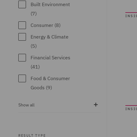
(1)
Built Environment
Construction
(7)
INSI
Advice and
Consumer (8)
Disputes (2)
Energy & Climate
Corporate (13)
(5)
Corporate Tax (2)
Financial Services
Crisis and Incident
(41)
Management
Food & Consumer
Service UK (1)
Goods (9)
Data Protection
Global (38)
and Cyber Security
Show all
INSI
Government &
(2)
Public Sector (9)
Debt Recovery (3)
Healthcare (3)
RESULT TYPE