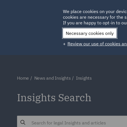
Germany
We place cookies on your devic
Qatar
cookies are necessary for the s
If you are happy to opt-in to our
Necessary cookies only
Review our use of cookies an
Home
News and Insights
Insights
Insights Search