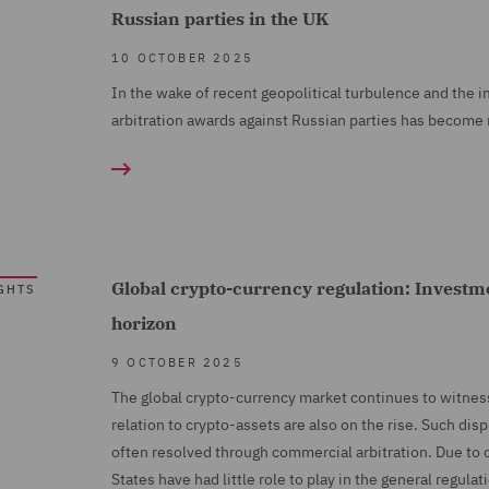
Russian parties in the UK
10 OCTOBER 2025
In the wake of recent geopolitical turbulence and the i
arbitration awards against Russian parties has become
Global crypto-currency regulation: Investme
GHTS
horizon
9 OCTOBER 2025
The global crypto-currency market continues to witness
relation to crypto-assets are also on the rise. Such dis
often resolved through commercial arbitration. Due to 
States have had little role to play in the general regulat