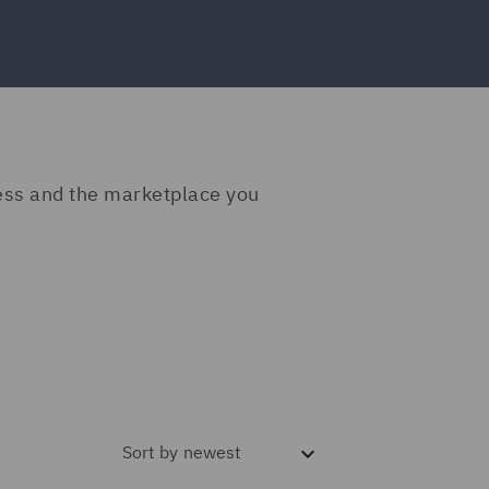
ness and the marketplace you
Sort by
newest