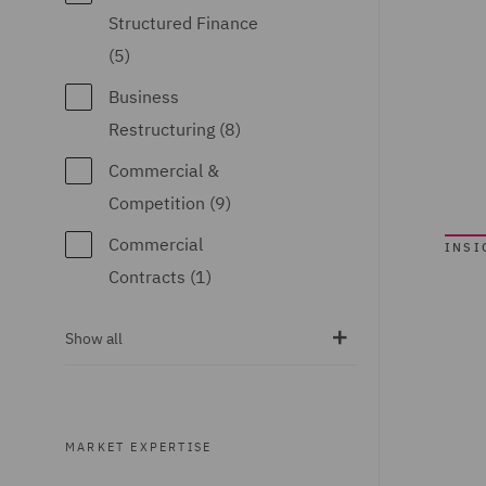
Structured Finance
(5)
Business
Restructuring (8)
Commercial &
Competition (9)
Commercial
INSI
Contracts (1)
Competition & Anti-
Show all
trust (4)
Complex
Commercial
MARKET EXPERTISE
Dispute Resolution