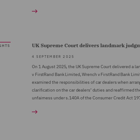
UK Supreme Court delivers landmark judg
GHTS
4 SEPTEMBER 2025
On 1 August 2025, the UK Supreme Court delivered a la
v FirstRand Bank Limited, Wrench v FirstRand Bank Limi
examined the responsibilities of car dealers when arran
clarification on the car dealers’ duties and reaffirmed t
unfairness under s.140A of the Consumer Credit Act 19