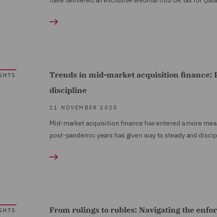
have delivered an exclusive webinar into UK tax for Qata
Trends in mid-market acquisition finance: P
GHTS
discipline
11 NOVEMBER 2025
Mid-market acquisition finance has entered a more mea
post-pandemic years has given way to steady and discipli
From rulings to rubles: Navigating the enfo
GHTS