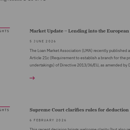
Market Update – Lending into the European 
GHTS
5 JUNE 2026
The Loan Market Association (LMA) recently published a
Article 21c (Requirement to establish a branch for the p
undertakings) of Directive 2013/36/EU, as amended by 
Supreme Court clarifies rules for deduction 
GHTS
6 FEBRUARY 2026
This recent decision brings welcome clarity (but also 