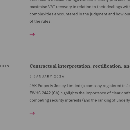
maximise VAT recovery in relation to their dealings with
complexities encountered in the judgment and how our t
of the rules.
Contractual interpretation, rectification, an
GHTS
5 JANUARY 2026
JAK Property Jersey Limited (a company registered in J
EWHC 2442 (Ch)
highlights the importance of clear draf
competing security interests (and the ranking of underly