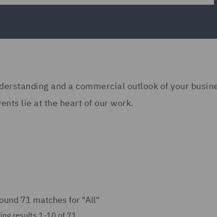
understanding and a commercial outlook of your busi
nts lie at the heart of our work.
ound 71 matches for
"All"
ng results 1-10 of 71