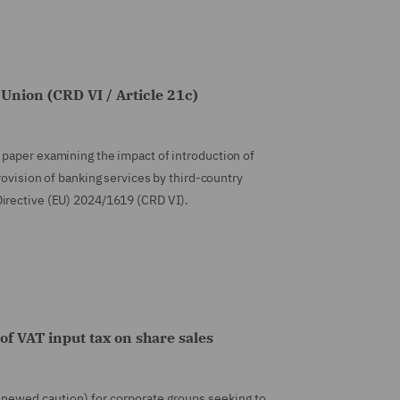
Union (CRD VI / Article 21c)
 paper examining the impact of introduction of
rovision of banking services by third-country
Directive (EU) 2024/1619 (CRD VI).
of VAT input tax on share sales
renewed caution) for corporate groups seeking to