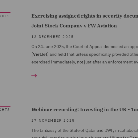
Exercising assigned rights in security docu
GHTS
Joint Stock Company v FW Aviation
12 DECEMBER 2025
On 24 June 2025, the Court of Appeal dismissed an app
(
VietJet
) and held that unless specifically provided ot
exercised immediately, not just after an enforcement e
Webinar recording: Investing in the UK - Tax
GHTS
27 NOVEMBER 2025
The Embassy of the State of Qatar and DWF, in collabora