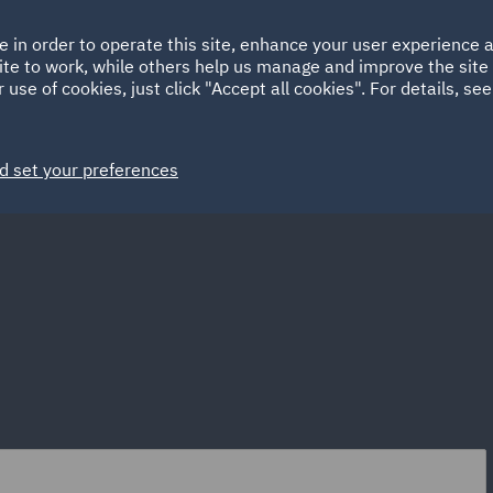
Ireland
Italy
e in order to operate this site, enhance your user experience
HOME
ABOUT
SUSTAINABILITY
Spain
UAE
ite to work, while others help us manage and improve the site 
 use of cookies, just click "Accept all cookies". For details, se
Markets
Services
People
News and Insights
d set your preferences