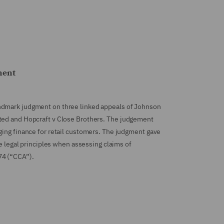
ment
ndmark judgment on three linked appeals of Johnson
ted and Hopcraft v Close Brothers. The judgement
ging finance for retail customers. The judgment gave
he legal principles when assessing claims of
74 (“CCA”).