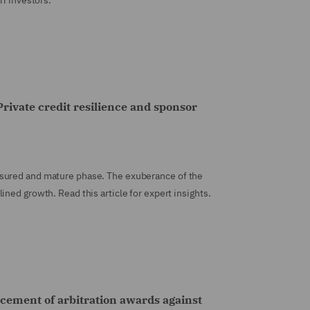
ri investors.
rivate credit resilience and sponsor
sured and mature phase. The exuberance of the
ned growth. Read this article for expert insights.
rcement of arbitration awards against