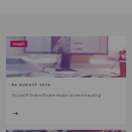
Insight
06 AUGUST 2026
Microsoft finds software resale can be exhausting