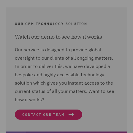
OUR GEM TECHNOLOGY SOLUTION
Watch our demo to see how it works
Our service is designed to provide global
oversight to our clients of all ongoing matters.
In order to deliver this, we have developed a
bespoke and highly accessible technology
solution which gives you instant access to the
current status of all your matters. Want to see
how it works?
CONTACT OUR TEAM