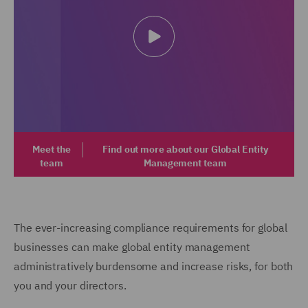
Meet the
Find out more about our Global Entity
team
Management team
The ever-increasing compliance requirements for global
businesses can make global entity management
administratively burdensome and increase risks, for both
you and your directors.