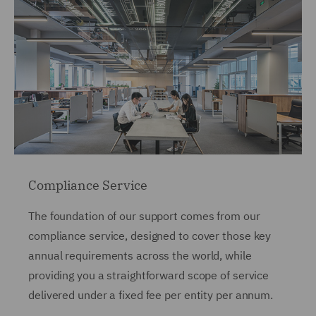
Compliance Service
The foundation of our support comes from our
compliance service, designed to cover those key
annual requirements across the world, while
providing you a straightforward scope of service
delivered under a fixed fee per entity per annum.