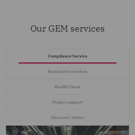
Our GEM services
Compliance Service
Associated services
Health Check
Project support
Directors’ duties