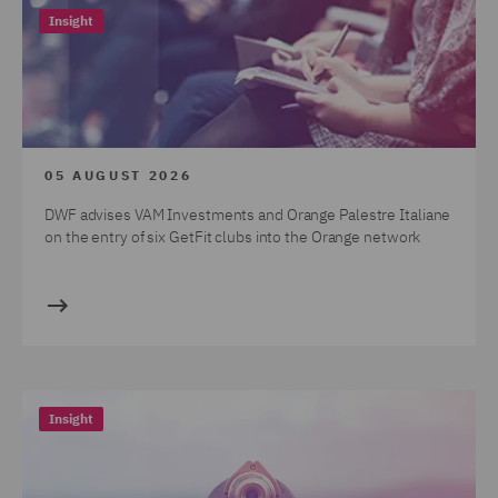
Insight
05 AUGUST 2026
DWF advises VAM Investments and Orange Palestre Italiane
on the entry of six GetFit clubs into the Orange network
Insight