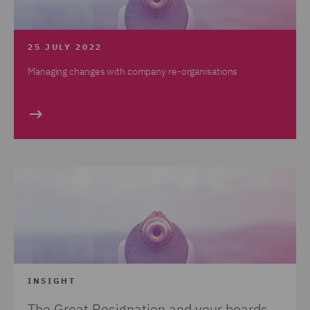
25 JULY 2022
Managing changes with company re-organisations
INSIGHT
The Great Resignation and your boards