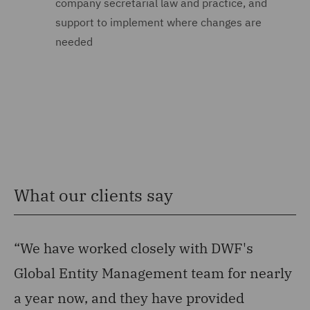
company secretarial law and practice, and
support to implement where changes are
needed
What our clients say
“We have worked closely with DWF's
“
Global Entity Management team for nearly
ha
a year now, and they have provided
su