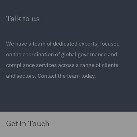
Talk to us
We have a team of dedicated experts, focused
on the coordination of global governance and
compliance services across a range of clients
and sectors. Contact the team today.
Get In Touch