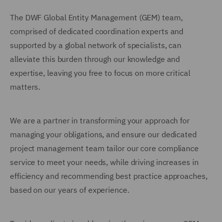
The DWF Global Entity Management (GEM) team,
comprised of dedicated coordination experts and
supported by a global network of specialists, can
alleviate this burden through our knowledge and
expertise, leaving you free to focus on more critical
matters.
We are a partner in transforming your approach for
managing your obligations, and ensure our dedicated
project management team tailor our core compliance
service to meet your needs, while driving increases in
efficiency and recommending best practice approaches,
based on our years of experience.