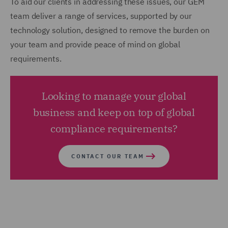
To aid our clients in addressing these issues, our GEM
team deliver a range of services, supported by our
technology solution, designed to remove the burden on
your team and provide peace of mind on global
requirements.
Looking to manage your global
business and keep on top of global
compliance requirements?
CONTACT OUR TEAM