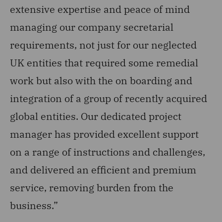
extensive expertise and peace of mind
te
managing our company secretarial
ex
requirements, not just for our neglected
en
UK entities that required some remedial
h
work but also with the on boarding and
ad
integration of a group of recently acquired
wo
global entities. Our dedicated project
so
manager has provided excellent support
Dir
on a range of instructions and challenges,
and delivered an efficient and premium
service, removing burden from the
business.”