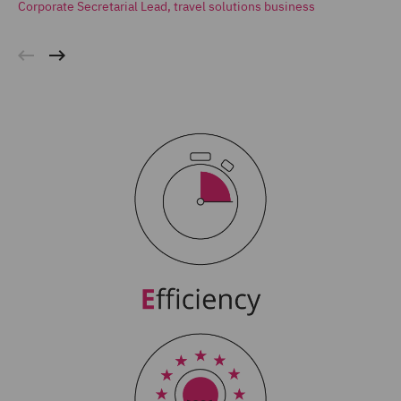
Corporate Secretarial Lead, travel solutions business