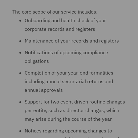
The core scope of our service includes:
Onboarding and health check of your
corporate records and registers
Maintenance of your records and registers
Notifications of upcoming compliance
obligations
Completion of your year-end formalities,
including annual secretarial returns and
annual approvals
Support for two event driven routine changes
per entity, such as director changes, which
may arise during the course of the year
Notices regarding upcoming changes to