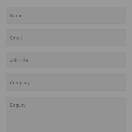
Name
Email
Job Title
Company
Enquiry