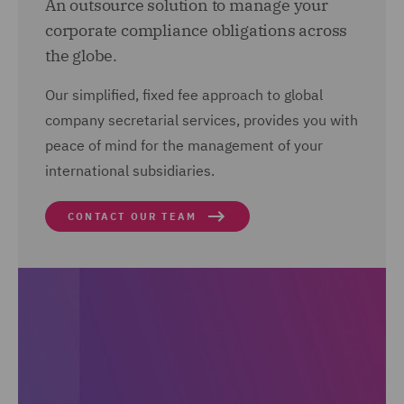
An outsource solution to manage your
corporate compliance obligations across
the globe.
Our simplified, fixed fee approach to global
company secretarial services, provides you with
peace of mind for the management of your
international subsidiaries.
CONTACT OUR TEAM