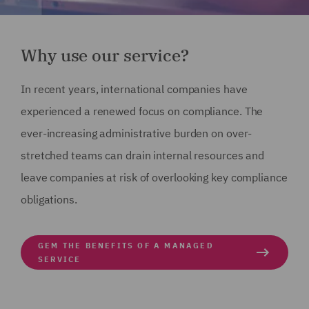
Why use our service?
In recent years, international companies have
experienced a renewed focus on compliance. The
ever-increasing administrative burden on over-
stretched teams can drain internal resources and
leave companies at risk of overlooking key compliance
obligations.
GEM THE BENEFITS OF A MANAGED
SERVICE