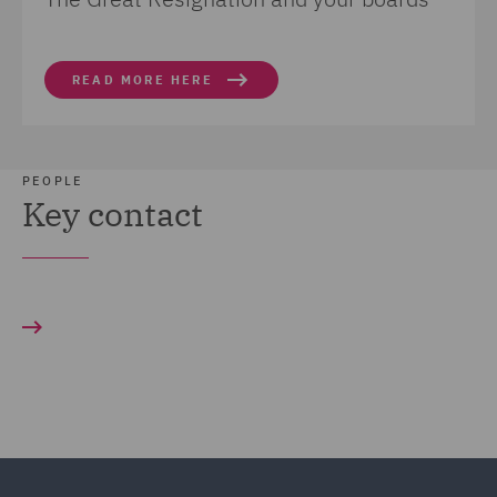
READ MORE HERE
PEOPLE
Key contact