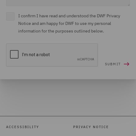
I confirm I have read and understood the DWF Privacy
Notice and am happy for DWF to use my personal
information for the purposes outlined below.
ACCESSIBILITY
PRIVACY NOTICE