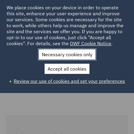
We place cookies on your device in order to operate
this site, enhance your user experience and improve
our services. Some cookies are necessary for the site
to work, while others help us manage and improve the
site and the services we offer you. If you are happy to
Home
Services
Corporate Governance & Compliance
opt-in to our use of cookies, just click "Accept all
cookies". For details, see the
DWF Cookie Notice
.
Global Entity Management
Necessary cookies only
Global Entity Management
Accept all cookies
Review our use of cookies and set your preferences