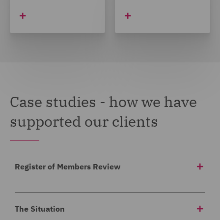
Case studies - how we have
supported our clients
Register of Members Review
Background
The Situation
Our client asked us to carry out a review of a register