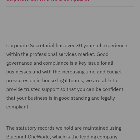
Corporate Secretarial has over 30 years of experience
within the professional services market. Good
governance and compliance is a key issue for all
businesses and with the increasing time and budget
pressures on in-house legal teams, we are able to
provide trusted support so that you can be confident
that your business is in good standing and legally
compliant.
The statutory records we hold are maintained using
Blueprint OneWorld, which is the leading company