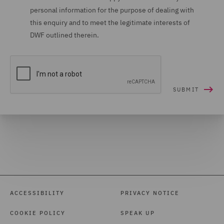
personal information for the purpose of dealing with
this enquiry and to meet the legitimate interests of
DWF outlined therein.
ACCESSIBILITY
PRIVACY NOTICE
COOKIE POLICY
SPEAK UP