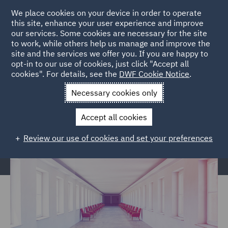
We place cookies on your device in order to operate
this site, enhance your user experience and improve
our services. Some cookies are necessary for the site
to work, while others help us manage and improve the
site and the services we offer you. If you are happy to
Home
Services
Corporate Governance & Compliance
opt-in to our use of cookies, just click "Accept all
cookies". For details, see the
DWF Cookie Notice
.
Corporate Secretarial
Necessary cookies only
Corporate Secretarial
Accept all cookies
Review our use of cookies and set your preferences