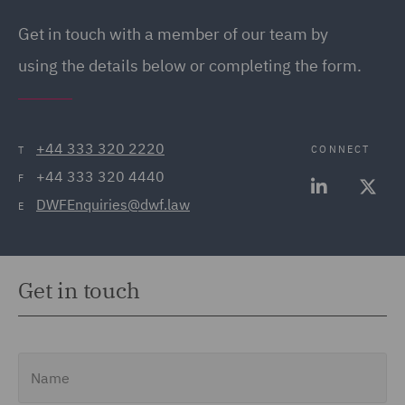
Get in touch with a member of our team by
using the details below or completing the form.
+44 333 320 2220
CONNECT
T
+44 333 320 4440
F
DWFEnquiries@dwf.law
E
Get in touch
Name