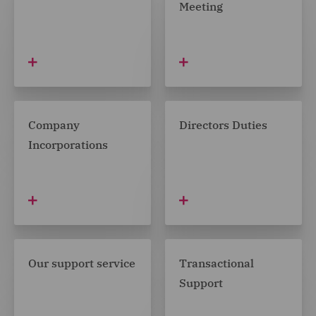
Meeting
Company
Directors Duties
Incorporations
Our support service
Transactional
Support