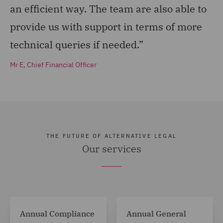
an efficient way. The team are also able to
provide us with support in terms of more
technical queries if needed.”
Mr E, Chief Financial Officer
THE FUTURE OF ALTERNATIVE LEGAL
Our services
Annual Compliance
Annual General