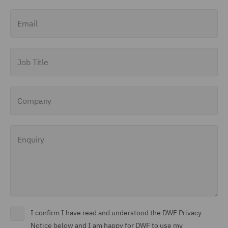
Email
Job Title
Company
Enquiry
I confirm I have read and understood the DWF Privacy
Notice below and I am happy for DWF to use my