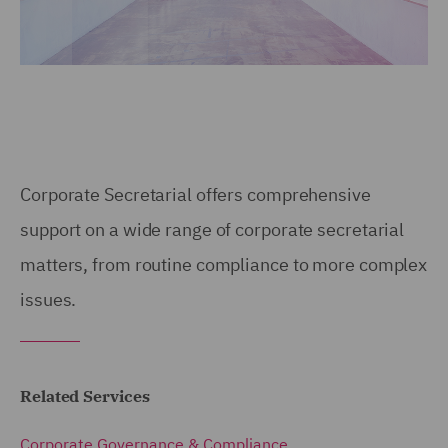
Corporate Secretarial offers comprehensive
support on a wide range of corporate secretarial
matters, from routine compliance to more complex
issues.
Related Services
Corporate Governance & Compliance