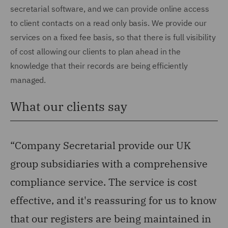
secretarial software, and we can provide online access
to client contacts on a read only basis. We provide our
services on a fixed fee basis, so that there is full visibility
of cost allowing our clients to plan ahead in the
knowledge that their records are being efficiently
managed.
What our clients say
“Company Secretarial provide our UK
group subsidiaries with a comprehensive
compliance service. The service is cost
effective, and it's reassuring for us to know
that our registers are being maintained in