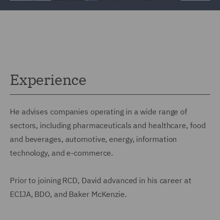
Experience
He advises companies operating in a wide range of
sectors, including pharmaceuticals and healthcare, food
and beverages, automotive, energy, information
technology, and e-commerce.
Prior to joining RCD, David advanced in his career at
ECIJA, BDO, and Baker McKenzie.