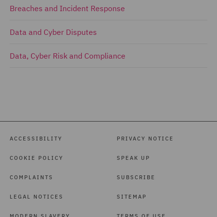
Breaches and Incident Response
Data and Cyber Disputes
Data, Cyber Risk and Compliance
ACCESSIBILITY
PRIVACY NOTICE
COOKIE POLICY
SPEAK UP
COMPLAINTS
SUBSCRIBE
LEGAL NOTICES
SITEMAP
MODERN SLAVERY
TERMS OF USE