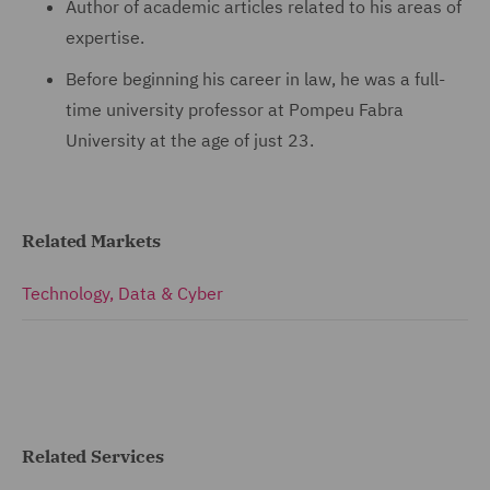
Author of academic articles related to his areas of
expertise.
Before beginning his career in law, he was a full-
time university professor at Pompeu Fabra
University at the age of just 23.
Related Markets
Technology, Data & Cyber
Related Services