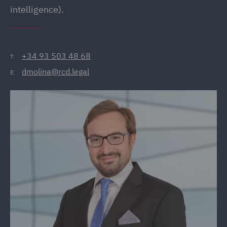
intelligence).
+34 93 503 48 68
T:
dmolina@rcd.legal
E: