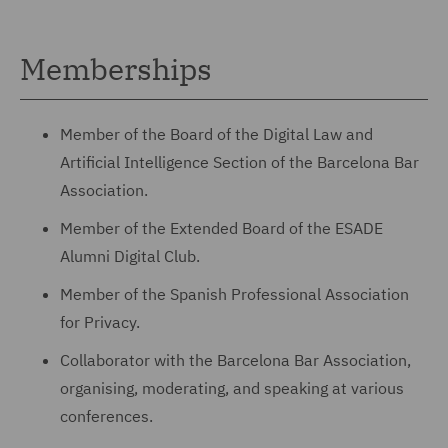
Memberships
Member of the Board of the Digital Law and
Artificial Intelligence Section of the Barcelona Bar
Association.
Member of the Extended Board of the ESADE
Alumni Digital Club.
Member of the Spanish Professional Association
for Privacy.
Collaborator with the Barcelona Bar Association,
organising, moderating, and speaking at various
conferences.