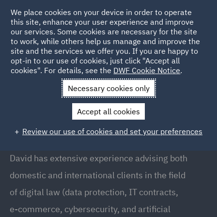
We place cookies on your device in order to operate
this site, enhance your user experience and improve
our services. Some cookies are necessary for the site
to work, while others help us manage and improve the
site and the services we offer you. If you are happy to
Back to People
opt-in to our use of cookies, just click "Accept all
cookies". For details, see the
DWF Cookie Notice
.
Necessary cookies only
Home
People
David Molina
Accept all cookies
David Molina
Review our use of cookies and set your preferences
Digital Law and Data Protection Director, Barcelona
David has extensive experience advising both
domestic and international clients in the field
of digital law (data protection, IT contracts,
e-commerce, cybersecurity, and artificial