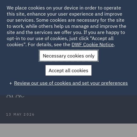
We place cookies on your device in order to operate
this site, enhance your user experience and improve
our services. Some cookies are necessary for the site
to work, while others help us manage and improve the
site and the services we offer you. If you are happy to
Back to Articles
opt-in to our use of cookies, just click "Accept all
cookies". For details, see the
DWF Cookie Notice
.
Home
News and Insights
Press Releases
DWF makes
Necessary cookies only
senior insurance appointments
Accept all cookies
DWF makes senior insurance
Review our use of cookies and set your preferences
appointments in Australia and
APAC
13 MAY 2026