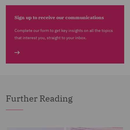
Sign up to receive our communications
Complete our form to get key insights on all the topics
that interest you, straight to your inbox.
Further Reading