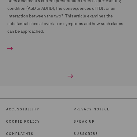
Does a claimant’s current presentation reflect a pre-existing
condition (ASD or ADHD), the consequences of TBI, or an
interaction between the two? This article examines the
substantial clinical overlap in symptoms and how such claims
can be approached.
ACCESSIBILITY
PRIVACY NOTICE
COOKIE POLICY
SPEAK UP
COMPLAINTS
SUBSCRIBE