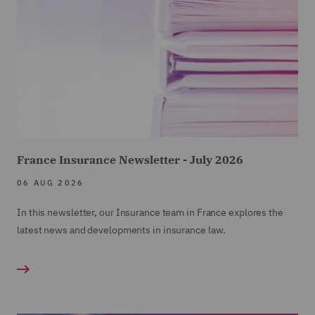
France Insurance Newsletter - July 2026
06 AUG 2026
In this newsletter, our Insurance team in France explores the
latest news and developments in insurance law.