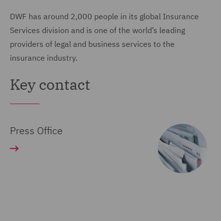
DWF has around 2,000 people in its global Insurance
Services division and is one of the world’s leading
providers of legal and business services to the
insurance industry.
Key contact
Press Office