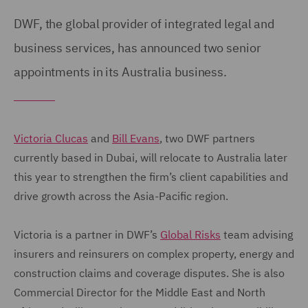
DWF, the global provider of integrated legal and
business services, has announced two senior
appointments in its Australia business.
Victoria Clucas
and
Bill Evans
, two DWF partners
currently based in Dubai, will relocate to Australia later
this year to strengthen the firm’s client capabilities and
drive growth across the Asia-Pacific region.
Victoria is a partner in DWF’s
Global Risks
team advising
insurers and reinsurers on complex property, energy and
construction claims and coverage disputes. She is also
Commercial Director for the Middle East and North