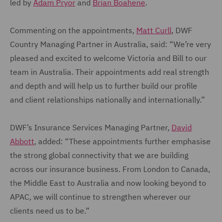
led by
Adam Pryor
and
Brian Boahene
.
Commenting on the appointments,
Matt Curll
, DWF
Country Managing Partner in Australia, said: “We’re very
pleased and excited to welcome Victoria and Bill to our
team in Australia. Their appointments add real strength
and depth and will help us to further build our profile
and client relationships nationally and internationally.”
DWF’s Insurance Services Managing Partner,
David
Abbott
, added: “These appointments further emphasise
the strong global connectivity that we are building
across our insurance business. From London to Canada,
the Middle East to Australia and now looking beyond to
APAC, we will continue to strengthen wherever our
clients need us to be.”