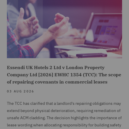
Essendi UK Hotels 2 Ltd v London Property
Company Ltd [2026] EWHC 1354 (TCC): The scope
of repairing covenants in commercial leases
03 AUG 2026
The TCC has clarified that a landlord's repairing obligations may
extend beyond physical deterioration, requiring remediation of
unsafe ACM cladding. The decision highlights the importance of
lease wording when allocating responsibility for building safety