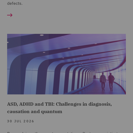
defects.
ASD, ADHD and TBI: Challenges in diagnosis,
causation and quantum
30 JUL 2026