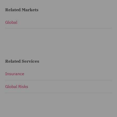
Related Markets
Global
Related Services
Insurance
Global Risks