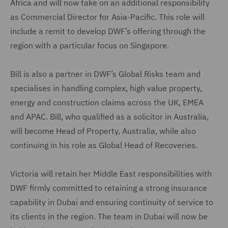
Africa and will now take on an additional responsibility
as Commercial Director for Asia-Pacific. This role will
include a remit to develop DWF’s offering through the
region with a particular focus on Singapore.
Bill is also a partner in DWF’s Global Risks team and
specialises in handling complex, high value property,
energy and construction claims across the UK, EMEA
and APAC. Bill, who qualified as a solicitor in Australia,
will become Head of Property, Australia, while also
continuing in his role as Global Head of Recoveries.
Victoria will retain her Middle East responsibilities with
DWF firmly committed to retaining a strong insurance
capability in Dubai and ensuring continuity of service to
its clients in the region. The team in Dubai will now be