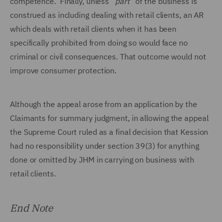
competence. Finally, unless “
part
” of the business is
construed as including dealing with retail clients, an AR
which deals with retail clients when it has been
specifically prohibited from doing so would face no
criminal or civil consequences. That outcome would not
improve consumer protection.
Although the appeal arose from an application by the
Claimants for summary judgment, in allowing the appeal
the Supreme Court ruled as a final decision that Kession
had no responsibility under section 39(3) for anything
done or omitted by JHM in carrying on business with
retail clients.
End Note