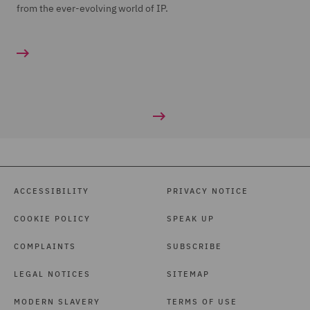
from the ever-evolving world of IP.
ACCESSIBILITY
PRIVACY NOTICE
COOKIE POLICY
SPEAK UP
COMPLAINTS
SUBSCRIBE
LEGAL NOTICES
SITEMAP
MODERN SLAVERY
TERMS OF USE