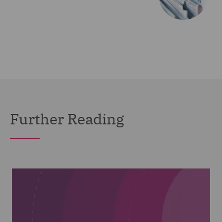
Further Reading