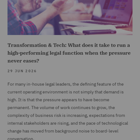
Transformation & Tech: What does it take to run a
high-performing legal function when the pressure
never eases?
29 JUN 2026
For many in-house legal leaders, the defining feature of the
current operating environment is not simply that demand is
high. It is that the pressure appears to have become
permanent. The volume of work continues to grow, the
complexity of business risk is increasing, expectations from
internal stakeholders are rising, and the pace of technological
change has moved from background noise to board-level
conversation.