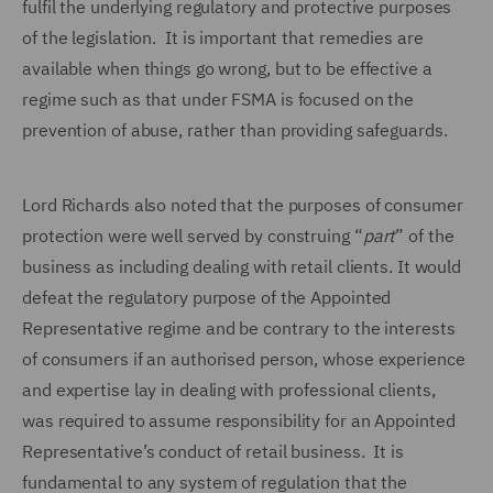
fulfil the underlying regulatory and protective purposes
of the legislation. It is important that remedies are
available when things go wrong, but to be effective a
regime such as that under FSMA is focused on the
prevention of abuse, rather than providing safeguards.
Lord Richards also noted that the purposes of consumer
protection were well served by construing “
part
” of the
business as including dealing with retail clients. It would
defeat the regulatory purpose of the Appointed
Representative regime and be contrary to the interests
of consumers if an authorised person, whose experience
and expertise lay in dealing with professional clients,
was required to assume responsibility for an Appointed
Representative’s conduct of retail business. It is
fundamental to any system of regulation that the