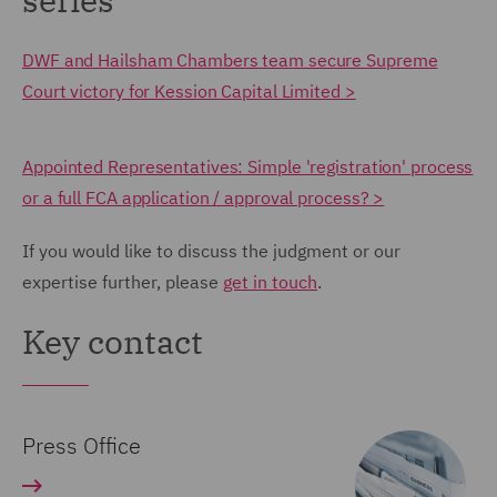
DWF and Hailsham Chambers team secure Supreme
Court victory for Kession Capital Limited >
Appointed Representatives: Simple 'registration' process
or a full FCA application / approval process? >
If you would like to discuss the judgment or our
expertise further, please
get in touch
.
Key contact
Press Office