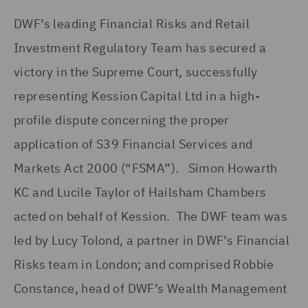
DWF’s leading Financial Risks and Retail
Investment Regulatory Team has secured a
victory in the Supreme Court, successfully
representing Kession Capital Ltd in a high-
profile dispute concerning the proper
application of S39 Financial Services and
Markets Act 2000 (“FSMA”). Simon Howarth
KC and Lucile Taylor of Hailsham Chambers
acted on behalf of Kession. The DWF team was
led by Lucy Tolond, a partner in DWF’s Financial
Risks team in London; and comprised Robbie
Constance, head of DWF’s Wealth Management