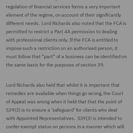
regulation of financial services forms a very important
element of the regime, on account of their significantly
different needs. Lord Richards also noted that the FCA is
permitted to restrict a Part 4A permission to dealing
with professional clients only. If the FCA is entitled to
impose such a restriction on an authorised person, it
must follow that “part” of a business can be identified on
the same basis for the purposes of section 39.
Lord Richards also held that whilst it is important that
remedies are available when things go wrong, the Court
of Appeal was wrong when it held that that the point of
S39(3) is to ensure a ‘safeguard’ for clients who deal
with Appointed Representatives. S39(3) is intended to
confer exempt status on persons in a manner which will