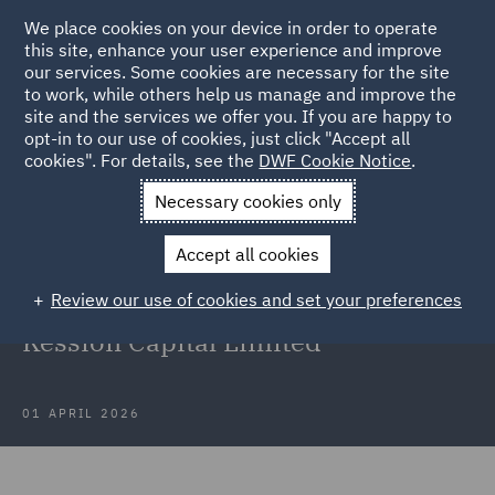
We place cookies on your device in order to operate
this site, enhance your user experience and improve
our services. Some cookies are necessary for the site
to work, while others help us manage and improve the
site and the services we offer you. If you are happy to
Back to Articles
opt-in to our use of cookies, just click "Accept all
cookies". For details, see the
DWF Cookie Notice
.
Home
News and Insights
Press Releases
DWF and
Necessary cookies only
Hailsham Chambers
Accept all cookies
DWF and Hailsham Chambers team
Review our use of cookies and set your preferences
secure Supreme Court victory for
Kession Capital Limited
01 APRIL 2026