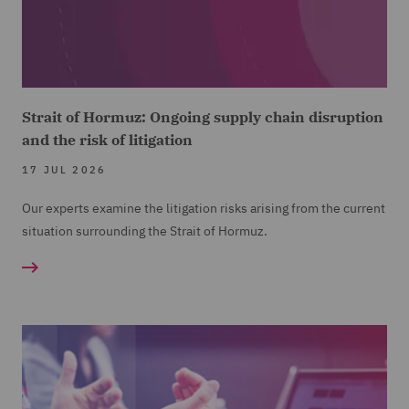
Strait of Hormuz: Ongoing supply chain disruption
and the risk of litigation
17 JUL 2026
Our experts examine the litigation risks arising from the current
situation surrounding the Strait of Hormuz.