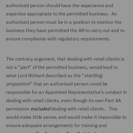
authorised person should have the experience and
expertise appropriate to the permitted business. An
authorised person must be in a position to monitor the
business they have permitted the AR to carry out and to
ensure compliance with regulatory requirements.
The contrary argument, that dealing with retail clients is
not a “
part
” of the permitted business, would lead to
what Lord Richard described as the “
startling
proposition
” that an authorised person could be
responsible for an Appointed Representative’s conduct in
dealing with retail clients, even though its own Part 4A
permission
excluded
dealing with retail clients. This
would make little sense, and would make it impossible to
ensure adequate arrangements for training and