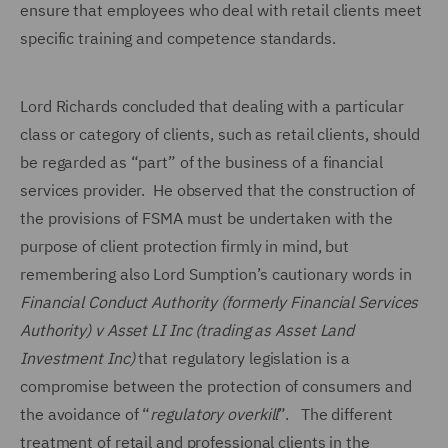
ensure that employees who deal with retail clients meet
specific training and competence standards.
Lord Richards concluded that dealing with a particular
class or category of clients, such as retail clients, should
be regarded as “part” of the business of a financial
services provider. He observed that the construction of
the provisions of FSMA must be undertaken with the
purpose of client protection firmly in mind, but
remembering also Lord Sumption’s cautionary words in
Financial Conduct Authority (formerly Financial Services
Authority) v Asset LI Inc (trading as Asset Land
Investment Inc)
that regulatory legislation is a
compromise between the protection of consumers and
the avoidance of “
regulatory overkill
”. The different
treatment of retail and professional clients in the