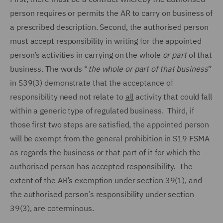
person requires or permits the AR to carry on business of
a prescribed description. Second, the authorised person
must accept responsibility in writing for the appointed
person’s activities in carrying on the whole
or part
of that
business. The words “
the whole or part of that business
”
in S39(3) demonstrate that the acceptance of
responsibility need not relate to
all
activity that could fall
within a generic type of regulated business. Third, if
those first two steps are satisfied, the appointed person
will be exempt from the general prohibition in S19 FSMA
as regards the business or that part of it for which the
authorised person has accepted responsibility. The
extent of the AR’s exemption under section 39(1), and
the authorised person’s responsibility under section
39(3), are coterminous.