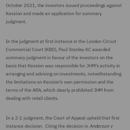
October 2021, the investors issued proceedings against
Kession and made an application for summary
judgment.
In the judgment at first instance in the London Circuit
Commercial Court (KBD), Paul Stanley KC awarded
summary judgment in favour of the investors on the
basis that Kession was responsible for JHM’s activity in
arranging and advising on investments, notwithstanding
the limitations on Kession’s own permission and the
terms of the ARA, which clearly prohibited JHM from
dealing with retail clients.
In a 2-1 judgment, the Court of Appeal upheld that first
instance decision. Citing the decision in
Anderson v