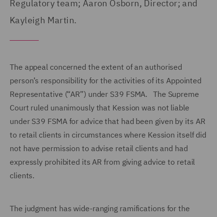
Regulatory team; Aaron Osborn, Director; and
Kayleigh Martin.
The appeal concerned the extent of an authorised
person’s responsibility for the activities of its Appointed
Representative (“AR”) under S39 FSMA. The Supreme
Court ruled unanimously that Kession was not liable
under S39 FSMA for advice that had been given by its AR
to retail clients in circumstances where Kession itself did
not have permission to advise retail clients and had
expressly prohibited its AR from giving advice to retail
clients.
The judgment has wide-ranging ramifications for the