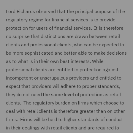
Lord Richards observed that the principal purpose of the
regulatory regime for financial services is to provide
protection for users of financial services. It is therefore
no surprise that distinctions are drawn between retail
clients and professional clients, who can be expected to
be more sophisticated and better able to make decisions
as to what is in their own best interests. While
professional clients are entitled to protection against
incompetent or unscrupulous providers and entitled to
expect that providers will adhere to proper standards,
they do not need the same level of protection as retail
clients. The regulatory burden on firms which choose to
deal with retail clients is therefore greater than on other
firms. Firms will be held to higher standards of conduct
in their dealings with retail clients and are required to