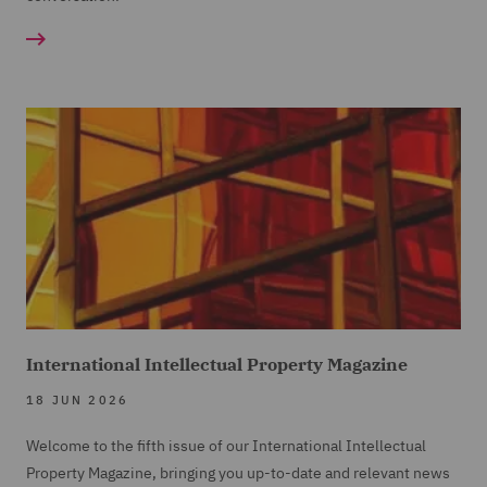
International Intellectual Property Magazine
18 JUN 2026
Welcome to the fifth issue of our International Intellectual
Property Magazine, bringing you up-to-date and relevant news