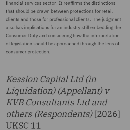
financial services sector. It reaffirms the distinctions
that should be drawn between protections for retail
clients and those for professional clients. The judgment
also has implications for an industry still embedding the
Consumer Duty and considering how the interpretation
of legislation should be approached through the lens of
consumer protection.
Kession Capital Ltd (in
Liquidation) (Appellant) v
KVB Consultants Ltd and
others (Respondents)
[2026]
UKSC 11