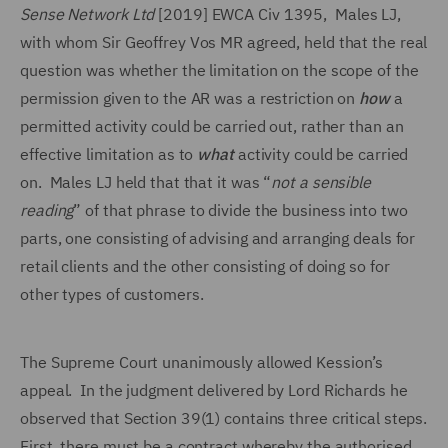
Sense Network Ltd
[2019] EWCA Civ 1395, Males LJ,
with whom Sir Geoffrey Vos MR agreed, held that the real
question was whether the limitation on the scope of the
permission given to the AR was a restriction on
how
a
permitted activity could be carried out, rather than an
effective limitation as to
what
activity could be carried
on. Males LJ held that that it was “
not a sensible
reading
” of that phrase to divide the business into two
parts, one consisting of advising and arranging deals for
retail clients and the other consisting of doing so for
other types of customers.
The Supreme Court unanimously allowed Kession’s
appeal. In the judgment delivered by Lord Richards he
observed that Section 39(1) contains three critical steps.
First, there must be a contract whereby the authorised