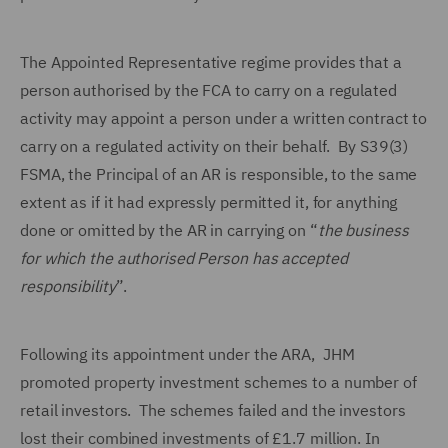
The Appointed Representative regime provides that a
person authorised by the FCA to carry on a regulated
activity may appoint a person under a written contract to
carry on a regulated activity on their behalf. By S39(3)
FSMA, the Principal of an AR is responsible, to the same
extent as if it had expressly permitted it, for anything
done or omitted by the AR in carrying on “
the business
for which the authorised Person has accepted
responsibility
”.
Following its appointment under the ARA, JHM
promoted property investment schemes to a number of
retail investors. The schemes failed and the investors
lost their combined investments of £1.7 million. In