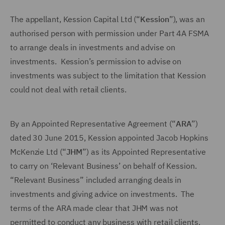
The appellant, Kession Capital Ltd (“
Kession
”), was an
authorised person with permission under Part 4A FSMA
to arrange deals in investments and advise on
investments. Kession’s permission to advise on
investments was subject to the limitation that Kession
could not deal with retail clients.
By an Appointed Representative Agreement (“
ARA
”)
dated 30 June 2015, Kession appointed Jacob Hopkins
McKenzie Ltd (“
JHM
”) as its Appointed Representative
to carry on ‘Relevant Business’ on behalf of Kession.
“Relevant Business” included arranging deals in
investments and giving advice on investments. The
terms of the ARA made clear that JHM was not
permitted to conduct any business with retail clients.