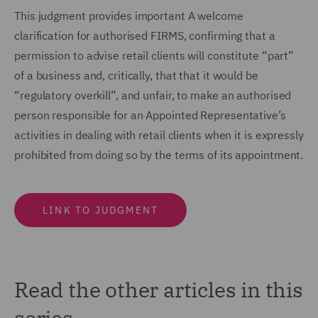
This judgment provides important A welcome
clarification for authorised FIRMS, confirming that a
permission to advise retail clients will constitute “part”
of a business and, critically, that that it would be
“regulatory overkill”, and unfair, to make an authorised
person responsible for an Appointed Representative’s
activities in dealing with retail clients when it is expressly
prohibited from doing so by the terms of its appointment.
LINK TO JUDGMENT
Read the other articles in this
series