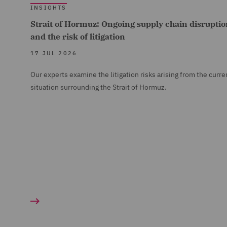
INSIGHTS
Strait of Hormuz: Ongoing supply chain disruptio
and the risk of litigation
17 JUL 2026
Our experts examine the litigation risks arising from the curre
situation surrounding the Strait of Hormuz.