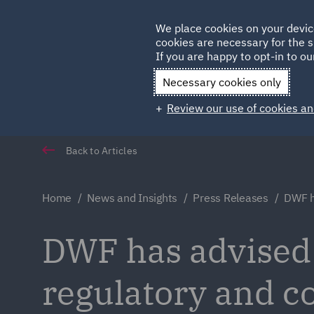
Germany
We place cookies on your devic
Qatar
cookies are necessary for the s
If you are happy to opt-in to our
Necessary cookies only
Review our use of cookies an
Back to Articles
Home
News and Insights
Press Releases
DWF h
DWF has advised Y
regulatory and co