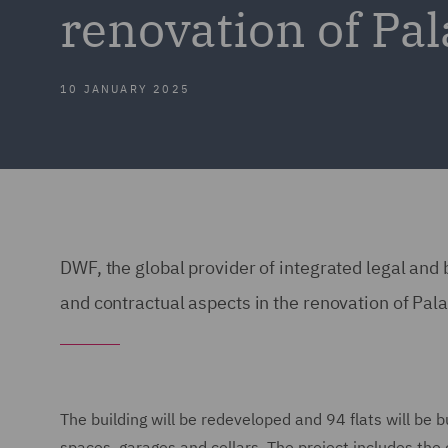
renovation of Pal
10 JANUARY 2025
DWF, the global provider of integrated legal and b
and contractual aspects in the renovation of Pala
The building will be redeveloped and 94 flats will be b
spaces, garages and cellars. The project includes the 