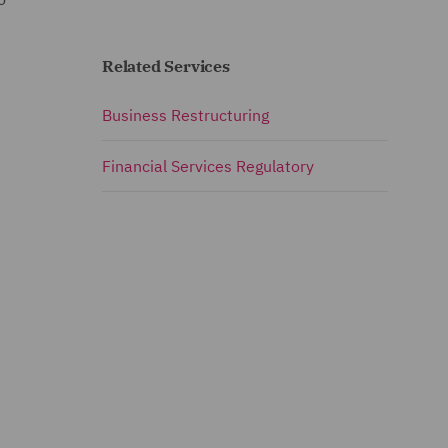
Related Services
Business Restructuring
Financial Services Regulatory