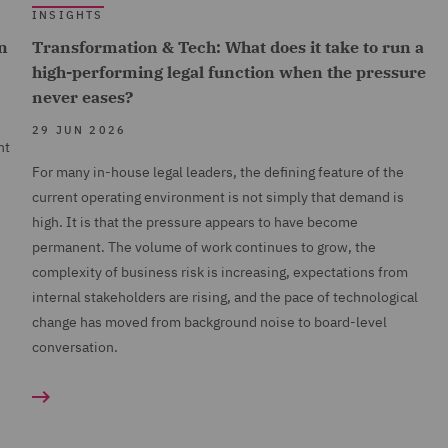
INSIGHTS
n
Transformation & Tech: What does it take to run a
high-performing legal function when the pressure
never eases?
29 JUN 2026
nt
For many in-house legal leaders, the defining feature of the
current operating environment is not simply that demand is
high. It is that the pressure appears to have become
permanent. The volume of work continues to grow, the
complexity of business risk is increasing, expectations from
internal stakeholders are rising, and the pace of technological
change has moved from background noise to board-level
conversation.