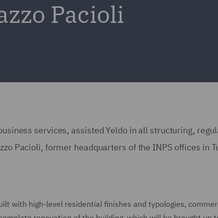
azzo Pacioli
usiness services, assisted Yeldo in all structuring, regu
zzo Pacioli, former headquarters of the INPS offices in T
uilt with high-level residential finishes and typologies, commer
complete renovation of the building, which will be brought up t