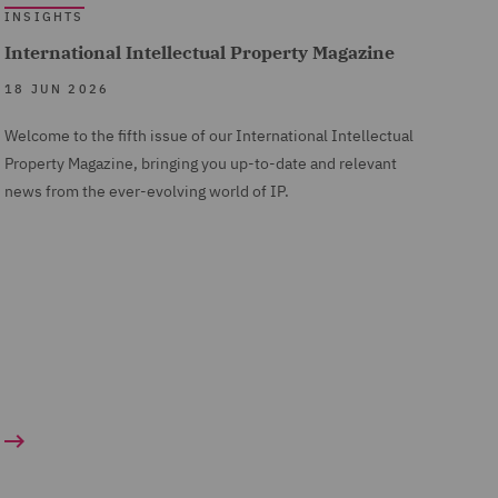
INSIGHTS
International Intellectual Property Magazine
18 JUN 2026
Welcome to the fifth issue of our International Intellectual
Property Magazine, bringing you up-to-date and relevant
news from the ever-evolving world of IP.