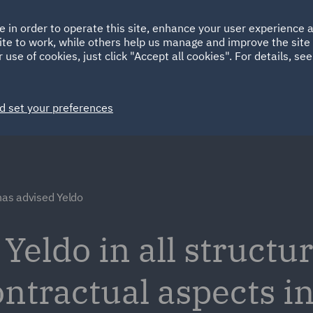
Ireland
Italy
e in order to operate this site, enhance your user experience
HOME
ABOUT
SUSTAINABILITY
Spain
UAE
ite to work, while others help us manage and improve the site 
 use of cookies, just click "Accept all cookies". For details, se
Markets
Services
People
News and Insights
d set your preferences
as advised Yeldo
eldo in all structur
ntractual aspects in