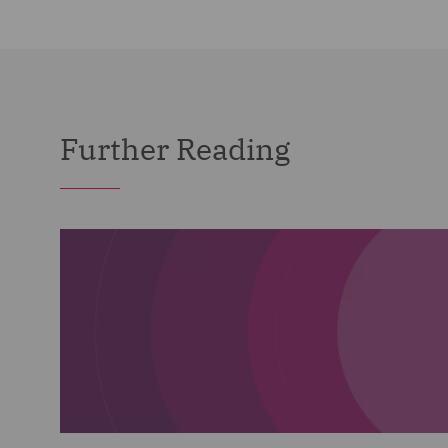
Further Reading