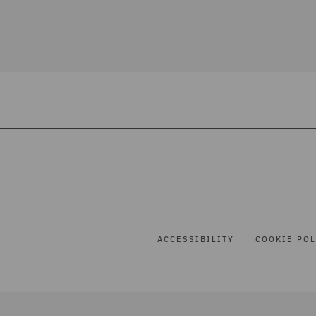
ACCESSIBILITY
COOKIE POL