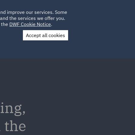
Poland
CLIENT
 and improve our services. Some
LOCATIONS
CAREERS
GL
LOGIN
UK
and the services we offer you.
e the
DWF Cookie Notice
.
Accept all cookies
Contact Us
ing,
 the