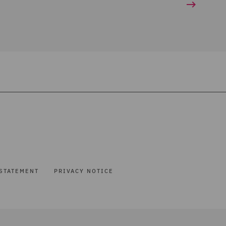
STATEMENT
PRIVACY NOTICE