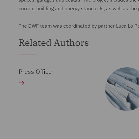
current building and energy standards, as well as the 
The DWF team was coordinated by partner Luca Lo Po'
Related Authors
Press Office