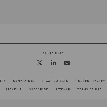
SHARE PAGE
ICY
COMPLAINTS
LEGAL NOTICES
MODERN SLAVERY 
SPEAK UP
SUBSCRIBE
SITEMAP
TERMS OF USE