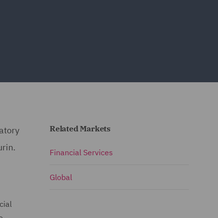
Related Markets
latory
urin.
Financial Services
Global
cial
o