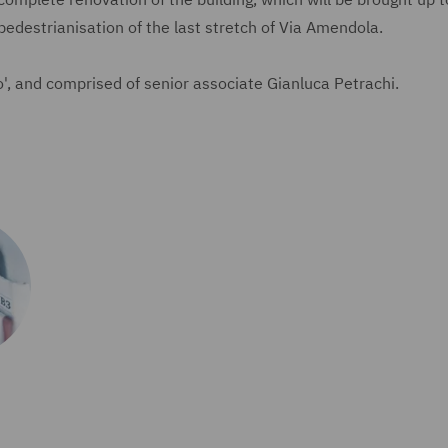
pedestrianisation of the last stretch of Via Amendola.
, and comprised of senior associate Gianluca Petrachi.