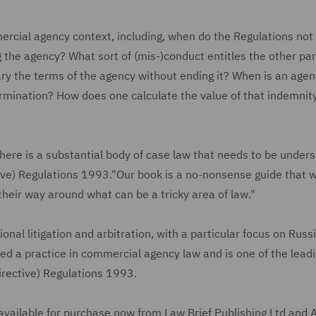
ercial agency context, including, when do the Regulations not
 the agency? What sort of (mis-)conduct entitles the other par
ry the terms of the agency without ending it? When is an agen
ermination? How does one calculate the value of that indemnity
here is a substantial body of case law that needs to be unders
ve) Regulations 1993."Our book is a no-nonsense guide that wi
their way around what can be a tricky area of law."
ional litigation and arbitration, with a particular focus on Russ
ed a practice in commercial agency law and is one of the lead
Directive) Regulations 1993.
 available for purchase now from Law Brief Publishing Ltd and