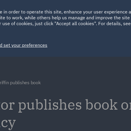
Ireland
Italy
e in order to operate this site, enhance your user experience
HOME
ABOUT
SUSTAINABILITY
Spain
UAE
ite to work, while others help us manage and improve the site 
 use of cookies, just click "Accept all cookies". For details, se
Markets
Services
People
News and Insights
d set your preferences
iffin publishes book
or publishes book o
ncy