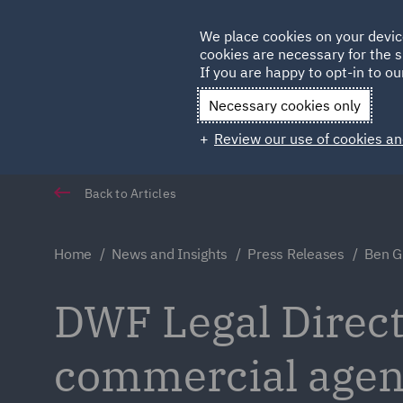
Germany
We place cookies on your devic
Qatar
cookies are necessary for the s
If you are happy to opt-in to our
Necessary cookies only
Review our use of cookies an
Back to Articles
Home
News and Insights
Press Releases
Ben Gr
DWF Legal Direct
commercial age