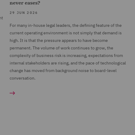
never eases?
29 JUN 2026
nt
For many in-house legal leaders, the defining feature of the
current operating environment is not simply that demand is
high. It is that the pressure appears to have become
permanent. The volume of work continues to grow, the
complexity of business risk is increasing, expectations from
internal stakeholders are rising, and the pace of technological
change has moved from background noise to board-level
conversation.