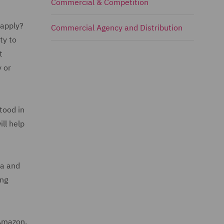
Commercial & Competition
 apply?
Commercial Agency and Distribution
ty to
t
 or
tood in
ll help
ia and
ing
 Amazon.