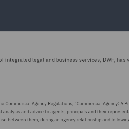
 of integrated legal and business services, DWF, has 
f the Commercial Agency Regulations, "Commercial Agency: A Pr
l analysis and advice to agents, principals and their represent
rise between them, during an agency relationship and following