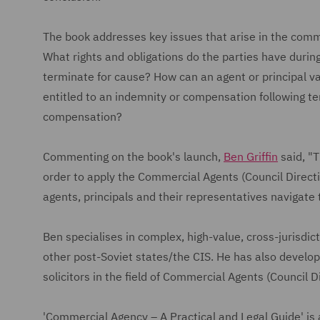
The book addresses key issues that arise in the comm
What rights and obligations do the parties have during
terminate for cause? How can an agent or principal va
entitled to an indemnity or compensation following t
compensation?
Commenting on the book's launch,
Ben Griffin
said, "T
order to apply the Commercial Agents (Council Directi
agents, principals and their representatives navigate 
Ben specialises in complex, high-value, cross-jurisdict
other post-Soviet states/the CIS. He has also develop
solicitors in the field of Commercial Agents (Council 
'Commercial Agency – A Practical and Legal Guide' is