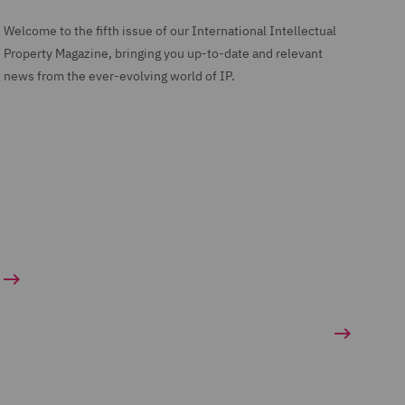
Welcome to the fifth issue of our International Intellectual
Property Magazine, bringing you up-to-date and relevant
news from the ever-evolving world of IP.