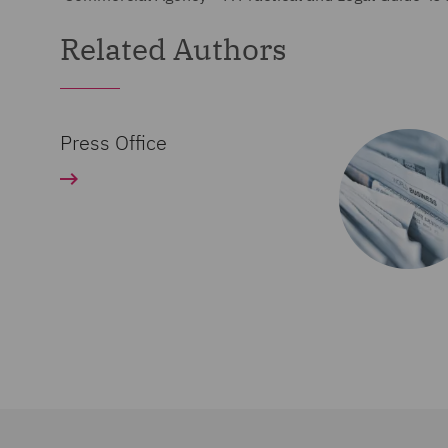
Related Authors
Press Office