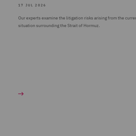
17 JUL 2026
Our experts examine the litigation risks arising from the curre
situation surrounding the Strait of Hormuz.