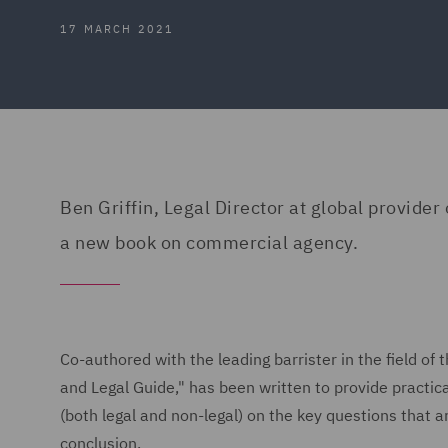
17 MARCH 2021
Ben Griffin, Legal Director at global provider
a new book on commercial agency.
Co-authored with the leading barrister in the field o
and Legal Guide," has been written to provide practica
(both legal and non-legal) on the key questions that a
conclusion.