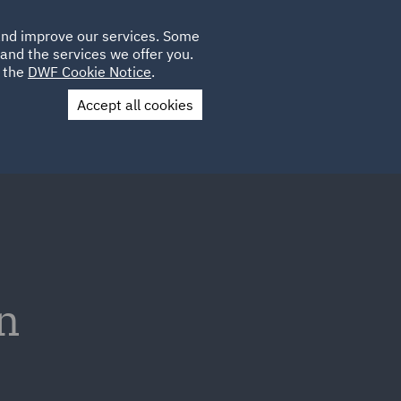
Poland
CLIENT
 and improve our services. Some
LOCATIONS
CAREERS
GL
LOGIN
UK
and the services we offer you.
e the
DWF Cookie Notice
.
Accept all cookies
Contact Us
n