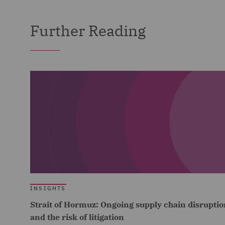
Further Reading
INSIGHTS
Strait of Hormuz: Ongoing supply chain disruptio
and the risk of litigation