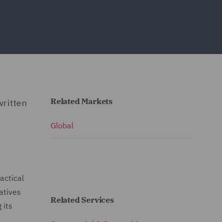
Related Markets
written
Global
actical
atives
Related Services
 its