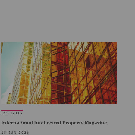
INSIGHTS
International Intellectual Property Magazine
18 JUN 2026