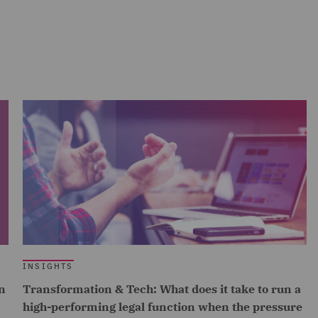
INSIGHTS
n
Transformation & Tech: What does it take to run a
high-performing legal function when the pressure