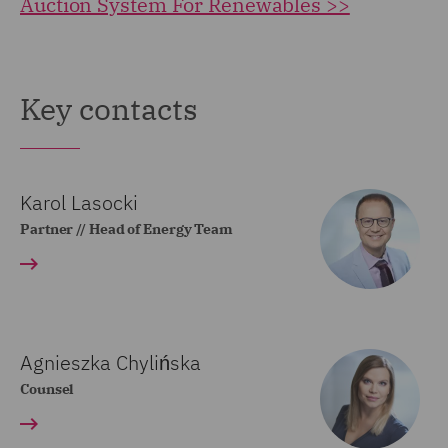
Auction System For Renewables >>
Key contacts
Karol Lasocki
Partner // Head of Energy Team
Agnieszka Chylińska
Counsel