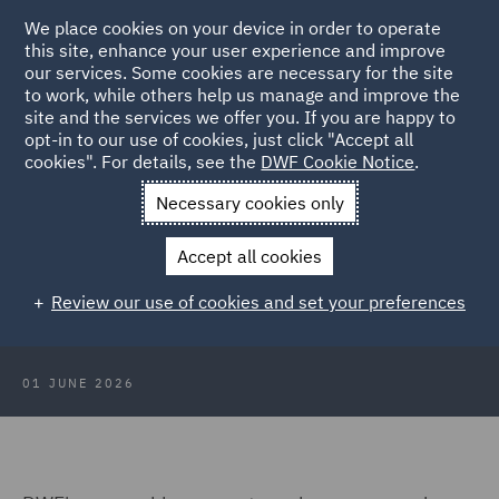
We place cookies on your device in order to operate
this site, enhance your user experience and improve
our services. Some cookies are necessary for the site
to work, while others help us manage and improve the
site and the services we offer you. If you are happy to
Back to Articles
opt-in to our use of cookies, just click "Accept all
cookies". For details, see the
DWF Cookie Notice
.
Home
News and Insights
Insights
Quick guide to the
Necessary cookies only
auction system for renewables - Photovoltaics
Accept all cookies
Quick guide to the auction system
Review our use of cookies and set your preferences
for renewables - Photovoltaics
01 JUNE 2026