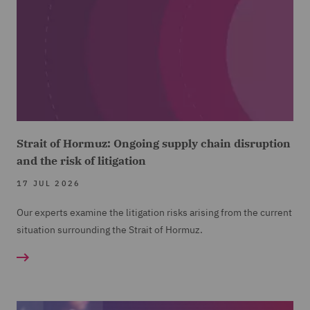
Strait of Hormuz: Ongoing supply chain disruption
and the risk of litigation
17 JUL 2026
Our experts examine the litigation risks arising from the current
situation surrounding the Strait of Hormuz.