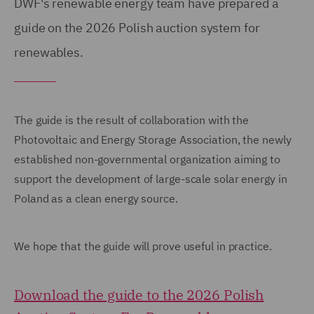
DWF's renewable energy team have prepared a
guide on the 2026 Polish auction system for
renewables.
The guide is the result of collaboration with the
Photovoltaic and Energy Storage Association, the newly
established non-governmental organization aiming to
support the development of large-scale solar energy in
Poland as a clean energy source.
We hope that the guide will prove useful in practice.
Download the guide to the 2026 Polish