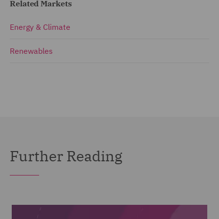
Related Markets
Energy & Climate
Renewables
Further Reading