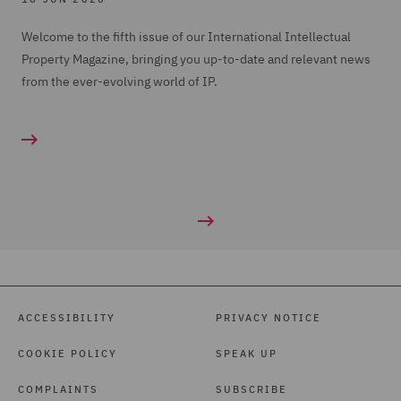
Welcome to the fifth issue of our International Intellectual
Property Magazine, bringing you up-to-date and relevant news
from the ever-evolving world of IP.
ACCESSIBILITY
PRIVACY NOTICE
COOKIE POLICY
SPEAK UP
COMPLAINTS
SUBSCRIBE