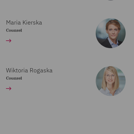
Maria Kierska
Counsel
Wiktoria Rogaska
Counsel