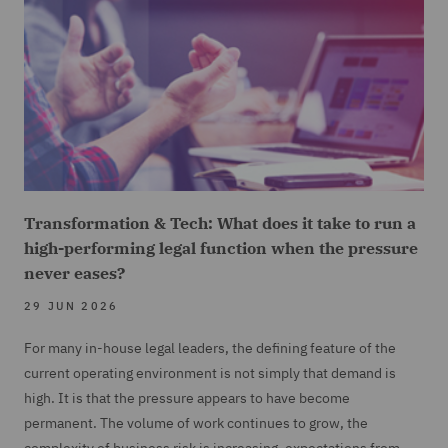
Transformation & Tech: What does it take to run a
high-performing legal function when the pressure
never eases?
29 JUN 2026
For many in-house legal leaders, the defining feature of the
current operating environment is not simply that demand is
high. It is that the pressure appears to have become
permanent. The volume of work continues to grow, the