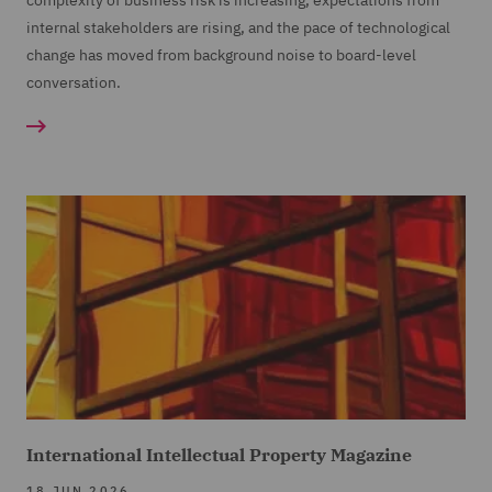
complexity of business risk is increasing, expectations from
internal stakeholders are rising, and the pace of technological
change has moved from background noise to board-level
conversation.
International Intellectual Property Magazine
18 JUN 2026