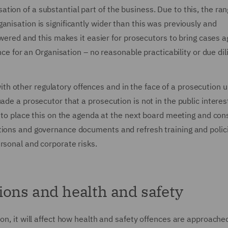
ion of a substantial part of the business. Due to this, the ran
anisation is significantly wider than this was previously and
owered and this makes it easier for prosecutors to bring cases a
nce for an Organisation – no reasonable practicability or due dil
t with other regulatory offences and in the face of a prosecution 
ade a prosecutor that a prosecution is not in the public interes
d to place this on the agenda at the next board meeting and con
tions and governance documents and refresh training and polic
rsonal and corporate risks.
ions and health and safety
on, it will affect how health and safety offences are approached