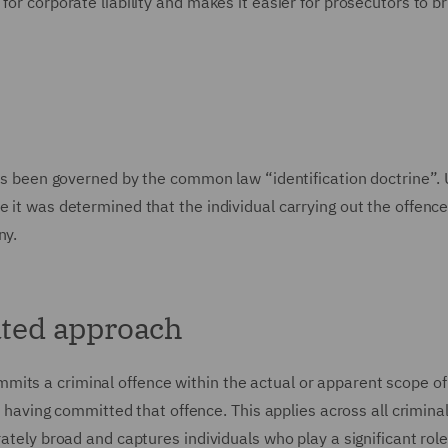
for corporate liability and makes it easier for prosecutors to br
 has been governed by the common law “identification doctrine”.
e it was determined that the individual carrying out the offence
ny.
ated approach
its a criminal offence within the actual or apparent scope of 
as having committed that offence. This applies across all crimina
rately broad and captures individuals who play a significant role