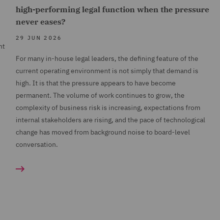
high-performing legal function when the pressure
never eases?
29 JUN 2026
nt
For many in-house legal leaders, the defining feature of the
current operating environment is not simply that demand is
high. It is that the pressure appears to have become
permanent. The volume of work continues to grow, the
complexity of business risk is increasing, expectations from
internal stakeholders are rising, and the pace of technological
change has moved from background noise to board-level
conversation.