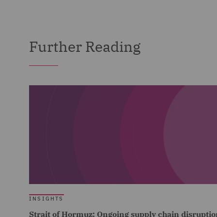
Further Reading
INSIGHTS
Strait of Hormuz: Ongoing supply chain disruptio