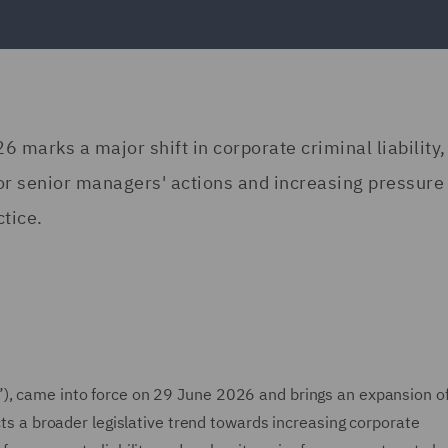
 marks a major shift in corporate criminal liability,
for senior managers' actions and increasing pressure
tice.
”), came into force on 29 June 2026 and brings an expansion o
ects a broader legislative trend towards increasing corporate