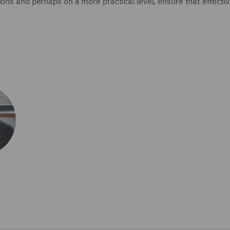
ions and perhaps on a more practical level, ensure that effect