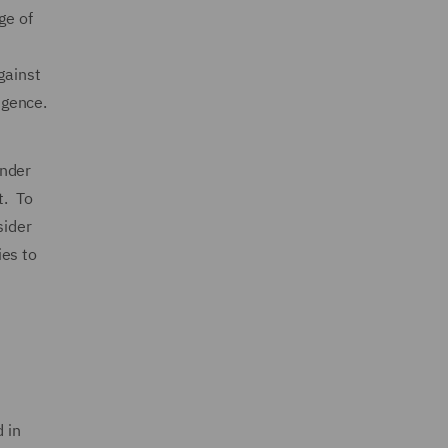
ge of
gainst
igence.
under
t. To
sider
ies to
 in