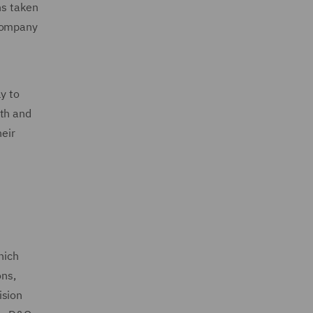
ns taken
 company
y to
lth and
heir
hich
ons,
ision