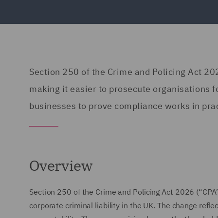
Section 250 of the Crime and Policing Act 2026
making it easier to prosecute organisations 
businesses to prove compliance works in prac
Overview
Section 250 of the Crime and Policing Act 2026 (“CPA
corporate criminal liability in the UK. The change refl