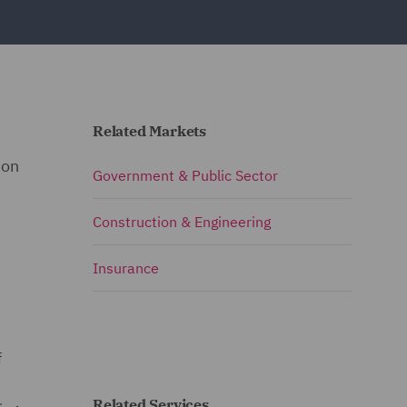
Related Markets
 on
Government & Public Sector
Construction & Engineering
Insurance
f
Related Services