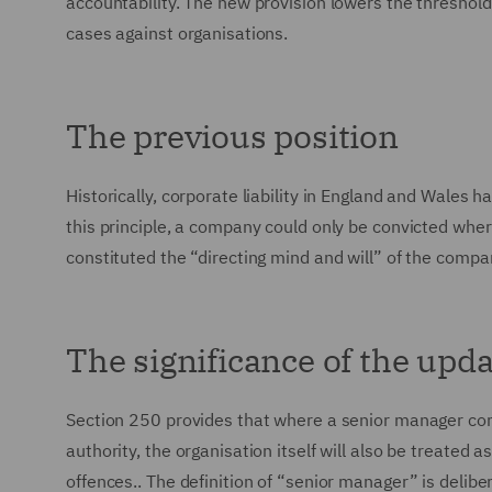
accountability. The new provision lowers the threshold 
cases against organisations.
The previous position
Historically, corporate liability in England and Wales
this principle, a company could only be convicted wher
constituted the “directing mind and will” of the compa
The significance of the upd
Section 250 provides that where a senior manager comm
authority, the organisation itself will also be treated 
offences.. The definition of “senior manager” is delibe