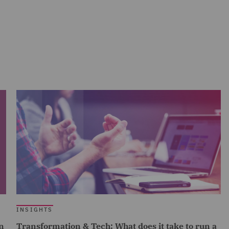
INSIGHTS
n
Transformation & Tech: What does it take to run a