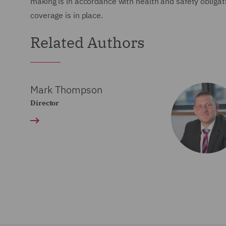
making is in accordance with health and safety obligat
coverage is in place.
Related Authors
Mark Thompson
Director