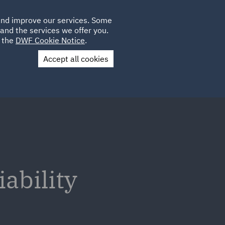
Poland
CLIENT
 and improve our services. Some
LOCATIONS
CAREERS
GL
LOGIN
UK
and the services we offer you.
e the
DWF Cookie Notice
.
Accept all cookies
Contact Us
ability