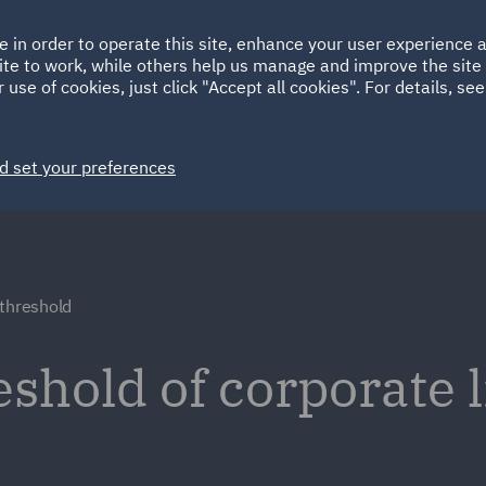
Ireland
Italy
e in order to operate this site, enhance your user experience
HOME
ABOUT
SUSTAINABILITY
Spain
UAE
ite to work, while others help us manage and improve the site 
 use of cookies, just click "Accept all cookies". For details, se
Markets
Services
People
News and Insights
d set your preferences
 threshold
shold of corporate li