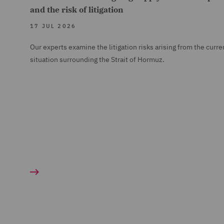
and the risk of litigation
17 JUL 2026
Our experts examine the litigation risks arising from the curre
situation surrounding the Strait of Hormuz.