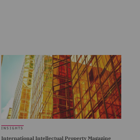
INSIGHTS
International Intellectual Property Magazine