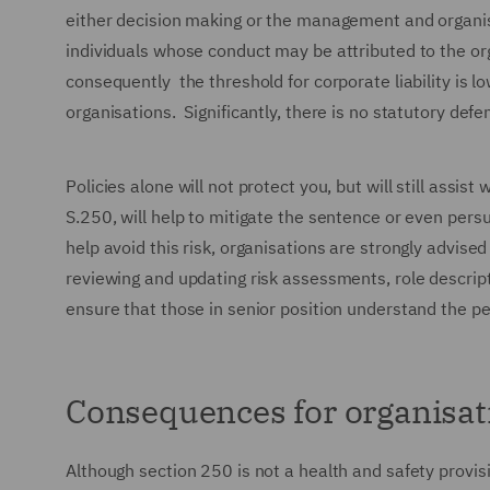
either decision making or the management and organisat
individuals whose conduct may be attributed to the org
consequently the threshold for corporate liability is l
organisations. Significantly, there is no statutory defe
Policies alone will not protect you, but will still assis
S.250, will help to mitigate the sentence or even persu
help avoid this risk, organisations are strongly advise
reviewing and updating risk assessments, role descrip
ensure that those in senior position understand the pe
Consequences for organisat
Although section 250 is not a health and safety provisi