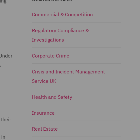
ing
Commercial & Competition
Regulatory Compliance &
Investigations
 Under
Corporate Crime
,
Crisis and Incident Management
Service UK
Health and Safety
Insurance
their
l
Real Estate
 in