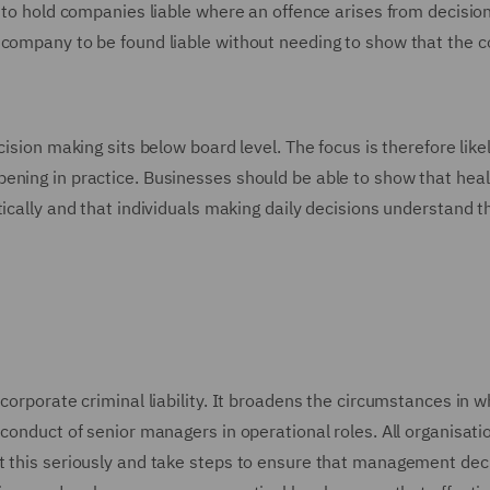
n to hold companies liable where an offence arises from decisio
e company to be found liable without needing to show that the
ision making sits below board level. The focus is therefore likel
ening in practice. Businesses should be able to show that hea
ically and that individuals making daily decisions understand t
corporate criminal liability. It broadens the circumstances in w
conduct of senior managers in operational roles. All organisati
t this seriously and take steps to ensure that management dec