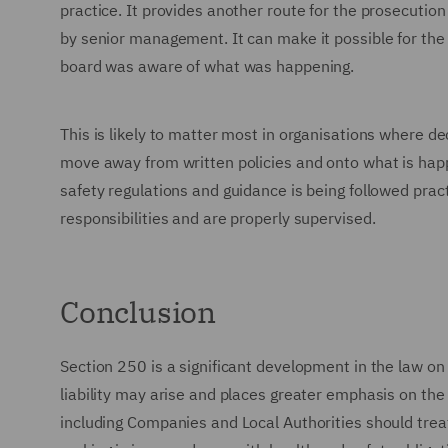
practice. It provides another route for the prosecutio
by senior management. It can make it possible for th
board was aware of what was happening.
This is likely to matter most in organisations where dec
move away from written policies and onto what is happ
safety regulations and guidance is being followed pract
responsibilities and are properly supervised.
Conclusion
Section 250 is a significant development in the law on 
liability may arise and places greater emphasis on the 
including Companies and Local Authorities should trea