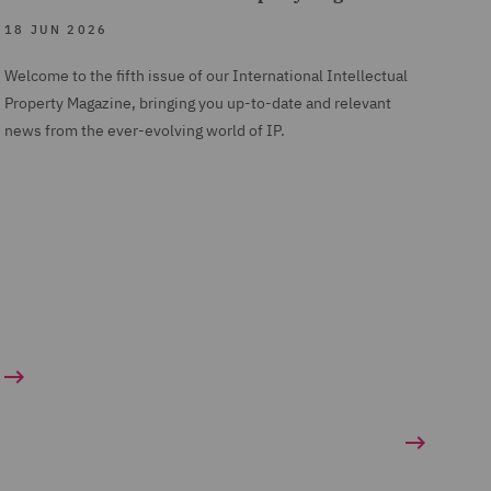
18 JUN 2026
Welcome to the fifth issue of our International Intellectual
Property Magazine, bringing you up-to-date and relevant
news from the ever-evolving world of IP.