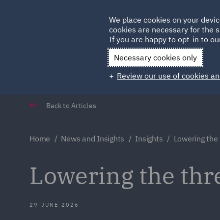
Germany
We place cookies on your devic
Qatar
cookies are necessary for the s
If you are happy to opt-in to our
Necessary cookies only
Review our use of cookies an
Back to Articles
Home
News and Insights
Insights
Lowering the
Lowering the thre
29 JUNE 2026