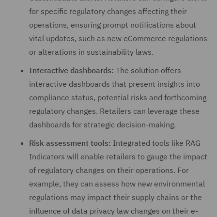
for specific regulatory changes affecting their
operations, ensuring prompt notifications about
vital updates, such as new eCommerce regulations
or alterations in sustainability laws.
Interactive dashboards:
The solution offers
interactive dashboards that present insights into
compliance status, potential risks and forthcoming
regulatory changes. Retailers can leverage these
dashboards for strategic decision-making.
Risk assessment tools:
Integrated tools like RAG
Indicators will enable retailers to gauge the impact
of regulatory changes on their operations. For
example, they can assess how new environmental
regulations may impact their supply chains or the
influence of data privacy law changes on their e-