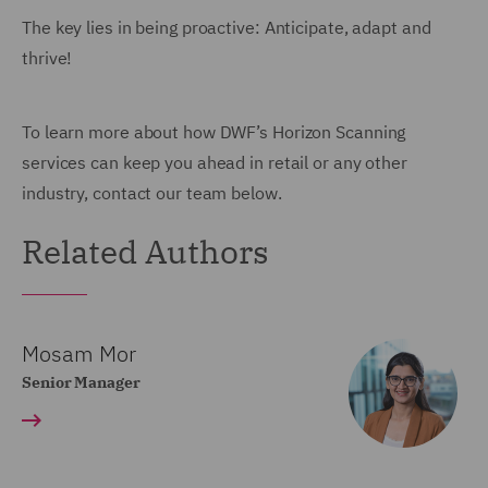
The key lies in being proactive: Anticipate, adapt and
thrive!
To learn more about how DWF’s Horizon Scanning
services can keep you ahead in retail or any other
industry, contact our team below.
Related Authors
Mosam Mor
Senior Manager