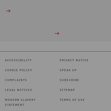
ACCESSIBILITY
PRIVACY NOTICE
COOKIE POLICY
SPEAK UP
COMPLAINTS
SUBSCRIBE
LEGAL NOTICES
SITEMAP
MODERN SLAVERY
TERMS OF USE
STATEMENT