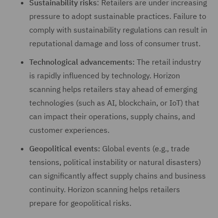
Sustainability risks
: Retailers are under increasing
pressure to adopt sustainable practices. Failure to
comply with sustainability regulations can result in
reputational damage and loss of consumer trust.
Technological advancements:
The retail industry
is rapidly influenced by technology. Horizon
scanning helps retailers stay ahead of emerging
technologies (such as AI, blockchain, or IoT) that
can impact their operations, supply chains, and
customer experiences.
Geopolitical events:
Global events (e.g., trade
tensions, political instability or natural disasters)
can significantly affect supply chains and business
continuity. Horizon scanning helps retailers
prepare for geopolitical risks.