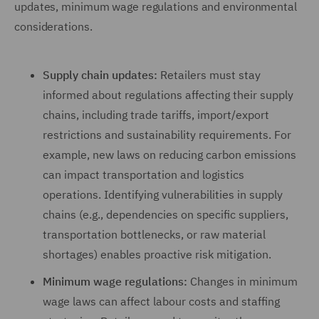
updates, minimum wage regulations and environmental
considerations.
Supply chain updates:
Retailers must stay
informed about regulations affecting their supply
chains, including trade tariffs, import/export
restrictions and sustainability requirements. For
example, new laws on reducing carbon emissions
can impact transportation and logistics
operations. Identifying vulnerabilities in supply
chains (e.g., dependencies on specific suppliers,
transportation bottlenecks, or raw material
shortages) enables proactive risk mitigation.
Minimum wage regulations:
Changes in minimum
wage laws can affect labour costs and staffing