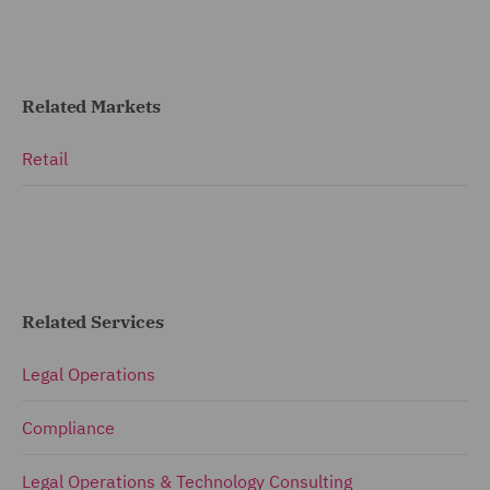
Related Markets
Retail
Related Services
Legal Operations
Compliance
Legal Operations & Technology Consulting