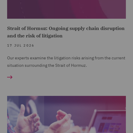
Strait of Hormuz: Ongoing supply chain disruption
and the risk of litigation
17 JUL 2026
Our experts examine the litigation risks arising from the current
situation surrounding the Strait of Hormuz.