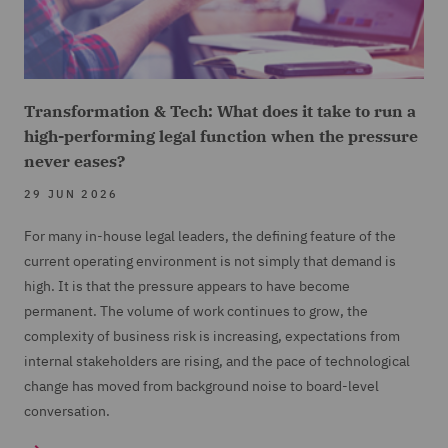
Transformation & Tech: What does it take to run a
high-performing legal function when the pressure
never eases?
29 JUN 2026
For many in-house legal leaders, the defining feature of the
current operating environment is not simply that demand is
high. It is that the pressure appears to have become
permanent. The volume of work continues to grow, the
complexity of business risk is increasing, expectations from
internal stakeholders are rising, and the pace of technological
change has moved from background noise to board-level
conversation.