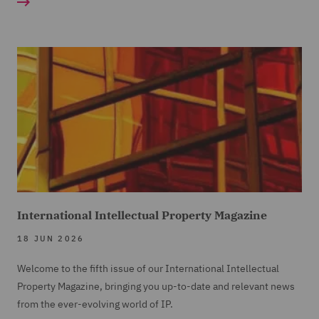
International Intellectual Property Magazine
18 JUN 2026
Welcome to the fifth issue of our International Intellectual
Property Magazine, bringing you up-to-date and relevant news
from the ever-evolving world of IP.