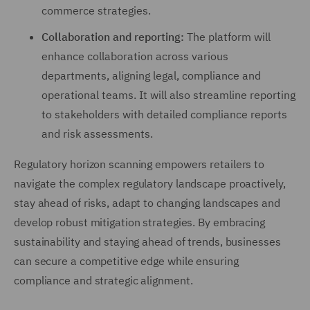
commerce strategies.
Collaboration and reporting:
The platform will
enhance collaboration across various
departments, aligning legal, compliance and
operational teams. It will also streamline reporting
to stakeholders with detailed compliance reports
and risk assessments.
Regulatory horizon scanning empowers retailers to
navigate the complex regulatory landscape proactively,
stay ahead of risks, adapt to changing landscapes and
develop robust mitigation strategies. By embracing
sustainability and staying ahead of trends, businesses
can secure a competitive edge while ensuring
compliance and strategic alignment.