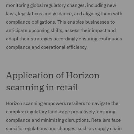
monitoring global regulatory changes, including new
laws, legislations and guidance, and aligning them with
compliance obligations. This enables businesses to
anticipate upcoming shifts, assess their impact and
adapt their strategies accordingly ensuring continuous
compliance and operational efficiency.
Application of Horizon
scanning in retail
Horizon scanning empowers retailers to navigate the
complex regulatory landscape proactively, ensuring
compliance and minimising disruptions. Retailers face
specific regulations and changes, such as supply chain