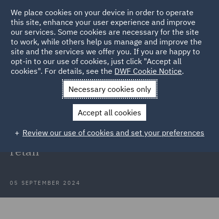
We place cookies on your device in order to operate
this site, enhance your user experience and improve
our services. Some cookies are necessary for the site
to work, while others help us manage and improve the
site and the services we offer you. If you are happy to
Back to Articles
opt-in to our use of cookies, just click "Accept all
cookies". For details, see the
DWF Cookie Notice
.
Home
News and Insights
Insights
Regulatory horizon
Necessary cookies only
scanning in retail
Accept all cookies
Proactive risk management and
Review our use of cookies and set your preferences
regulatory horizon scanning in
retail
05 SEPTEMBER 2024