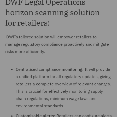
DWF Legal Operations
horizon scanning solution
for retailers:
DWF’s tailored solution will empower retailers to
manage regulatory compliance proactively and mitigate
risks more efficiently.
Centralised compliance monitoring:
It will provide
a unified platform for all regulatory updates, giving
retailers a complete overview of relevant changes.
This is crucial for effectively monitoring supply
chain regulations, minimum wage laws and
environmental standards.
Customisable alerts:
Retailers can configure alerts