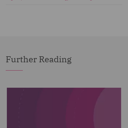
Further Reading