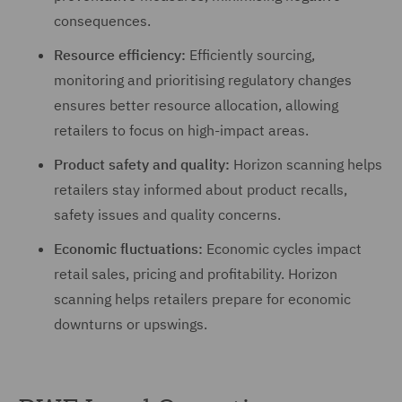
consequences.
Resource efficiency:
Efficiently sourcing,
monitoring and prioritising regulatory changes
ensures better resource allocation, allowing
retailers to focus on high-impact areas.
Product safety and quality:
Horizon scanning helps
retailers stay informed about product recalls,
safety issues and quality concerns.
Economic fluctuations:
Economic cycles impact
retail sales, pricing and profitability. Horizon
scanning helps retailers prepare for economic
downturns or upswings.