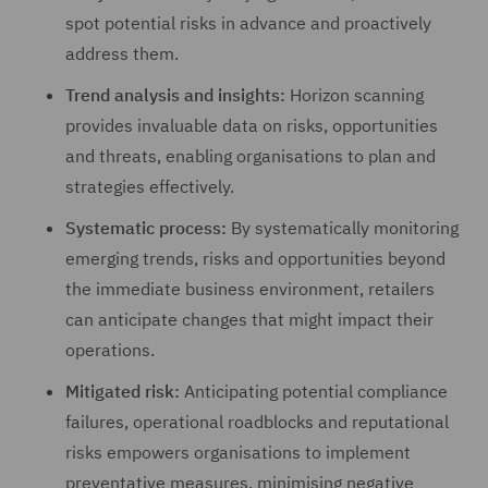
spot potential risks in advance and proactively
address them.
Trend analysis and insights:
Horizon scanning
provides invaluable data on risks, opportunities
and threats, enabling organisations to plan and
strategies effectively.
Systematic process:
By systematically monitoring
emerging trends, risks and opportunities beyond
the immediate business environment, retailers
can anticipate changes that might impact their
operations.
Mitigated risk:
Anticipating potential compliance
failures, operational roadblocks and reputational
risks empowers organisations to implement
preventative measures, minimising negative