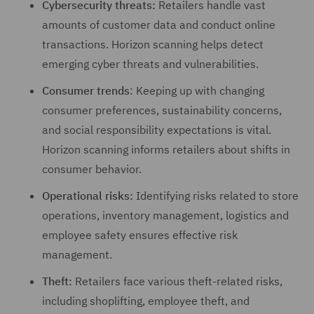
Cybersecurity threats:
Retailers handle vast
amounts of customer data and conduct online
transactions. Horizon scanning helps detect
emerging cyber threats and vulnerabilities.
Consumer trends
: Keeping up with changing
consumer preferences, sustainability concerns,
and social responsibility expectations is vital.
Horizon scanning informs retailers about shifts in
consumer behavior.
Operational risks:
Identifying risks related to store
operations, inventory management, logistics and
employee safety ensures effective risk
management.
Theft:
Retailers face various theft-related risks,
including shoplifting, employee theft, and