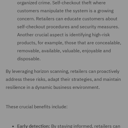
organized crime. Self-checkout theft where
customers manipulate the system is a growing
concern. Retailers can educate customers about
self-checkout procedures and security measures.
Another crucial aspect is identifying high-risk
products, for example, those that are concealable,
removable, available, valuable, enjoyable and
disposable.
By leveraging horizon scanning, retailers can proactively
address these risks, adapt their strategies, and maintain
resilience in a dynamic business environment.
These crucial benefits include:
Early detection:
By staying informed, retailers can