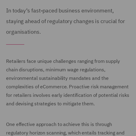
In today’s fast-paced business environment,
staying ahead of regulatory changes is crucial for
organisations.
Retailers face unique challenges ranging from supply
chain disruptions, minimum wage regulations,
environmental sustainability mandates and the
complexities of eCommerce. Proactive risk management
for retailers involves early identification of potential risks
and devising strategies to mitigate them.
One effective approach to achieve this is through
regulatory horizon scanning, which entails tracking and