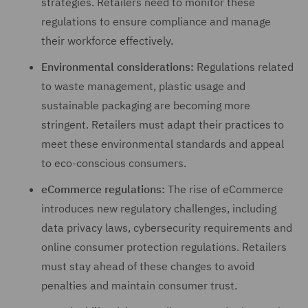
strategies. Retailers need to monitor these
regulations to ensure compliance and manage
their workforce effectively.
Environmental considerations:
Regulations related
to waste management, plastic usage and
sustainable packaging are becoming more
stringent. Retailers must adapt their practices to
meet these environmental standards and appeal
to eco-conscious consumers.
eCommerce regulations:
The rise of eCommerce
introduces new regulatory challenges, including
data privacy laws, cybersecurity requirements and
online consumer protection regulations. Retailers
must stay ahead of these changes to avoid
penalties and maintain consumer trust.