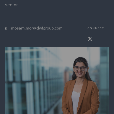
sector.
mosam.mor@dwfgroup.com
CONNECT
E: