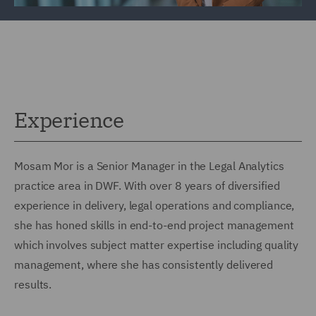
Experience
Mosam Mor is a Senior Manager in the Legal Analytics
practice area in DWF. With over 8 years of diversified
experience in delivery, legal operations and compliance,
she has honed skills in end-to-end project management
which involves subject matter expertise including quality
management, where she has consistently delivered
results.