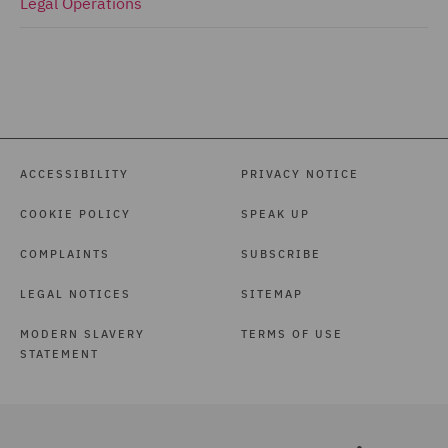
Legal Operations
ACCESSIBILITY
PRIVACY NOTICE
COOKIE POLICY
SPEAK UP
COMPLAINTS
SUBSCRIBE
LEGAL NOTICES
SITEMAP
MODERN SLAVERY
TERMS OF USE
STATEMENT