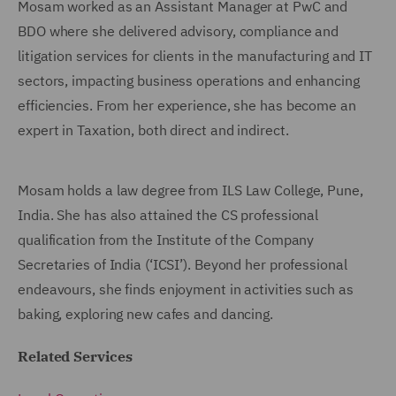
Mosam worked as an Assistant Manager at PwC and
BDO where she delivered advisory, compliance and
litigation services for clients in the manufacturing and IT
sectors, impacting business operations and enhancing
efficiencies. From her experience, she has become an
expert in Taxation, both direct and indirect.
Mosam holds a law degree from ILS Law College, Pune,
India. She has also attained the CS professional
qualification from the Institute of the Company
Secretaries of India (‘ICSI’). Beyond her professional
endeavours, she finds enjoyment in activities such as
baking, exploring new cafes and dancing.
Related Services