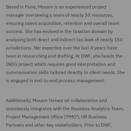
Based in Pune, Mosam is an experienced project
manager overseeing a team of nearly 30 resources,
ensuring talent acquisition, retention and overall team
success. She has evolved in the taxation domain by
analysing both direct and indirect tax laws of nearly 150
jurisdictions. Her expertise over the last 8 years have
been in researching and drafting. At DWF, she heads the
INDG project which requires good interpretation and
summarisation skills tailored directly to client needs. She
is engaged in end-to-end process management.
Additionally, Mosam thrives on collaboration and
seamlessly integrates with the Business Analytics Team,
Project Management Office (‘PMO’), HR Business
Partners and other key stakeholders. Prior to DWF,