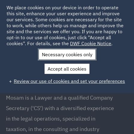
We place cookies on your device in order to operate
this site, enhance your user experience and improve
our services. Some cookies are necessary for the site
to work, while others help us manage and improve the
site and the services we offer you. If you are happy to
Back to People
opt-in to our use of cookies, just click "Accept all
cookies". For details, see the
DWF Cookie Notice
.
Necessary cookies only
Home
People
Mosam Mor
Accept all cookies
Mosam Mor
Review our use of cookies and set your preferences
Senior Manager, Pune
Mosam is a Lawyer and a qualified Company
Secretary (‘CS’) with a diversified experience
in the legal operations, specialized in
taxation, in the consulting and industry