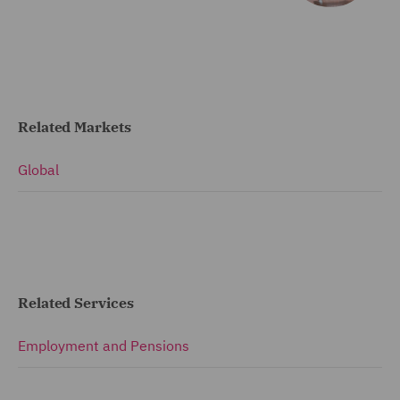
Related Markets
Global
Related Services
Employment and Pensions