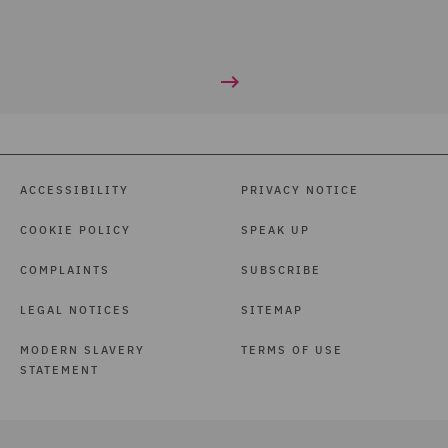
ACCESSIBILITY
PRIVACY NOTICE
COOKIE POLICY
SPEAK UP
COMPLAINTS
SUBSCRIBE
LEGAL NOTICES
SITEMAP
MODERN SLAVERY
TERMS OF USE
STATEMENT