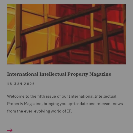
International Intellectual Property Magazine
18 JUN 2026
Welcome to the fifth issue of our International Intellectual
Property Magazine, bringing you up-to-date and relevant news
from the ever-evolving world of IP.