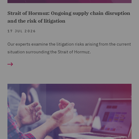
Strait of Hormuz: Ongoing supply chain disruption
and the risk of litigation
17 JUL 2026
Our experts examine the litigation risks arising from the current
situation surrounding the Strait of Hormuz.