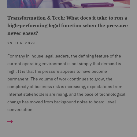
Transformation & Tech: What does it take to run a
high-performing legal function when the pressure
never eases?
29 JUN 2026
For many in-house legal leaders, the defining feature of the
current operating environment is not simply that demand is
high. It is that the pressure appears to have become
permanent. The volume of work continues to grow, the
complexity of business risk is increasing, expectations from
internal stakeholders are rising, and the pace of technological
change has moved from background noise to board-level
conversation.