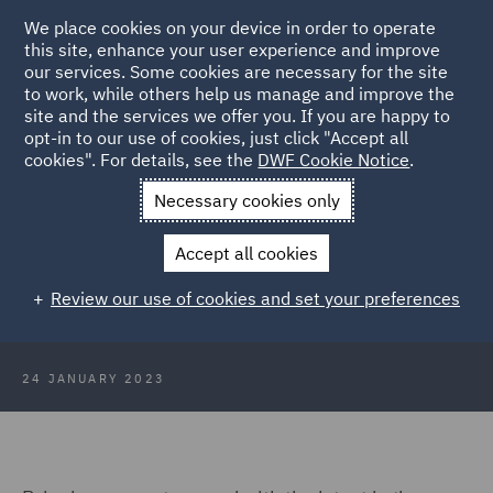
We place cookies on your device in order to operate
this site, enhance your user experience and improve
our services. Some cookies are necessary for the site
to work, while others help us manage and improve the
site and the services we offer you. If you are happy to
Back to Articles
opt-in to our use of cookies, just click "Accept all
cookies". For details, see the
DWF Cookie Notice
.
Home
News and Insights
Insights
HR Insights January
Necessary cookies only
2023
Accept all cookies
HR Insights January 2023
Review our use of cookies and set your preferences
24 JANUARY 2023