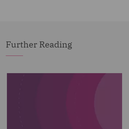
Further Reading