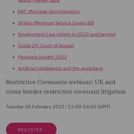
labour market data
EAT: Marriage discrimination
Strikes Minimum Service Levels Bill
Employment Law reform in 2023 and beyond
Covid-19: Court of Appeal
Pensions Insight 2022
Artificial intelligence and the workplace
Restrictive Covenants webinar: UK and
cross-border restrictive covenant litigation
Tuesday 28 February 2023 | 13:00-14:00 (GMT)
REGISTER