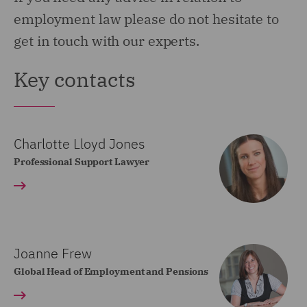
employment law please do not hesitate to
get in touch with our experts.
Key contacts
Charlotte Lloyd Jones
Professional Support Lawyer
Joanne Frew
Global Head of Employment and Pensions