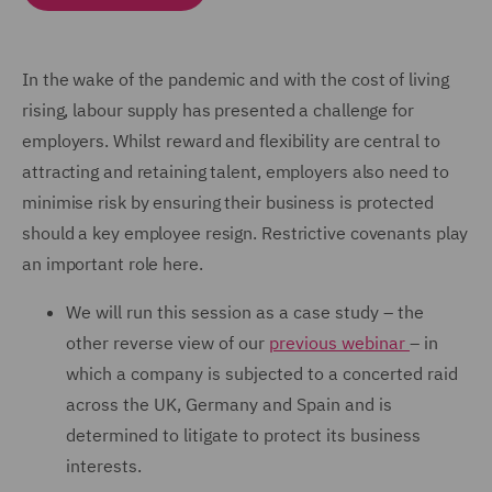
In the wake of the pandemic and with the cost of living
rising, labour supply has presented a challenge for
employers. Whilst reward and flexibility are central to
attracting and retaining talent, employers also need to
minimise risk by ensuring their business is protected
should a key employee resign. Restrictive covenants play
an important role here.
We will run this session as a case study – the
other reverse view of our
previous webinar
– in
which a company is subjected to a concerted raid
across the UK, Germany and Spain and is
determined to litigate to protect its business
interests.