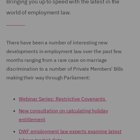
Bringing you up to speed with the latest in the
world of employment law.
There have been a number of interesting new
developments in employment law over the past few
months ranging from a rare case on marriage
discrimination to a number of Private Members' Bills
making their way through Parliament:
Webinar Series: Restrictive Covenants
New consultation on calculating holiday
entitlement
DWF employment law experts examine latest