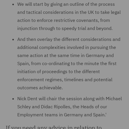
We will start by giving an outline of the process
and tactical considerations in the UK to take legal
action to enforce restrictive covenants, from
injunction through to speedy trial and beyond.
And then overlay the different considerations and
additional complexities involved in pursuing the
same action at the same time in Germany and
Spain, from co-ordinating to the minute the first
initiation of proceedings to the different
enforcement regimes, timelines and potential
outcomes achievable.
Nick Dent will chair the session along with Michael
Schley and Didac Ripolles, the Heads of our
Employment teams in Germany and Spain.'
If you need any advice in relation to