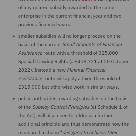
of any related subsidy awarded to the same
enterprise in the current financial year and two
previous financial years.
smaller subsidies will no longer proceed on the
basis of the current
Small Amounts of Financial
Assistance
route with a threshold of 325,000
Special Drawing Rights (c.£408,721 at 20 October
2022). Instead a new
Minimal Financial
Assistance
route will apply a fixed threshold of
£315,000 but otherwise work in similar ways.
public authorities awarding subsidies on the basis
of the
Subsidy Control Principles
(at Schedule 1 of
the Act), will also need to address a further
additional principle and thus demonstrate how the
measure has been "
designed to achieve their