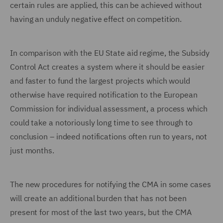
certain rules are applied, this can be achieved without
having an unduly negative effect on competition.
In comparison with the EU State aid regime, the Subsidy
Control Act creates a system where it should be easier
and faster to fund the largest projects which would
otherwise have required notification to the European
Commission for individual assessment, a process which
could take a notoriously long time to see through to
conclusion – indeed notifications often run to years, not
just months.
The new procedures for notifying the CMA in some cases
will create an additional burden that has not been
present for most of the last two years, but the CMA