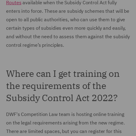
Routes
available when the Subsidy Control Act fully
enters into force. These are subsidy schemes that will be
open to all public authorities, who can use them to give
certain types of subsidies even more quickly and easily,
and without the need to assess them against the subsidy
control regime’s principles.
Where can I get training on
the requirements of the
Subsidy Control Act 2022?
DWF's Competition Law team is hosting online training
on the legal requirements arising from the new regime.
There are limited spaces, but you can register for this