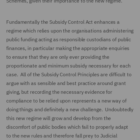
Schemes, given their importance to the new regime.
Fundamentally the Subsidy Control Act enhances a
regime which relies upon the organisations administering
public funding acting as responsible custodians of public
finances, in particular making the appropriate enquiries
to ensure that they are only ever providing the
proportionate and minimum subsidy necessary for each
case. All of the Subsidy Control Principles are difficult to
argue with as sensible and best practice around grant
giving, but recording the necessary evidence for
compliance to be relied upon represents a new way of
doing things and definitely a new challenge. Undoubtedly
this new regime will grow and develop from the
discomfort of public bodies which fail to properly adapt
to the new rules and therefore fall prey to Judicial