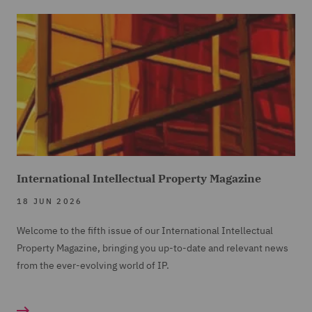
International Intellectual Property Magazine
18 JUN 2026
Welcome to the fifth issue of our International Intellectual
Property Magazine, bringing you up-to-date and relevant news
from the ever-evolving world of IP.