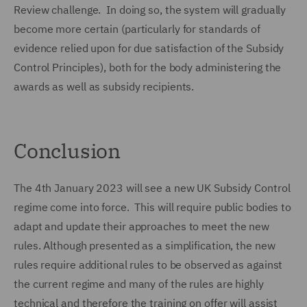
Review challenge. In doing so, the system will gradually
become more certain (particularly for standards of
evidence relied upon for due satisfaction of the Subsidy
Control Principles), both for the body administering the
awards as well as subsidy recipients.
Conclusion
The 4th January 2023 will see a new UK Subsidy Control
regime come into force. This will require public bodies to
adapt and update their approaches to meet the new
rules. Although presented as a simplification, the new
rules require additional rules to be observed as against
the current regime and many of the rules are highly
technical and therefore the training on offer will assist