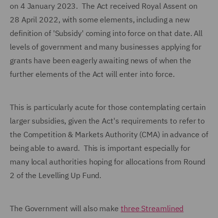
on 4 January 2023. The Act received Royal Assent on
28 April 2022, with some elements, including a new
definition of 'Subsidy' coming into force on that date. All
levels of government and many businesses applying for
grants have been eagerly awaiting news of when the
further elements of the Act will enter into force.
This is particularly acute for those contemplating certain
larger subsidies, given the Act's requirements to refer to
the Competition & Markets Authority (CMA) in advance of
being able to award. This is important especially for
many local authorities hoping for allocations from Round
2 of the Levelling Up Fund.
The Government will also make
three Streamlined