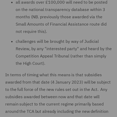
all awards over £100,000 will need to be posted
on the national transparency database within 3
months (NB. previously those awarded via the
Small Amounts of Financial Assistance route did
not require this).
challenges will be brought by way of Judicial
Review, by any "interested party" and heard by the
Competition Appeal Tribunal (rather than simply
the High Court).
In terms of timing what this means is that subsidies
awarded from that date (4 January 2023) will be subject
to the full force of the new rules set out in the Act. Any
subsidies awarded between now and that date will
remain subject to the current regime primarily based
around the TCA but already including the new definition