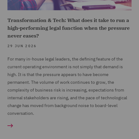
Transformation & Tech: What does it take to run a
high-performing legal function when the pressure
never eases?
29 JUN 2026
For many in-house legal leaders, the defining feature of the
current operating environment is not simply that demand is
high. It is that the pressure appears to have become
permanent. The volume of work continues to grow, the
complexity of business risk is increasing, expectations from
internal stakeholders are rising, and the pace of technological
change has moved from background noise to board-level
conversation.