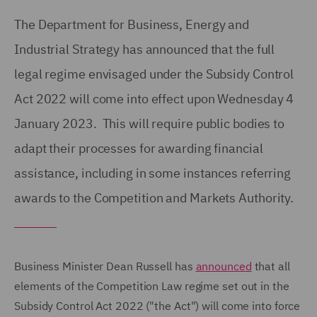
The Department for Business, Energy and
Industrial Strategy has announced that the full
legal regime envisaged under the Subsidy Control
Act 2022 will come into effect upon Wednesday 4
January 2023. This will require public bodies to
adapt their processes for awarding financial
assistance, including in some instances referring
awards to the Competition and Markets Authority.
Business Minister Dean Russell has
announced
that all
elements of the Competition Law regime set out in the
Subsidy Control Act 2022 ("the Act") will come into force