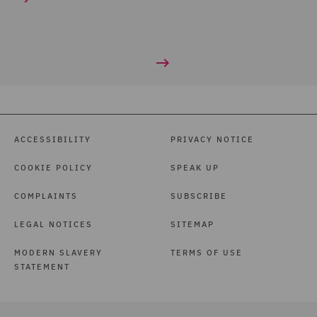
ACCESSIBILITY
PRIVACY NOTICE
COOKIE POLICY
SPEAK UP
COMPLAINTS
SUBSCRIBE
LEGAL NOTICES
SITEMAP
MODERN SLAVERY
TERMS OF USE
STATEMENT