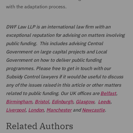
with the adaptation process.
DWF Law LLP is an international law firm with an
exceptional reputation for advising on matters involving
public funding. This includes advising Central
Government on large capital projects and Local
Government on how to deliver public funding
programmes. Please free to get in touch with our
Subsidy Control lawyers if it would be useful to discuss
any of the issues raised in this article or other matters
related to public funding. Our UK offices are
Belfast
,
Birmingham
,
Bristol
,
Edinburgh
,
Glasgow
,
Leeds
,
Liverpool
,
London
,
Manchester
and
Newcastle
.
Related Authors