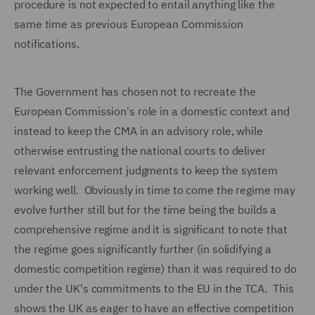
procedure is not expected to entail anything like the
same time as previous European Commission
notifications.
The Government has chosen not to recreate the
European Commission's role in a domestic context and
instead to keep the CMA in an advisory role, while
otherwise entrusting the national courts to deliver
relevant enforcement judgments to keep the system
working well. Obviously in time to come the regime may
evolve further still but for the time being the builds a
comprehensive regime and it is significant to note that
the regime goes significantly further (in solidifying a
domestic competition regime) than it was required to do
under the UK's commitments to the EU in the TCA. This
shows the UK as eager to have an effective competition