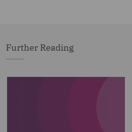
Further Reading