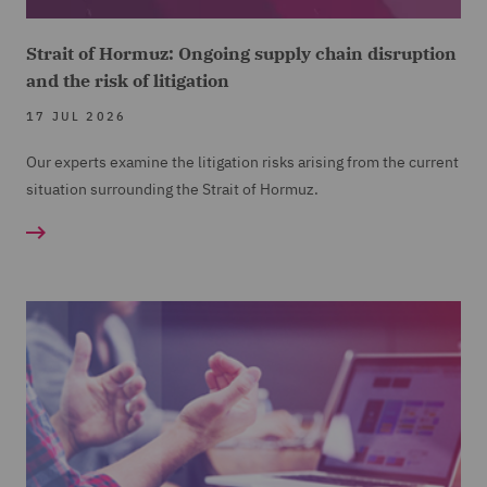
Strait of Hormuz: Ongoing supply chain disruption
and the risk of litigation
17 JUL 2026
Our experts examine the litigation risks arising from the current
situation surrounding the Strait of Hormuz.