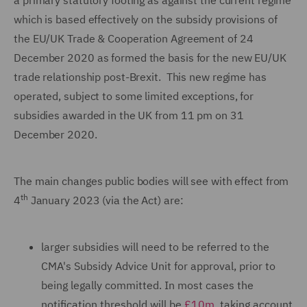
a primary statutory footing as against the current regime
which is based effectively on the subsidy provisions of
the EU/UK Trade & Cooperation Agreement of 24
December 2020 as formed the basis for the new EU/UK
trade relationship post-Brexit. This new regime has
operated, subject to some limited exceptions, for
subsidies awarded in the UK from 11 pm on 31
December 2020.
The main changes public bodies will see with effect from
th
4
January 2023 (via the Act) are:
larger subsidies will need to be referred to the
CMA's Subsidy Advice Unit for approval, prior to
being legally committed. In most cases the
notification threshold will be
£10m
, taking account