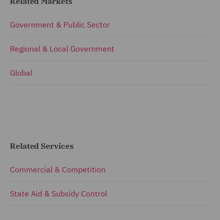
Related Markets
Government & Public Sector
Regional & Local Government
Global
Related Services
Commercial & Competition
State Aid & Subsidy Control