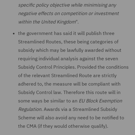
specific policy objective while minimising any
negative effects on competition or investment
within the United Kingdom
".
the government has said it will publish three
Streamlined Routes, these being categories of
subsidy which may be lawfully awarded without
requiring individual analysis against the seven
Subsidy Control Principles. Provided the conditions
of the relevant Streamlined Route are strictly
adhered to, the measure will be compliant with
Subsidy Control law. Therefore this route will in
some ways be similar to an
EU Block Exemption
Regulation
. Awards via a Streamlined Subsidy
Scheme will also avoid any need to be notified to
the CMA (if they would otherwise qualify).