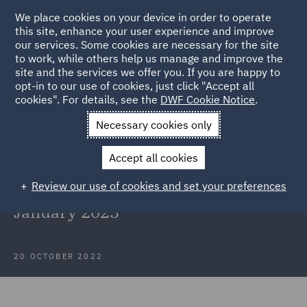
We place cookies on your device in order to operate
this site, enhance your user experience and improve
our services. Some cookies are necessary for the site
to work, while others help us manage and improve the
site and the services we offer you. If you are happy to
Back to Articles
opt-in to our use of cookies, just click "Accept all
cookies". For details, see the
DWF Cookie Notice
.
Home
News and Insights
Insights
Subsidy Control regime
Necessary cookies only
starts Jan 2023
Accept all cookies
New Subsidy Control regime to
Review our use of cookies and set your preferences
come into effect from Wednesday 4
January 2023
20 OCTOBER 2022