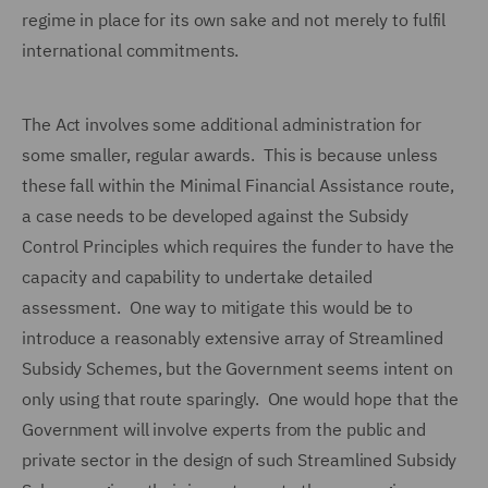
regime in place for its own sake and not merely to fulfil
international commitments.
The Act involves some additional administration for
some smaller, regular awards. This is because unless
these fall within the Minimal Financial Assistance route,
a case needs to be developed against the Subsidy
Control Principles which requires the funder to have the
capacity and capability to undertake detailed
assessment. One way to mitigate this would be to
introduce a reasonably extensive array of Streamlined
Subsidy Schemes, but the Government seems intent on
only using that route sparingly. One would hope that the
Government will involve experts from the public and
private sector in the design of such Streamlined Subsidy