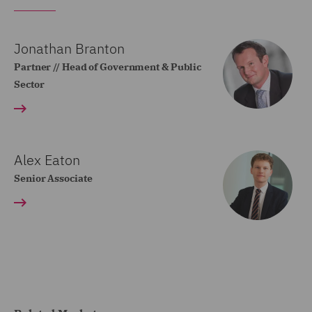
Jonathan Branton
Partner // Head of Government & Public
Sector
Alex Eaton
Senior Associate