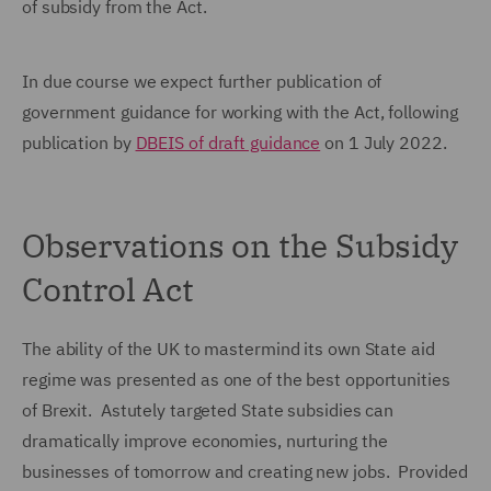
of subsidy from the Act.
In due course we expect further publication of
government guidance for working with the Act, following
publication by
DBEIS of draft guidance
on 1 July 2022.
Observations on the Subsidy
Control Act
The ability of the UK to mastermind its own State aid
regime was presented as one of the best opportunities
of Brexit. Astutely targeted State subsidies can
dramatically improve economies, nurturing the
businesses of tomorrow and creating new jobs. Provided