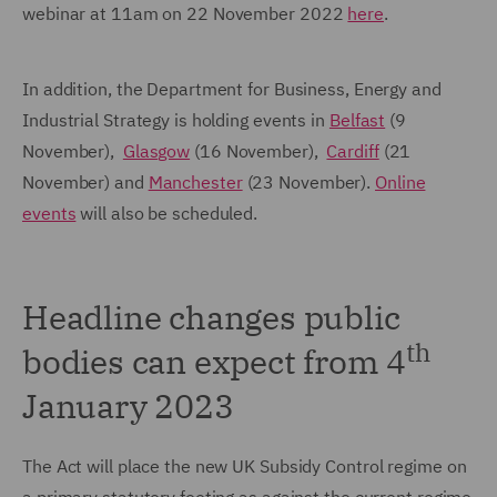
webinar at 11am on 22 November 2022
here
.
In addition, the Department for Business, Energy and
Industrial Strategy is holding events in
Belfast
(9
November),
Glasgow
(16 November),
Cardiff
(21
November) and
Manchester
(23 November).
Online
events
will also be scheduled.
Headline changes public
th
bodies can expect from 4
January 2023
The Act will place the new UK Subsidy Control regime on