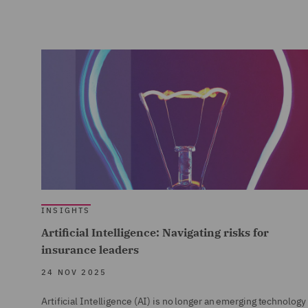
INSIGHTS
Artificial Intelligence: Navigating risks for
insurance leaders
24 NOV 2025
Artificial Intelligence (AI) is no longer an emerging technology