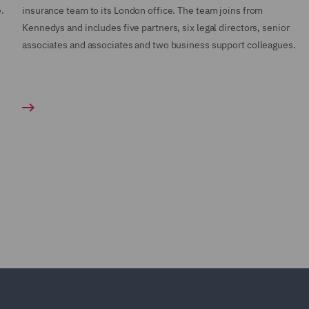
.
insurance team to its London office. The team joins from
Kennedys and includes five partners, six legal directors, senior
associates and associates and two business support colleagues.