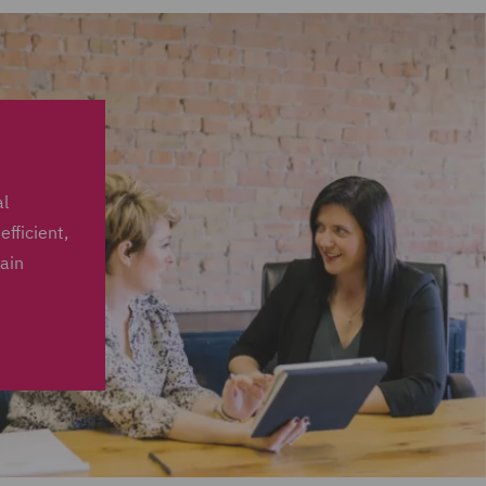
al
fficient,
tain