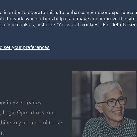
Ireland
Italy
e in order to operate this site, enhance your user experience
HOME
ABOUT
SUSTAINABILITY
Spain
UAE
ite to work, while others help us manage and improve the site 
 use of cookies, just click "Accept all cookies". For details, se
Markets
Services
People
News and Insights
d set your preferences
 business services
s, Legal Operations and
mbine any number of these
r.