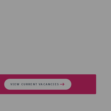
VIEW CURRENT VACANCIES