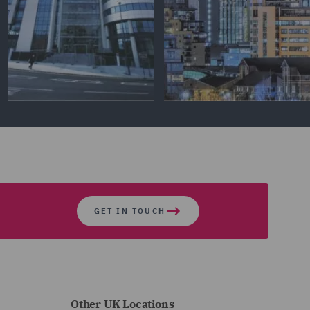
GET IN TOUCH
Other UK Locations