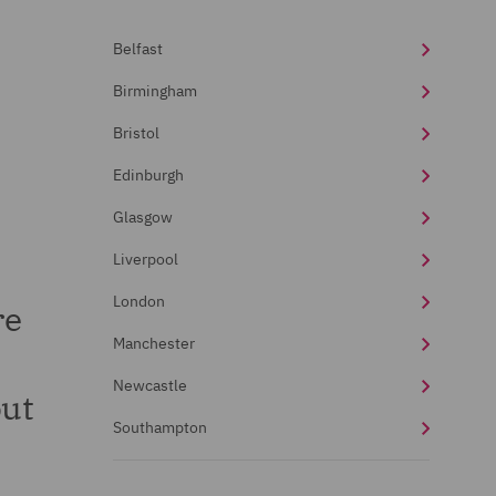
Belfast
Birmingham
Bristol
Edinburgh
Glasgow
Liverpool
London
re
Manchester
s
Newcastle
out
Southampton