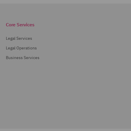
Core Services
Legal Services
Legal Operations
Business Services