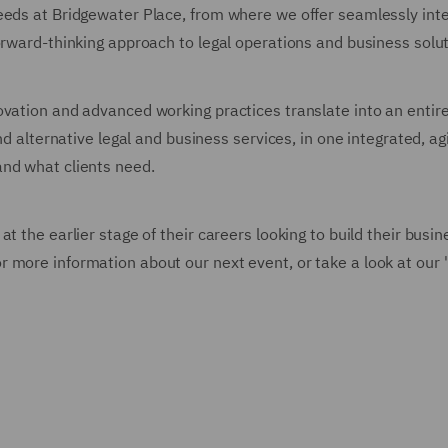
eeds at Bridgewater Place, from where we offer seamlessly int
orward-thinking approach to legal operations and business solut
ovation and advanced working practices translate into an entir
nd alternative legal and business services, in one integrated, agi
and what clients need.
t the earlier stage of their careers looking to build their busin
 more information about our next event, or take a look at our 