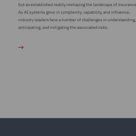
but an established reality reshaping the landscape of insurance
As AI systems grow in complexity, capability, and influence,
industry leaders face a number of challenges in understanding,
anticipating, and mitigating the associated risks.