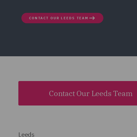
CONTACT OUR LEEDS TEAM
Contact Our Leeds Team
Leeds