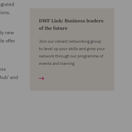
egrated
ions.
DWF Link: Business leaders
of the future
ely new
le offer
Join our vibrant networking group
to level up your skills and grow your
network through our programme of
events and training
ess
'hub' and