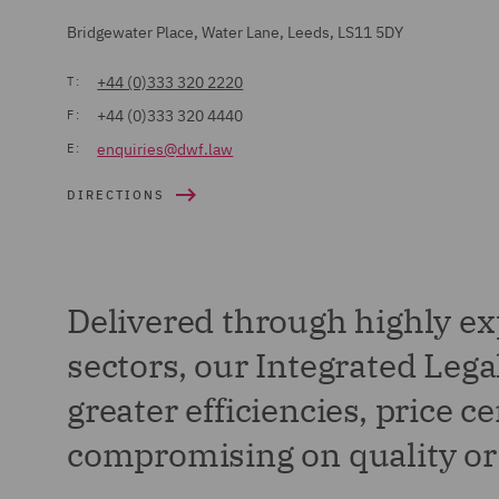
Bridgewater Place, Water Lane, Leeds, LS11 5DY
+44 (0)333 320 2220
T:
+44 (0)333 320 4440
F:
enquiries@dwf.law
E:
DIRECTIONS
Delivered through highly ex
sectors, our Integrated Le
greater efficiencies, price c
compromising on quality or 