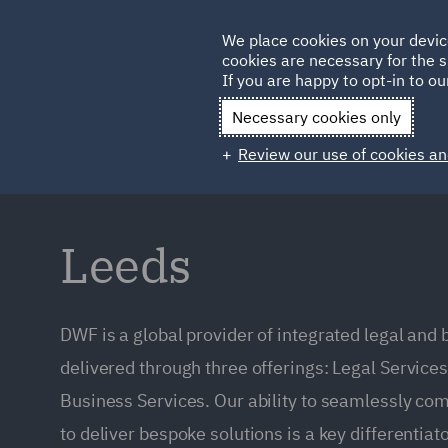
Germany
We place cookies on your devic
Qatar
cookies are necessary for the s
If you are happy to opt-in to our
Necessary cookies only
Review our use of cookies an
Leeds
DWF is a global provider of integrated legal and
delivered through three offerings: Legal Service
Business Services. Our ability to seamlessly co
to deliver bespoke solutions is a key differentiato