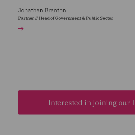
Jonathan Branton
Partner // Head of Government & Public Sector
Interested in joining our