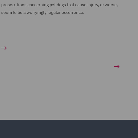
prosecutions concerning pet dogs that cause injury, or worse,
seem to be a worryingly regular occurrence.