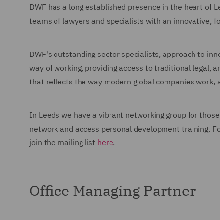
DWF has a long established presence in the heart of L
teams of lawyers and specialists with an innovative, f
DWF's outstanding sector specialists, approach to inn
way of working, providing access to traditional legal, a
that reflects the way modern global companies work, 
In Leeds we have a vibrant networking group for those a
network and access personal development training. For
join the mailing list
here
.
Office Managing Partner