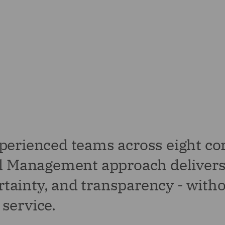
perienced teams across eight co
gal Management approach deliver
ertainty, and transparency - with
service.