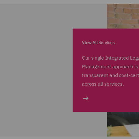
View All Services
Our single Integrated Leg
Management approach is e
transparent and cost-cer
across all services.