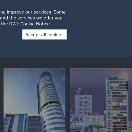
Poland
CLIENT
 and improve our services. Some
LOCATIONS
CAREERS
GL
LOGIN
UK
and the services we offer you.
e the
DWF Cookie Notice
.
Accept all cookies
Contact Us