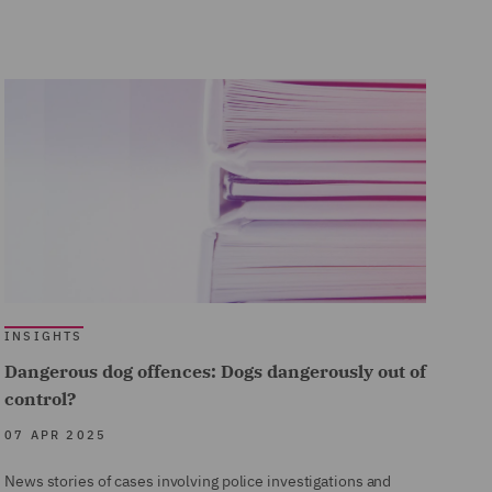
INSIGHTS
Dangerous dog offences: Dogs dangerously out of
control?
07 APR 2025
News stories of cases involving police investigations and