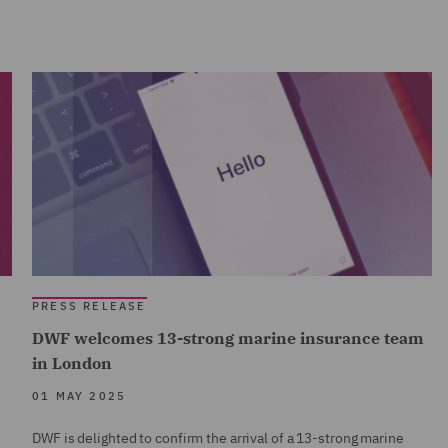
PRESS RELEASE
DWF welcomes 13-strong marine insurance team
in London
01 MAY 2025
DWF is delighted to confirm the arrival of a 13-strong marine