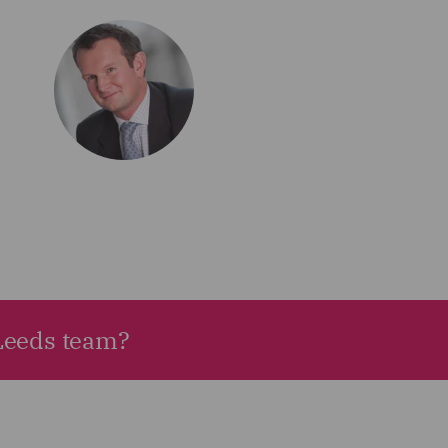
 Leeds team?