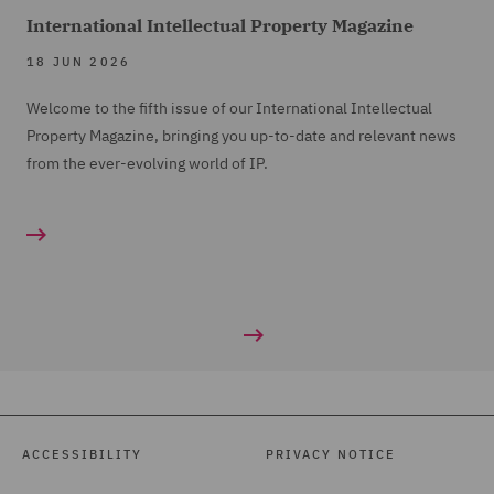
International Intellectual Property Magazine
18 JUN 2026
Welcome to the fifth issue of our International Intellectual
Property Magazine, bringing you up-to-date and relevant news
from the ever-evolving world of IP.
ACCESSIBILITY
PRIVACY NOTICE