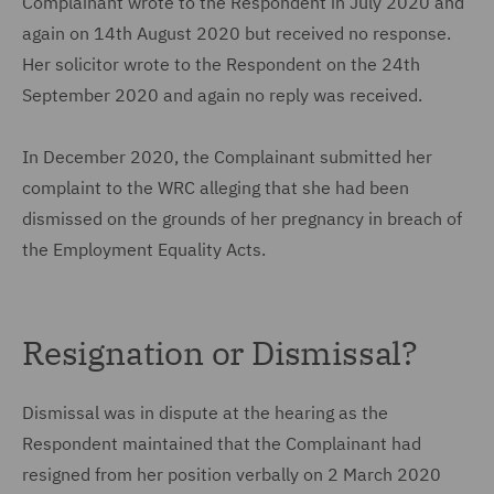
Complainant wrote to the Respondent in July 2020 and
again on 14th August 2020 but received no response.
Her solicitor wrote to the Respondent on the 24th
September 2020 and again no reply was received.
In December 2020, the Complainant submitted her
complaint to the WRC alleging that she had been
dismissed on the grounds of her pregnancy in breach of
the Employment Equality Acts.
Resignation or Dismissal?
Dismissal was in dispute at the hearing as the
Respondent maintained that the Complainant had
resigned from her position verbally on 2 March 2020