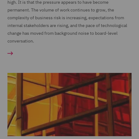
high. It is that the pressure appears to have become
permanent. The volume of work continues to grow, the
complexity of business risk is increasing, expectations from
internal stakeholders are rising, and the pace of technological
change has moved from background noise to board-level
conversation.