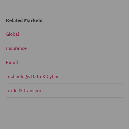
Related Markets
Global
Insurance
Retail
Technology, Data & Cyber
Trade & Transport