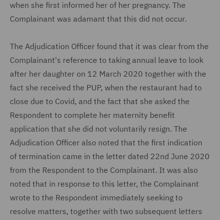
when she first informed her of her pregnancy. The
Complainant was adamant that this did not occur.
The Adjudication Officer found that it was clear from the
Complainant's reference to taking annual leave to look
after her daughter on 12 March 2020 together with the
fact she received the PUP, when the restaurant had to
close due to Covid, and the fact that she asked the
Respondent to complete her maternity benefit
application that she did not voluntarily resign. The
Adjudication Officer also noted that the first indication
of termination came in the letter dated 22nd June 2020
from the Respondent to the Complainant. It was also
noted that in response to this letter, the Complainant
wrote to the Respondent immediately seeking to
resolve matters, together with two subsequent letters