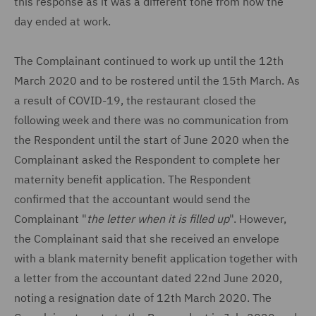
this response as it was a different tone from how the
day ended at work.
The Complainant continued to work up until the 12th
March 2020 and to be rostered until the 15th March. As
a result of COVID-19, the restaurant closed the
following week and there was no communication from
the Respondent until the start of June 2020 when the
Complainant asked the Respondent to complete her
maternity benefit application. The Respondent
confirmed that the accountant would send the
Complainant "
the letter when it is filled up
". However,
the Complainant said that she received an envelope
with a blank maternity benefit application together with
a letter from the accountant dated 22nd June 2020,
noting a resignation date of 12th March 2020. The