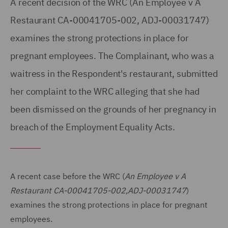
A recent decision of the WRC (An Employee v A
Restaurant CA-00041705-002, ADJ-00031747)
examines the strong protections in place for
pregnant employees. The Complainant, who was a
waitress in the Respondent's restaurant, submitted
her complaint to the WRC alleging that she had
been dismissed on the grounds of her pregnancy in
breach of the Employment Equality Acts.
A recent case before the WRC (
An Employee v A
Restaurant CA-00041705-002,ADJ-00031747
)
examines the strong protections in place for pregnant
employees.