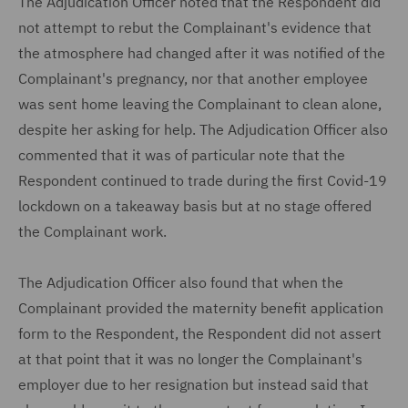
The Adjudication Officer noted that the Respondent did
not attempt to rebut the Complainant's evidence that
the atmosphere had changed after it was notified of the
Complainant's pregnancy, nor that another employee
was sent home leaving the Complainant to clean alone,
despite her asking for help. The Adjudication Officer also
commented that it was of particular note that the
Respondent continued to trade during the first Covid-19
lockdown on a takeaway basis but at no stage offered
the Complainant work.
The Adjudication Officer also found that when the
Complainant provided the maternity benefit application
form to the Respondent, the Respondent did not assert
at that point that it was no longer the Complainant's
employer due to her resignation but instead said that