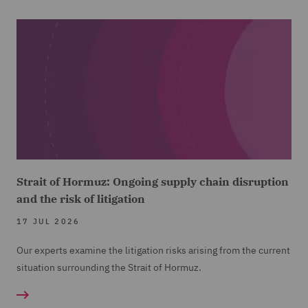
Strait of Hormuz: Ongoing supply chain disruption
and the risk of litigation
17 JUL 2026
Our experts examine the litigation risks arising from the current
situation surrounding the Strait of Hormuz.