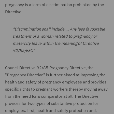
pregnancy is a form of discrimination prohibited by the
Directive:
"Discrimination shall include…. Any less favourable
treatment of a woman related to pregnancy or
maternity leave within the meaning of Directive
92/85/EEC"
Council Directive 92/85 Pregnancy Directive, the
"Pregnancy Directive" is further aimed at improving the
health and safety of pregnancy employees and provides
specific rights to pregnant workers thereby moving away
from the need for a comparator at all. The Directive
provides for two types of substantive protection for
employees: first, health and safety protection and,