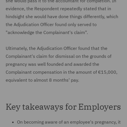
she would pass it to the accountant for completion. In
evidence, the Respondent repeatedly stated that in
hindsight she would have done things differently, which
the Adjudication Officer found only served to
"acknowledge the Complainant's claim".
Ultimately, the Adjudication Officer found that the
Complainant's claim for dismissal on the grounds of
pregnancy was well founded and awarded the
Complainant compensation in the amount of €15,000,
equivalent to almost 8 months' pay.
Key takeaways for Employers
On becoming aware of an employee's pregnancy, it