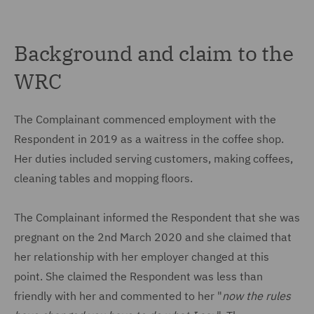
Background and claim to the
WRC
The Complainant commenced employment with the
Respondent in 2019 as a waitress in the coffee shop.
Her duties included serving customers, making coffees,
cleaning tables and mopping floors.
The Complainant informed the Respondent that she was
pregnant on the 2nd March 2020 and she claimed that
her relationship with her employer changed at this
point. She claimed the Respondent was less than
friendly with her and commented to her "
now the rules