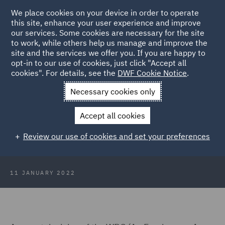
We place cookies on your device in order to operate
this site, enhance your user experience and improve
our services. Some cookies are necessary for the site
to work, while others help us manage and improve the
site and the services we offer you. If you are happy to
Back to Articles
opt-in to our use of cookies, just click "Accept all
cookies". For details, see the
DWF Cookie Notice
.
Home
News and Insights
Insights
Protections for pregnant
Necessary cookies only
employees
Accept all cookies
A closer look at the protections for
Review our use of cookies and set your preferences
pregnant employees
11 JANUARY 2022