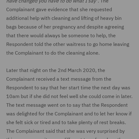
have changed you have to do what I say
". The
Complainant gave evidence that she requested
additional help with cleaning and lifting of heavy bin
bags because of her pregnancy and despite agreeing
that there would always be someone to help, the
Respondent told the other waitress to go home leaving
the Complainant to do the cleaning alone.
Later that night on the 2nd March 2020, the
Complainant received a text message from the
Respondent to say that her start time the next day was
10am but if she did not feel well she could come in later.
The text message went on to say that the Respondent
was delighted for the Complainant and to let her know if
she felt sick or tired and to take plenty of rest breaks.
The Complainant said that she was very surprised by