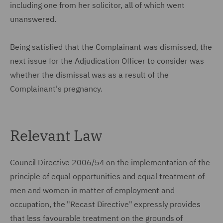
including one from her solicitor, all of which went
unanswered.
Being satisfied that the Complainant was dismissed, the
next issue for the Adjudication Officer to consider was
whether the dismissal was as a result of the
Complainant's pregnancy.
Relevant Law
Council Directive 2006/54 on the implementation of the
principle of equal opportunities and equal treatment of
men and women in matter of employment and
occupation, the "Recast Directive" expressly provides
that less favourable treatment on the grounds of