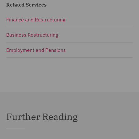
Related Services
Finance and Restructuring
Business Restructuring
Employment and Pensions
Further Reading