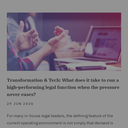
Transformation & Tech: What does it take to run a
high-performing legal function when the pressure
never eases?
29 JUN 2026
For many in-house legal leaders, the defining feature of the
current operating environment is not simply that demand is