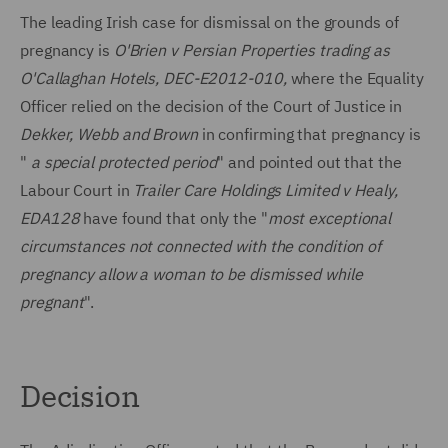
The leading Irish case for dismissal on the grounds of
pregnancy is
O'Brien v Persian Properties trading as
O'Callaghan Hotels, DEC-E2012-010,
where the Equality
Officer relied on the decision of the Court of Justice in
Dekker, Webb and Brown
in confirming that pregnancy is
"
a special protected period
" and pointed out that the
Labour Court in
Trailer Care Holdings Limited v Healy,
EDA128
have found that only the "
most exceptional
circumstances not connected with the condition of
pregnancy allow a woman to be dismissed while
pregnant
".
Decision