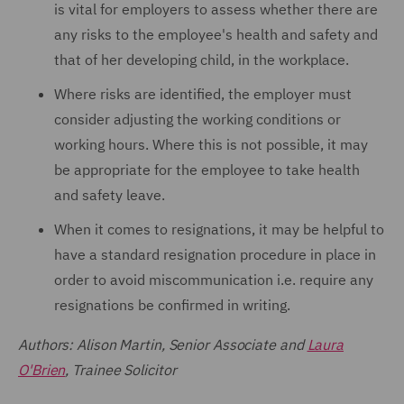
is vital for employers to assess whether there are
any risks to the employee's health and safety and
that of her developing child, in the workplace.
Where risks are identified, the employer must
consider adjusting the working conditions or
working hours. Where this is not possible, it may
be appropriate for the employee to take health
and safety leave.
When it comes to resignations, it may be helpful to
have a standard resignation procedure in place in
order to avoid miscommunication i.e. require any
resignations be confirmed in writing.
Authors: Alison Martin, Senior Associate and
Laura
O'Brien
, Trainee Solicitor