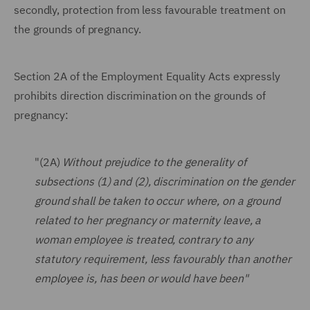
secondly, protection from less favourable treatment on
the grounds of pregnancy.
Section 2A of the Employment Equality Acts expressly
prohibits direction discrimination on the grounds of
pregnancy:
"(2A)
Without prejudice to the generality of
subsections (1) and (2), discrimination on the gender
ground shall be taken to occur where, on a ground
related to her pregnancy or maternity leave, a
woman employee is treated, contrary to any
statutory requirement, less favourably than another
employee is, has been or would have been"