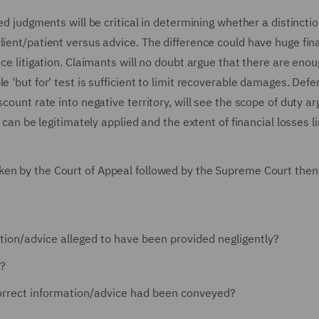
ed judgments will be critical in determining whether a distinctio
lient/patient versus advice. The difference could have huge fin
nce litigation. Claimants will no doubt argue that there are eno
e 'but for' test is sufficient to limit recoverable damages. Def
scount rate into negative territory, will see the scope of duty 
n can be legitimately applied and the extent of financial losses l
aken by the Court of Appeal followed by the Supreme Court then
ion/advice alleged to have been provided negligently?
k?
orrect information/advice had been conveyed?