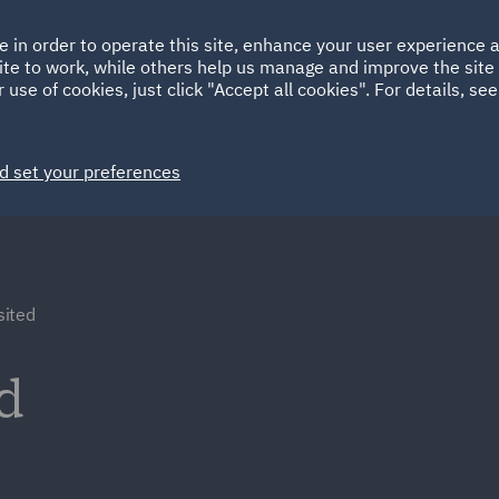
Ireland
Italy
e in order to operate this site, enhance your user experience
HOME
ABOUT
SUSTAINABILITY
Spain
UAE
ite to work, while others help us manage and improve the site 
 use of cookies, just click "Accept all cookies". For details, se
Markets
Services
People
News and Insights
d set your preferences
ited
d