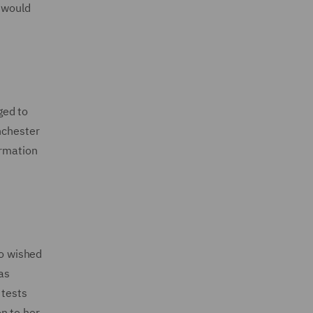
y would
ged to
nchester
ormation
ho wished
as
 tests
n to her