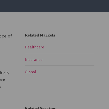
Related Markets
ope of
Healthcare
Insurance
Global
tially
ince
e
Related Services