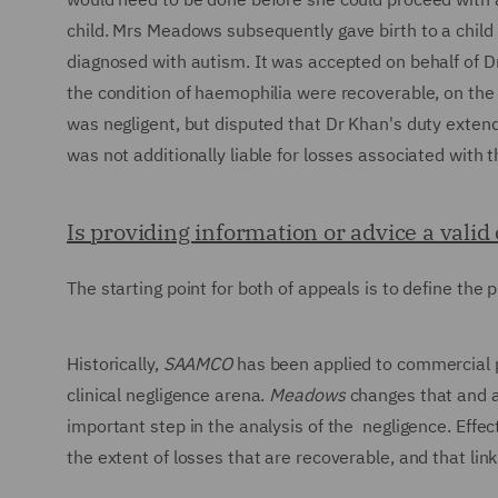
child. Mrs Meadows subsequently gave birth to a child 
diagnosed with autism. It was accepted on behalf of D
the condition of haemophilia were recoverable, on the 
was negligent, but disputed that Dr Khan's duty extend
was not additionally liable for losses associated with t
Is providing information or advice a vali
The starting point for both of appeals is to define the
Historically,
SAAMCO
has been applied to commercial p
clinical negligence arena.
Meadows
changes that and ar
important step in the analysis of the negligence. Effect
the extent of losses that are recoverable, and that li