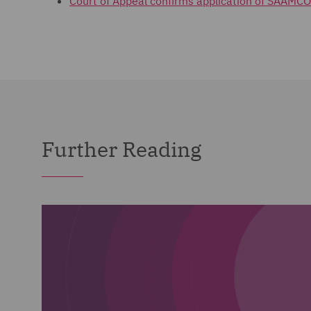
Court of Appeal confirms application of SAAMCO
Further Reading