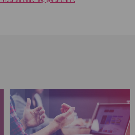
 to accountants' negligence claims