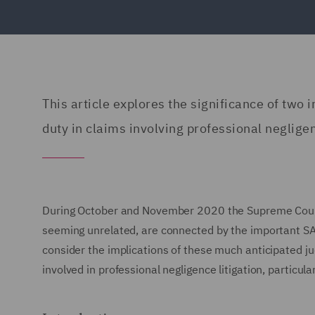
This article explores the significance of tw
duty in claims involving professional neglige
During October and November 2020 the Supreme Court 
seeming unrelated, are connected by the important SA
consider the implications of these much anticipated j
involved in professional negligence litigation, particula