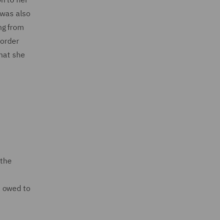
 was also
ng from
sorder
that she
 the
n
re owed to