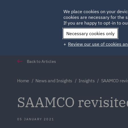
Germany
We place cookies on your devic
Qatar
cookies are necessary for the s
If you are happy to opt-in to our
Necessary cookies only
Review our use of cookies an
Back to Articles
Home
News and Insights
Insights
SAAMCO revis
SAAMCO revisite
05 JANUARY 2021