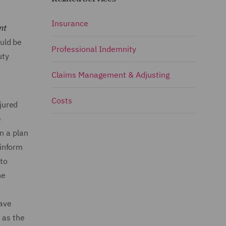
Insurance
nt
uld be
Professional Indemnity
uty
Claims Management & Adjusting
Costs
jured
e
on a plan
 inform
 to
he
have
 as the