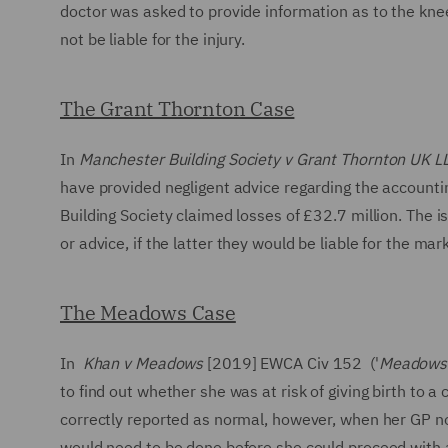
doctor was asked to provide information as to the knee 
not be liable for the injury.
The Grant Thornton Case
In
Manchester Building Society v Grant Thornton UK L
have provided negligent advice regarding the accountin
Building Society claimed losses of £32.7 million. The
or advice, if the latter they would be liable for the mar
The Meadows Case
In
Khan v Meadows
[2019] EWCA Civ 152 ('
Meadows
to find out whether she was at risk of giving birth to 
correctly reported as normal, however, when her GP noti
would need to be done before she could proceed with a