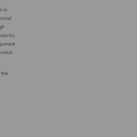
n is
ancial
ugh
endants,
argument
imited.
 the