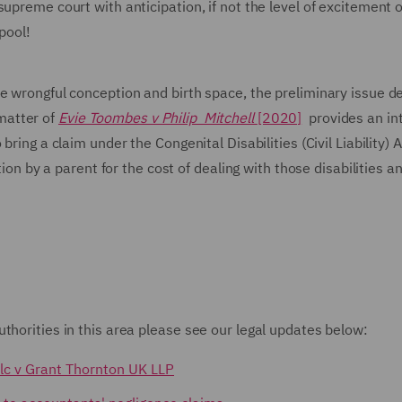
upreme court with anticipation, if not the level of excitement 
pool!
e wrongful conception and birth space, the preliminary issue de
matter of
Evie Toombes v Philip Mitchell
[2020]
provides an in
bring a claim under the Congenital Disabilities (Civil Liability)
tion by a parent for the cost of dealing with those disabilities an
thorities in this area please see our legal updates below:
Plc v Grant Thornton UK LLP