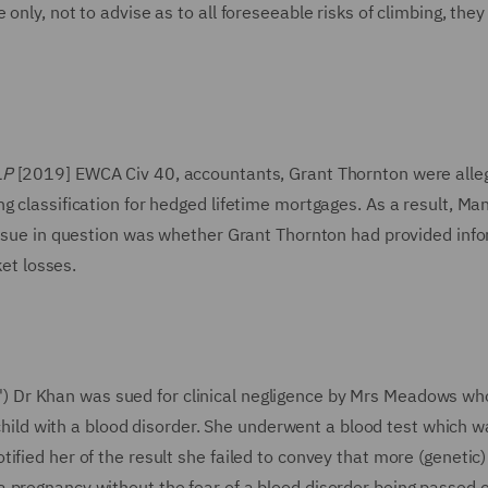
only, not to advise as to all foreseeable risks of climbing, the
LP
[2019] EWCA Civ 40, accountants, Grant Thornton were alle
g classification for hedged lifetime mortgages. As a result, Ma
 issue in question was whether Grant Thornton had provided inf
ket losses.
') Dr Khan was sued for clinical negligence by Mrs Meadows w
a child with a blood disorder. She underwent a blood test which w
fied her of the result she failed to convey that more (genetic)
 pregnancy without the fear of a blood disorder being passed o