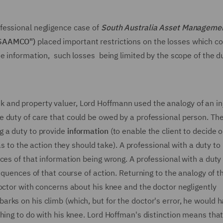
fessional negligence case of
South Australia Asset Manageme
"SAAMCO")
placed important restrictions on the losses which co
e information, such losses being limited by the scope of the d
and property valuer, Lord Hoffmann used the analogy of an in
 duty of care that could be owed by a professional person. Th
g a duty to provide
information
(to enable the client to decide 
 as to the action they should take). A professional with a duty to
ces of that information being wrong. A professional with a duty
equences of that course of action. Returning to the analogy of t
octor with concerns about his knee and the doctor negligently
rks on his climb (which, but for the doctor's error, he would 
hing to do with his knee. Lord Hoffman's distinction means that