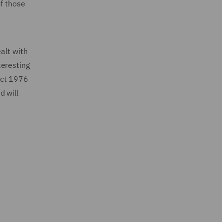
of those
alt with
teresting
 Act 1976
d will