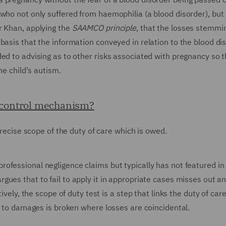
who not only suffered from haemophilia (a blood disorder), but
r Khan, applying the
SAAMCO principle
, that the losses stemmi
basis that the information conveyed in relation to the blood di
ed to advising as to other risks associated with pregnancy so 
he child's autism.
d control mechanism?
 precise scope of the duty of care which is owed.
rofessional negligence claims but typically has not featured in
gues that to fail to apply it in appropriate cases misses out a
ively, the scope of duty test is a step that links the duty of ca
nk to damages is broken where losses are coincidental.