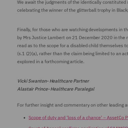
We await the judgments of the identically constituted s
celebrating the winner of the glitterball trophy in Black
Finally, for those who are watching developments in th
by Mrs Justice Lambert on 21 December 2020 in the 
read as to the scope for a disabled child themselves to 
(s.1 (2)(a), rather than the claim being limited to an ac
explored in a forthcoming article.
Vicki Swanton- Healthcare Partner
Alastair Prince- Healthcare Paralegal
For further insight and commentary on other leading au
Scope of duty and 'loss of a chance' – AssetCo 