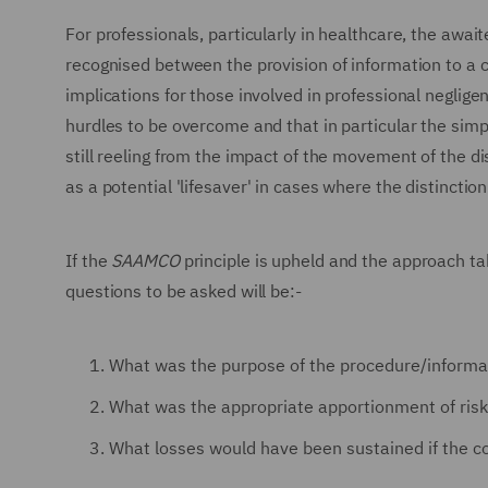
For professionals, particularly in healthcare, the await
recognised between the provision of information to a c
implications for those involved in professional neglige
hurdles to be overcome and that in particular the simpl
still reeling from the impact of the movement of the di
as a potential 'lifesaver' in cases where the distinctio
If the
SAAMCO
principle is upheld and the approach t
questions to be asked will be:-
What was the purpose of the procedure/informat
What was the appropriate apportionment of ris
What losses would have been sustained if the c