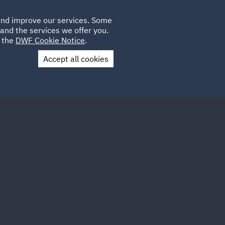
Poland
CLIENT
 and improve our services. Some
LOCATIONS
CAREERS
GL
LOGIN
UK
and the services we offer you.
e the
DWF Cookie Notice
.
Accept all cookies
Contact Us