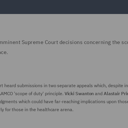
o imminent Supreme Court decisions concerning the sc
nce.
heard submissions in two separate appeals which, despite ini
AMCO 'scope of duty' principle.
Vicki Swanton
and
Alastair Pr
udgments which could have far-reaching implications upon thos
rly for those in the healthcare arena.