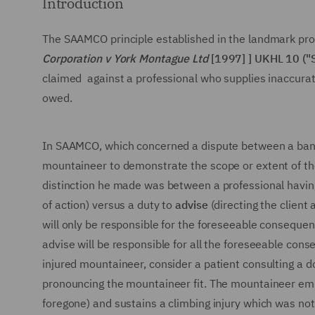
Introduction
The SAAMCO principle established in the landmark pro
Corporation v York Montague Ltd
[1997] ] UKHL 10 (
claimed against a professional who supplies inaccurat
owed.
In SAAMCO, which concerned a dispute between a bank 
mountaineer to demonstrate the scope or extent of the
distinction he made was between a professional havin
of action) versus a duty to
advise
(directing the client
will only be responsible for the foreseeable consequen
advise will be responsible for all the foreseeable cons
injured mountaineer, consider a patient consulting a d
pronouncing the mountaineer fit. The mountaineer emba
foregone) and sustains a climbing injury which was not