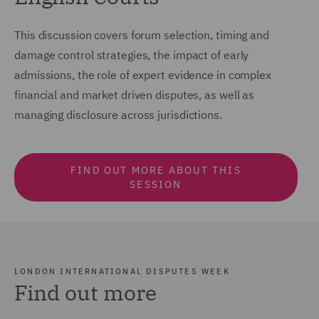
This discussion covers forum selection, timing and
damage control strategies, the impact of early
admissions, the role of expert evidence in complex
financial and market driven disputes, as well as
managing disclosure across jurisdictions.
FIND OUT MORE ABOUT THIS
SESSION
LONDON INTERNATIONAL DISPUTES WEEK
Find out more