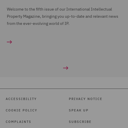
Welcome to the fifth issue of our International Intellectual
Property Magazine, bringing you up-to-date and relevant news
from the ever-evolving world of IP.
ACCESSIBILITY
PRIVACY NOTICE
COOKIE POLICY
SPEAK UP
COMPLAINTS
SUBSCRIBE