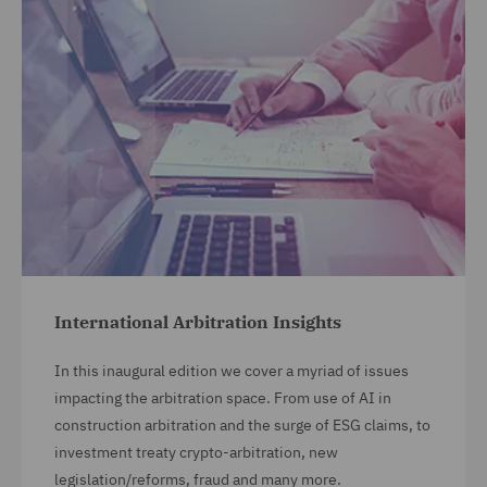
International Arbitration Insights
In this inaugural edition we cover a myriad of issues
impacting the arbitration space. From use of AI in
construction arbitration and the surge of ESG claims, to
investment treaty crypto-arbitration, new
legislation/reforms, fraud and many more.