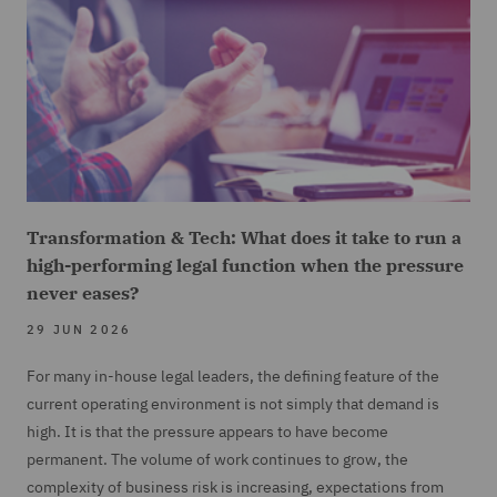
Transformation & Tech: What does it take to run a
high-performing legal function when the pressure
never eases?
29 JUN 2026
For many in-house legal leaders, the defining feature of the
current operating environment is not simply that demand is
high. It is that the pressure appears to have become
permanent. The volume of work continues to grow, the
complexity of business risk is increasing, expectations from