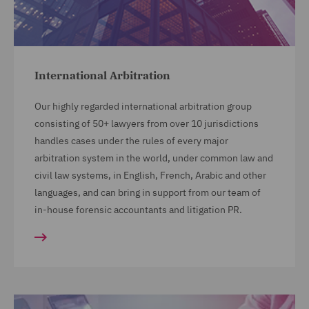
International Arbitration
Our highly regarded international arbitration group
consisting of 50+ lawyers from over 10 jurisdictions
handles cases under the rules of every major
arbitration system in the world, under common law and
civil law systems, in English, French, Arabic and other
languages, and can bring in support from our team of
in-house forensic accountants and litigation PR.