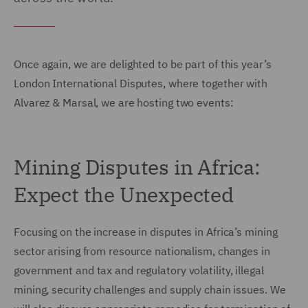
Once again, we are delighted to be part of this year’s
London International Disputes, where together with
Alvarez & Marsal, we are hosting two events:
Mining Disputes in Africa:
Expect the Unexpected
Focusing on the increase in disputes in Africa’s mining
sector arising from resource nationalism, changes in
government and tax and regulatory volatility, illegal
mining, security challenges and supply chain issues. We