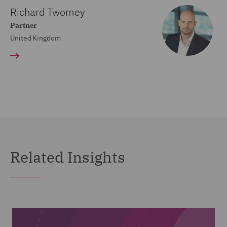
Richard Twomey
Partner
United Kingdom
Related Insights