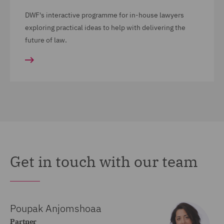
DWF's interactive programme for in-house lawyers
exploring practical ideas to help with delivering the
future of law.
Get in touch with our team
Poupak Anjomshoaa
Partner