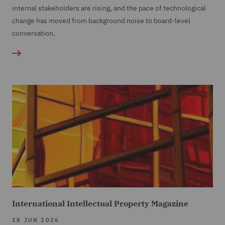
internal stakeholders are rising, and the pace of technological
change has moved from background noise to board-level
conversation.
International Intellectual Property Magazine
18 JUN 2026