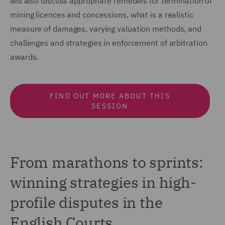
will also discuss appropriate remedies for termination of
mining licences and concessions, what is a realistic
measure of damages, varying valuation methods, and
challenges and strategies in enforcement of arbitration
awards.
FIND OUT MORE ABOUT THIS
SESSION
From marathons to sprints:
winning strategies in high-
profile disputes in the
English Courts