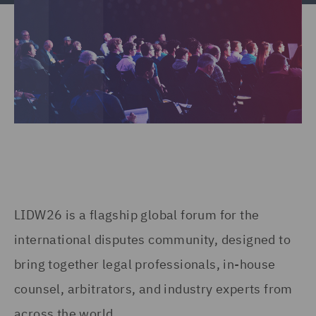
LIDW26 is a flagship global forum for the
international disputes community, designed to
bring together legal professionals, in-house
counsel, arbitrators, and industry experts from
across the world.