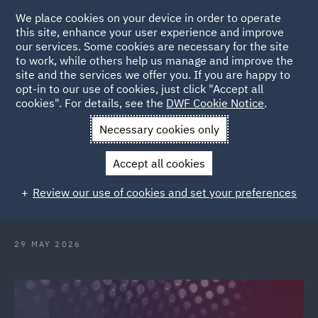
We place cookies on your device in order to operate
this site, enhance your user experience and improve
our services. Some cookies are necessary for the site
to work, while others help us manage and improve the
site and the services we offer you. If you are happy to
Back to Articles
opt-in to our use of cookies, just click "Accept all
cookies". For details, see the
DWF Cookie Notice
.
Home
News and Insights
Hubs
London International
Necessary cookies only
Disputes Week
Accept all cookies
London International Disputes
Review our use of cookies and set your preferences
Week 2026
29 MAY 2026