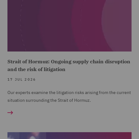
Strait of Hormuz: Ongoing supply chain disruption
and the risk of litigation
17 JUL 2026
Our experts examine the litigation risks arising from the current
situation surrounding the Strait of Hormuz.