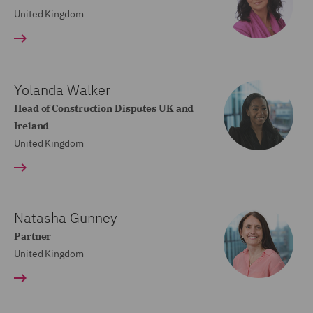
United Kingdom
Yolanda Walker
Head of Construction Disputes UK and
Ireland
United Kingdom
Natasha Gunney
Partner
United Kingdom