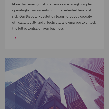
More than ever global businesses are facing complex
operating environments or unprecedented levels of
risk. Our Dispute Resolution team helps you operate
ethically, legally and effectively, allowing you to unlock
the full potential of your business.