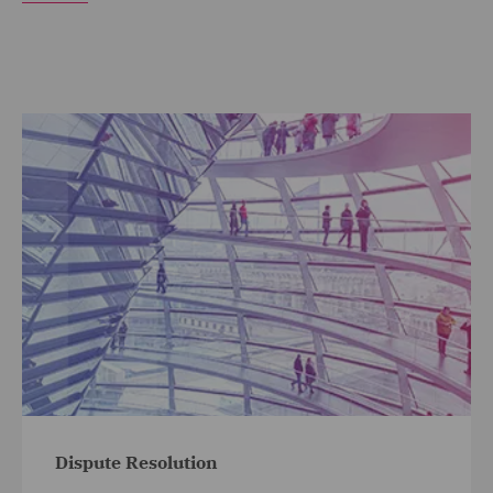
Dispute Resolution