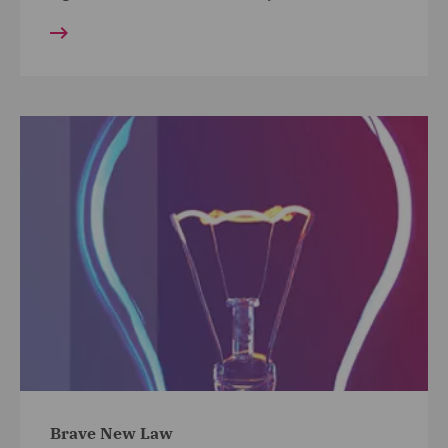
Brave New Law