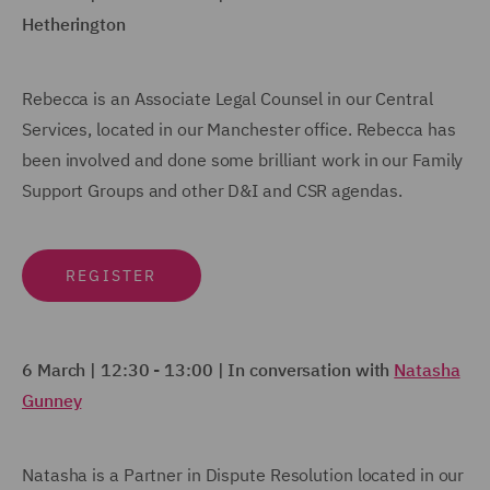
Hetherington
Rebecca is an Associate Legal Counsel in our Central
Services, located in our Manchester office. Rebecca has
been involved and done some brilliant work in our Family
Support Groups and other D&I and CSR agendas.
REGISTER
6 March | 12:30 - 13:00 | In conversation with
Natasha
Gunney
Natasha is a Partner in Dispute Resolution located in our