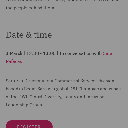
the people behind them.
Date & time
3 March | 12:30 - 13:00 | In conversation with
Sara
Rafecas
Sara is a Director in our Commercial Services division
based in Spain. Sara is a global D&I Champion and is part
of the DWF Global Diversity, Equity and Inclusion
Leadership Group.
REGISTER