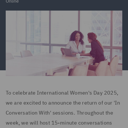
Online
To celebrate International Women's Day 2025,
we are excited to announce the return of our 'In
Conversation With' sessions. Throughout the
week, we will host 15-minute conversations