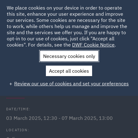
We place cookies on your device in order to operate
this site, enhance your user experience and improve
our services. Some cookies are necessary for the site
to work, while others help us manage and improve the
site and the services we offer you. If you are happy to
Back to Events
opt-in to our use of cookies, just click "Accept all
cookies". For details, see the
DWF Cookie Notice
.
Home
News and Insights
Events
International Women's
Necessary cookies only
Day Q&A Webinars
Accept all cookies
International Women's Day: In
Review our use of cookies and set your preferences
conversation with...
DATE/TIME:
03 March 2025, 12:30 - 07 March 2025, 13:00
LOCATION: