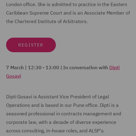
London office. She is admitted to practice in the Eastern
Caribbean Supreme Court and is an Associate Member of
the Chartered Institute of Arbitrators.
REGISTER
7 March | 12:30 - 13:00 | In conversation with
Dipti
Gosavi
Dipti Gosavi is Assistant Vice President of Legal
Operations and is based in our Pune office. Dipti is a
seasoned professional in contracts management and
corporate law, with a decade of diverse experience
across consulting, in-house roles, and ALSP's.