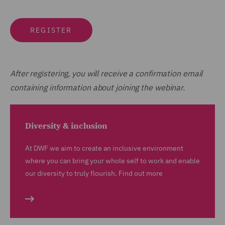
REGISTER
After registering, you will receive a confirmation email
containing information about joining the webinar.
Diversity & inclusion
At DWF we aim to create an inclusive environment
where you can bring your whole self to work and enable
our diversity to truly flourish. Find out more