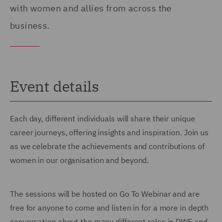
with women and allies from across the
business.
Event details
Each day, different individuals will share their unique
career journeys, offering insights and inspiration. Join us
as we celebrate the achievements and contributions of
women in our organisation and beyond.
The sessions will be hosted on Go To Webinar and are
free for anyone to come and listen in for a more in depth
conversation about the many different roles in DWF and