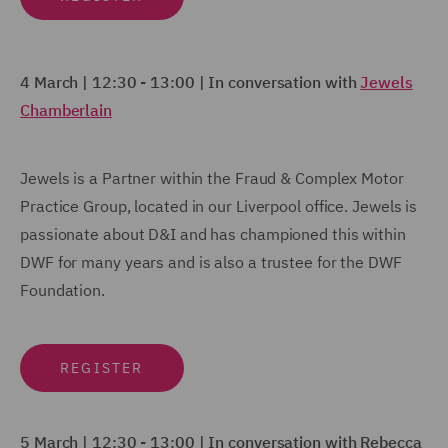
4 March |
12:30 - 13:00
|
In conversation with
Jewels
Chamberlain
Jewels is a Partner within the Fraud & Complex Motor
Practice Group, located in our Liverpool office. Jewels is
passionate about D&I and has championed this within
DWF for many years and is also a trustee for the DWF
Foundation.
REGISTER
5 March | 12:30 - 13:00 |
In conversation with Rebecca