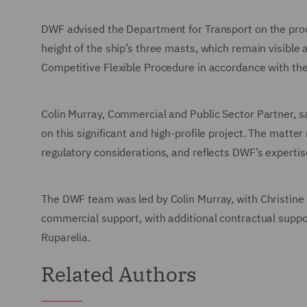
DWF advised the Department for Transport on the proc
height of the ship’s three masts, which remain visibl
Competitive Flexible Procedure in accordance with t
Colin Murray, Commercial and Public Sector Partner, 
on this significant and high-profile project. The matte
regulatory considerations, and reflects DWF’s expertis
The DWF team was led by Colin Murray, with Christine
commercial support, with additional contractual supp
Ruparelia.
Related Authors