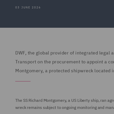
03 JUNE 2026
DWF, the global provider of integrated legal 
Transport on the procurement to appoint a con
Montgomery, a protected shipwreck located i
The SS Richard Montgomery, a US Liberty ship, ran agr
wreck remains subject to ongoing monitoring and man