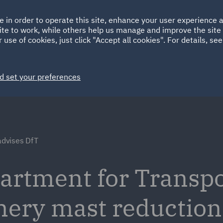
Ireland
Italy
e in order to operate this site, enhance your user experience
HOME
ABOUT
SUSTAINABILITY
Spain
UAE
ite to work, while others help us manage and improve the site 
 use of cookies, just click "Accept all cookies". For details, se
Markets
Services
People
News and Insights
d set your preferences
dvises DfT
artment for Transpo
ery mast reduction 