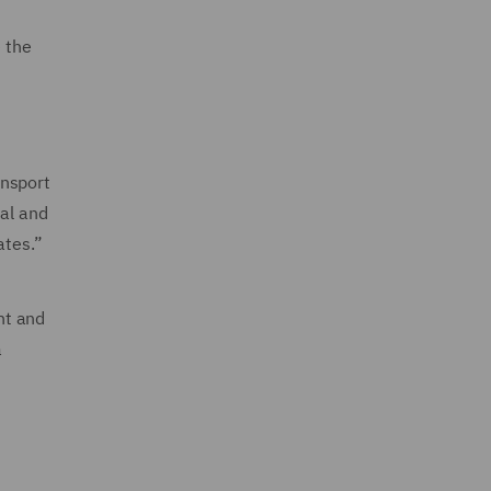
 the
ansport
ial and
ates.”
nt and
a