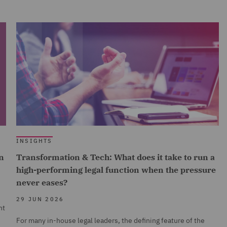
INSIGHTS
n
Transformation & Tech: What does it take to run a
high-performing legal function when the pressure
never eases?
29 JUN 2026
nt
For many in-house legal leaders, the defining feature of the