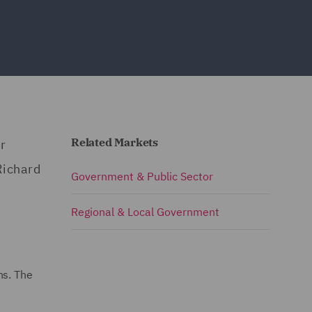
Related Markets
r
Richard
Government & Public Sector
Regional & Local Government
ns. The