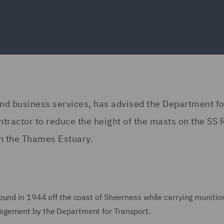
and business services, has advised the Department fo
tractor to reduce the height of the masts on the SS 
n the Thames Estuary.
ound in 1944 off the coast of Sheerness while carrying munitio
agement by the Department for Transport.