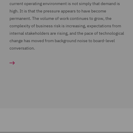
current operating environment is not simply that demand is
high. It is that the pressure appears to have become
permanent. The volume of work continues to grow, the
complexity of business risk is increasing, expectations from
internal stakeholders are rising, and the pace of technological
change has moved from background noise to board-level
conversation.