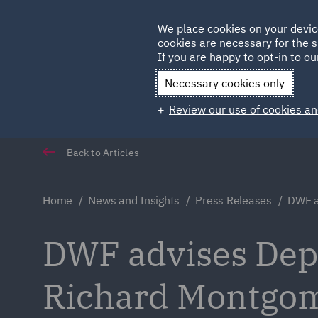
Germany
We place cookies on your devic
Qatar
cookies are necessary for the s
If you are happy to opt-in to our
Necessary cookies only
Review our use of cookies an
Back to Articles
Home
News and Insights
Press Releases
DWF a
DWF advises Dep
Richard Montgom