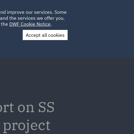
Poland
CLIENT
 and improve our services. Some
LOCATIONS
CAREERS
GL
LOGIN
UK
and the services we offer you.
e the
DWF Cookie Notice
.
Accept all cookies
Contact Us
rt on SS
project