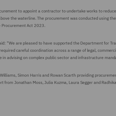
urement to appoint a contractor to undertake works to reduce
e above the waterline. The procurement was conducted using the
he Procurement Act 2023.
said: “We are pleased to have supported the Department for Tr
r required careful coordination across a range of legal, commerc
e in advising on complex public sector and infrastructure mand
 Williams, Simon Harris and Rowan Scarth providing procureme
ort from Jonathan Moss, Julia Kuzma, Laura Segger and Radhik