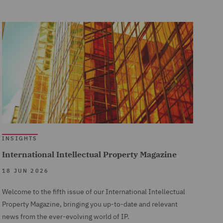
INSIGHTS
International Intellectual Property Magazine
18 JUN 2026
Welcome to the fifth issue of our International Intellectual
Property Magazine, bringing you up-to-date and relevant
news from the ever-evolving world of IP.