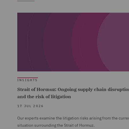
INSIGHTS
Strait of Hormuz: Ongoing supply chain disruptio
and the risk of litigation
17 JUL 2026
Our experts examine the litigation risks arising from the curre
situation surrounding the Strait of Hormuz.