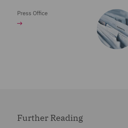
Press Office
Further Reading