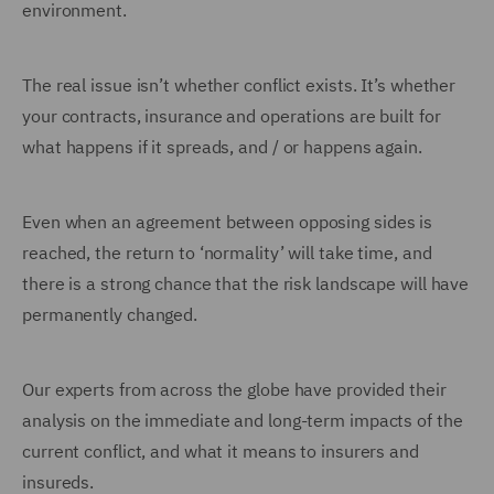
environment.
The real issue isn’t whether conflict exists. It’s whether
your contracts, insurance and operations are built for
what happens if it spreads, and / or happens again.
Even when an agreement between opposing sides is
reached, the return to ‘normality’ will take time, and
there is a strong chance that the risk landscape will have
permanently changed.
Our experts from across the globe have provided their
analysis on the immediate and long-term impacts of the
current conflict, and what it means to insurers and
insureds.