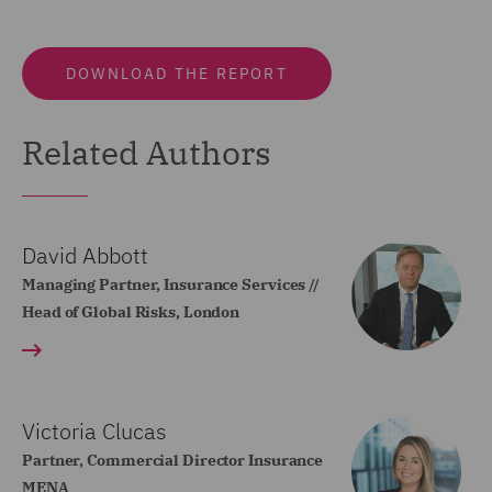
DOWNLOAD THE REPORT
Related Authors
David Abbott
Managing Partner, Insurance Services //
Head of Global Risks, London
Victoria Clucas
Partner, Commercial Director Insurance
MENA