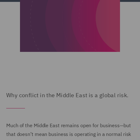
Why conflict in the Middle East is a global risk.
Much of the Middle East remains open for business—but
that doesn’t mean business is operating in a normal risk