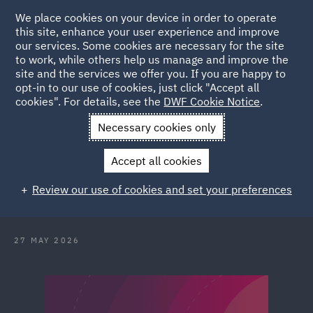
We place cookies on your device in order to operate
this site, enhance your user experience and improve
our services. Some cookies are necessary for the site
to work, while others help us manage and improve the
site and the services we offer you. If you are happy to
Back to Articles
opt-in to our use of cookies, just click "Accept all
cookies". For details, see the
DWF Cookie Notice
.
Home
News and Insights
Reports and Publications
Conflict
Necessary cookies only
without borders
Accept all cookies
Conflict without borders and the
Review our use of cookies and set your preferences
illusion of distance
27 MAY 2026