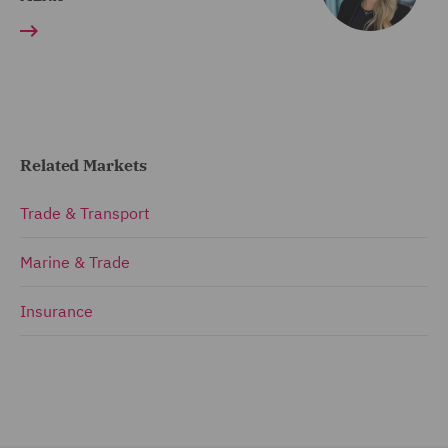
Related Markets
Trade & Transport
Marine & Trade
Insurance