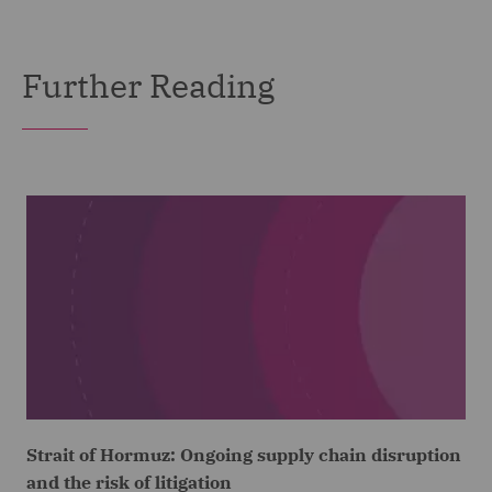
Further Reading
Strait of Hormuz: Ongoing supply chain disruption
and the risk of litigation