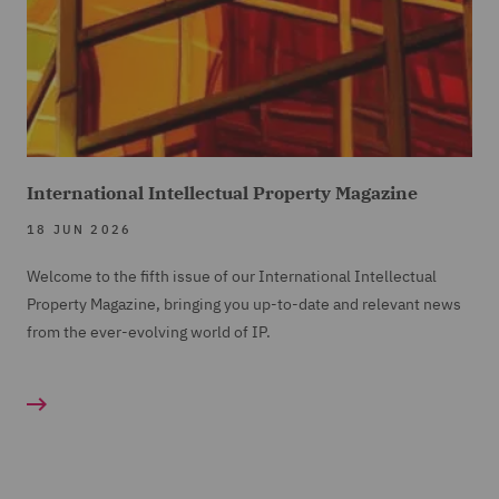
International Intellectual Property Magazine
18 JUN 2026
Welcome to the fifth issue of our International Intellectual
Property Magazine, bringing you up-to-date and relevant news
from the ever-evolving world of IP.