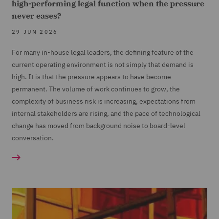
high-performing legal function when the pressure
never eases?
29 JUN 2026
For many in-house legal leaders, the defining feature of the
current operating environment is not simply that demand is
high. It is that the pressure appears to have become
permanent. The volume of work continues to grow, the
complexity of business risk is increasing, expectations from
internal stakeholders are rising, and the pace of technological
change has moved from background noise to board-level
conversation.