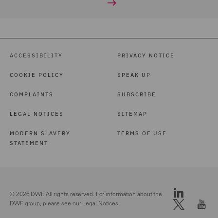
ACCESSIBILITY
PRIVACY NOTICE
COOKIE POLICY
SPEAK UP
COMPLAINTS
SUBSCRIBE
LEGAL NOTICES
SITEMAP
MODERN SLAVERY
TERMS OF USE
STATEMENT
© 2026 DWF. All rights reserved. For information about the
DWF group, please see our
Legal Notices.