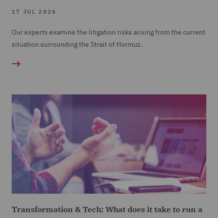
17 JUL 2026
Our experts examine the litigation risks arising from the current
situation surrounding the Strait of Hormuz.
Transformation & Tech: What does it take to run a