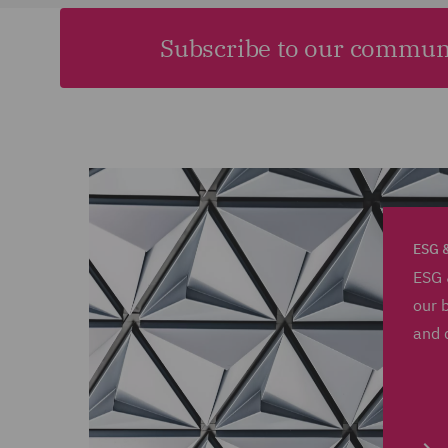
Subscribe to our commun
ESG &
ESG 
our 
and 