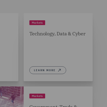
Markets
Technology, Data & Cyber
LEARN MORE
Markets
Government, Trade &