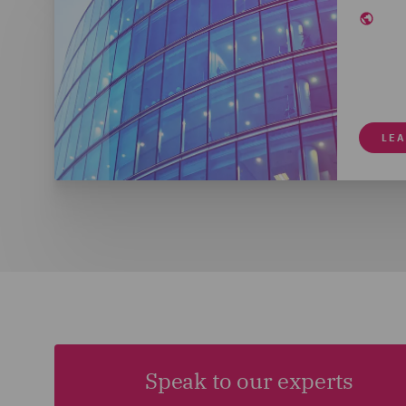
LE
Speak to our experts