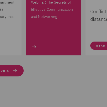
partment
Webinar: The Secrets of
 SS
Effective Communication
Conflict
mery mast
and Networking
distanc
t
READ
PORTS