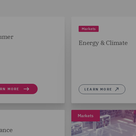
Markets
umer
Energy & Climate
ARN MORE
LEARN MORE
Markets
ance