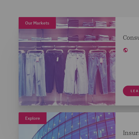
Our Markets
Cons
LE
Explore
Insur