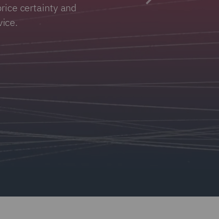
rice certainty and
ice.