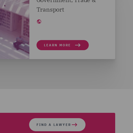
Transport
LEARN MORE
FIND A LAWYER