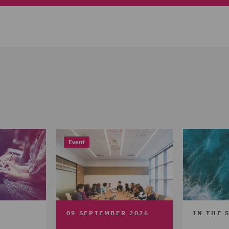
Event
09 SEPTEMBER 2026
IN THE 