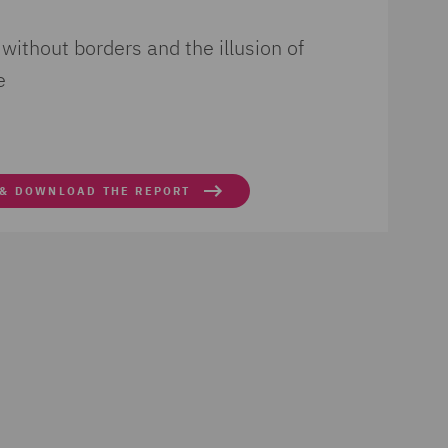
 without borders and the illusion of
e
 & DOWNLOAD THE REPORT