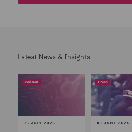
Latest News & Insights
Podcast
Press
06 JULY 2026
03 JUNE 2026