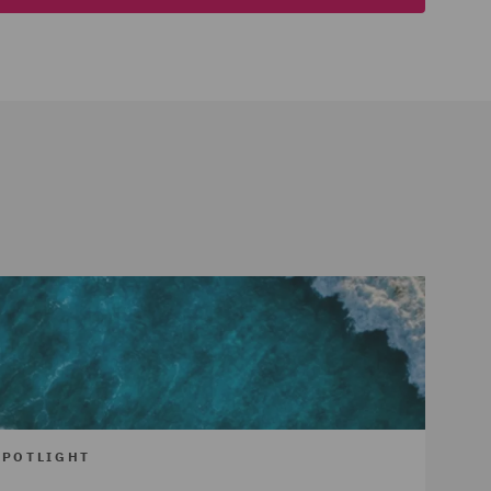
SPOTLIGHT