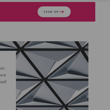
SIGN UP
 an
here
self