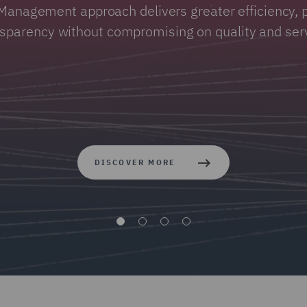
Management approach delivers greater efficiency, p
nsparency without compromising on quality and serv
DISCOVER MORE