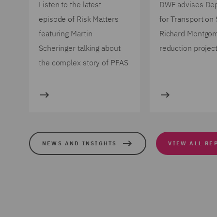
Listen to the latest
DWF advises De
episode of Risk Matters
for Transport on
featuring Martin
Richard Montgo
Scheringer talking about
reduction projec
the complex story of PFAS
NEWS AND INSIGHTS
VIEW ALL RE