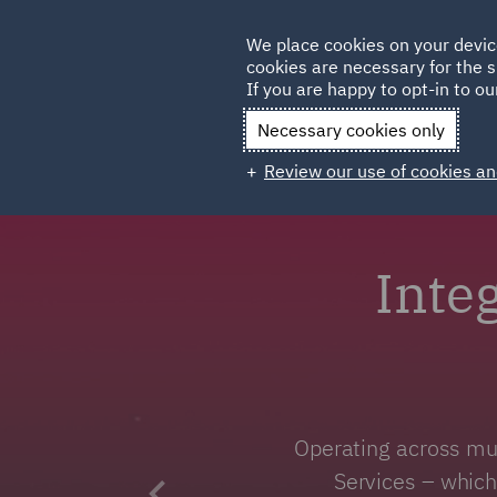
Germany
We place cookies on your devic
Qatar
cookies are necessary for the s
If you are happy to opt-in to our
Necessary cookies only
Review our use of cookies an
Inte
Operating across mul
Services – which