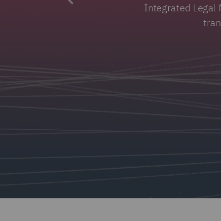
Integrated Legal 
tra