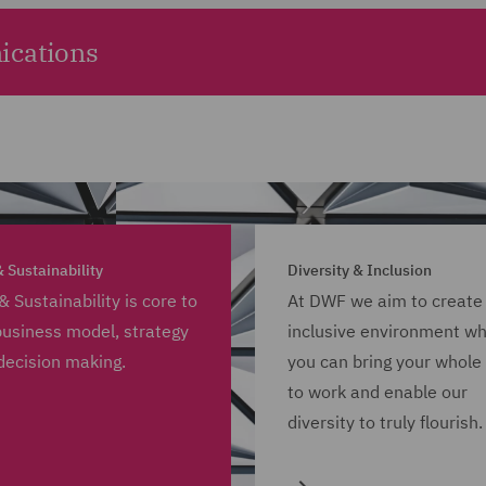
ications
 Sustainability
Diversity & Inclusion
& Sustainability is core to
At DWF we aim to create
business model, strategy
inclusive environment w
decision making.
you can bring your whole 
to work and enable our
diversity to truly flourish.