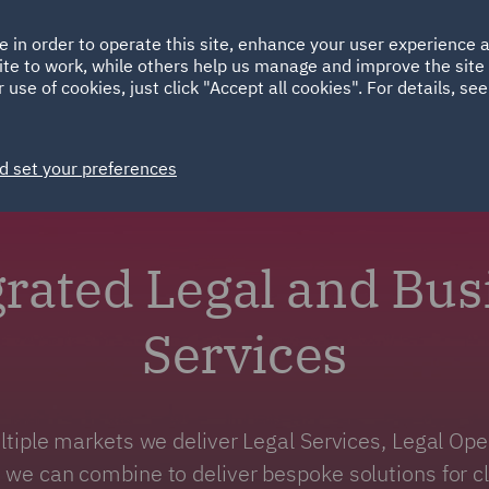
Ireland
Italy
e in order to operate this site, enhance your user experience
HOME
ABOUT
SUSTAINABILITY
Spain
UAE
ite to work, while others help us manage and improve the site 
 use of cookies, just click "Accept all cookies". For details, se
Markets
Services
People
News and Insights
d set your preferences
grated Legal and Bus
Services
tiple markets we deliver Legal Services, Legal Op
 we can combine to deliver bespoke solutions for cli