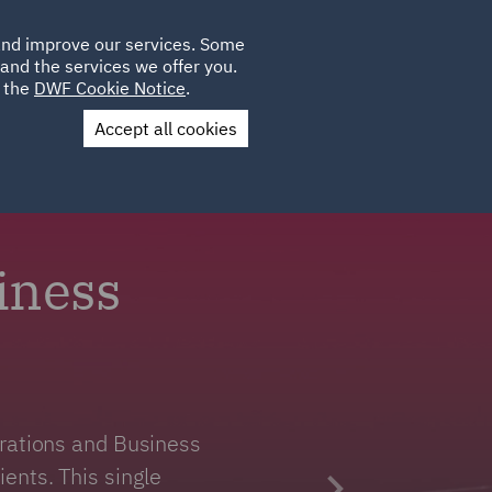
Poland
CLIENT
 and improve our services. Some
LOCATIONS
CAREERS
GL
LOGIN
UK
and the services we offer you.
e the
DWF Cookie Notice
.
Accept all cookies
Contact Us
iness
erations and Business
ents. This single