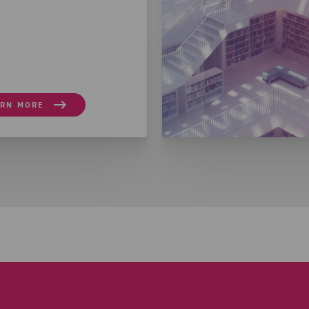
ARN MORE