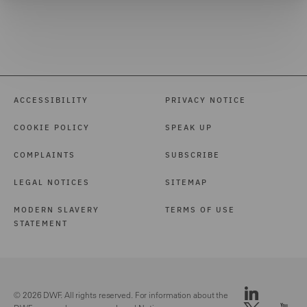
ACCESSIBILITY
PRIVACY NOTICE
COOKIE POLICY
SPEAK UP
COMPLAINTS
SUBSCRIBE
LEGAL NOTICES
SITEMAP
MODERN SLAVERY
TERMS OF USE
STATEMENT
© 2026 DWF. All rights reserved. For information about the