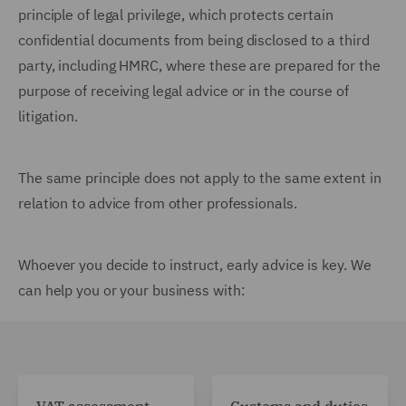
principle of legal privilege, which protects certain
confidential documents from being disclosed to a third
party, including HMRC, where these are prepared for the
purpose of receiving legal advice or in the course of
litigation.
The same principle does not apply to the same extent in
relation to advice from other professionals.
Whoever you decide to instruct, early advice is key. We
can help you or your business with: