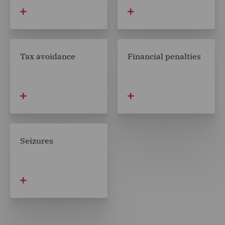
Tax avoidance
Financial penalties
Seizures