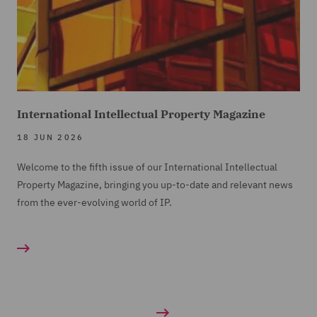
International Intellectual Property Magazine
18 JUN 2026
Welcome to the fifth issue of our International Intellectual
Property Magazine, bringing you up-to-date and relevant news
from the ever-evolving world of IP.