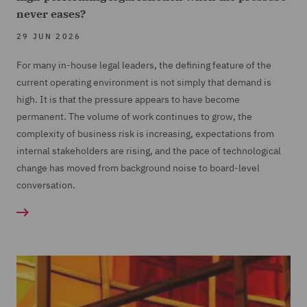
never eases?
29 JUN 2026
For many in-house legal leaders, the defining feature of the
current operating environment is not simply that demand is
high. It is that the pressure appears to have become
permanent. The volume of work continues to grow, the
complexity of business risk is increasing, expectations from
internal stakeholders are rising, and the pace of technological
change has moved from background noise to board-level
conversation.