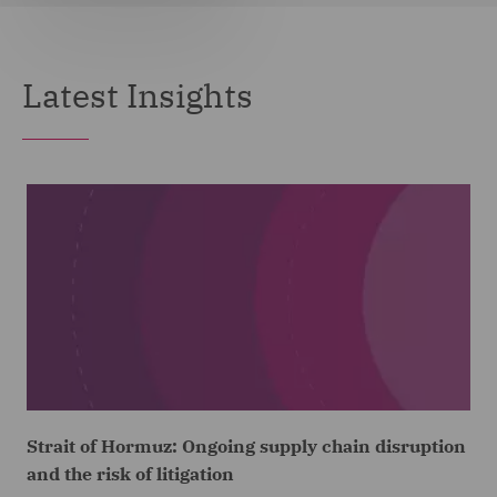
Latest Insights
Strait of Hormuz: Ongoing supply chain disruption
and the risk of litigation