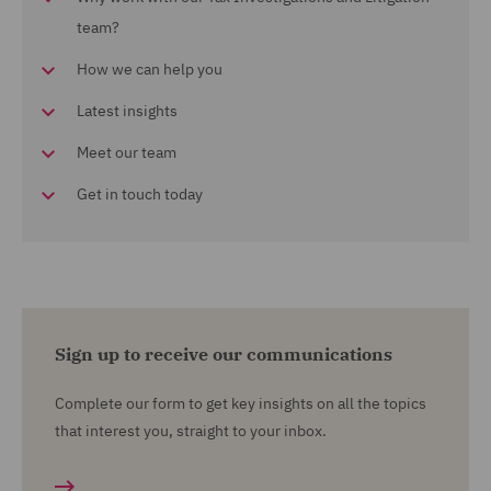
team?
How we can help you
Latest insights
Meet our team
Get in touch today
Sign up to receive our communications
Complete our form to get key insights on all the topics
that interest you, straight to your inbox.