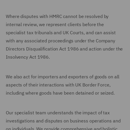
Where disputes with HMRC cannot be resolved by
internal review, we represent clients before the
specialist tax tribunals and UK Courts, and can assist
with any associated proceedings under the Company
Directors Disqualification Act 1986 and action under the
Insolvency Act 1986.
We also act for importers and exporters of goods on all
aspects of their interactions with UK Border Force,
including where goods have been detained or seized.
Our specialist team understands the impact of tax
investigations and disputes on business operations and
on individuals. We provide comprehensive and holistic