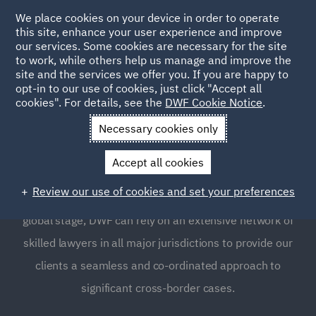
We place cookies on your device in order to operate
this site, enhance your user experience and improve
our services. Some cookies are necessary for the site
to work, while others help us manage and improve the
site and the services we offer you. If you are happy to
opt-in to our use of cookies, just click "Accept all
Tax Investigations and
cookies". For details, see the
DWF Cookie Notice
.
Litigation
Necessary cookies only
Accept all cookies
The tax landscape is ever-changing and becoming
Review our use of cookies and set your preferences
increasingly more complicated. With our presence on the
global stage, DWF can rely on an extensive network of
skilled lawyers in all major jurisdictions to provide our
clients a seamless and co-ordinated approach to
significant cross-border cases.