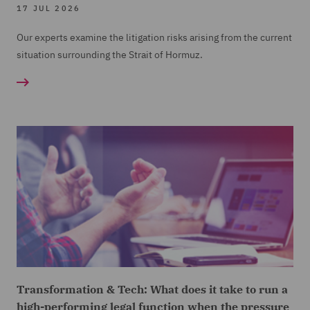
17 JUL 2026
Our experts examine the litigation risks arising from the current
situation surrounding the Strait of Hormuz.
Transformation & Tech: What does it take to run a
high-performing legal function when the pressure