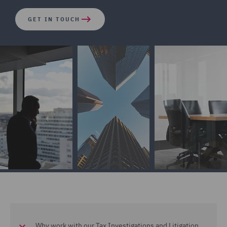
GET IN TOUCH
Why work with our Tax Investigations and Litigation