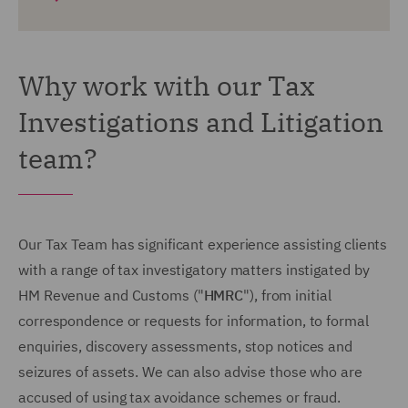
Why work with our Tax
Investigations and Litigation
team?
Our Tax Team has significant experience assisting clients
with a range of tax investigatory matters instigated by
HM Revenue and Customs ("
HMRC
"), from initial
correspondence or requests for information, to formal
enquiries, discovery assessments, stop notices and
seizures of assets. We can also advise those who are
accused of using tax avoidance schemes or fraud.