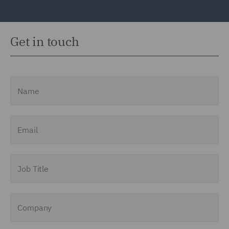
Get in touch
Name
Email
Job Title
Company