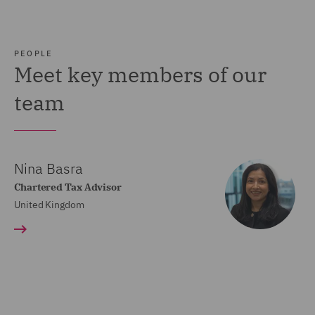
PEOPLE
Meet key members of our
team
Nina Basra
Chartered Tax Advisor
United Kingdom