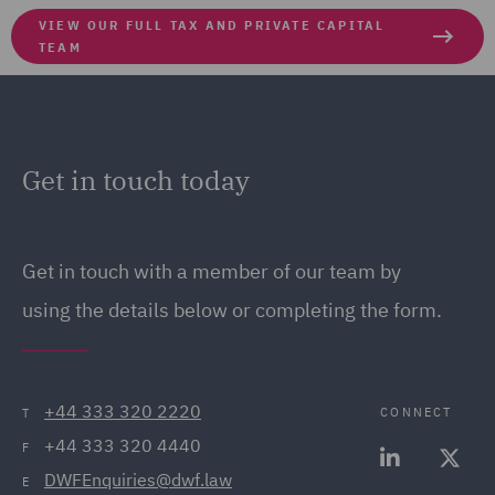
VIEW OUR FULL TAX AND PRIVATE CAPITAL
TEAM
Get in touch today
Get in touch
with a member of our team by
using the details below or completing the form.
+44 333 320 2220
CONNECT
T
+44 333 320 4440
F
DWFEnquiries@dwf.law
E