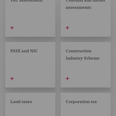
VAT assessment
Customs and duties
assessments
PAYE and NIC
Construction
Industry Scheme
Land taxes
Corporation tax