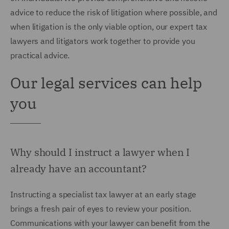
advice to reduce the risk of litigation where possible, and
when litigation is the only viable option, our expert tax
lawyers and litigators work together to provide you
practical advice.
Our legal services can help
you
Why should I instruct a lawyer when I
already have an accountant?
Instructing a specialist tax lawyer at an early stage
brings a fresh pair of eyes to review your position.
Communications with your lawyer can benefit from the