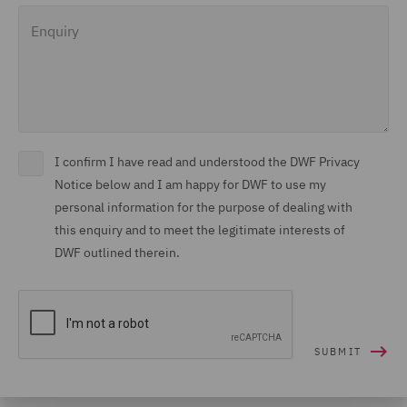
Enquiry
I confirm I have read and understood the DWF Privacy
Notice below and I am happy for DWF to use my
personal information for the purpose of dealing with
this enquiry and to meet the legitimate interests of
DWF outlined therein.