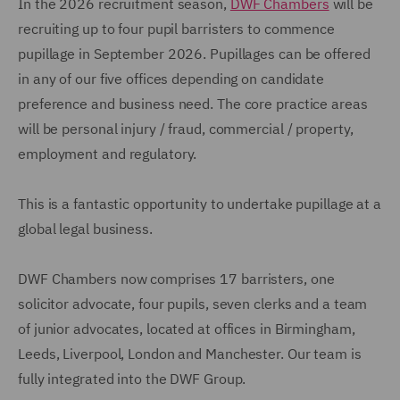
In the 2026 recruitment season,
DWF Chambers
will be
recruiting up to four pupil barristers to commence
pupillage in September 2026. Pupillages can be offered
in any of our five offices depending on candidate
preference and business need. The core practice areas
will be personal injury / fraud, commercial / property,
employment and regulatory.
This is a fantastic opportunity to undertake pupillage at a
global legal business.
DWF Chambers now comprises 17 barristers, one
solicitor advocate, four pupils, seven clerks and a team
of junior advocates, located at offices in Birmingham,
Leeds, Liverpool, London and Manchester. Our team is
fully integrated into the DWF Group.