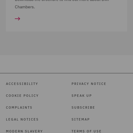
Chambers.
ACCESSIBILITY
PRIVACY NOTICE
COOKIE POLICY
SPEAK UP
COMPLAINTS
SUBSCRIBE
LEGAL NOTICES
SITEMAP
MODERN SLAVERY
TERMS OF USE