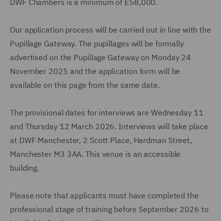
DWF Chambers is a minimum of £58,000.
Our application process will be carried out in line with the
Pupillage Gateway. The pupillages will be formally
advertised on the Pupillage Gateway on Monday 24
November 2025 and the application form will be
available on this page from the same date.
The provisional dates for interviews are Wednesday 11
and Thursday 12 March 2026. Interviews will take place
at DWF Manchester, 2 Scott Place, Hardman Street,
Manchester M3 3AA. This venue is an accessible
building.
Please note that applicants must have completed the
professional stage of training before September 2026 to