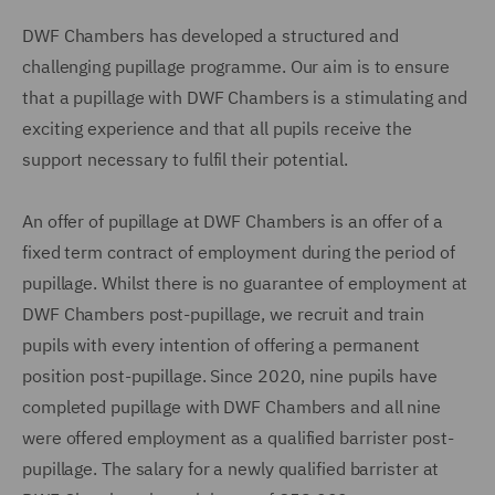
DWF Chambers has developed a structured and
challenging pupillage programme. Our aim is to ensure
that a pupillage with DWF Chambers is a stimulating and
exciting experience and that all pupils receive the
support necessary to fulfil their potential.
An offer of pupillage at DWF Chambers is an offer of a
fixed term contract of employment during the period of
pupillage. Whilst there is no guarantee of employment at
DWF Chambers post-pupillage, we recruit and train
pupils with every intention of offering a permanent
position post-pupillage. Since 2020, nine pupils have
completed pupillage with DWF Chambers and all nine
were offered employment as a qualified barrister post-
pupillage. The salary for a newly qualified barrister at