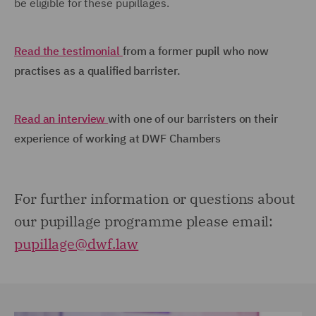
be eligible for these pupillages.
Read the testimonial
from a former pupil who now
practises as a qualified barrister.
Read an interview
with one of our barristers on their
experience of working at DWF Chambers
For further information or questions about
our pupillage programme please email:
pupillage@dwf.law