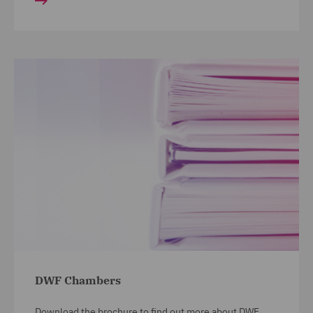
DWF Chambers
Download the brochure to find out more about DWF