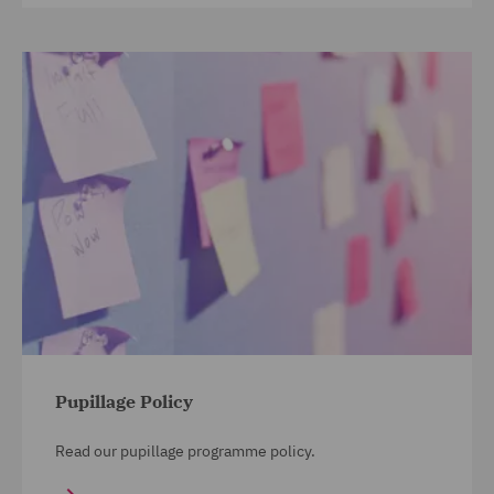
Pupillage Policy
Read our pupillage programme policy.