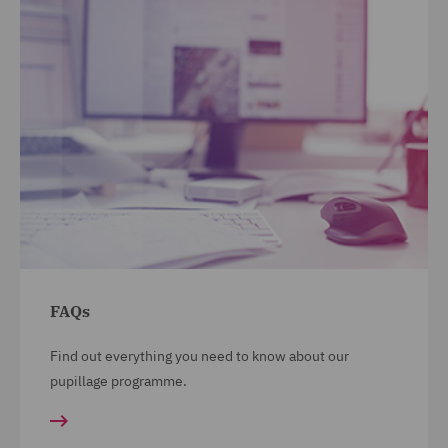
FAQs
Find out everything you need to know about our
pupillage programme.