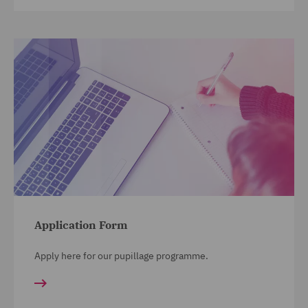
Application Form
Apply here for our pupillage programme.