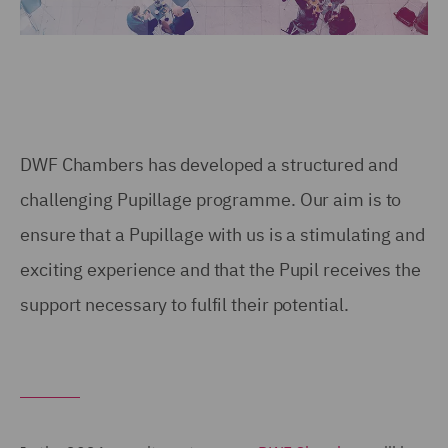
DWF Chambers has developed a structured and
challenging Pupillage programme. Our aim is to
ensure that a Pupillage with us is a stimulating and
exciting experience and that the Pupil receives the
support necessary to fulfil their potential.