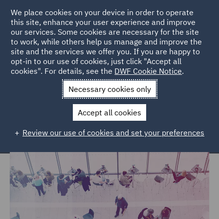
We place cookies on your device in order to operate
this site, enhance your user experience and improve
our services. Some cookies are necessary for the site
to work, while others help us manage and improve the
site and the services we offer you. If you are happy to
Home
Services
DWF Chambers
Pupillage Programme
opt-in to our use of cookies, just click "Accept all
cookies". For details, see the
DWF Cookie Notice
.
DWF Chambers Pupillage
Necessary cookies only
Programme
Accept all cookies
Review our use of cookies and set your preferences