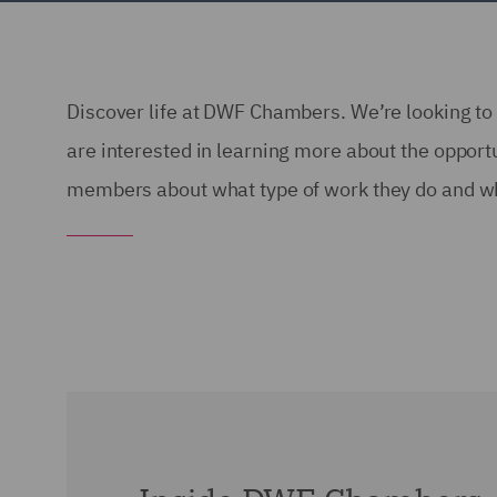
Discover life at DWF Chambers. We’re looking to 
are interested in learning more about the oppor
members about what type of work they do and wh