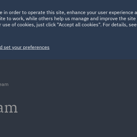
Ireland
Italy
e in order to operate this site, enhance your user experience
HOME
ABOUT
SUSTAINABILITY
Spain
UAE
ite to work, while others help us manage and improve the site 
 use of cookies, just click "Accept all cookies". For details, se
Markets
Services
People
News and Insights
d set your preferences
team
eam