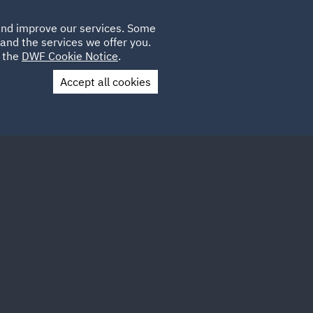
Poland
CLIENT
 and improve our services. Some
LOCATIONS
CAREERS
GL
LOGIN
UK
and the services we offer you.
e the
DWF Cookie Notice
.
Accept all cookies
Contact Us