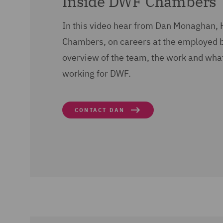
Inside DWF Chambers
In this video hear from Dan Monaghan,
Chambers, on careers at the employed 
overview of the team, the work and what l
working for DWF.
CONTACT DAN