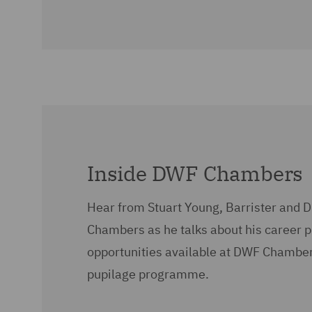
Inside DWF Chambers
Hear from Stuart Young, Barrister and D
Chambers as he talks about his career 
opportunities available at DWF Chamber
pupilage programme.