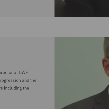
irector at DWF
progression and the
s including the