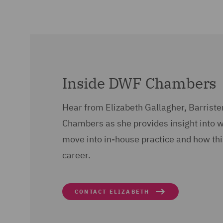
Inside DWF Chambers
Hear from Elizabeth Gallagher, Barriste
Chambers as she provides insight into 
move into in-house practice and how thi
career.
CONTACT ELIZABETH