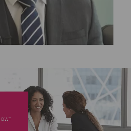
in DWF