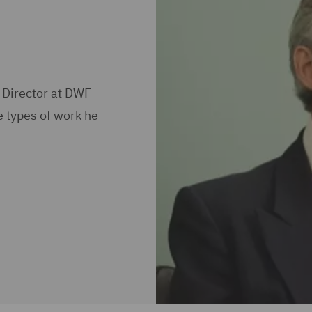
 Director at DWF
e types of work he