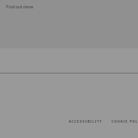
Find out more
ACCESSIBILITY
COOKIE POL