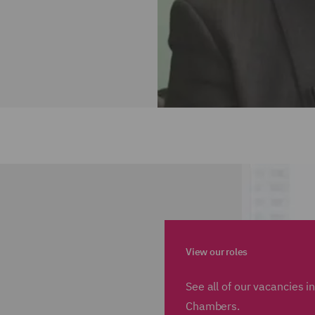
View our roles
See all of our vacancies 
Chambers.