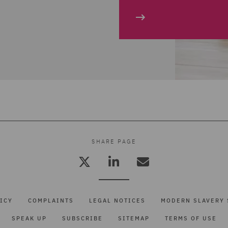
SHARE PAGE
ICY
COMPLAINTS
LEGAL NOTICES
MODERN SLAVERY 
SPEAK UP
SUBSCRIBE
SITEMAP
TERMS OF USE