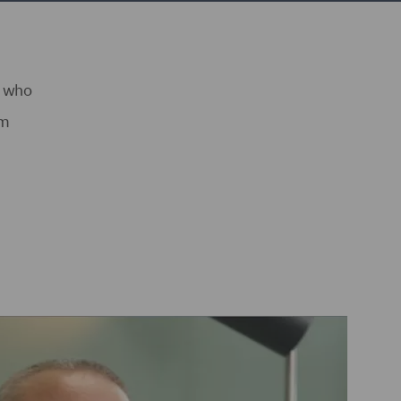
s who
am