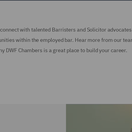
connect with talented Barristers and Solicitor advocate
tunities within the employed bar. Hear more from our te
y DWF Chambers is a great place to build your career.