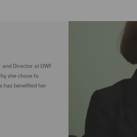
r and Director at DWF
why she chose to
s has benefited her