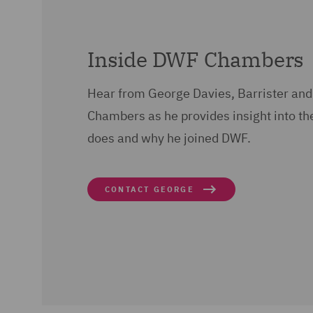
Inside DWF Chambers
Hear from George Davies, Barrister and
Chambers as he provides insight into th
does and why he joined DWF.
CONTACT GEORGE