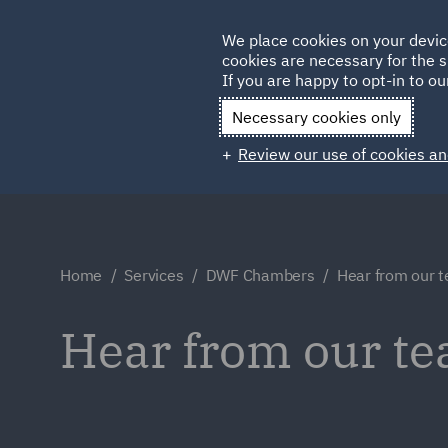
Germany
We place cookies on your devic
Qatar
cookies are necessary for the s
If you are happy to opt-in to our
Necessary cookies only
Review our use of cookies an
Home
Services
DWF Chambers
Hear from our 
Hear from our t