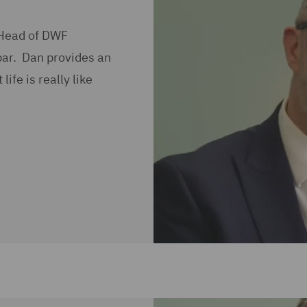
 Head of DWF
bar. Dan provides an
ife is really like