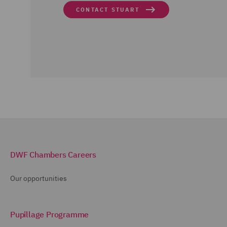
CONTACT STUART
DWF Chambers Careers
Our opportunities
Pupillage Programme