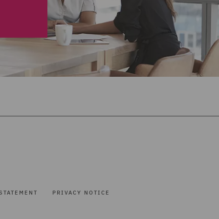
STATEMENT
PRIVACY NOTICE