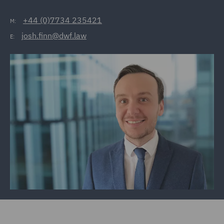
+44 (0)7734 235421
M:
josh.finn@dwf.law
E: