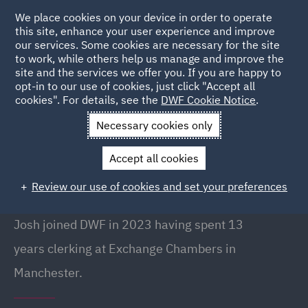
We place cookies on your device in order to operate
this site, enhance your user experience and improve
our services. Some cookies are necessary for the site
to work, while others help us manage and improve the
site and the services we offer you. If you are happy to
Back to People
opt-in to our use of cookies, just click "Accept all
cookies". For details, see the
DWF Cookie Notice
.
Necessary cookies only
Home
People
Josh Finn
Accept all cookies
Josh Finn
Review our use of cookies and set your preferences
Senior Clerk, Manchester
Josh joined DWF in 2023 having spent 13
years clerking at Exchange Chambers in
Manchester.