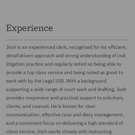
Experience
Josh is an experienced clerk, recognised for his efficient,
detail‑driven approach and strong understanding of civil
litigation practice and regularly noted as being able to
provide a top class service and being noted as great to
work with by the Legal 500. With a background
supporting a wide range of court work and drafting, Josh
provides responsive and practical support to solicitors,
clients, and counsel. He is known for clear
communication, effective case and diary management,
and a consistent focus on delivering a high standard of
client service. Josh works closely with instructing