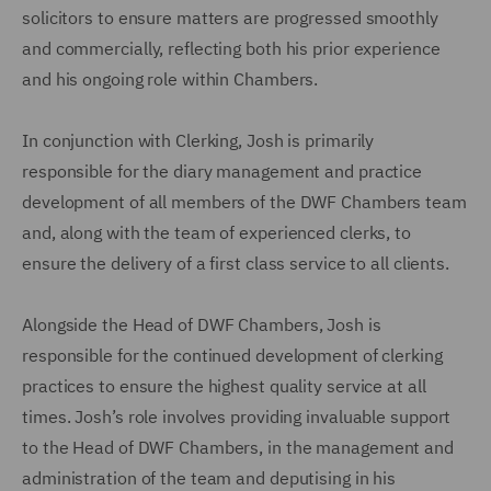
solicitors to ensure matters are progressed smoothly
and commercially, reflecting both his prior experience
and his ongoing role within Chambers.
In conjunction with Clerking, Josh is primarily
responsible for the diary management and practice
development of all members of the DWF Chambers team
and, along with the team of experienced clerks, to
ensure the delivery of a first class service to all clients.
Alongside the Head of DWF Chambers, Josh is
responsible for the continued development of clerking
practices to ensure the highest quality service at all
times. Josh’s role involves providing invaluable support
to the Head of DWF Chambers, in the management and
administration of the team and deputising in his