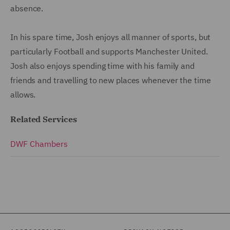
absence.
In his spare time, Josh enjoys all manner of sports, but
particularly Football and supports Manchester United.
Josh also enjoys spending time with his family and
friends and travelling to new places whenever the time
allows.
Related Services
DWF Chambers