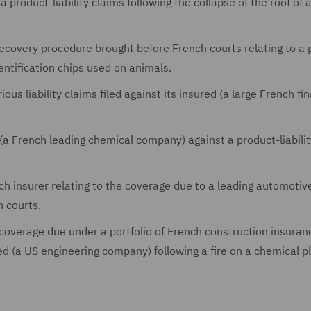
a product-liability claims following the collapse of the roof of 
recovery procedure brought before French courts relating to a 
dentification chips used on animals.
ious liability claims filed against its insured (a large French fi
(a French leading chemical company) against a product-liabilit
ch insurer relating to the coverage due to a leading automotiv
 courts.
 coverage due under a portfolio of French construction insuran
ed (a US engineering company) following a fire on a chemical pl