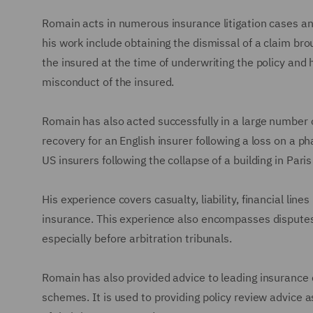
Romain acts in numerous insurance litigation cases an
his work include obtaining the dismissal of a claim br
the insured at the time of underwriting the policy and 
misconduct of the insured.
Romain has also acted successfully in a large number o
recovery for an English insurer following a loss on a p
US insurers following the collapse of a building in Par
His experience covers casualty, liability, financial line
insurance. This experience also encompasses disputes
especially before arbitration tribunals.
Romain has also provided advice to leading insurance 
schemes. It is used to providing policy review advice as