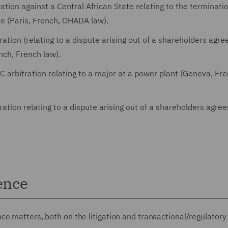
tion against a Central African State relating to the terminatio
ve (Paris, French, OHADA law).
ation (relating to a dispute arising out of a shareholders agr
ench, French law).
 arbitration relating to a major at a power plant (Geneva, Fre
ation relating to a dispute arising out of a shareholders agre
ence
e matters, both on the litigation and transactional/regulatory 