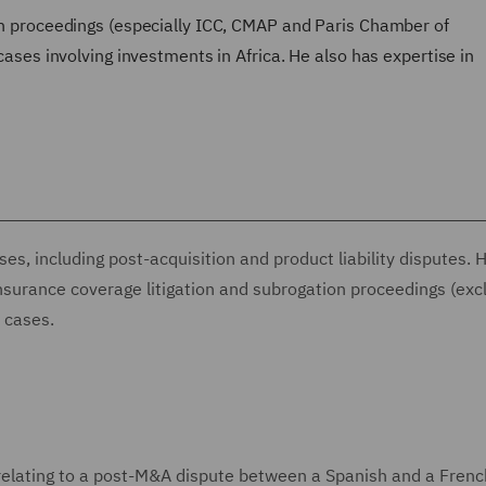
ion proceedings (especially ICC, CMAP and Paris Chamber of
 cases involving investments in Africa. He also has expertise in
es, including post-acquisition and product liability disputes. 
insurance coverage litigation and subrogation proceedings (exc
n cases.
s relating to a post-M&A dispute between a Spanish and a Frenc