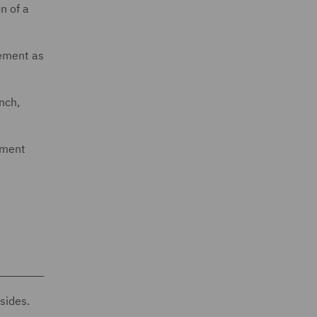
n of a
eement as
nch,
ement
sides.