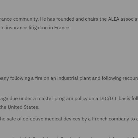
nsurance community. He has founded and chairs the ALEA associa
o insurance litigation in France.
y following a fire on an industrial plant and following recour
erage due under a master program policy on a DIC/DIL basis fol
 the United States.
 the sale of defective medical devices by a French company to 