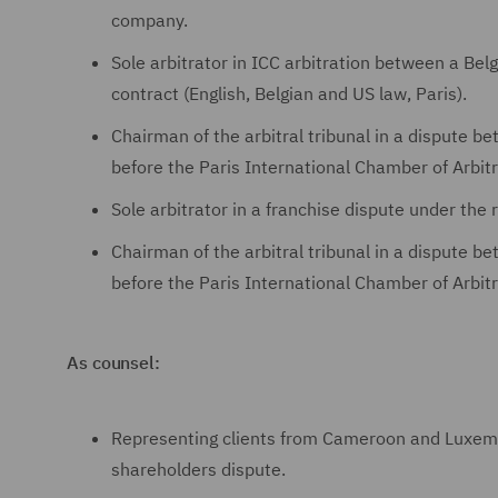
company.
Sole arbitrator in ICC arbitration between a Bel
contract (English, Belgian and US law, Paris).
Chairman of the arbitral tribunal in a dispute 
before the Paris International Chamber of Arbitr
Sole arbitrator in a franchise dispute under the 
Chairman of the arbitral tribunal in a dispute b
before the Paris International Chamber of Arbitr
As counsel:
Representing clients from Cameroon and Luxemb
shareholders dispute.