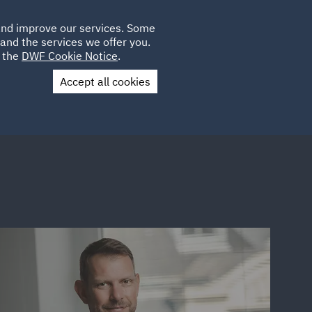
Poland
CLIENT
 and improve our services. Some
LOCATIONS
CAREERS
GL
LOGIN
UK
and the services we offer you.
e the
DWF Cookie Notice
.
Accept all cookies
Contact Us