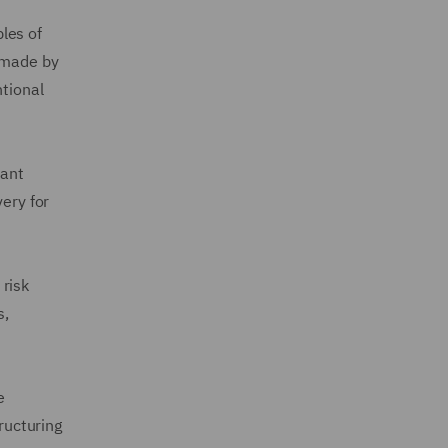
les of
n made by
ntional
cant
very for
 risk
s,
e
ructuring