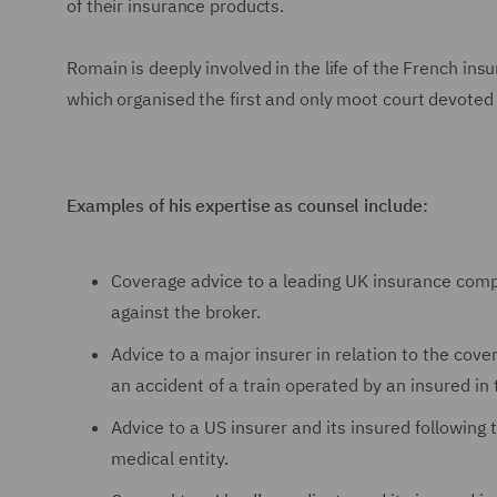
of their insurance products.
Romain is deeply involved in the life of the French i
which organised the first and only moot court devoted t
Examples of his expertise as counsel include:
Coverage advice to a leading UK insurance compan
against the broker.
Advice to a major insurer in relation to the cov
an accident of a train operated by an insured in
Advice to a US insurer and its insured following
medical entity.