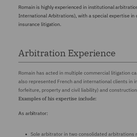
Romain is highly experienced in institutional arbitrat
International Arbitrations), with a special expertise in
insurance litigation.
Arbitration Experience
Romain has acted in multiple commercial litigation cas
also represented French and international clients in 
forfeiture, property and civil liability) and constructio
Examples of his expertise include:
As arbitrator:
Sole arbitrator in two consolidated arbitration