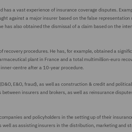
d has a vast experience of insurance coverage disputes. Examp
ought against a major insurer based on the false representatio
he has also obtained the dismissal of a claim based on the inte
f recovery procedures. He has, for example, obtained a signifi
harmaceutical plant in France and a total multimillion-euro reco
is inner-centre after a 10-year procedure.
s (D&O, E&O, fraud), as well as construction & credit and political
 between insurers and brokers, as well as reinsurance dispute
companies and policyholders in the setting up of their insuranc
 well as assisting insurers in the distribution, marketing and st