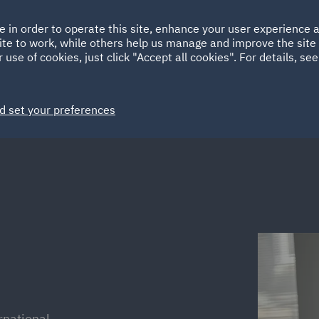
Ireland
Italy
e in order to operate this site, enhance your user experience
HOME
ABOUT
SUSTAINABILITY
Spain
UAE
ite to work, while others help us manage and improve the site 
 use of cookies, just click "Accept all cookies". For details, se
Markets
Services
People
News and Insights
d set your preferences
rnational