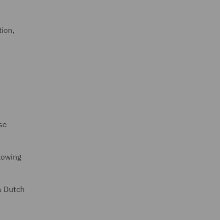
tion,
se
lowing
a Dutch