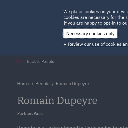
Germany
We place cookies on your devic
Qatar
cookies are necessary for the s
If you are happy to opt-in to our
Necessary cookies only
Review our use of cookies an
Back to People
Home
People
Romain Dupeyre
Romain Dupeyre
Partner, Paris
Romain is a Partner based in Paris active in inte