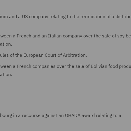
gium and a US company relating to the termination of a distrib
between a French and an Italian company over the sale of soy b
ation.
rules of the European Court of Arbitration.
etween a French companies over the sale of Bolivian food prod
ation.
ourg in a recourse against an OHADA award relating to a