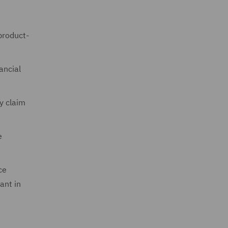
a
product-
nancial
y claim
e
ce
ant in