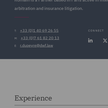
arbitration and insurance litigation.
+33 (0)1 40 69 26 55
CONNECT
T:
+33 (0)7 61 82 20 13
M:
r.dupeyre@dwf.law
E:
Experience