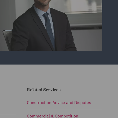
Related Services
Construction Advice and Disputes
Commercial & Competition