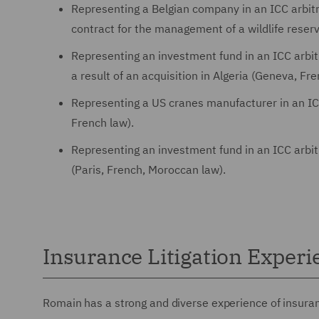
Representing a Belgian company in an ICC arbitra
contract for the management of a wildlife reser
Representing an investment fund in an ICC arbitr
a result of an acquisition in Algeria (Geneva, Fr
Representing a US cranes manufacturer in an ICC
French law).
Representing an investment fund in an ICC arbitr
(Paris, French, Moroccan law).
Insurance Litigation Experi
Romain has a strong and diverse experience of insuranc