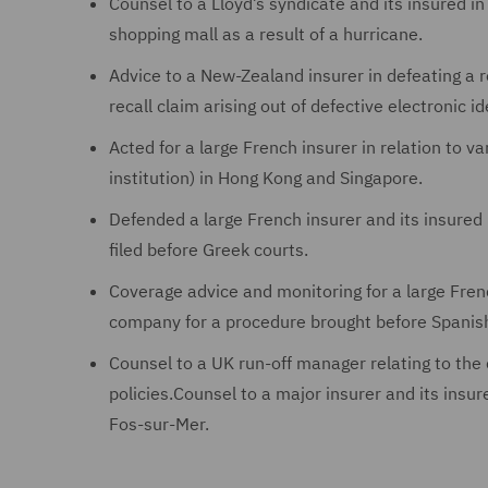
Counsel to a Lloyd’s syndicate and its insured in 
shopping mall as a result of a hurricane.
Advice to a New-Zealand insurer in defeating a 
recall claim arising out of defective electronic i
Acted for a large French insurer in relation to var
institution) in Hong Kong and Singapore.
Defended a large French insurer and its insured 
filed before Greek courts.
Coverage advice and monitoring for a large Fren
company for a procedure brought before Spanish
Counsel to a UK run-off manager relating to the
policies.Counsel to a major insurer and its insur
Fos-sur-Mer.