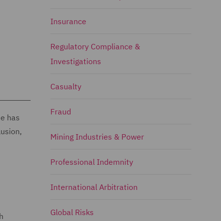
Insurance
Regulatory Compliance &
Investigations
Casualty
Fraud
He has
lusion,
Mining Industries & Power
Professional Indemnity
International Arbitration
Global Risks
h