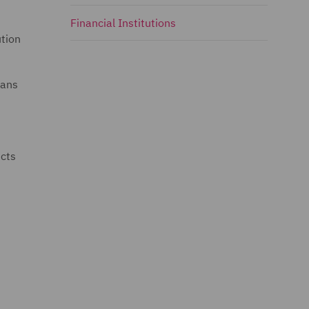
Financial Institutions
ution
eans
ucts