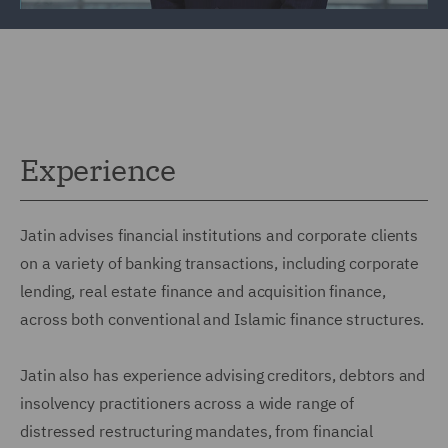
Experience
Jatin advises financial institutions and corporate clients
on a variety of banking transactions, including corporate
lending, real estate finance and acquisition finance,
across both conventional and Islamic finance structures.
Jatin also has experience advising creditors, debtors and
insolvency practitioners across a wide range of
distressed restructuring mandates, from financial