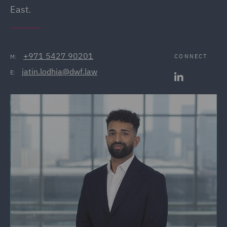
East.
+971 5427 90201
CONNECT
M:
jatin.lodhia@dwf.law
E: