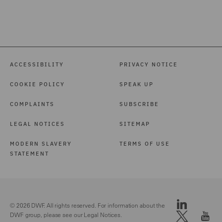
ACCESSIBILITY
PRIVACY NOTICE
COOKIE POLICY
SPEAK UP
COMPLAINTS
SUBSCRIBE
LEGAL NOTICES
SITEMAP
MODERN SLAVERY
TERMS OF USE
STATEMENT
© 2026 DWF. All rights reserved. For information about the
DWF group, please see our
Legal Notices.