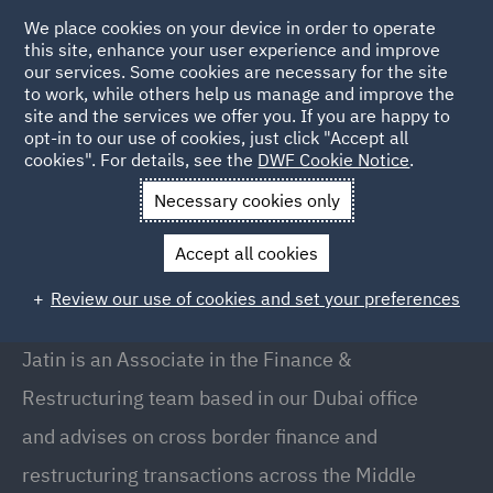
We place cookies on your device in order to operate
this site, enhance your user experience and improve
our services. Some cookies are necessary for the site
to work, while others help us manage and improve the
site and the services we offer you. If you are happy to
Back to People
opt-in to our use of cookies, just click "Accept all
cookies". For details, see the
DWF Cookie Notice
.
Necessary cookies only
Home
People
Jatin Lodhia
Accept all cookies
Jatin Lodhia
Review our use of cookies and set your preferences
Associate, Dubai
Jatin is an Associate in the Finance &
Restructuring team based in our Dubai office
and advises on cross border finance and
restructuring transactions across the Middle