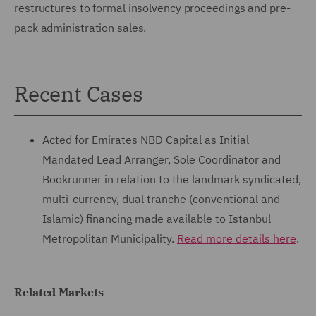
restructures to formal insolvency proceedings and pre-
pack administration sales.
Recent Cases
Acted for Emirates NBD Capital as Initial
Mandated Lead Arranger, Sole Coordinator and
Bookrunner in relation to the landmark syndicated,
multi-currency, dual tranche (conventional and
Islamic) financing made available to Istanbul
Metropolitan Municipality.
Read more details here
.
Related Markets