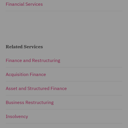
Financial Services
Related Services
Finance and Restructuring
Acquisition Finance
Asset and Structured Finance
Business Restructuring
Insolvency