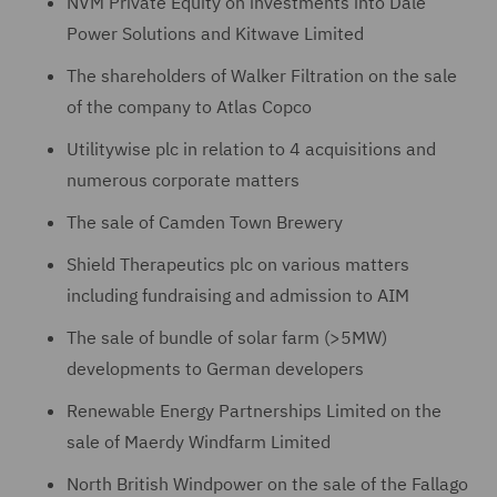
NVM Private Equity on investments into Dale
Power Solutions and Kitwave Limited
The shareholders of Walker Filtration on the sale
of the company to Atlas Copco
Utilitywise plc in relation to 4 acquisitions and
numerous corporate matters
The sale of Camden Town Brewery
Shield Therapeutics plc on various matters
including fundraising and admission to AIM
The sale of bundle of solar farm (>5MW)
developments to German developers
Renewable Energy Partnerships Limited on the
sale of Maerdy Windfarm Limited
North British Windpower on the sale of the Fallago