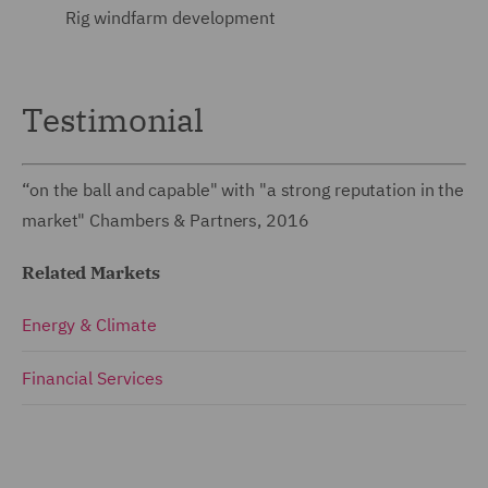
Rig windfarm development
Testimonial
“on the ball and capable" with "a strong reputation in the
market" Chambers & Partners, 2016
Related Markets
Energy & Climate
Financial Services