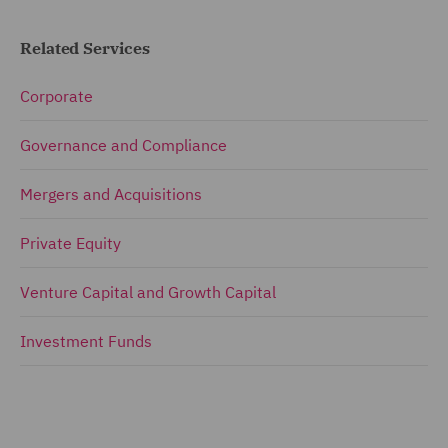
Related Services
Corporate
Governance and Compliance
Mergers and Acquisitions
Private Equity
Venture Capital and Growth Capital
Investment Funds