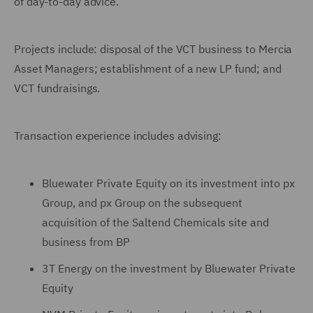
of day-to-day advice.
Projects include: disposal of the VCT business to Mercia
Asset Managers; establishment of a new LP fund; and
VCT fundraisings.
Transaction experience includes advising:
Bluewater Private Equity on its investment into px
Group, and px Group on the subsequent
acquisition of the Saltend Chemicals site and
business from BP
3T Energy on the investment by Bluewater Private
Equity