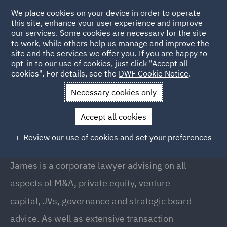
We place cookies on your device in order to operate
this site, enhance your user experience and improve
our services. Some cookies are necessary for the site
to work, while others help us manage and improve the
site and the services we offer you. If you are happy to
Back to People
opt-in to our use of cookies, just click "Accept all
cookies". For details, see the
DWF Cookie Notice
.
Necessary cookies only
Home
People
James Bryce
Accept all cookies
James Bryce
Review our use of cookies and set your preferences
Partner, Newcastle
James is a corporate lawyer advising on all
aspects of M&A, private equity, venture
capital, JVs, governance and strategic board
advice. As well as extensive transaction