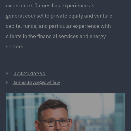
experience, James has experience as
general counsel to private equity and venture
capital funds, and particular experience with
clients in the financial services and energy
sectors.
07824519791
M:
James.Bryce@dwf.law
E: