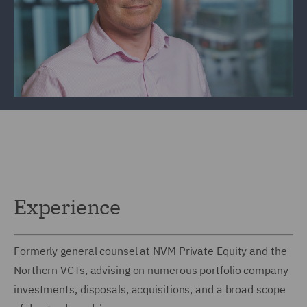
Experience
Formerly general counsel at NVM Private Equity and the
Northern VCTs, advising on numerous portfolio company
investments, disposals, acquisitions, and a broad scope